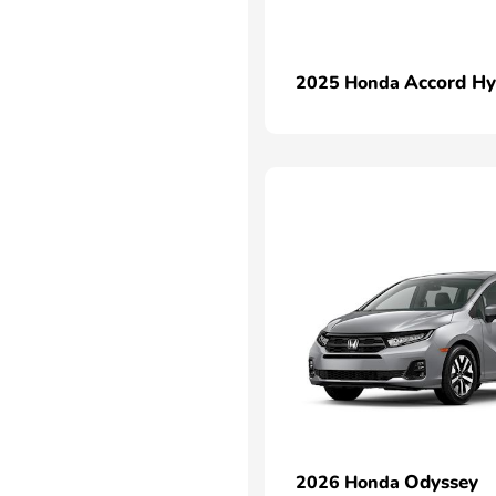
Accord Hy
2025 Honda
Odyssey
2026 Honda