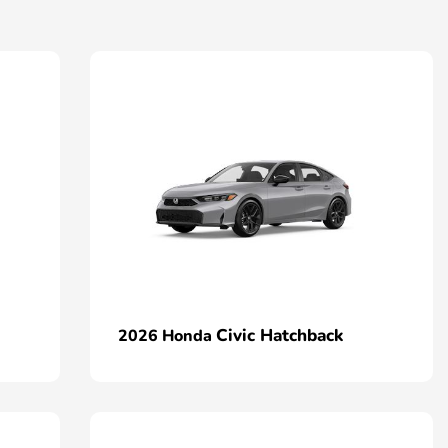
Civic Hatchback
2026 Honda