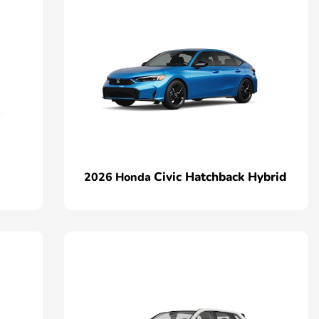
Civic Hatchback Hybrid
2026 Honda