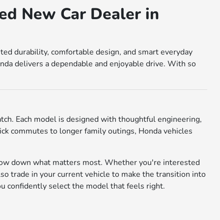
ed New Car Dealer in
sted durability, comfortable design, and smart everyday
nda delivers a dependable and enjoyable drive. With so
match. Each model is designed with thoughtful engineering,
 quick commutes to longer family outings, Honda vehicles
rrow down what matters most. Whether you're interested
also trade in your current vehicle to make the transition into
confidently select the model that feels right.