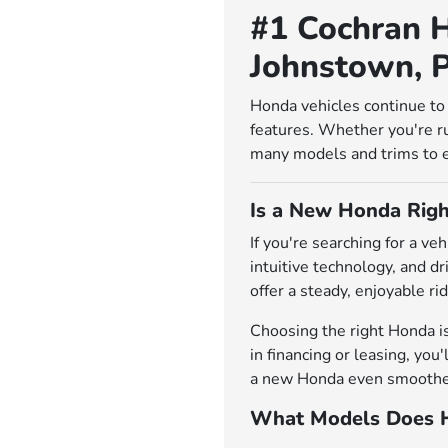
#1 Cochran H
Johnstown, 
Honda vehicles continue to 
features. Whether you're r
many models and trims to exp
Is a New Honda Righ
If you're searching for a v
intuitive technology, and d
offer a steady, enjoyable rid
Choosing the right Honda i
in financing or leasing, you
a new Honda even smoother.
What Models Does H