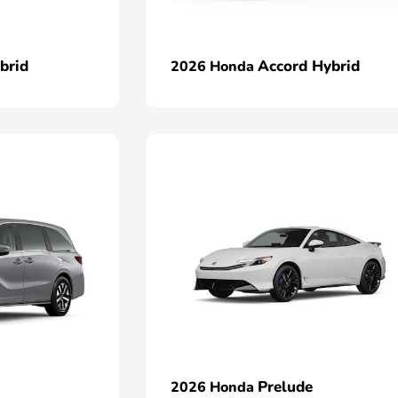
brid
Accord Hybrid
2026 Honda
Prelude
2026 Honda