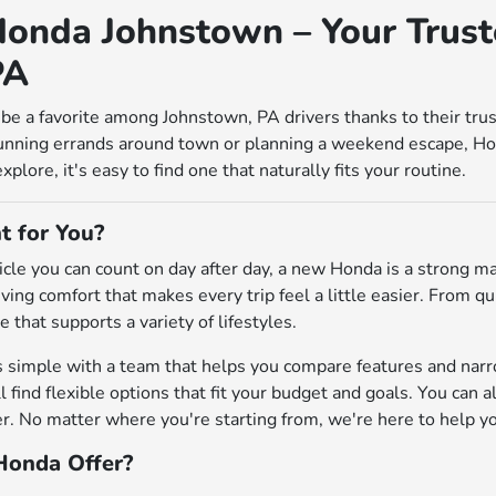
onda Johnstown – Your Trust
PA
be a favorite among Johnstown, PA drivers thanks to their tru
unning errands around town or planning a weekend escape, Ho
lore, it's easy to find one that naturally fits your routine.
t for You?
ehicle you can count on day after day, a new Honda is a strong 
riving comfort that makes every trip feel a little easier. From
e that supports a variety of lifestyles.
s simple with a team that helps you compare features and na
'll find flexible options that fit your budget and goals. You can 
 No matter where you're starting from, we're here to help you 
onda Offer?