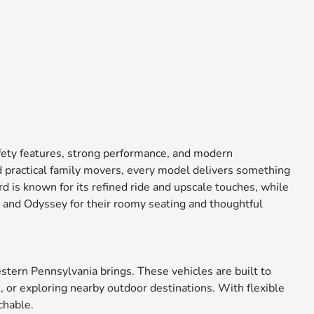
afety features, strong performance, and modern
 practical family movers, every model delivers something
 is known for its refined ride and upscale touches, while
ot and Odyssey for their roomy seating and thoughtful
tern Pennsylvania brings. These vehicles are built to
 or exploring nearby outdoor destinations. With flexible
chable.