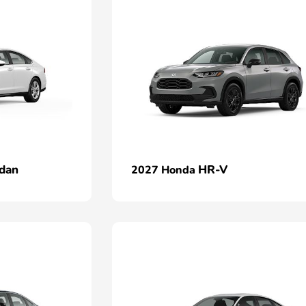
dan
HR-V
2027 Honda