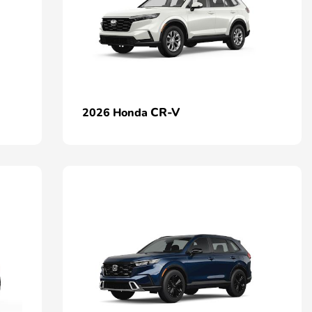
CR-V
2026 Honda