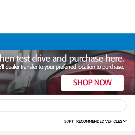
SORT:
RECOMMENDED VEHICLES