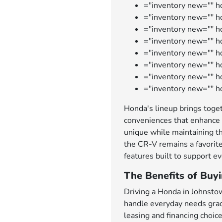
="inventory new="" h
="inventory new="" ho
="inventory new="" 
="inventory new="" 
="inventory new="" h
="inventory new="" h
="inventory new="" 
="inventory new="" h
Honda's lineup brings toget
conveniences that enhance 
unique while maintaining th
the CR-V remains a favorite
features built to support ev
The Benefits of Buy
Driving a Honda in Johnsto
handle everyday needs grace
leasing and financing choic