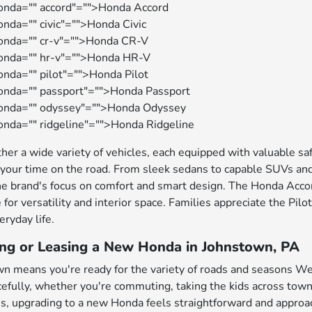
onda="" accord"="">Honda Accord
nda="" civic"="">Honda Civic
honda="" cr-v"="">Honda CR-V
honda="" hr-v"="">Honda HR-V
onda="" pilot"="">Honda Pilot
onda="" passport"="">Honda Passport
honda="" odyssey"="">Honda Odyssey
onda="" ridgeline"="">Honda Ridgeline
her a wide variety of vehicles, each equipped with valuable s
your time on the road. From sleek sedans to capable SUVs and
e brand's focus on comfort and smart design. The Honda Accord
 for versatility and interior space. Families appreciate the Pil
eryday life.
ing or Leasing a New Honda in Johnstown, PA
wn means you're ready for the variety of roads and seasons Wes
fully, whether you're commuting, taking the kids across town,
es, upgrading to a new Honda feels straightforward and approa