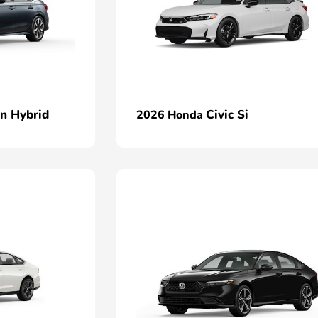
an Hybrid
Civic Si
2026 Honda