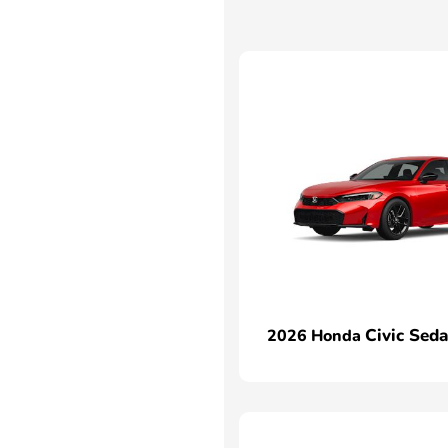
Civic Sed
2026 Honda