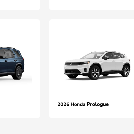
Prologue
2026 Honda