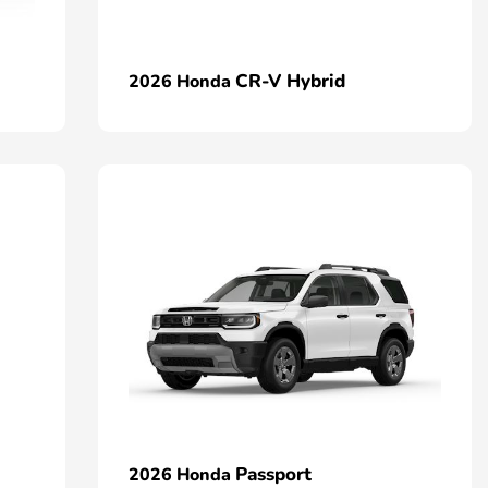
CR-V Hybrid
2026 Honda
Passport
2026 Honda