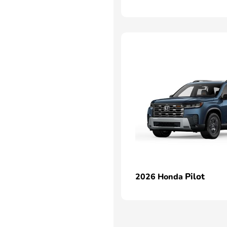
Pilot
2026 Honda