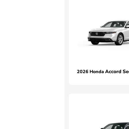
Accord Se
2026 Honda