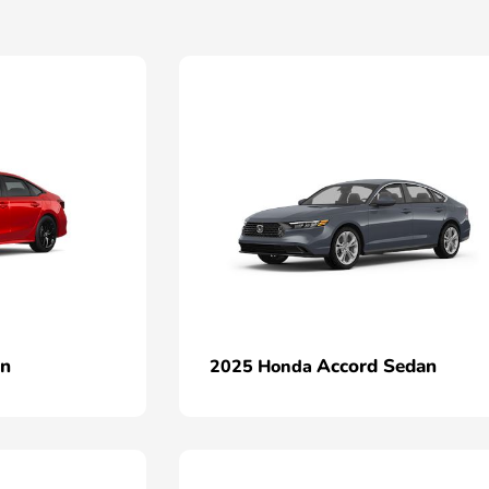
an
Accord Sedan
2025 Honda