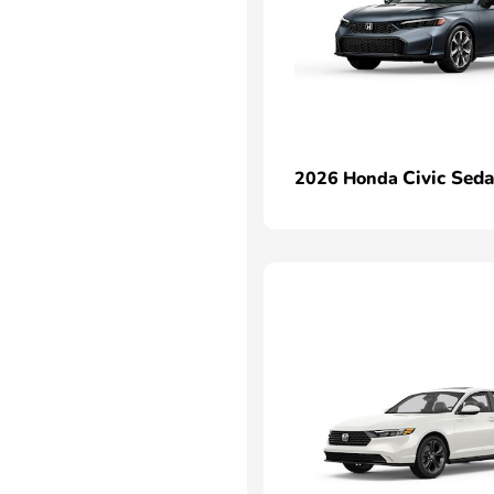
Civic Sed
2026 Honda