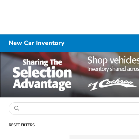
New Car Inventory
RESET FILTERS