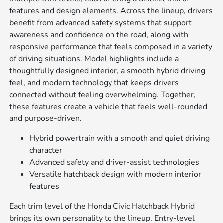
features and design elements. Across the lineup, drivers
benefit from advanced safety systems that support
awareness and confidence on the road, along with
responsive performance that feels composed in a variety
of driving situations. Model highlights include a
thoughtfully designed interior, a smooth hybrid driving
feel, and modern technology that keeps drivers
connected without feeling overwhelming. Together,
these features create a vehicle that feels well-rounded
and purpose-driven.
Hybrid powertrain with a smooth and quiet driving
character
Advanced safety and driver-assist technologies
Versatile hatchback design with modern interior
features
Each trim level of the Honda Civic Hatchback Hybrid
brings its own personality to the lineup. Entry-level