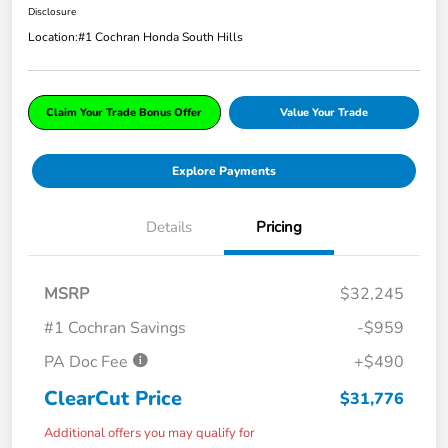
Disclosure
Location:
#1 Cochran Honda South Hills
Claim Your Trade Bonus Offer
Value Your Trade
Explore Payments
Details
Pricing
MSRP
$32,245
#1 Cochran Savings
-$959
PA Doc Fee
+$490
ClearCut Price
$31,776
Additional offers you may qualify for