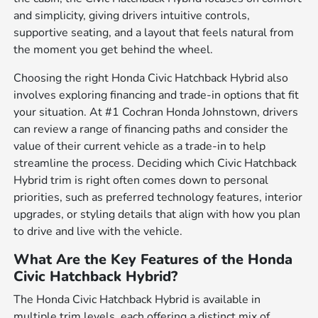
and simplicity, giving drivers intuitive controls,
supportive seating, and a layout that feels natural from
the moment you get behind the wheel.
Choosing the right Honda Civic Hatchback Hybrid also
involves exploring financing and trade-in options that fit
your situation. At #1 Cochran Honda Johnstown, drivers
can review a range of financing paths and consider the
value of their current vehicle as a trade-in to help
streamline the process. Deciding which Civic Hatchback
Hybrid trim is right often comes down to personal
priorities, such as preferred technology features, interior
upgrades, or styling details that align with how you plan
to drive and live with the vehicle.
What Are the Key Features of the Honda
Civic Hatchback Hybrid?
The Honda Civic Hatchback Hybrid is available in
multiple trim levels, each offering a distinct mix of