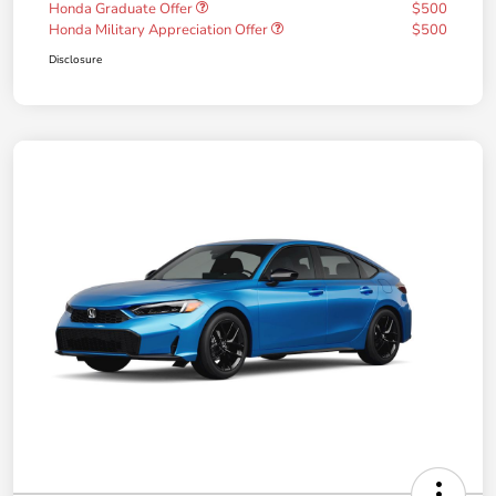
Honda Graduate Offer
$500
Honda Military Appreciation Offer
$500
Disclosure