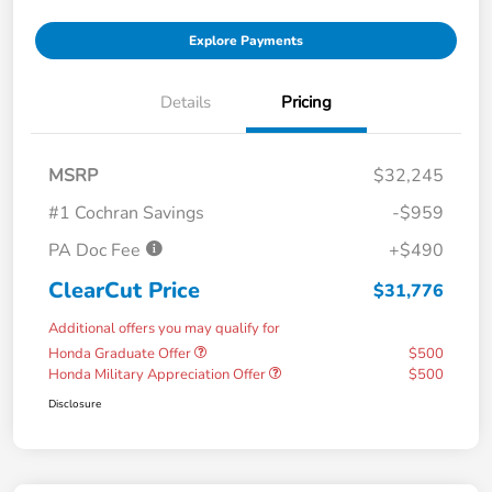
Explore Payments
Details
Pricing
MSRP
$32,245
#1 Cochran Savings
-$959
PA Doc Fee
+$490
ClearCut Price
$31,776
Additional offers you may qualify for
Honda Graduate Offer
$500
Honda Military Appreciation Offer
$500
Disclosure