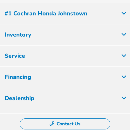
#1 Cochran Honda Johnstown
Inventory
Service
Financing
Dealership
Contact Us