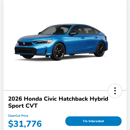
2026 Honda Civic Hatchback Hybrid
Sport CVT
ClearCut Price
$31,776
I'm Interested