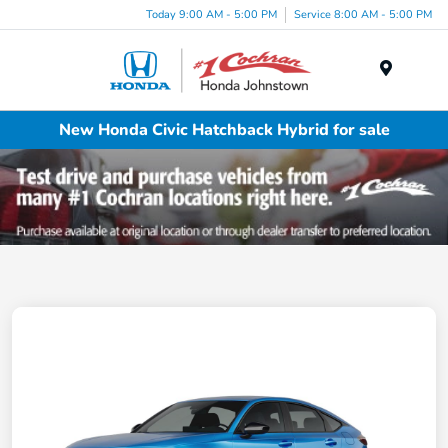
Today 9:00 AM - 5:00 PM
Service 8:00 AM - 5:00 PM
Menu
New Honda Civic Hatchback Hybrid for sale