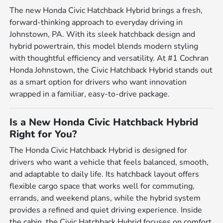
The new Honda Civic Hatchback Hybrid brings a fresh,
forward-thinking approach to everyday driving in
Johnstown, PA. With its sleek hatchback design and
hybrid powertrain, this model blends modern styling
with thoughtful efficiency and versatility. At #1 Cochran
Honda Johnstown, the Civic Hatchback Hybrid stands out
as a smart option for drivers who want innovation
wrapped in a familiar, easy-to-drive package.
Is a New Honda Civic Hatchback Hybrid
Right for You?
The Honda Civic Hatchback Hybrid is designed for
drivers who want a vehicle that feels balanced, smooth,
and adaptable to daily life. Its hatchback layout offers
flexible cargo space that works well for commuting,
errands, and weekend plans, while the hybrid system
provides a refined and quiet driving experience. Inside
the cabin, the Civic Hatchback Hybrid focuses on comfort