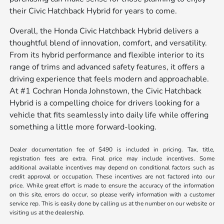
their Civic Hatchback Hybrid for years to come.
Overall, the Honda Civic Hatchback Hybrid delivers a
thoughtful blend of innovation, comfort, and versatility.
From its hybrid performance and flexible interior to its
range of trims and advanced safety features, it offers a
driving experience that feels modern and approachable.
At #1 Cochran Honda Johnstown, the Civic Hatchback
Hybrid is a compelling choice for drivers looking for a
vehicle that fits seamlessly into daily life while offering
something a little more forward-looking.
Dealer documentation fee of $490 is included in pricing. Tax, title,
registration fees are extra. Final price may include incentives. Some
additional available incentives may depend on conditional factors such as
credit approval or occupation. These incentives are not factored into our
price. While great effort is made to ensure the accuracy of the information
on this site, errors do occur, so please verify information with a customer
service rep. This is easily done by calling us at the number on our website or
visiting us at the dealership.