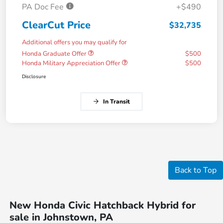
PA Doc Fee
+$490
ClearCut Price
$32,735
Additional offers you may qualify for
Honda Graduate Offer
$500
Honda Military Appreciation Offer
$500
Disclosure
In Transit
Back to Top
New Honda Civic Hatchback Hybrid for
sale in Johnstown, PA