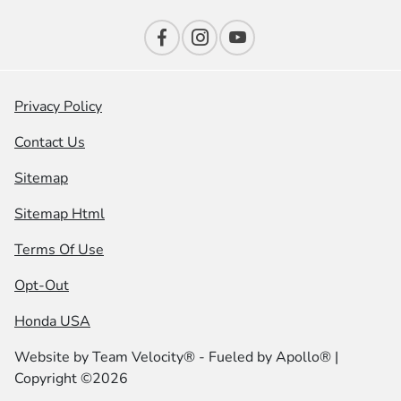
Privacy Policy
Contact Us
Sitemap
Sitemap Html
Terms Of Use
Opt-Out
Honda USA
Website by
Team Velocity®
- Fueled by Apollo® |
Copyright ©2026