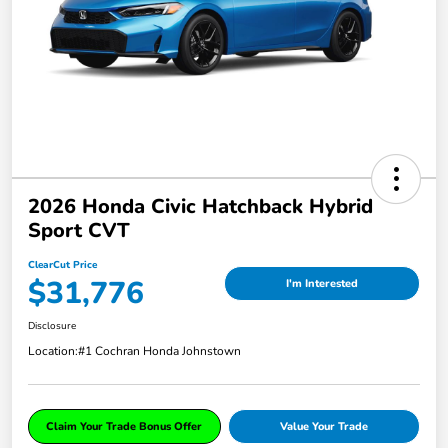
2026 Honda Civic Hatchback Hybrid
Sport CVT
ClearCut Price
$31,776
I'm Interested
Disclosure
Location:
#1 Cochran Honda Johnstown
Claim Your Trade Bonus Offer
Value Your Trade