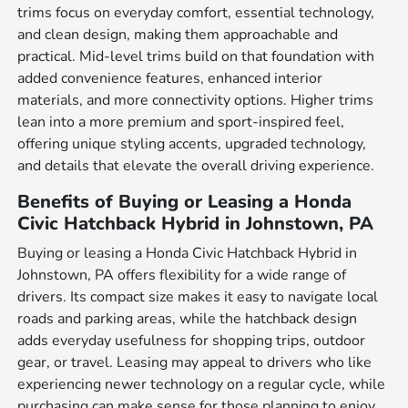
trims focus on everyday comfort, essential technology,
and clean design, making them approachable and
practical. Mid-level trims build on that foundation with
added convenience features, enhanced interior
materials, and more connectivity options. Higher trims
lean into a more premium and sport-inspired feel,
offering unique styling accents, upgraded technology,
and details that elevate the overall driving experience.
Benefits of Buying or Leasing a Honda
Civic Hatchback Hybrid in Johnstown, PA
Buying or leasing a Honda Civic Hatchback Hybrid in
Johnstown, PA offers flexibility for a wide range of
drivers. Its compact size makes it easy to navigate local
roads and parking areas, while the hatchback design
adds everyday usefulness for shopping trips, outdoor
gear, or travel. Leasing may appeal to drivers who like
experiencing newer technology on a regular cycle, while
purchasing can make sense for those planning to enjoy