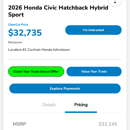
2026 Honda Civic Hatchback Hybrid
Sport
ClearCut Price
$32,735
I'm Interested
Disclosure
Location:
#1 Cochran Honda Johnstown
Claim Your Trade Bonus Offer
Value Your Trade
Explore Payments
Details
Pricing
MSRP
$32,245