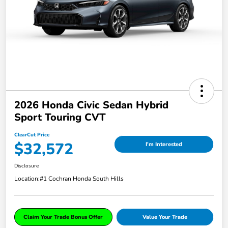
2026 Honda Civic Sedan Hybrid
Sport Touring CVT
ClearCut Price
$32,572
I'm Interested
Disclosure
Location:
#1 Cochran Honda South Hills
Claim Your Trade Bonus Offer
Value Your Trade