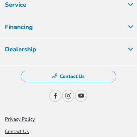
Service
Financing
Dealership
Contact Us
Privacy Policy
Contact Us