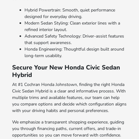
Hybrid Powertrain: Smooth, quiet performance
designed for everyday driving.
Modern Sedan Styling: Clean exterior lines with a
refined interior layout.
Advanced Safety Technology: Driver-assist features
that support awareness.
Honda Engineering: Thoughtful design built around
long-term usability.
Secure Your New Honda Civic Sedan
Hybrid
At #1 Cochran Honda Johnstown, finding the right Honda
Civic Sedan Hybrid is a clear and informative process. With
multiple trims and available features, our team can help
you compare options and decide which configuration aligns
with your driving habits and personal preferences.
We emphasize a transparent shopping experience, guiding
you through financing paths, current offers, and trade-in
opportunities so you can move forward with confidence.