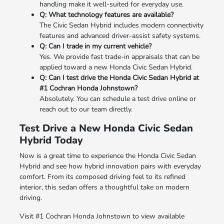
handling make it well-suited for everyday use.
Q: What technology features are available?
The Civic Sedan Hybrid includes modern connectivity
features and advanced driver-assist safety systems.
Q: Can I trade in my current vehicle?
Yes. We provide fast trade-in appraisals that can be
applied toward a new Honda Civic Sedan Hybrid.
Q: Can I test drive the Honda Civic Sedan Hybrid at
#1 Cochran Honda Johnstown?
Absolutely. You can schedule a test drive online or
reach out to our team directly.
Test Drive a New Honda Civic Sedan
Hybrid Today
Now is a great time to experience the Honda Civic Sedan
Hybrid and see how hybrid innovation pairs with everyday
comfort. From its composed driving feel to its refined
interior, this sedan offers a thoughtful take on modern
driving.
Visit #1 Cochran Honda Johnstown to view available