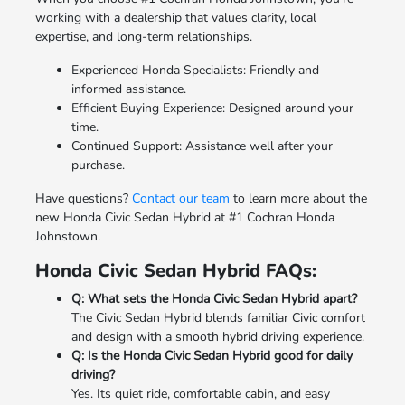
working with a dealership that values clarity, local
expertise, and long-term relationships.
Experienced Honda Specialists: Friendly and
informed assistance.
Efficient Buying Experience: Designed around your
time.
Continued Support: Assistance well after your
purchase.
Have questions?
Contact our team
to learn more about the
new Honda Civic Sedan Hybrid at #1 Cochran Honda
Johnstown.
Honda Civic Sedan Hybrid FAQs:
Q: What sets the Honda Civic Sedan Hybrid apart?
The Civic Sedan Hybrid blends familiar Civic comfort
and design with a smooth hybrid driving experience.
Q: Is the Honda Civic Sedan Hybrid good for daily
driving?
Yes. Its quiet ride, comfortable cabin, and easy