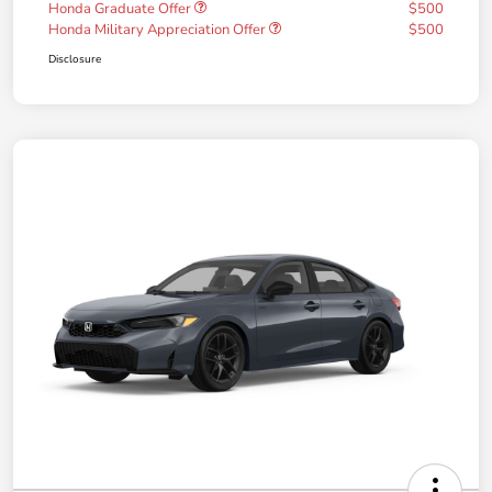
Honda Graduate Offer
$500
Honda Military Appreciation Offer
$500
Disclosure