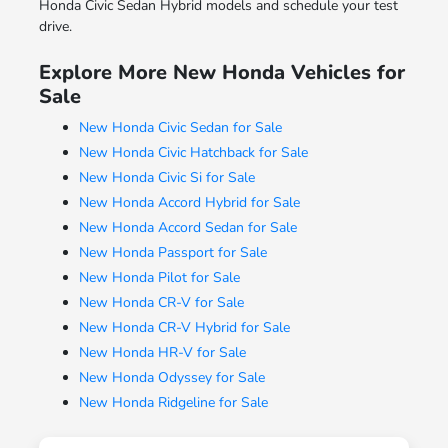
Honda Civic Sedan Hybrid models and schedule your test
drive.
Explore More New Honda Vehicles for
Sale
New Honda Civic Sedan for Sale
New Honda Civic Hatchback for Sale
New Honda Civic Si for Sale
New Honda Accord Hybrid for Sale
New Honda Accord Sedan for Sale
New Honda Passport for Sale
New Honda Pilot for Sale
New Honda CR-V for Sale
New Honda CR-V Hybrid for Sale
New Honda HR-V for Sale
New Honda Odyssey for Sale
New Honda Ridgeline for Sale