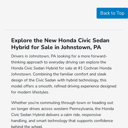
Back to Top
Explore the New Honda Civic Sedan
Hybrid for Sale in Johnstown, PA
Drivers in Johnstown, PA looking for a more forward-
thinking approach to everyday driving can explore the
Honda Civic Sedan Hybrid for sale at #1 Cochran Honda
Johnstown. Combining the familiar comfort and sleek
design of the Civic Sedan with hybrid technology, this
model offers a smooth, refined driving experience designed
for modern lifestyles.
Whether you're commuting through town or heading out
on longer drives across western Pennsylvania, the Honda
Civic Sedan Hybrid delivers a calm ride, responsive
handling, and smart technology that supports confidence
behind the wheel.