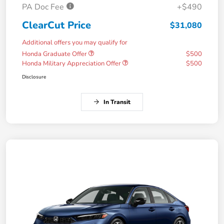
PA Doc Fee
+$490
ClearCut Price
$31,080
Additional offers you may qualify for
Honda Graduate Offer
$500
Honda Military Appreciation Offer
$500
Disclosure
In Transit