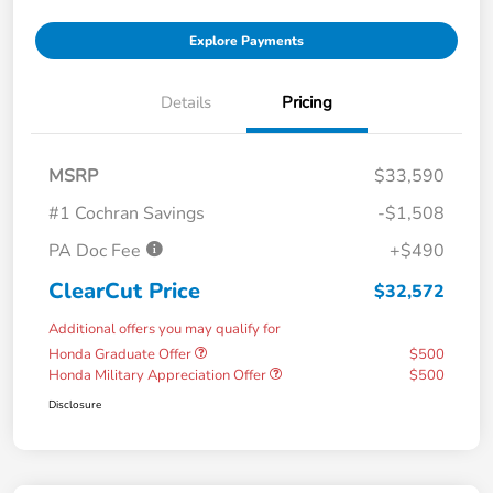
Explore Payments
Details
Pricing
MSRP
$33,590
#1 Cochran Savings
-$1,508
PA Doc Fee
+$490
ClearCut Price
$32,572
Additional offers you may qualify for
Honda Graduate Offer
$500
Honda Military Appreciation Offer
$500
Disclosure