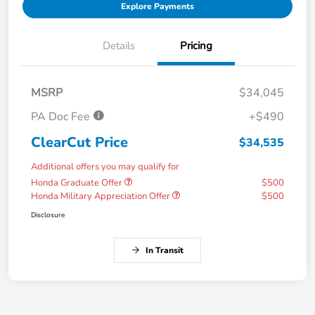
Explore Payments
Details
Pricing
MSRP
$34,045
PA Doc Fee
+$490
ClearCut Price
$34,535
Additional offers you may qualify for
Honda Graduate Offer
$500
Honda Military Appreciation Offer
$500
Disclosure
In Transit