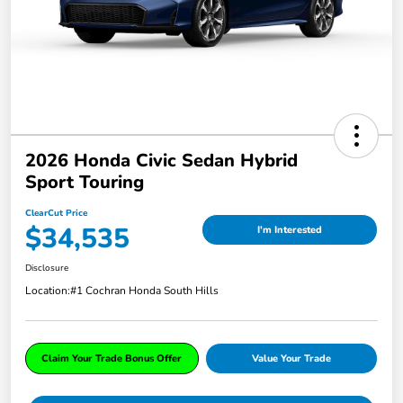
2026 Honda Civic Sedan Hybrid
Sport Touring
ClearCut Price
$34,535
I'm Interested
Disclosure
Location:
#1 Cochran Honda South Hills
Claim Your Trade Bonus Offer
Value Your Trade