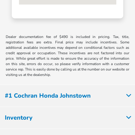
Dealer documentation fee of $490 is included in pricing. Tax, title,
registration fees are extra. Final price may include incentives. Some
additional available incentives may depend on conditional factors such as
credit approval or occupation. These incentives are not factored into our
price. While great effort is made to ensure the accuracy of the information
on this site, errors do occur, so please verify information with a customer
service rep. This is easily done by calling us at the number on our website or
visiting us at the dealership.
#1 Cochran Honda Johnstown
Inventory