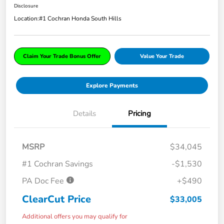
Disclosure
Location:
#1 Cochran Honda South Hills
Claim Your Trade Bonus Offer
Value Your Trade
Explore Payments
Details
Pricing
MSRP
$34,045
#1 Cochran Savings
-$1,530
PA Doc Fee
+$490
ClearCut Price
$33,005
Additional offers you may qualify for