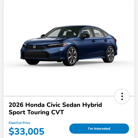
2026 Honda Civic Sedan Hybrid
Sport Touring CVT
ClearCut Price
$33,005
I'm Interested