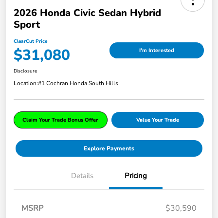
2026 Honda Civic Sedan Hybrid
Sport
ClearCut Price
$31,080
I'm Interested
Disclosure
Location:
#1 Cochran Honda South Hills
Claim Your Trade Bonus Offer
Value Your Trade
Explore Payments
Details
Pricing
MSRP
$30,590