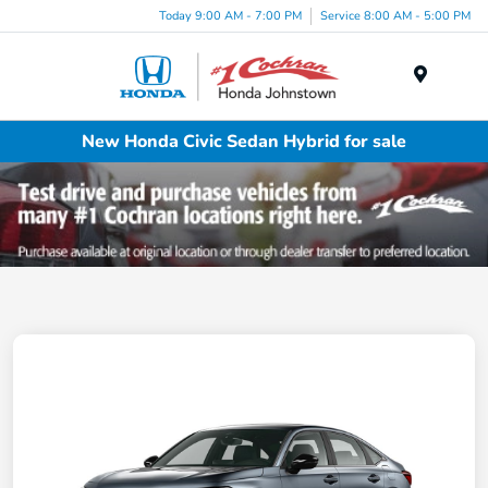
Today 9:00 AM - 7:00 PM
Service 8:00 AM - 5:00 PM
Menu
New Honda Civic Sedan Hybrid for sale