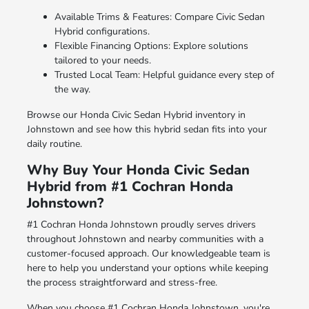
Available Trims & Features: Compare Civic Sedan
Hybrid configurations.
Flexible Financing Options: Explore solutions
tailored to your needs.
Trusted Local Team: Helpful guidance every step of
the way.
Browse our Honda Civic Sedan Hybrid inventory in
Johnstown and see how this hybrid sedan fits into your
daily routine.
Why Buy Your Honda Civic Sedan
Hybrid from #1 Cochran Honda
Johnstown?
#1 Cochran Honda Johnstown proudly serves drivers
throughout Johnstown and nearby communities with a
customer-focused approach. Our knowledgeable team is
here to help you understand your options while keeping
the process straightforward and stress-free.
When you choose #1 Cochran Honda Johnstown, you're