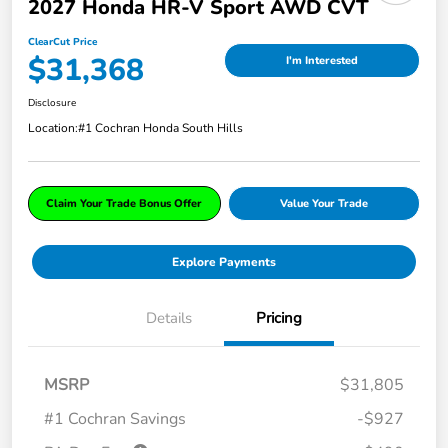
2027 Honda HR-V Sport AWD CVT
ClearCut Price
$31,368
I'm Interested
Disclosure
Location:
#1 Cochran Honda South Hills
Claim Your Trade Bonus Offer
Value Your Trade
Explore Payments
Details
Pricing
MSRP
$31,805
#1 Cochran Savings
-$927