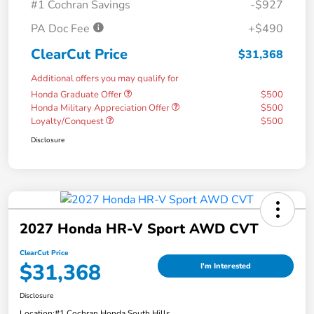
#1 Cochran Savings
-$927
PA Doc Fee
+$490
ClearCut Price
$31,368
Additional offers you may qualify for
Honda Graduate Offer
$500
Honda Military Appreciation Offer
$500
Loyalty/Conquest
$500
Disclosure
2027 Honda HR-V Sport AWD CVT
ClearCut Price
$31,368
I'm Interested
Disclosure
Location:
#1 Cochran Honda South Hills