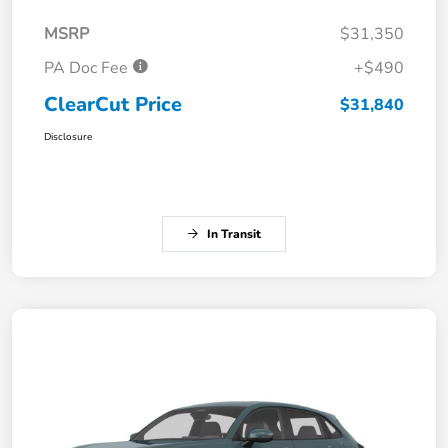
MSRP
$31,350
PA Doc Fee
+$490
ClearCut Price
$31,840
Disclosure
In Transit