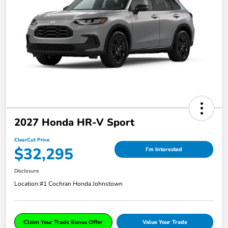
2027 Honda HR-V Sport
ClearCut Price
$32,295
I'm Interested
Disclosure
Location:
#1 Cochran Honda Johnstown
Claim Your Trade Bonus Offer
Value Your Trade