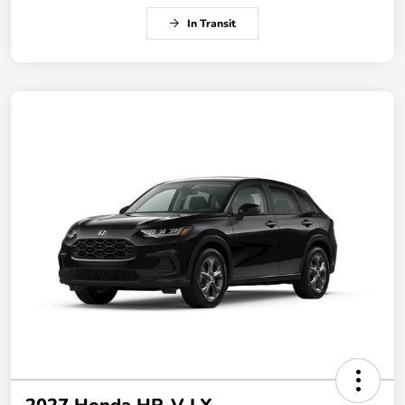
In Transit