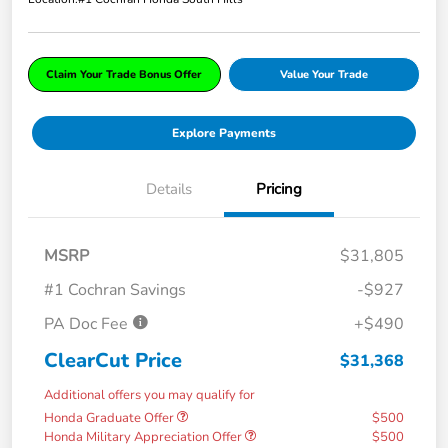
Claim Your Trade Bonus Offer
Value Your Trade
Explore Payments
Details
Pricing
MSRP
$31,805
#1 Cochran Savings
-$927
PA Doc Fee
+$490
ClearCut Price
$31,368
Additional offers you may qualify for
Honda Graduate Offer
$500
Honda Military Appreciation Offer
$500