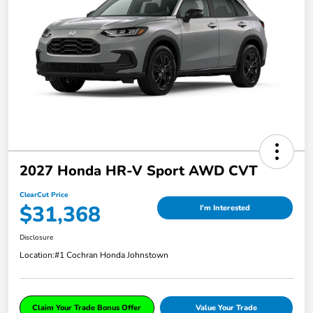
2027 Honda HR-V Sport AWD CVT
ClearCut Price
$31,368
I'm Interested
Disclosure
Location:
#1 Cochran Honda Johnstown
Claim Your Trade Bonus Offer
Value Your Trade