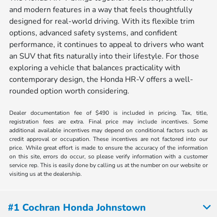
and modern features in a way that feels thoughtfully
designed for real-world driving. With its flexible trim
options, advanced safety systems, and confident
performance, it continues to appeal to drivers who want
an SUV that fits naturally into their lifestyle. For those
exploring a vehicle that balances practicality with
contemporary design, the Honda HR-V offers a well-
rounded option worth considering.
Dealer documentation fee of $490 is included in pricing. Tax, title,
registration fees are extra. Final price may include incentives. Some
additional available incentives may depend on conditional factors such as
credit approval or occupation. These incentives are not factored into our
price. While great effort is made to ensure the accuracy of the information
on this site, errors do occur, so please verify information with a customer
service rep. This is easily done by calling us at the number on our website or
visiting us at the dealership.
#1 Cochran Honda Johnstown