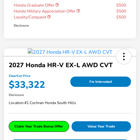
Honda Graduate Offer
$500
Honda Military Appreciation Offer
$500
Loyalty/Conquest
$500
Disclosure
2027 Honda HR-V EX-L AWD CVT
ClearCut Price
$33,322
I'm Interested
Disclosure
Location:
#1 Cochran Honda South Hills
Claim Your Trade Bonus Offer
Value Your Trade