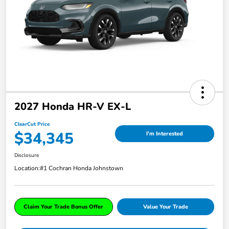
2027 Honda HR-V EX-L
ClearCut Price
$34,345
I'm Interested
Disclosure
Location:
#1 Cochran Honda Johnstown
Claim Your Trade Bonus Offer
Value Your Trade