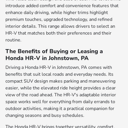
introduce added comfort and convenience features that
enhance daily driving, while higher trims highlight
premium touches, upgraded technology, and refined
interior details. This range allows drivers to select an
HR-V that matches both their preferences and their
routine.
The Benefits of Buying or Leasing a
Honda HR-V in Johnstown, PA
Driving a Honda HR-V in Johnstown, PA comes with
benefits that suit local roads and everyday needs. Its
compact SUV design makes parking and maneuvering
easier, while the elevated ride height provides a clear
view of the road ahead. The HR-V's adaptable interior
space works well for everything from daily errands to
outdoor activities, making it a practical companion for
changing seasons and busy schedules.
The Honda HR-V brings together versatility, comfort,