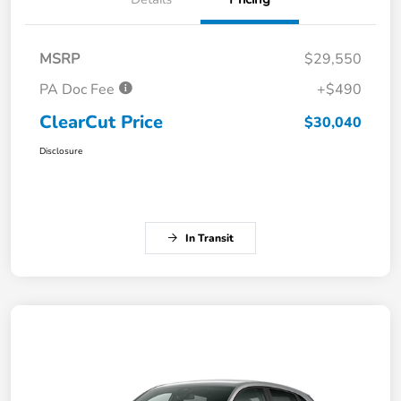
MSRP
$29,550
PA Doc Fee
+$490
ClearCut Price
$30,040
Disclosure
In Transit