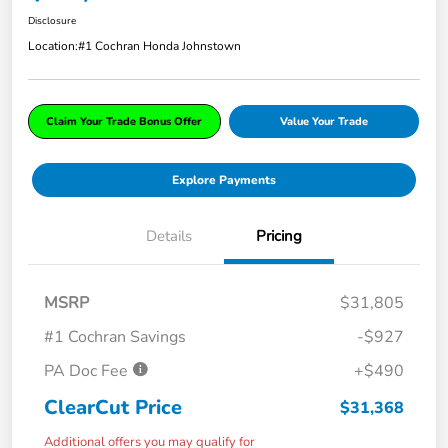
Disclosure
Location:
#1 Cochran Honda Johnstown
Claim Your Trade Bonus Offer
Value Your Trade
Explore Payments
Details
Pricing
MSRP
$31,805
#1 Cochran Savings
-$927
PA Doc Fee
+$490
ClearCut Price
$31,368
Additional offers you may qualify for