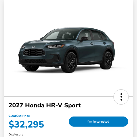
2027 Honda HR-V Sport
ClearCut Price
$32,295
I'm Interested
Disclosure