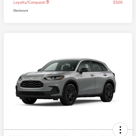
Loyalty/Conquest
$500
Disclosure