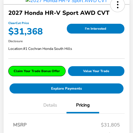
2027 Honda HR-V Sport AWD CVT
ClearCut Price
$31,368
I'm Interested
Disclosure
Location:
#1 Cochran Honda South Hills
Claim Your Trade Bonus Offer
Value Your Trade
Explore Payments
Details
Pricing
MSRP
$31,805