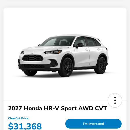
2027 Honda HR-V Sport AWD CVT
ClearCut Price
$31,368
I'm Interested