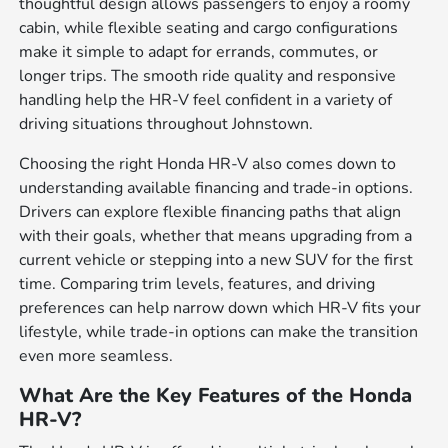
thoughtful design allows passengers to enjoy a roomy
cabin, while flexible seating and cargo configurations
make it simple to adapt for errands, commutes, or
longer trips. The smooth ride quality and responsive
handling help the HR-V feel confident in a variety of
driving situations throughout Johnstown.
Choosing the right Honda HR-V also comes down to
understanding available financing and trade-in options.
Drivers can explore flexible financing paths that align
with their goals, whether that means upgrading from a
current vehicle or stepping into a new SUV for the first
time. Comparing trim levels, features, and driving
preferences can help narrow down which HR-V fits your
lifestyle, while trade-in options can make the transition
even more seamless.
What Are the Key Features of the Honda
HR-V?