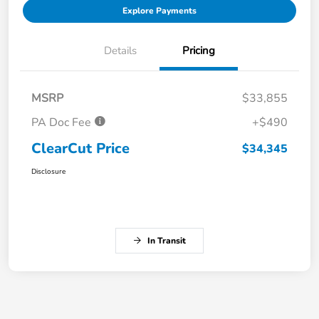
Explore Payments
Details
Pricing
MSRP
$33,855
PA Doc Fee
+$490
ClearCut Price
$34,345
Disclosure
In Transit