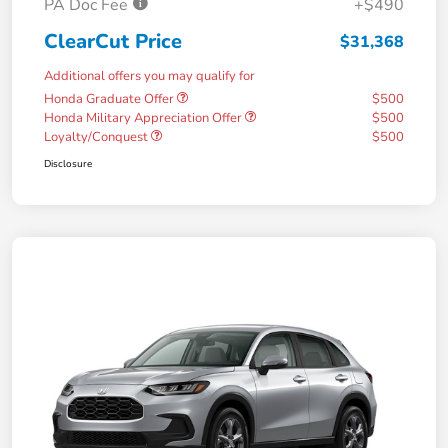
PA Doc Fee
+$490
ClearCut Price
$31,368
Additional offers you may qualify for
Honda Graduate Offer
$500
Honda Military Appreciation Offer
$500
Loyalty/Conquest
$500
Disclosure