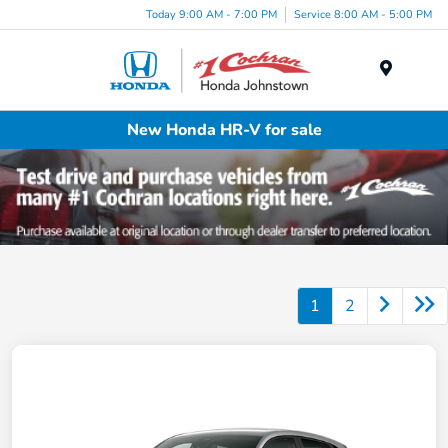
Today 9:00 AM - 7:00 PM
Service 8:00 AM - 5:00 PM
Menu
New Honda HR-V for sale
1
2