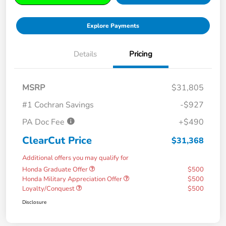
Explore Payments
Details
Pricing
MSRP
$31,805
#1 Cochran Savings
-$927
PA Doc Fee
+$490
ClearCut Price
$31,368
Additional offers you may qualify for
Honda Graduate Offer
$500
Honda Military Appreciation Offer
$500
Loyalty/Conquest
$500
Disclosure