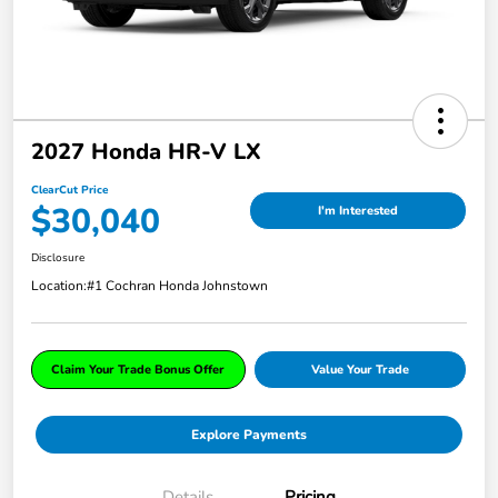
2027 Honda HR-V LX
ClearCut Price
$30,040
I'm Interested
Disclosure
Location:
#1 Cochran Honda Johnstown
Claim Your Trade Bonus Offer
Value Your Trade
Explore Payments
Details
Pricing