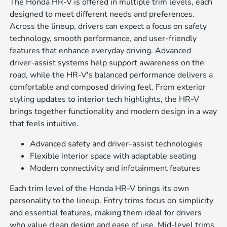
The Honda HR-V is offered in multiple trim levels, each
designed to meet different needs and preferences.
Across the lineup, drivers can expect a focus on safety
technology, smooth performance, and user-friendly
features that enhance everyday driving. Advanced
driver-assist systems help support awareness on the
road, while the HR-V's balanced performance delivers a
comfortable and composed driving feel. From exterior
styling updates to interior tech highlights, the HR-V
brings together functionality and modern design in a way
that feels intuitive.
Advanced safety and driver-assist technologies
Flexible interior space with adaptable seating
Modern connectivity and infotainment features
Each trim level of the Honda HR-V brings its own
personality to the lineup. Entry trims focus on simplicity
and essential features, making them ideal for drivers
who value clean design and ease of use. Mid-level trims