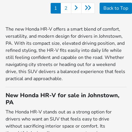
1
2
Back to Top
The new Honda HR-V offers a smart blend of comfort,
versatility, and modern design for drivers in Johnstown,
PA. With its compact size, elevated driving position, and
refined styling, the HR-V fits easily into daily life while
still feeling confident and capable on the road. Whether
navigating city streets or heading out for a weekend
drive, this SUV delivers a balanced experience that feels
practical and approachable.
New Honda HR-V for sale in Johnstown,
PA
The Honda HR-V stands out as a strong option for
drivers who want an SUV that feels easy to drive
without sacrificing interior space or comfort. Its