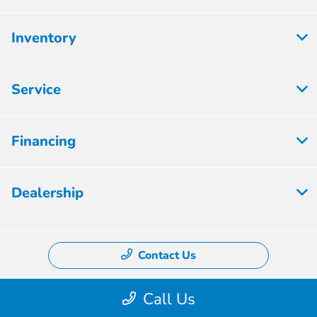
Inventory
Service
Financing
Dealership
Contact Us
Call Us