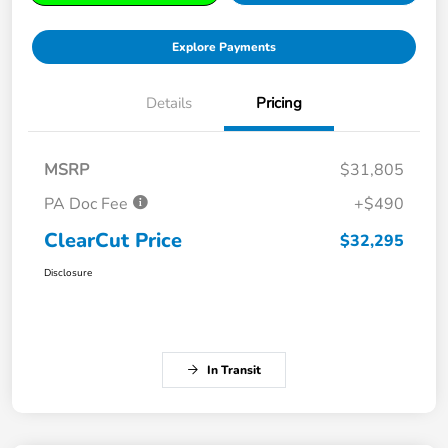
Explore Payments
Details
Pricing
MSRP
$31,805
PA Doc Fee
+$490
ClearCut Price
$32,295
Disclosure
In Transit