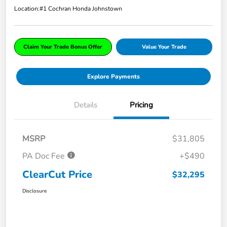
Location:
#1 Cochran Honda Johnstown
Claim Your Trade Bonus Offer
Value Your Trade
Explore Payments
Details
Pricing
MSRP
$31,805
PA Doc Fee
+$490
ClearCut Price
$32,295
Disclosure