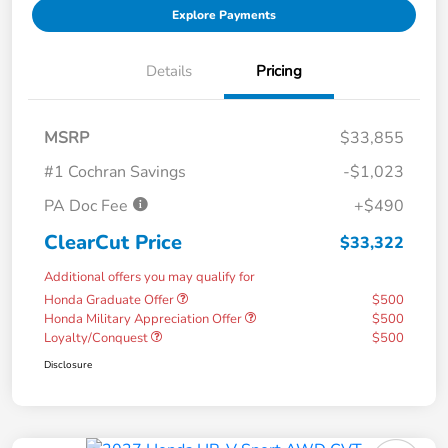
Explore Payments
Details
Pricing
MSRP
$33,855
#1 Cochran Savings
-$1,023
PA Doc Fee
+$490
ClearCut Price
$33,322
Additional offers you may qualify for
Honda Graduate Offer
$500
Honda Military Appreciation Offer
$500
Loyalty/Conquest
$500
Disclosure