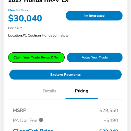
2027 Honda HR-V LX
ClearCut Price
$30,040
I'm Interested
Disclosure
Location:
#1 Cochran Honda Johnstown
Claim Your Trade Bonus Offer
Value Your Trade
Explore Payments
Details
Pricing
MSRP
$29,550
PA Doc Fee
+$490