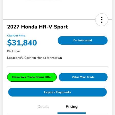
2027 Honda HR-V Sport
ClearCut Price
$31,840
I'm Interested
Disclosure
Location:
#1 Cochran Honda Johnstown
Claim Your Trade Bonus Offer
Value Your Trade
Explore Payments
Details
Pricing