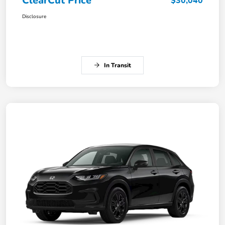
ClearCut Price
$30,040
Disclosure
In Transit