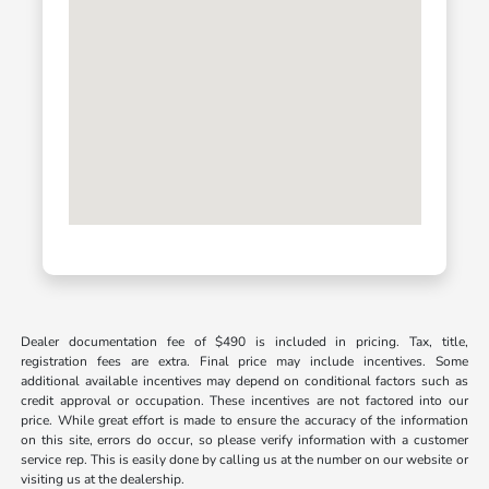
Dealer documentation fee of $490 is included in pricing. Tax, title,
registration fees are extra. Final price may include incentives. Some
additional available incentives may depend on conditional factors such as
credit approval or occupation. These incentives are not factored into our
price. While great effort is made to ensure the accuracy of the information
on this site, errors do occur, so please verify information with a customer
service rep. This is easily done by calling us at the number on our website or
visiting us at the dealership.