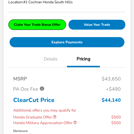
Location:
#1 Cochran Honda South Hills
Claim Your Trade Bonus Offer
Value Your Trade
Explore Payments
Details
Pricing
MSRP
$43,650
PA Doc Fee
+$490
ClearCut Price
$44,140
Additional offers you may qualify for
Honda Graduate Offer
$500
Honda Military Appreciation Offer
$500
Disclosure