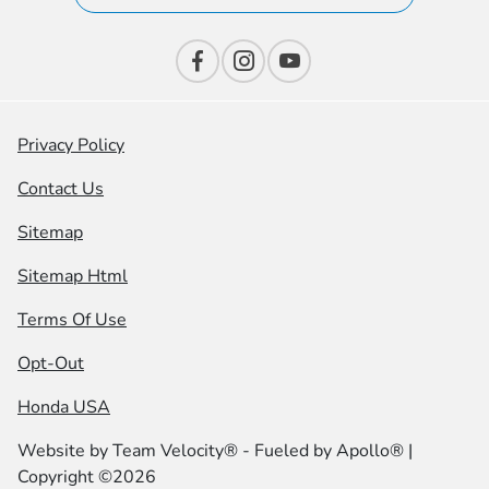
Privacy Policy
Contact Us
Sitemap
Sitemap Html
Terms Of Use
Opt-Out
Honda USA
Website by
Team Velocity®
- Fueled by Apollo® |
Copyright ©2026