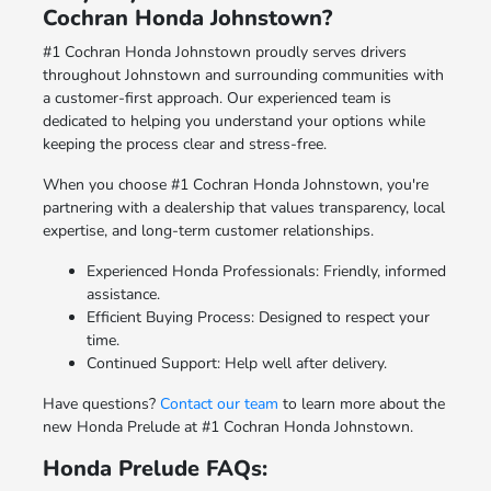
Cochran Honda Johnstown?
#1 Cochran Honda Johnstown proudly serves drivers
throughout Johnstown and surrounding communities with
a customer-first approach. Our experienced team is
dedicated to helping you understand your options while
keeping the process clear and stress-free.
When you choose #1 Cochran Honda Johnstown, you're
partnering with a dealership that values transparency, local
expertise, and long-term customer relationships.
Experienced Honda Professionals: Friendly, informed
assistance.
Efficient Buying Process: Designed to respect your
time.
Continued Support: Help well after delivery.
Have questions?
Contact our team
to learn more about the
new Honda Prelude at #1 Cochran Honda Johnstown.
Honda Prelude FAQs: