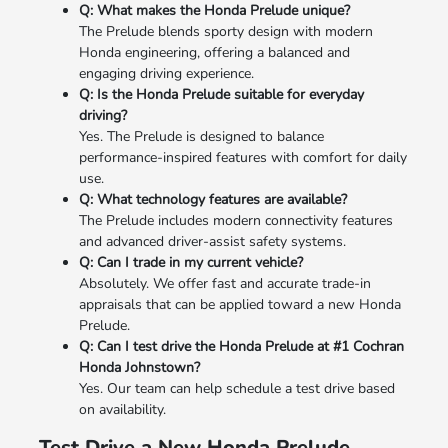
Q: What makes the Honda Prelude unique?
The Prelude blends sporty design with modern
Honda engineering, offering a balanced and
engaging driving experience.
Q: Is the Honda Prelude suitable for everyday
driving?
Yes. The Prelude is designed to balance
performance-inspired features with comfort for daily
use.
Q: What technology features are available?
The Prelude includes modern connectivity features
and advanced driver-assist safety systems.
Q: Can I trade in my current vehicle?
Absolutely. We offer fast and accurate trade-in
appraisals that can be applied toward a new Honda
Prelude.
Q: Can I test drive the Honda Prelude at #1 Cochran
Honda Johnstown?
Yes. Our team can help schedule a test drive based
on availability.
Test Drive a New Honda Prelude