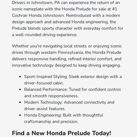
Drivers in Johnstown, PA can experience the return of an
iconic nameplate with the Honda Prelude for sale at #1
Cochran Honda Johnstown. Reintroduced with a modern
design approach and advanced Honda engineering, the
Prelude blends sporty character with everyday comfort for
a well-rounded driving experience.
Whether you're navigating local streets or enjoying scenic
drives through western Pennsylvania, the Honda Prelude
delivers responsive handling, refined interior comfort, and
innovative technology designed to keep driving engaging.
Sport-Inspired Styling: Sleek exterior design with a
driver-focused cabin.
Balanced Performance: Tuned for confident control
and smooth responsiveness.
Modern Technology: Advanced connectivity and
driver-assist features.
Honda Engineering: Built with thoughtful
craftsmanship and precision.
Find a New Honda Prelude Today!