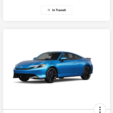
In Transit