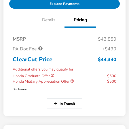
Explore Payments
Details
Pricing
MSRP
$43,850
PA Doc Fee
+$490
ClearCut Price
$44,340
Additional offers you may qualify for
Honda Graduate Offer
$500
Honda Military Appreciation Offer
$500
Disclosure
In Transit