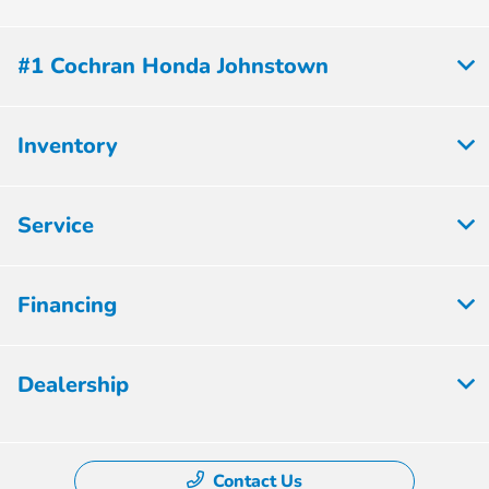
#1 Cochran Honda Johnstown
Inventory
Service
Financing
Dealership
Contact Us