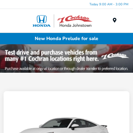
Today 9:00 AM - 3:00 PM
Menu
New Honda Prelude for sale