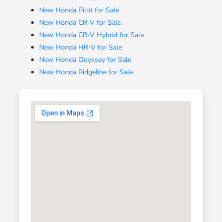
New Honda Pilot for Sale
New Honda CR-V for Sale
New Honda CR-V Hybrid for Sale
New Honda HR-V for Sale
New Honda Odyssey for Sale
New Honda Ridgeline for Sale