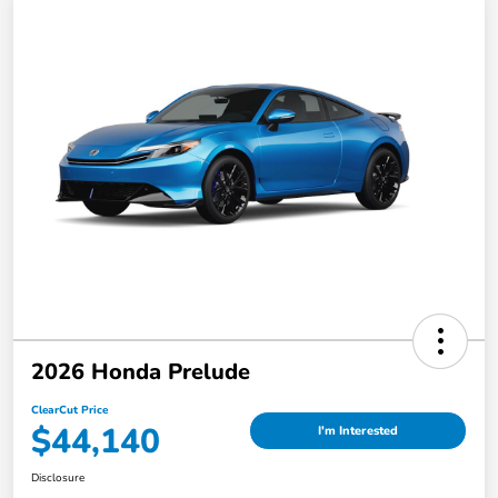
2026 Honda Prelude
ClearCut Price
$44,140
I'm Interested
Disclosure