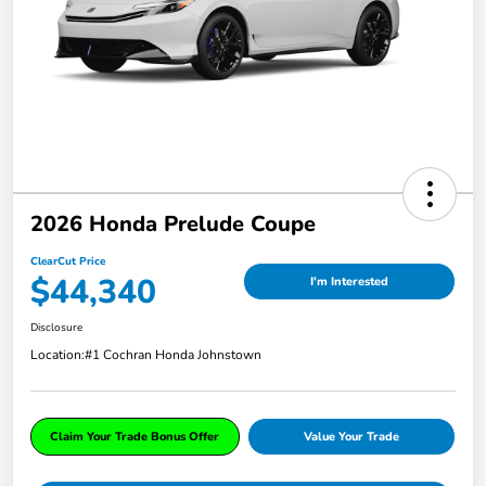
2026 Honda Prelude Coupe
ClearCut Price
$44,340
I'm Interested
Disclosure
Location:
#1 Cochran Honda Johnstown
Claim Your Trade Bonus Offer
Value Your Trade