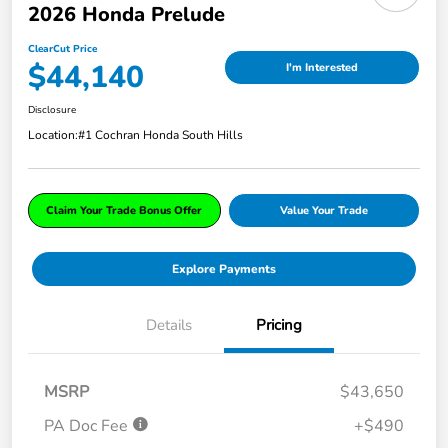
2026 Honda Prelude
ClearCut Price
$44,140
I'm Interested
Disclosure
Location:
#1 Cochran Honda South Hills
Claim Your Trade Bonus Offer
Value Your Trade
Explore Payments
Details
Pricing
MSRP
$43,650
PA Doc Fee
+$490