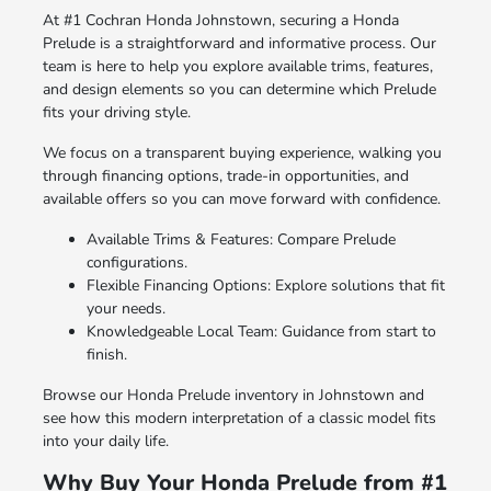
At #1 Cochran Honda Johnstown, securing a Honda
Prelude is a straightforward and informative process. Our
team is here to help you explore available trims, features,
and design elements so you can determine which Prelude
fits your driving style.
We focus on a transparent buying experience, walking you
through financing options, trade-in opportunities, and
available offers so you can move forward with confidence.
Available Trims & Features: Compare Prelude
configurations.
Flexible Financing Options: Explore solutions that fit
your needs.
Knowledgeable Local Team: Guidance from start to
finish.
Browse our Honda Prelude inventory in Johnstown and
see how this modern interpretation of a classic model fits
into your daily life.
Why Buy Your Honda Prelude from #1