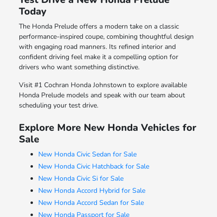
Today
The Honda Prelude offers a modern take on a classic
performance-inspired coupe, combining thoughtful design
with engaging road manners. Its refined interior and
confident driving feel make it a compelling option for
drivers who want something distinctive.
Visit #1 Cochran Honda Johnstown to explore available
Honda Prelude models and speak with our team about
scheduling your test drive.
Explore More New Honda Vehicles for
Sale
New Honda Civic Sedan for Sale
New Honda Civic Hatchback for Sale
New Honda Civic Si for Sale
New Honda Accord Hybrid for Sale
New Honda Accord Sedan for Sale
New Honda Passport for Sale