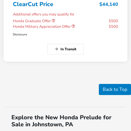
ClearCut Price
$44,140
Additional offers you may qualify for
Honda Graduate Offer
$500
Honda Military Appreciation Offer
$500
Disclosure
In Transit
Back to Top
Explore the New Honda Prelude for
Sale in Johnstown, PA