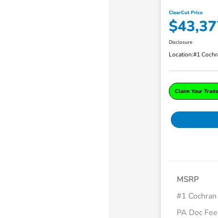
ClearCut Price
$43,37
Disclosure
Location:
#1 Cochr
Claim Your Trad
MSRP
#1 Cochran
PA Doc Fe