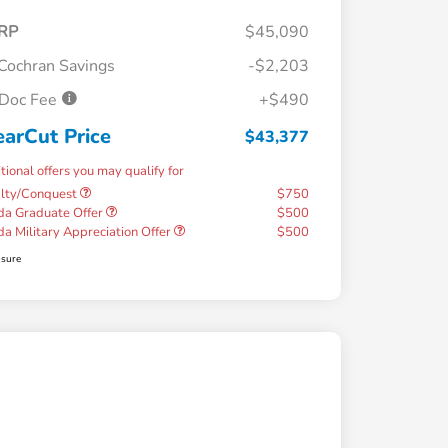
RP
$45,090
Cochran Savings
-$2,203
Doc Fee
+$490
earCut Price
$43,377
tional offers you may qualify for
alty/Conquest
$750
a Graduate Offer
$500
a Military Appreciation Offer
$500
osure