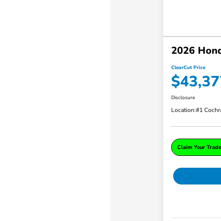
2026 Hond
ClearCut Price
$43,37
Disclosure
Location:
#1 Cochr
Claim Your Trad