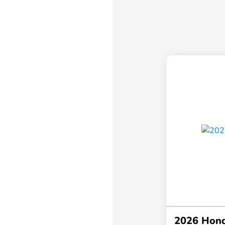
2026 Hond