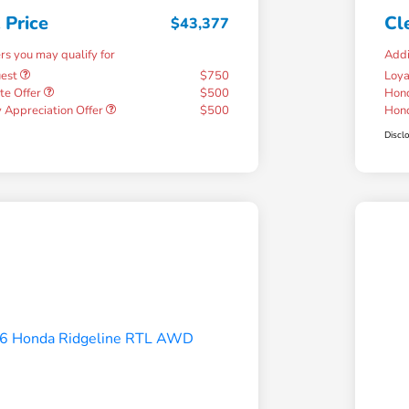
 Price
Cl
$43,377
ers you may qualify for
Addi
uest
$750
Loy
te Offer
$500
Hond
 Appreciation Offer
$500
Hond
Discl