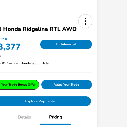
6 Honda Ridgeline RTL AWD
 Price
3,377
I'm Interested
re
n:
#1 Cochran Honda South Hills
 Your Trade Bonus Offer
Value Your Trade
Explore Payments
Details
Pricing