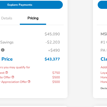
Explore Payments
Details
Pricing
$45,090
MS
 Savings
-$2,203
#1 
e
+$490
PA 
 Price
Cl
$43,377
ers you may qualify for
Addi
uest
$750
Loy
te Offer
$500
Hond
 Appreciation Offer
$500
Hond
Discl