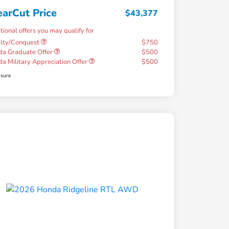
earCut Price
$43,377
tional offers you may qualify for
alty/Conquest
$750
a Graduate Offer
$500
a Military Appreciation Offer
$500
osure