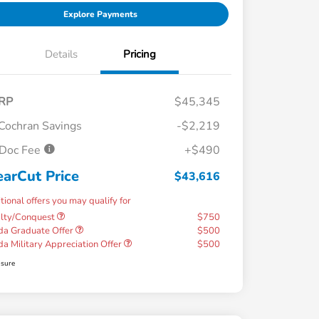
Explore Payments
Details
Pricing
RP
$45,345
Cochran Savings
-$2,219
Doc Fee
+$490
earCut Price
$43,616
tional offers you may qualify for
alty/Conquest
$750
a Graduate Offer
$500
a Military Appreciation Offer
$500
osure