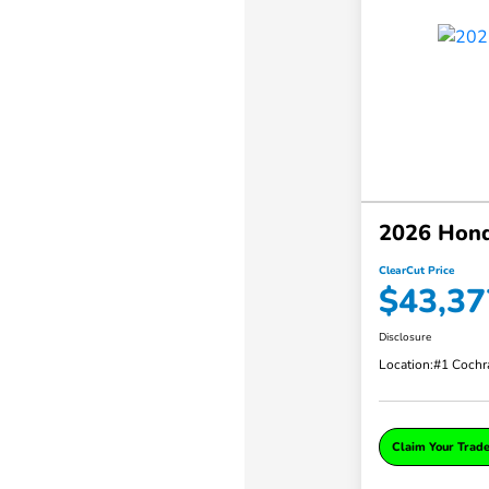
2026 Hond
ClearCut Price
$43,37
Disclosure
Location:
#1 Cochr
Claim Your Trad