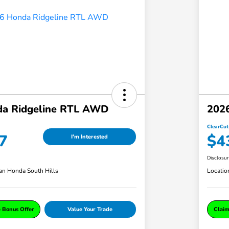
a Ridgeline RTL AWD
202
ClearCut
7
$4
I'm Interested
Disclosu
an Honda South Hills
Locatio
e Bonus Offer
Value Your Trade
Claim