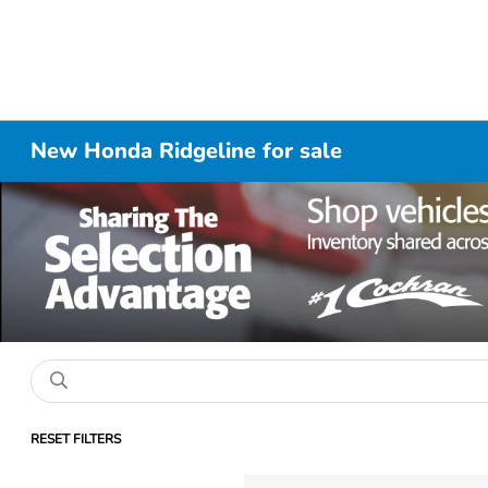
New Honda Ridgeline for sale
RESET FILTERS