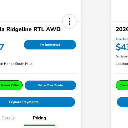
a Ridgeline RTL AWD
202
ClearCut
7
$4
I'm Interested
Disclosu
an Honda South Hills
Locatio
e Bonus Offer
Value Your Trade
Claim
Explore Payments
Details
Pricing