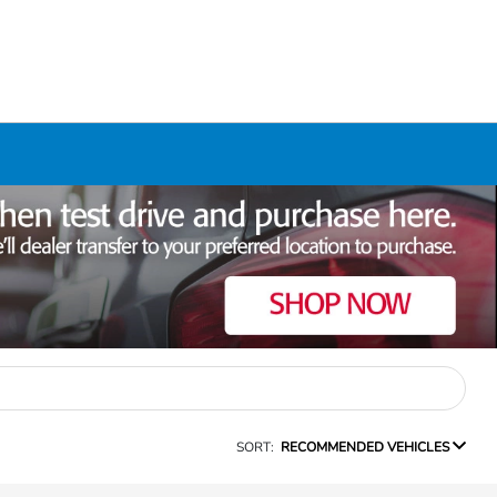
SORT:
RECOMMENDED VEHICLES