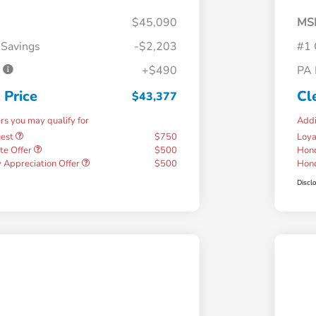
$45,090
MS
 Savings
-$2,203
#1 
e
+$490
PA 
 Price
Cl
$43,377
ers you may qualify for
Addi
uest
$750
Loy
te Offer
$500
Hond
 Appreciation Offer
$500
Hond
Discl