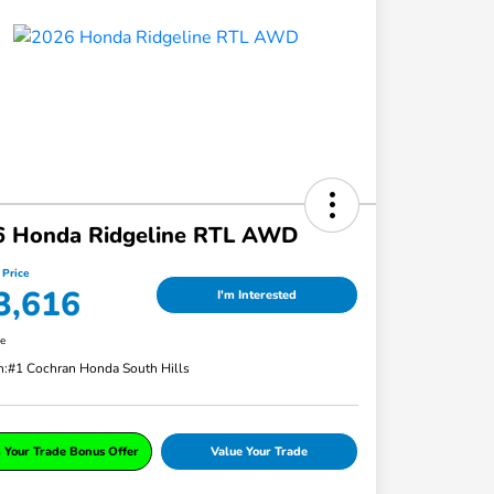
6 Honda Ridgeline RTL AWD
 Price
3,616
I'm Interested
re
n:
#1 Cochran Honda South Hills
 Your Trade Bonus Offer
Value Your Trade