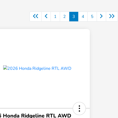
1
2
3
4
5
6 Honda Ridgeline RTL AWD