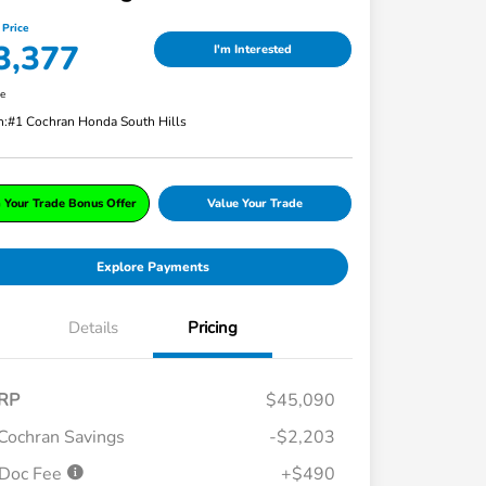
 Price
3,377
I'm Interested
re
n:
#1 Cochran Honda South Hills
 Your Trade Bonus Offer
Value Your Trade
Explore Payments
Details
Pricing
RP
$45,090
Cochran Savings
-$2,203
Doc Fee
+$490