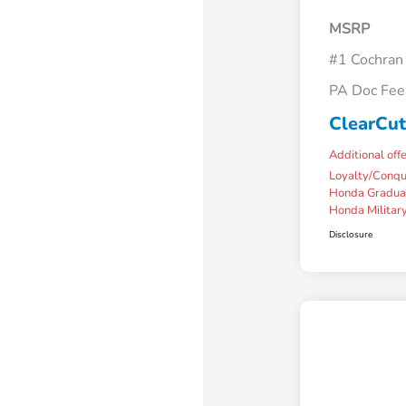
MSRP
#1 Cochran
PA Doc Fe
ClearCut
Additional off
Loyalty/Conq
Honda Gradua
Honda Military
Disclosure