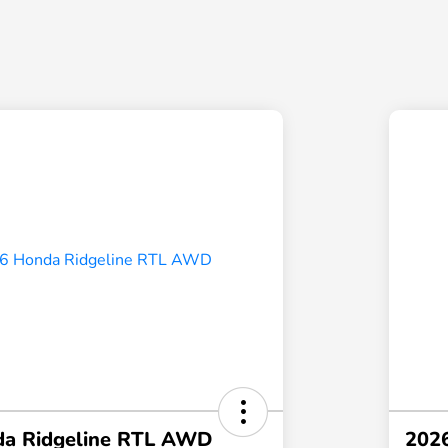
a Ridgeline RTL AWD
202