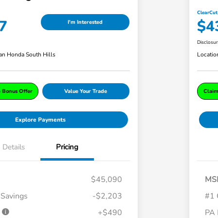
ClearCut
7
$4
I'm Interested
Disclosu
an Honda South Hills
Locatio
e Bonus Offer
Value Your Trade
Claim
Explore Payments
Details
Pricing
$45,090
MS
 Savings
-$2,203
#1 
e
+$490
PA 