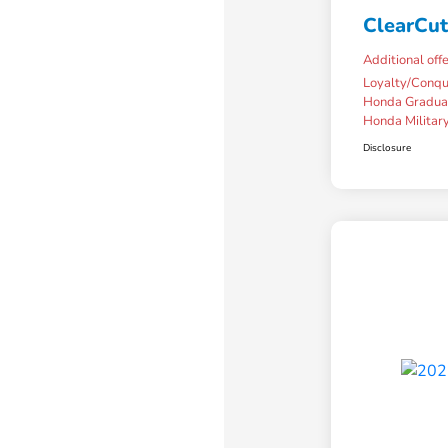
ClearCut
Additional off
Loyalty/Conq
Honda Gradua
Honda Military
Disclosure