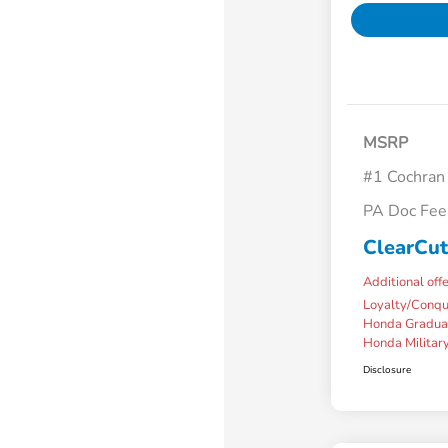
MSRP
#1 Cochran
PA Doc Fe
ClearCut
Additional off
Loyalty/Conq
Honda Gradua
Honda Military
Disclosure