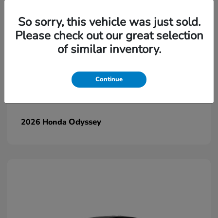
So sorry, this vehicle was just sold.
Please check out our great selection
of similar inventory.
Continue
Odyssey
2026 Honda