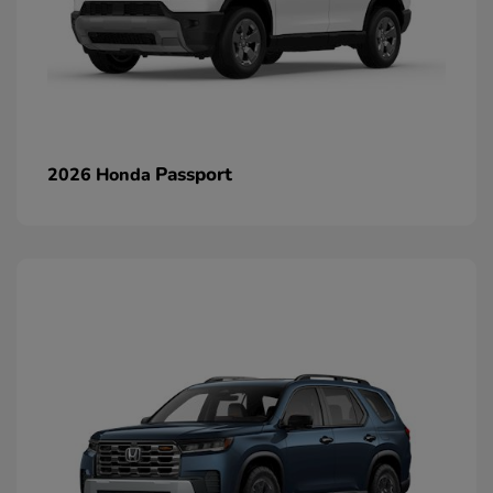
Passport
2026 Honda