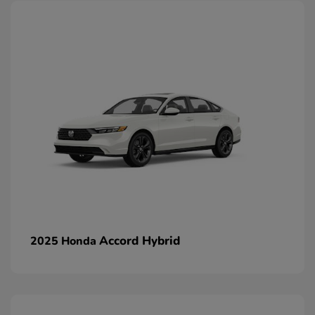
Accord Hybrid
2025 Honda