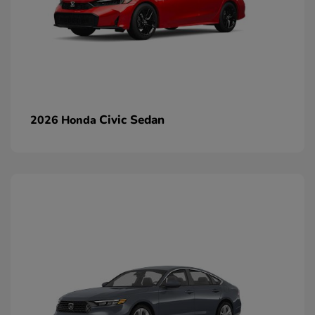
Civic Sedan
2026 Honda