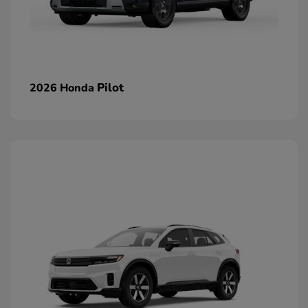
Pilot
2026 Honda