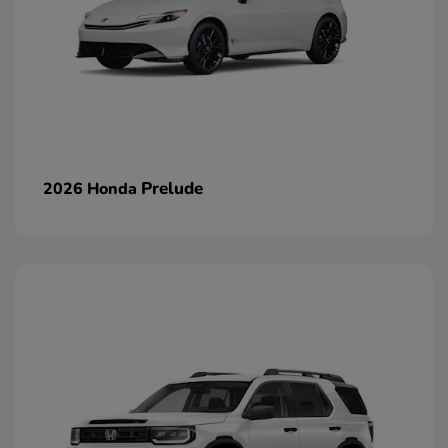
Prelude
2026 Honda