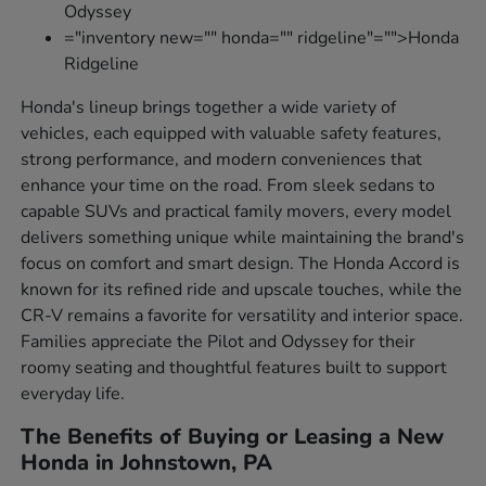
Odyssey
="inventory new="" honda="" ridgeline"="">Honda
Ridgeline
Honda's lineup brings together a wide variety of
vehicles, each equipped with valuable safety features,
strong performance, and modern conveniences that
enhance your time on the road. From sleek sedans to
capable SUVs and practical family movers, every model
delivers something unique while maintaining the brand's
focus on comfort and smart design. The Honda Accord is
known for its refined ride and upscale touches, while the
CR-V remains a favorite for versatility and interior space.
Families appreciate the Pilot and Odyssey for their
roomy seating and thoughtful features built to support
everyday life.
The Benefits of Buying or Leasing a New
Honda in Johnstown, PA