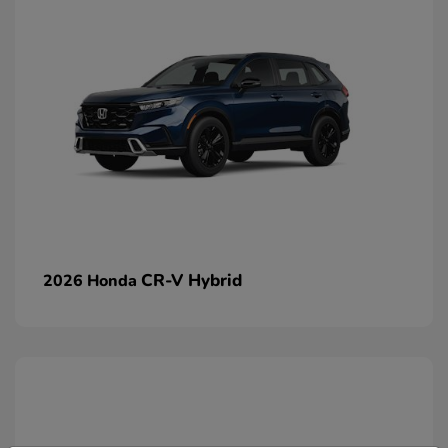
CR-V Hybrid
2026 Honda