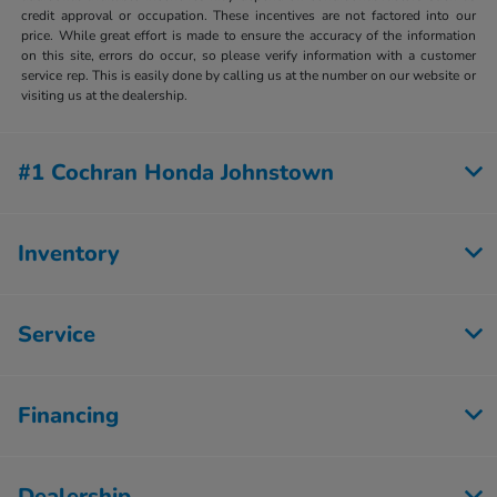
credit approval or occupation. These incentives are not factored into our
price. While great effort is made to ensure the accuracy of the information
on this site, errors do occur, so please verify information with a customer
service rep. This is easily done by calling us at the number on our website or
visiting us at the dealership.
#1 Cochran Honda Johnstown
Inventory
Service
Financing
Dealership