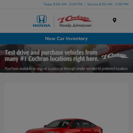
Today 9:00 AM - 5:00 PM
Service 8:00 AM - 5:00 PM
Menu
New Car Inventory