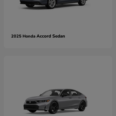
Accord Sedan
2025 Honda