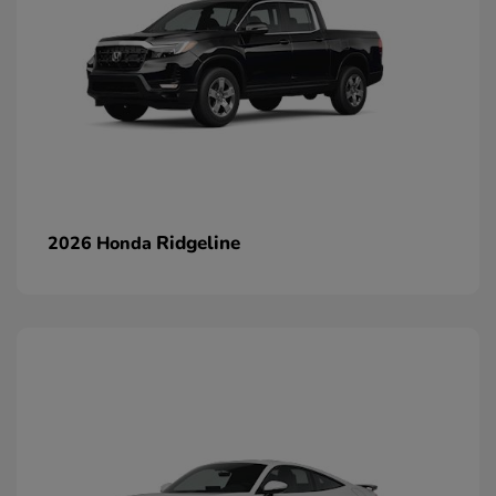
Ridgeline
2026 Honda