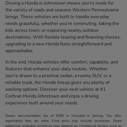
Driving a Honda in Johnstown means you're ready for
the variety of roads and seasons Western Pennsylvania
brings. These vehicles are built to handle everyday
needs gracefully, whether you're commuting, taking the
kids across town, or exploring nearby outdoor
destinations. With flexible leasing and financing choices,
upgrading to a new Honda feels straightforward and
approachable.
In the end, Honda vehicles offer comfort, capability, and
features that enhance your daily routine. Whether
you're drawn to a practical sedan, a roomy SUV, or a
reliable truck, the Honda lineup gives you plenty of
exciting options. Discover your next vehicle at #1
Cochran Honda Johnstown and enjoy a driving
experience built around your needs.
Dealer documentation fee of $490 is included in pricing. Tax, title,
registration fees are extra. Final price may include incentives. Some
additional available incentives may depend on conditional factors such as