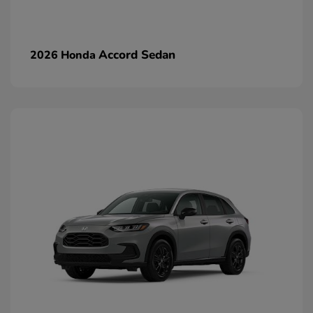
Accord Sedan
2026 Honda