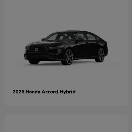
Accord Hybrid
2026 Honda