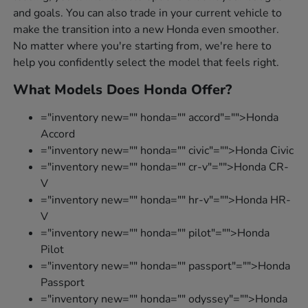
and goals. You can also trade in your current vehicle to
make the transition into a new Honda even smoother.
No matter where you're starting from, we're here to
help you confidently select the model that feels right.
What Models Does Honda Offer?
="inventory new="" honda="" accord"="">Honda
Accord
="inventory new="" honda="" civic"="">Honda Civic
="inventory new="" honda="" cr-v"="">Honda CR-
V
="inventory new="" honda="" hr-v"="">Honda HR-
V
="inventory new="" honda="" pilot"="">Honda
Pilot
="inventory new="" honda="" passport"="">Honda
Passport
="inventory new="" honda="" odyssey"="">Honda