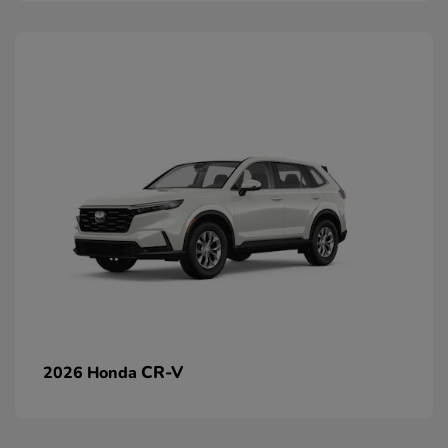
CR-V
2026 Honda