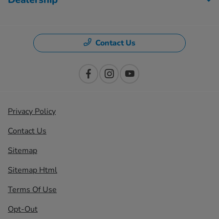
Contact Us
Privacy Policy
Contact Us
Sitemap
Sitemap Html
Terms Of Use
Opt-Out