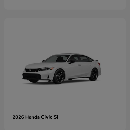
Civic Si
2026 Honda