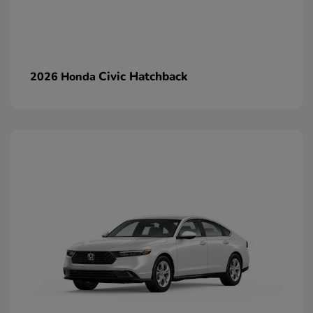
Civic Hatchback
2026 Honda