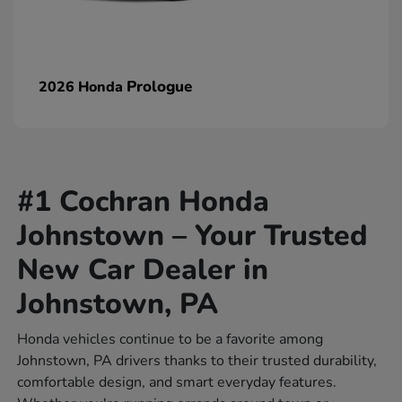
Prologue
2026 Honda
#1 Cochran Honda
Johnstown – Your Trusted
New Car Dealer in
Johnstown, PA
Honda vehicles continue to be a favorite among
Johnstown, PA drivers thanks to their trusted durability,
comfortable design, and smart everyday features.