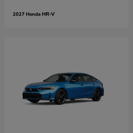
HR-V
2027 Honda