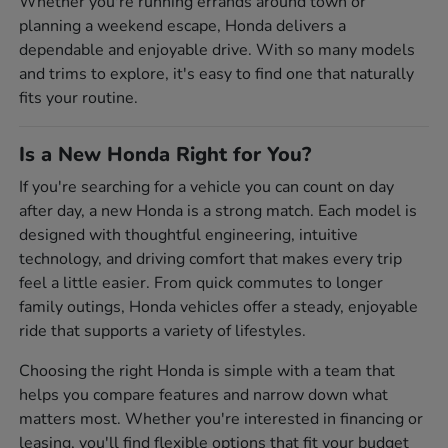
Whether you're running errands around town or
planning a weekend escape, Honda delivers a
dependable and enjoyable drive. With so many models
and trims to explore, it's easy to find one that naturally
fits your routine.
Is a New Honda Right for You?
If you're searching for a vehicle you can count on day
after day, a new Honda is a strong match. Each model is
designed with thoughtful engineering, intuitive
technology, and driving comfort that makes every trip
feel a little easier. From quick commutes to longer
family outings, Honda vehicles offer a steady, enjoyable
ride that supports a variety of lifestyles.
Choosing the right Honda is simple with a team that
helps you compare features and narrow down what
matters most. Whether you're interested in financing or
leasing, you'll find flexible options that fit your budget