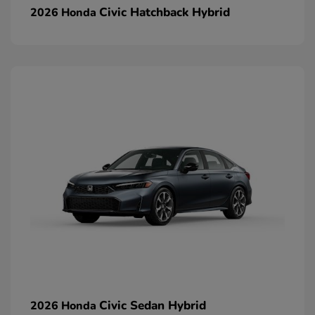
Civic Hatchback Hybrid
2026 Honda
Civic Sedan Hybrid
2026 Honda