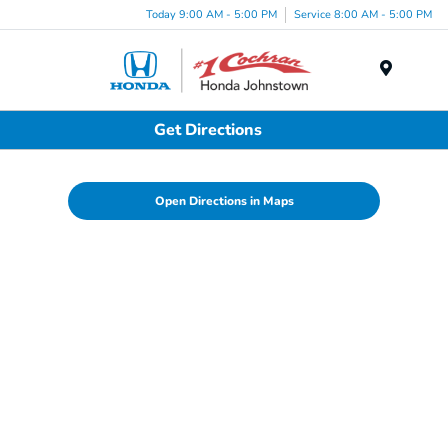
Today 9:00 AM - 5:00 PM
Service 8:00 AM - 5:00 PM
Menu
Get Directions
Open Directions in Maps