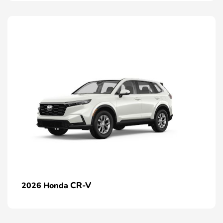
CR-V
2026 Honda