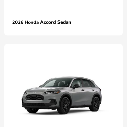
Accord Sedan
2026 Honda