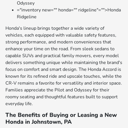
Odyssey
="inventory new="" honda="" ridgeline"="">Honda
Ridgeline
Honda's lineup brings together a wide variety of
vehicles, each equipped with valuable safety features,
strong performance, and modern conveniences that
enhance your time on the road. From sleek sedans to
capable SUVs and practical family movers, every model
delivers something unique while maintaining the brand's
focus on comfort and smart design. The Honda Accord is
known for its refined ride and upscale touches, while the
CR-V remains a favorite for versatility and interior space.
Families appreciate the Pilot and Odyssey for their
roomy seating and thoughtful features built to support
everyday life.
The Benefits of Buying or Leasing a New
Honda in Johnstown, PA