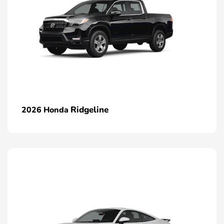
Ridgeline
2026 Honda