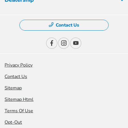
Contact Us
Privacy Policy
Contact Us
Sitemap
Sitemap Html
Terms Of Use
Opt-Out