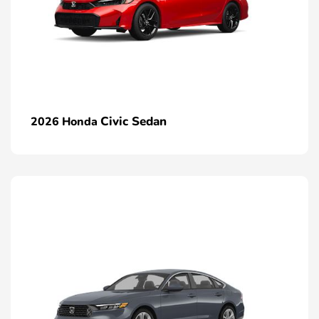
Civic Sedan
2026 Honda