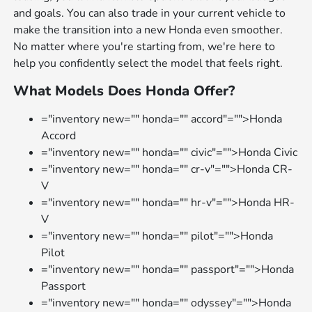
and goals. You can also trade in your current vehicle to
make the transition into a new Honda even smoother.
No matter where you're starting from, we're here to
help you confidently select the model that feels right.
What Models Does Honda Offer?
="inventory new="" honda="" accord"="">Honda
Accord
="inventory new="" honda="" civic"="">Honda Civic
="inventory new="" honda="" cr-v"="">Honda CR-
V
="inventory new="" honda="" hr-v"="">Honda HR-
V
="inventory new="" honda="" pilot"="">Honda
Pilot
="inventory new="" honda="" passport"="">Honda
Passport
="inventory new="" honda="" odyssey"="">Honda