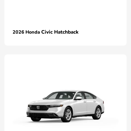
Civic Hatchback
2026 Honda