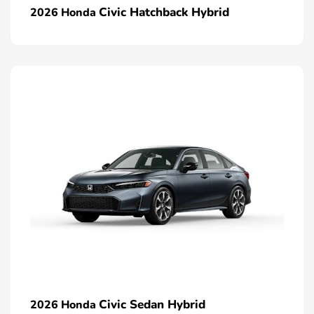
Civic Hatchback Hybrid
2026 Honda
Civic Sedan Hybrid
2026 Honda