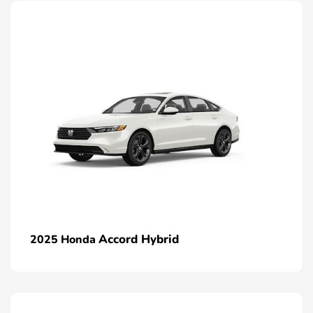
Accord Hybrid
2025 Honda