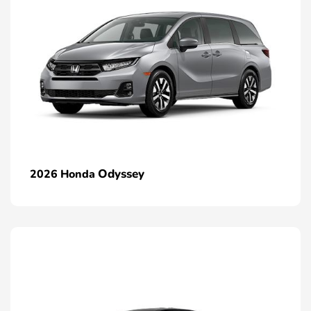
Odyssey
2026 Honda