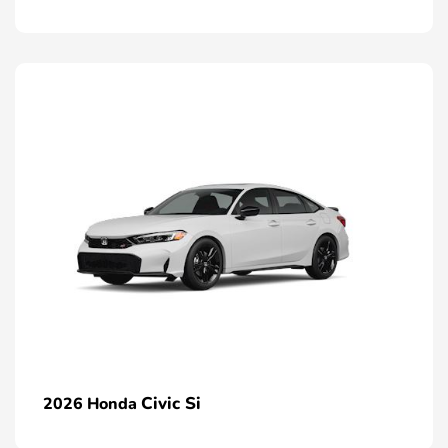
Civic Si
2026 Honda