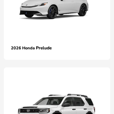
Prelude
2026 Honda