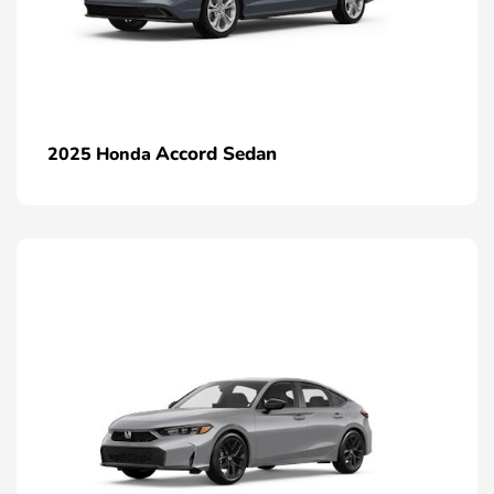
Accord Sedan
2025 Honda