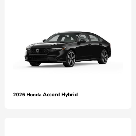
Accord Hybrid
2026 Honda