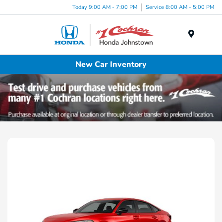
Today 9:00 AM - 7:00 PM
Service 8:00 AM - 5:00 PM
Menu
New Car Inventory