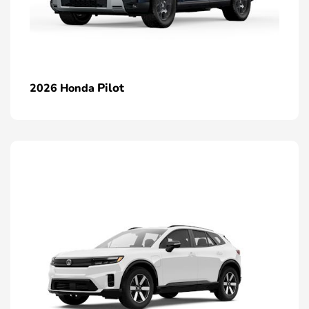
Pilot
2026 Honda