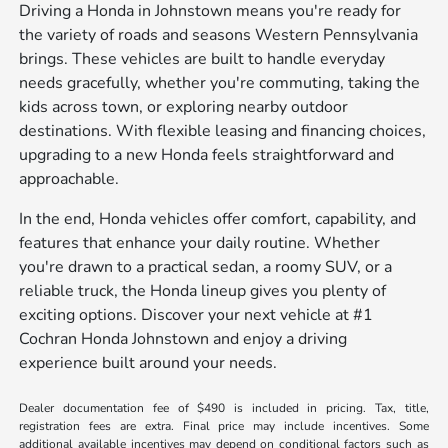
Driving a Honda in Johnstown means you're ready for
the variety of roads and seasons Western Pennsylvania
brings. These vehicles are built to handle everyday
needs gracefully, whether you're commuting, taking the
kids across town, or exploring nearby outdoor
destinations. With flexible leasing and financing choices,
upgrading to a new Honda feels straightforward and
approachable.
In the end, Honda vehicles offer comfort, capability, and
features that enhance your daily routine. Whether
you're drawn to a practical sedan, a roomy SUV, or a
reliable truck, the Honda lineup gives you plenty of
exciting options. Discover your next vehicle at #1
Cochran Honda Johnstown and enjoy a driving
experience built around your needs.
Dealer documentation fee of $490 is included in pricing. Tax, title,
registration fees are extra. Final price may include incentives. Some
additional available incentives may depend on conditional factors such as