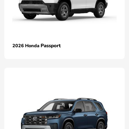
Passport
2026 Honda