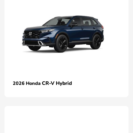
CR-V Hybrid
2026 Honda