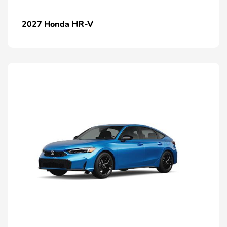
HR-V
2027 Honda