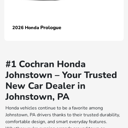
Prologue
2026 Honda
#1 Cochran Honda
Johnstown – Your Trusted
New Car Dealer in
Johnstown, PA
Honda vehicles continue to be a favorite among
Johnstown, PA drivers thanks to their trusted durability,
comfortable design, and smart everyday features.