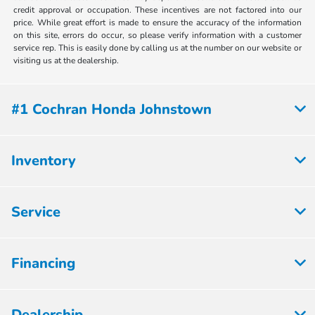
credit approval or occupation. These incentives are not factored into our
price. While great effort is made to ensure the accuracy of the information
on this site, errors do occur, so please verify information with a customer
service rep. This is easily done by calling us at the number on our website or
visiting us at the dealership.
#1 Cochran Honda Johnstown
Inventory
Service
Financing
Dealership