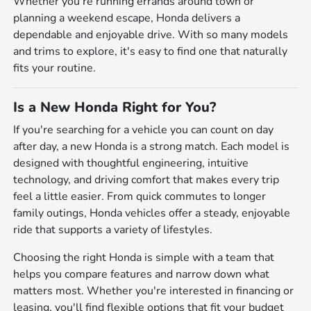
Whether you're running errands around town or
planning a weekend escape, Honda delivers a
dependable and enjoyable drive. With so many models
and trims to explore, it's easy to find one that naturally
fits your routine.
Is a New Honda Right for You?
If you're searching for a vehicle you can count on day
after day, a new Honda is a strong match. Each model is
designed with thoughtful engineering, intuitive
technology, and driving comfort that makes every trip
feel a little easier. From quick commutes to longer
family outings, Honda vehicles offer a steady, enjoyable
ride that supports a variety of lifestyles.
Choosing the right Honda is simple with a team that
helps you compare features and narrow down what
matters most. Whether you're interested in financing or
leasing, you'll find flexible options that fit your budget