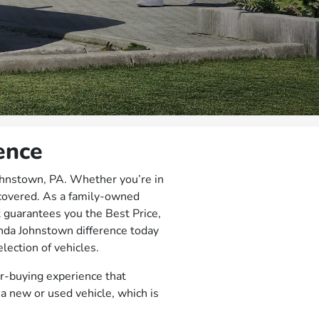
ence
ohnstown, PA. Whether you’re in
 covered. As a family-owned
t guarantees you the Best Price,
nda Johnstown difference today
lection of vehicles.
r-buying experience that
a new or used vehicle, which is