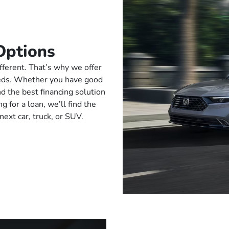
Options
fferent. That’s why we offer
needs. Whether you have good
ind the best financing solution
g for a loan, we’ll find the
next car, truck, or SUV.