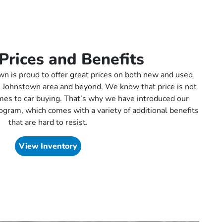
Prices and Benefits
 is proud to offer great prices on both new and used
the Johnstown area and beyond. We know that price is not
omes to car buying. That’s why we have introduced our
ogram, which comes with a variety of additional benefits
that are hard to resist.
View Inventory