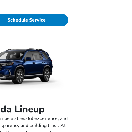
Schedule Service
da Lineup
n be a stressful experience, and
nsparency and building trust. At