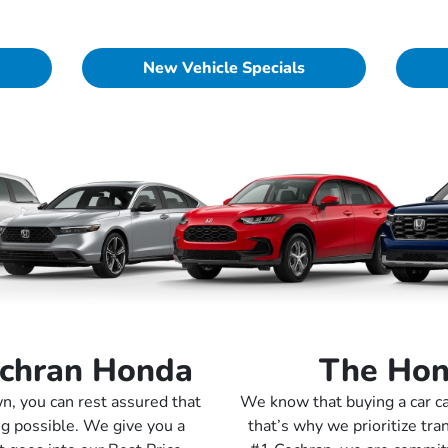
New Vehicle Specials
ochran Honda
The Hon
, you can rest assured that
We know that buying a car ca
ng possible. We give you a
that’s why we prioritize tra