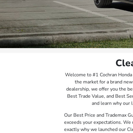
Cle
Welcome to #1 Cochran Honda Jo
the market for a brand new
dealership, we offer you the be
Best Trade Value, and Best Se
and learn why our l
Our Best Price and Trademax Gu
exceeds your expectations. We u
exactly why we launched our Cl