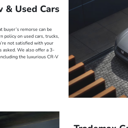
w & Used Cars
t buyer’s remorse can be
 policy on used cars, trucks,
’re not satisfied with your
s asked. We also offer a 3-
ncluding the luxurious CR-V