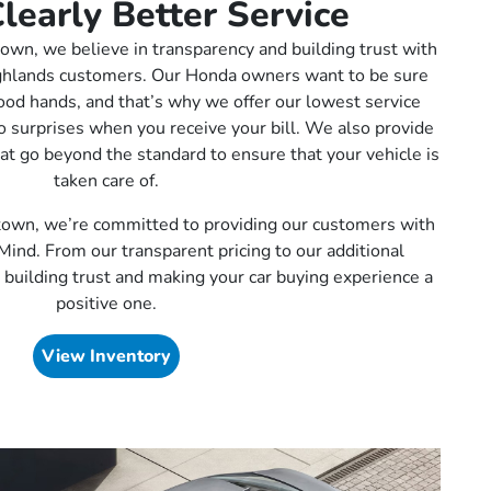
learly Better Service
wn, we believe in transparency and building trust with
ghlands customers. Our Honda owners want to be sure
 good hands, and that’s why we offer our lowest service
no surprises when you receive your bill. We also provide
hat go beyond the standard to ensure that your vehicle is
taken care of.
own, we’re committed to providing our customers with
Mind. From our transparent pricing to our additional
 building trust and making your car buying experience a
positive one.
View Inventory