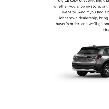
digital copy of everything tha
whether you shop in-store, onli
website. And if you find a 
Johnstown dealership, bring 
buyer’s order, and we’ll go on
pric