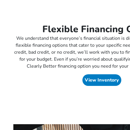
Flexible Financing 
We understand that everyone’s financial situation is di
flexible financing options that cater to your specific 
credit, bad credit, or no credit, we’ll work with you to f
for your budget. Even if you’re worried about qualifyin
Clearly Better financing option you need for your 
View Inventory