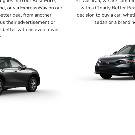
t goes into our Best Price,
#1 Cochran, we are commit
ne, or via ExpressWay on our
with a Clearly Better P
better deal from another
decision to buy a car, whet
us their advertisement or
sedan or a brand n
e better with an even lower
e.