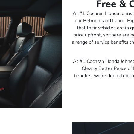
Free & C
At #1 Cochran Honda Johnsto
our Belmont and Laurel Hi
that their vehicles are in
price upfront, so there are 
a range of service benefits t
At #1 Cochran Honda Johnst
Clearly Better Peace of 
benefits, we’re dedicated to