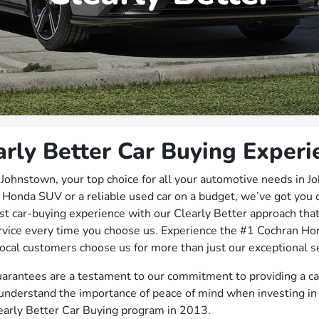
arly Better Car Buying Experi
hnstown, your top choice for all your automotive needs in J
 Honda SUV or a reliable used car on a budget, we’ve got you
st car-buying experience with our Clearly Better approach tha
rvice every time you choose us. Experience the #1 Cochran Ho
ocal customers choose us for more than just our exceptional se
arantees are a testament to our commitment to providing a ca
nderstand the importance of peace of mind when investing in 
early Better Car Buying program in 2013.