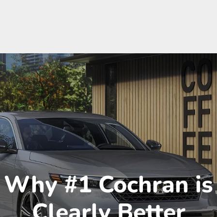
Why #1 Cochran is
Clearly Better