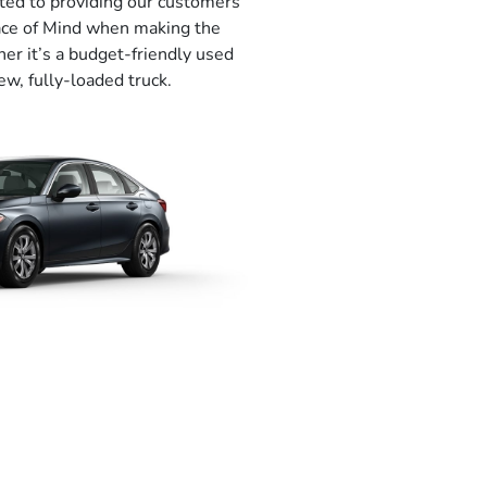
ted to providing our customers
eace of Mind when making the
her it’s a budget-friendly used
ew, fully-loaded truck.