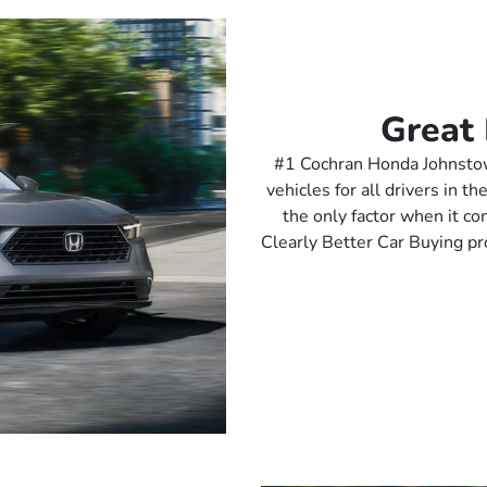
Great 
#1 Cochran Honda Johnstown
vehicles for all drivers in 
the only factor when it c
Clearly Better Car Buying pr