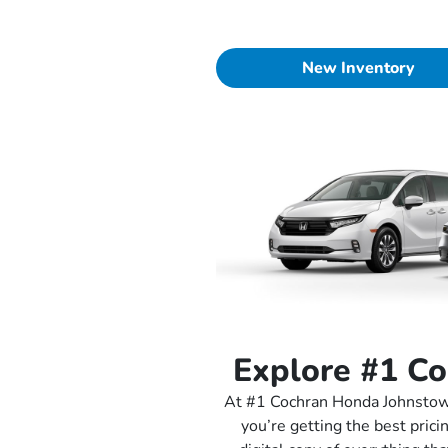
New Inventory
Explore #1 C
At #1 Cochran Honda Johnstown
you’re getting the best prici