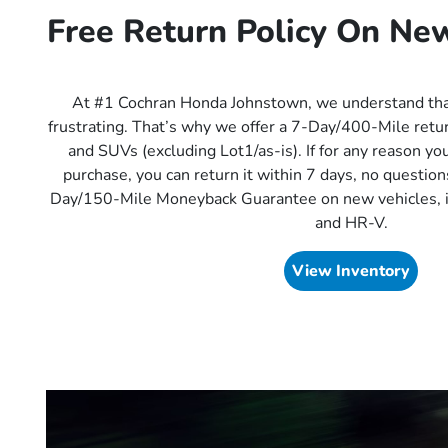
Free Return Policy On Ne
At #1 Cochran Honda Johnstown, we understand tha
frustrating. That’s why we offer a 7-Day/400-Mile return
and SUVs (excluding Lot1/as-is). If for any reason you
purchase, you can return it within 7 days, no question
Day/150-Mile Moneyback Guarantee on new vehicles, i
and HR-V.
View Inventory