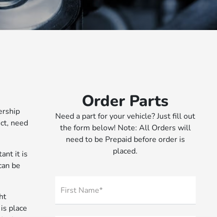
Order Parts
ership
Need a part for your vehicle? Just fill out
ct, need
the form below! Note: All Orders will
need to be Prepaid before order is
placed.
nt it is
 can be
First Name*
ht
is place