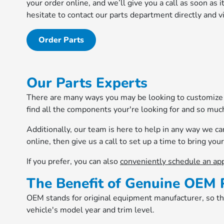
your order online, and we’ll give you a call as soon as 
hesitate to contact our parts department directly and vi
Order Parts
Our Parts Experts
There are many ways you may be looking to customize y
find all the components your're looking for and so muc
Additionally, our team is here to help in any way we c
online, then give us a call to set up a time to bring your 
If you prefer, you can also
conveniently schedule an ap
The Benefit of Genuine OEM 
OEM stands for original equipment manufacturer, so thes
vehicle's model year and trim level.