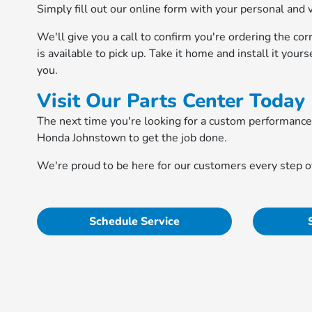
Simply fill out our online form with your personal and 
We'll give you a call to confirm you're ordering the cor
is available to pick up. Take it home and install it your
you.
Visit Our Parts Center Today
The next time you're looking for a custom performanc
Honda Johnstown to get the job done.
We're proud to be here for our customers every step of
Schedule Service