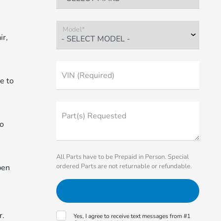
Model*
ir,
VIN (Required)
le to
Part(s) Requested
to
All Parts have to be Prepaid in Person. Special
ordered Parts are not returnable or refundable.
pen
r.
Yes, I agree to receive text messages from #1