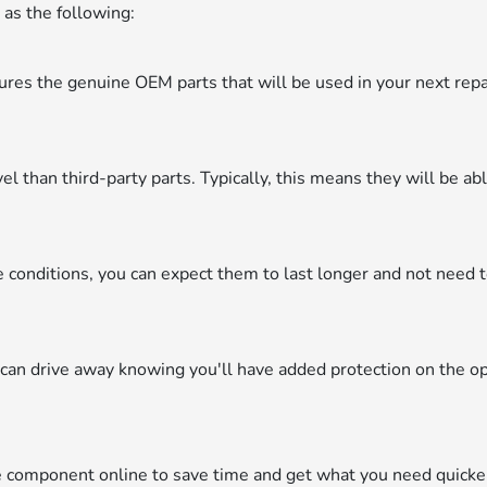
 as the following:
res the genuine OEM parts that will be used in your next repa
.
el than third-party parts. Typically, this means they will be ab
onditions, you can expect them to last longer and not need 
can drive away knowing you'll have added protection on the o
e component online to save time and get what you need quicke