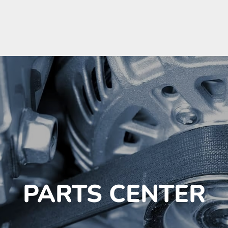
PARTS CENTER