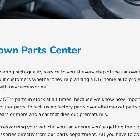
own Parts Center
vering high-quality service to you at every step of the car own
our customers whether they’re planning a DIY home auto proje
 with new accessories.
y OEM parts in stock at all times, because we know how importa
turer parts. In fact, using factory parts over aftermarket parts
years or more and a car that dies out prematurely.
cessorizing your vehicle, you can ensure you’re getting the rig
essories directly from our parts department. All you have to do 