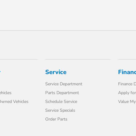
y
Service
Finan
Service Department
Finance 
hicles
Parts Department
Apply for
-Owned Vehicles
Schedule Service
Value My
Service Specials
Order Parts