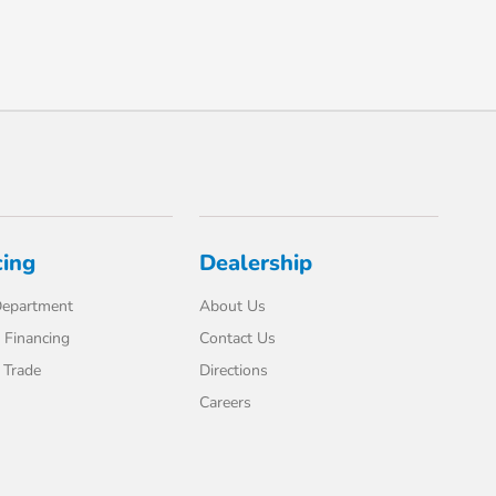
cing
Dealership
Department
About Us
 Financing
Contact Us
 Trade
Directions
Careers