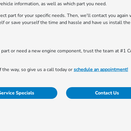
vehicle information, as well as which part you need.
rect part for your specific needs. Then, we'll contact you again 
self or save yourself the time and hassle and have us install the
e part or need a new engine component, trust the team at #1 
 the way, so give us a call today or
schedule an appointment!
Service Specials
Contact Us