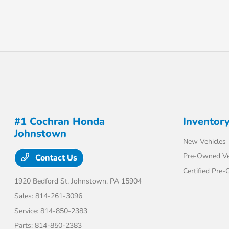
#1 Cochran Honda
Inventor
Johnstown
New Vehicles
Pre-Owned Ve
Contact Us
Certified Pre
1920 Bedford St,
Johnstown, PA 15904
Sales:
814-261-3096
Service:
814-850-2383
Parts:
814-850-2383