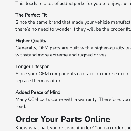
This leads to a lot of added perks for you to enjoy, such
The Perfect Fit
Since the same brand that made your vehicle manufactu
there’s no need to wonder if they will be the proper fit
Higher Quality
Generally, OEM parts are built with a higher-quality lev
withstand more extreme and rugged drives.
Longer Lifespan
Since your OEM components can take on more extreme c
replace them as often.
Added Peace of Mind
Many OEM parts come with a warranty. Therefore, you 
road.
Order Your Parts Online
Know what part you're searching for? You can order th