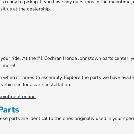
it’s ready to pickup. If you have any questions in the meantime, 
sit us at the dealership.
our ride. At the #1 Cochran Honda Johnstown parts center, yo
h more!
an when it comes to assembly. Explore the parts we have avail
vehicle in for a parts installation.
pointment online
.
Parts
e parts are identical to the ones originally used in your speci