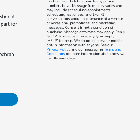
Cochran Honda Johnstown to my phone
number above. Message frequency varies and
may include scheduling appointments,
scheduling test drives, and 1-on-1
when it
conversations about maintenance of a vehicle,
 part for
or occasional promotional and marketing
messages. Consent is not a condition of
purchase. Message data rates may apply. Reply
‘STOP’ to unsubscribe at any type. Reply
‘HELP’ for help. We do not share your mobile
opt-in information with anyone. See our
Privacy Policy
and our messaging
Terms and
Cochran
Conditions
for more information about how we
handle your data.