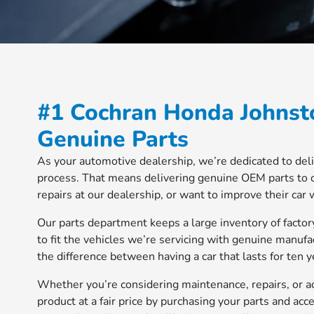
#1 Cochran Honda Johnst
Genuine Parts
As your automotive dealership, we’re dedicated to deli
process. That means delivering genuine OEM parts to 
repairs at our dealership, or want to improve their car
Our parts department keeps a large inventory of factor
to fit the vehicles we’re servicing with genuine manufac
the difference between having a car that lasts for ten 
Whether you’re considering maintenance, repairs, or ac
product at a fair price by purchasing your parts and acc