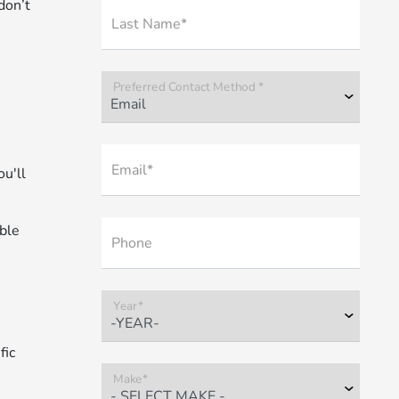
don’t
Last Name*
Preferred Contact Method *
Email*
u'll
able
Phone
Year*
fic
Make*