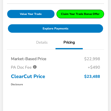
Value Your Trade
Claim Your Trade Bonus Offer
Explore Payments
Details
Pricing
Market-Based Price
$22,998
PA Doc Fee
+$490
ClearCut Price
$23,488
Disclosure