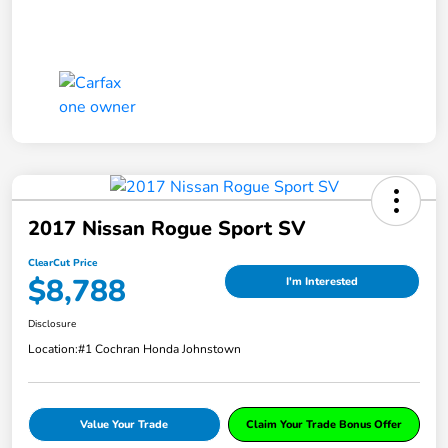
2017 Nissan Rogue Sport SV
ClearCut Price
$8,788
I'm Interested
Disclosure
Location:
#1 Cochran Honda Johnstown
Value Your Trade
Claim Your Trade Bonus Offer