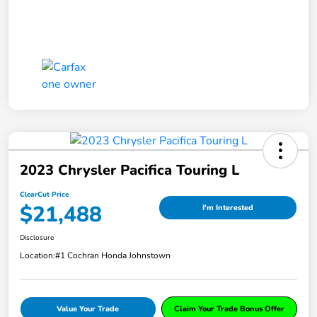
2023 Chrysler Pacifica Touring L
ClearCut Price
$21,488
I'm Interested
Disclosure
Location:
#1 Cochran Honda Johnstown
Value Your Trade
Claim Your Trade Bonus Offer