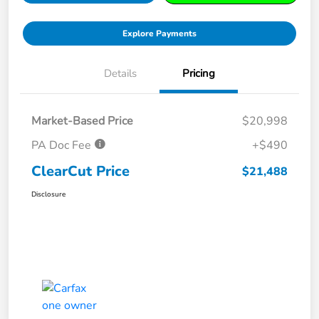
Explore Payments
Details
Pricing
Market-Based Price
$20,998
PA Doc Fee
+$490
ClearCut Price
$21,488
Disclosure