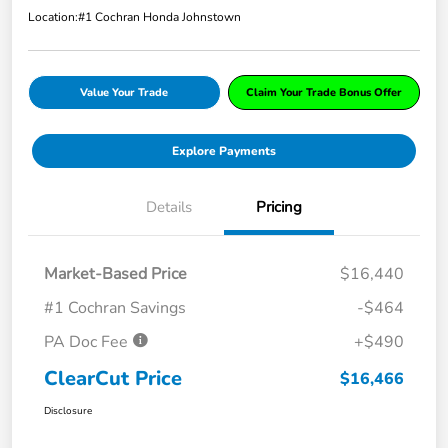
Location:
#1 Cochran Honda Johnstown
Value Your Trade
Claim Your Trade Bonus Offer
Explore Payments
Details
Pricing
Market-Based Price
$16,440
#1 Cochran Savings
-$464
PA Doc Fee
+$490
ClearCut Price
$16,466
Disclosure