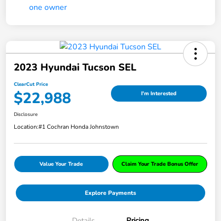
2023 Hyundai Tucson SEL
ClearCut Price
$22,988
I'm Interested
Disclosure
Location:
#1 Cochran Honda Johnstown
Value Your Trade
Claim Your Trade Bonus Offer
Explore Payments
Details
Pricing