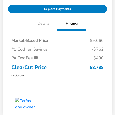
Explore Payments
Details
Pricing
Market-Based Price
$9,060
#1 Cochran Savings
-$762
PA Doc Fee
+$490
ClearCut Price
$8,788
Disclosure