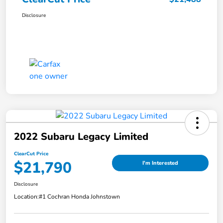
Disclosure
2022 Subaru Legacy Limited
ClearCut Price
$21,790
I'm Interested
Disclosure
Location:
#1 Cochran Honda Johnstown