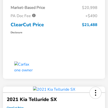
Market-Based Price
$20,998
PA Doc Fee
+$490
ClearCut Price
$21,488
Disclosure
2021 Kia Telluride SX
ClearCut Price