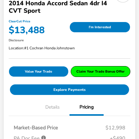
2014 Honda Accord Sedan 4dr I4
CVT Sport
ClearCut Price
$13,488
I'm Interested
Disclosure
Location:
#1 Cochran Honda Johnstown
Value Your Trade
Claim Your Trade Bonus Offer
Explore Payments
Details
Pricing
Market-Based Price
$12,998
PA Doc Fee
+$490