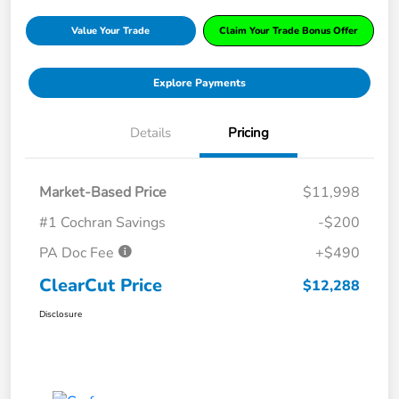
Value Your Trade
Claim Your Trade Bonus Offer
Explore Payments
Details
Pricing
Market-Based Price
$11,998
#1 Cochran Savings
-$200
PA Doc Fee
+$490
ClearCut Price
$12,288
Disclosure