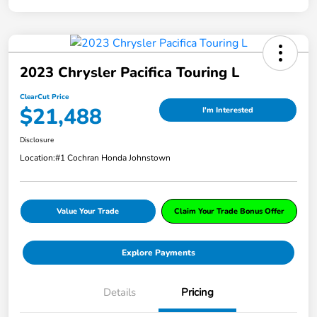
2023 Chrysler Pacifica Touring L
ClearCut Price
$21,488
I'm Interested
Disclosure
Location:
#1 Cochran Honda Johnstown
Value Your Trade
Claim Your Trade Bonus Offer
Explore Payments
Details
Pricing