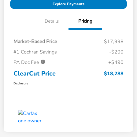
Explore Payments
Details
Pricing
Market-Based Price
$17,998
#1 Cochran Savings
-$200
PA Doc Fee
+$490
ClearCut Price
$18,288
Disclosure