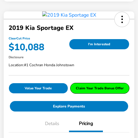
2019 Kia Sportage EX
ClearCut Price
$10,088
I'm Interested
Disclosure
Location:
#1 Cochran Honda Johnstown
Value Your Trade
Claim Your Trade Bonus Offer
Explore Payments
Details
Pricing