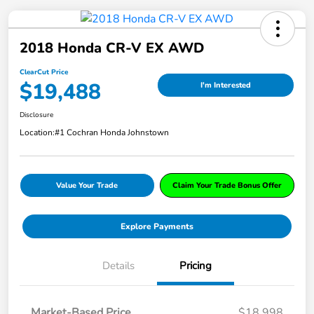
2018 Honda CR-V EX AWD
ClearCut Price
$19,488
I'm Interested
Disclosure
Location:
#1 Cochran Honda Johnstown
Value Your Trade
Claim Your Trade Bonus Offer
Explore Payments
Details
Pricing
Market-Based Price
$18,998