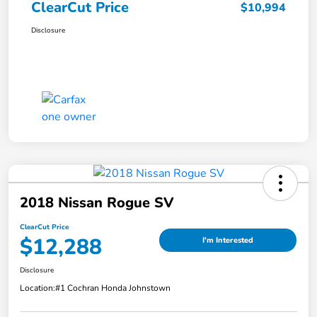
ClearCut Price
$10,994
Disclosure
2018 Nissan Rogue SV
ClearCut Price
$12,288
I'm Interested
Disclosure
Location:
#1 Cochran Honda Johnstown