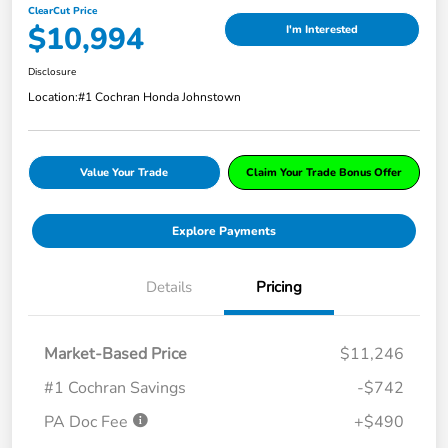
ClearCut Price
$10,994
I'm Interested
Disclosure
Location:
#1 Cochran Honda Johnstown
Value Your Trade
Claim Your Trade Bonus Offer
Explore Payments
Details
Pricing
Market-Based Price
$11,246
#1 Cochran Savings
-$742
PA Doc Fee
+$490