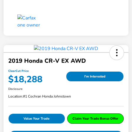
2019 Honda CR-V EX AWD
ClearCut Price
$18,288
I'm Interested
Disclosure
Location:
#1 Cochran Honda Johnstown
Value Your Trade
Claim Your Trade Bonus Offer