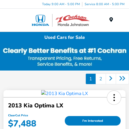
Today 9:00 AM - 5:00 PM
Service 8:00 AM - 5:00 PM
Menu
Used Cars for Sale
1
2
2013 Kia Optima LX
ClearCut Price
$7,488
I'm Interested