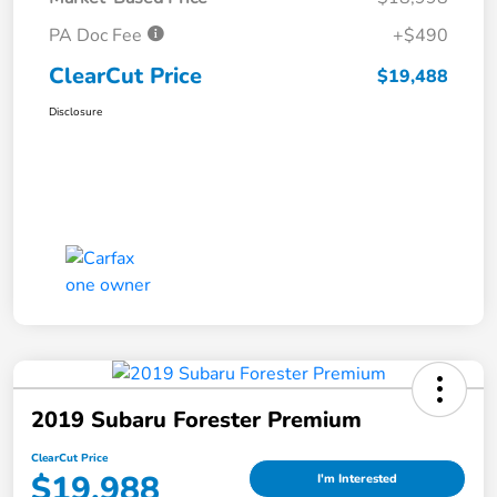
PA Doc Fee
+$490
ClearCut Price
$19,488
Disclosure
2019 Subaru Forester Premium
ClearCut Price
$19,988
I'm Interested