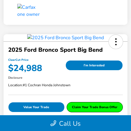
2025 Ford Bronco Sport Big Bend
ClearCut Price
$24,988
I'm Interested
Disclosure
Location:
#1 Cochran Honda Johnstown
Value Your Trade
Claim Your Trade Bonus Offer
Call Us
Explore Payments