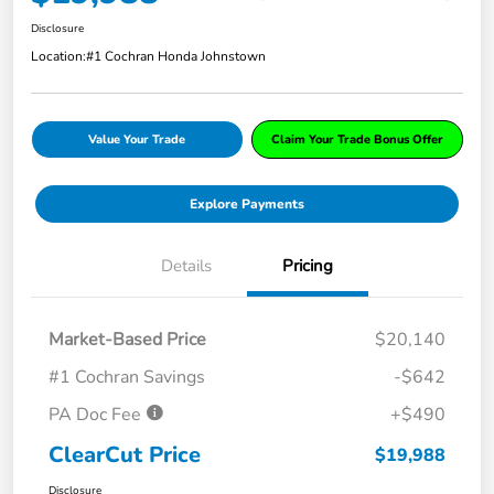
Disclosure
Location:
#1 Cochran Honda Johnstown
Value Your Trade
Claim Your Trade Bonus Offer
Explore Payments
Details
Pricing
Market-Based Price
$20,140
#1 Cochran Savings
-$642
PA Doc Fee
+$490
ClearCut Price
$19,988
Disclosure