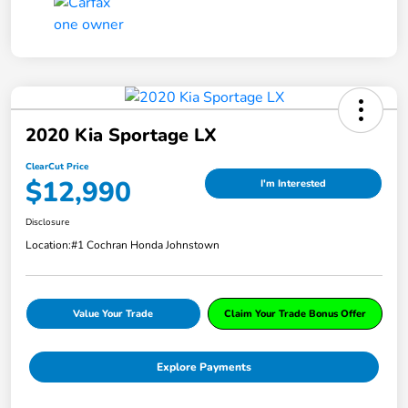
2020 Kia Sportage LX
ClearCut Price
$12,990
I'm Interested
Disclosure
Location:
#1 Cochran Honda Johnstown
Value Your Trade
Claim Your Trade Bonus Offer
Explore Payments