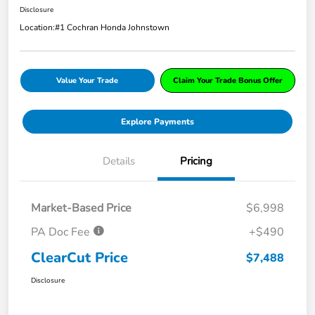
Disclosure
Location:
#1 Cochran Honda Johnstown
Value Your Trade
Claim Your Trade Bonus Offer
Explore Payments
Details
Pricing
Market-Based Price
$6,998
PA Doc Fee
+$490
ClearCut Price
$7,488
Disclosure