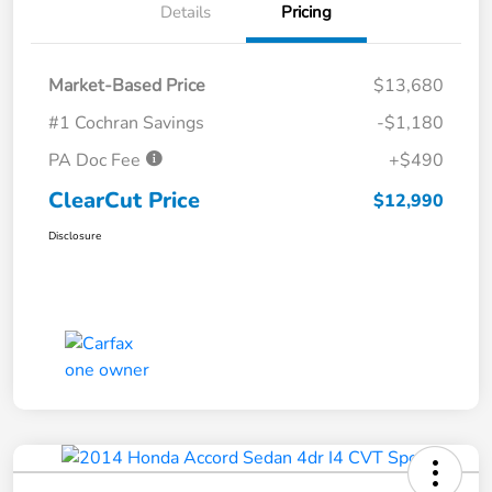
Details
Pricing
Market-Based Price
$13,680
#1 Cochran Savings
-$1,180
PA Doc Fee
+$490
ClearCut Price
$12,990
Disclosure