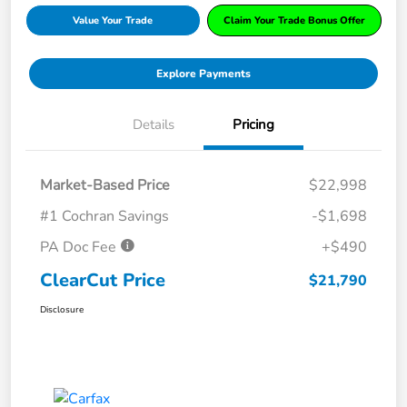
Value Your Trade
Claim Your Trade Bonus Offer
Explore Payments
Details
Pricing
Market-Based Price
$22,998
#1 Cochran Savings
-$1,698
PA Doc Fee
+$490
ClearCut Price
$21,790
Disclosure