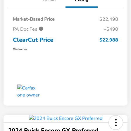
Market-Based Price
$22,498
PA Doc Fee
+$490
ClearCut Price
$22,988
Disclosure
2024 Buick Encore GX Preferred