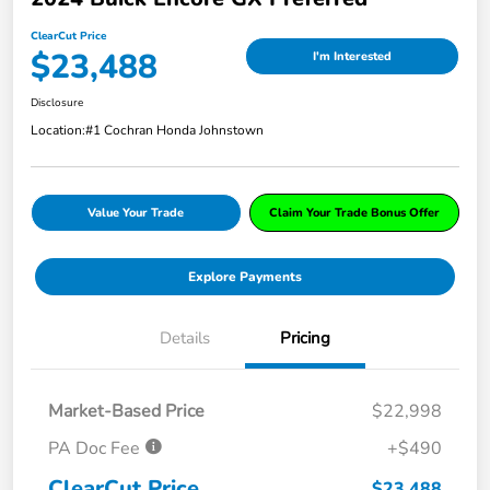
ClearCut Price
$23,488
I'm Interested
Disclosure
Location:
#1 Cochran Honda Johnstown
Value Your Trade
Claim Your Trade Bonus Offer
Explore Payments
Details
Pricing
Market-Based Price
$22,998
PA Doc Fee
+$490
ClearCut Price
$23,488