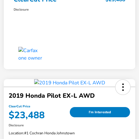
Disclosure
2019 Honda Pilot EX-L AWD
ClearCut Price
$23,488
I'm Interested
Disclosure
Location:
#1 Cochran Honda Johnstown