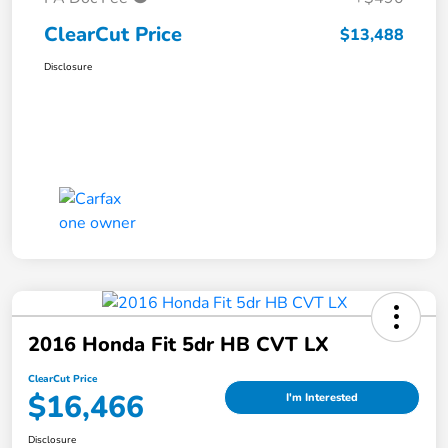
ClearCut Price
$13,488
Disclosure
2016 Honda Fit 5dr HB CVT LX
ClearCut Price
$16,466
I'm Interested
Disclosure