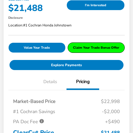
$21,488
I'm Interested
Disclosure
Location:
#1 Cochran Honda Johnstown
Value Your Trade
Claim Your Trade Bonus Offer
Explore Payments
Details
Pricing
Market-Based Price
$22,998
#1 Cochran Savings
-$2,000
PA Doc Fee
+$490
ClearCut Price
$21,488