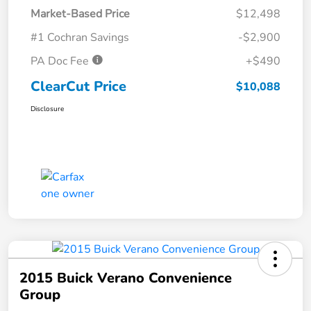
Market-Based Price
$12,498
#1 Cochran Savings
-$2,900
PA Doc Fee
+$490
ClearCut Price
$10,088
Disclosure
2015 Buick Verano Convenience
Group