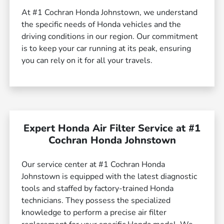
At #1 Cochran Honda Johnstown, we understand
the specific needs of Honda vehicles and the
driving conditions in our region. Our commitment
is to keep your car running at its peak, ensuring
you can rely on it for all your travels.
Expert Honda Air Filter Service at #1
Cochran Honda Johnstown
Our service center at #1 Cochran Honda
Johnstown is equipped with the latest diagnostic
tools and staffed by factory-trained Honda
technicians. They possess the specialized
knowledge to perform a precise air filter