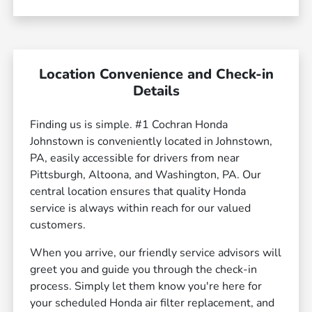
Location Convenience and Check-in
Details
Finding us is simple. #1 Cochran Honda
Johnstown is conveniently located in Johnstown,
PA, easily accessible for drivers from near
Pittsburgh, Altoona, and Washington, PA. Our
central location ensures that quality Honda
service is always within reach for our valued
customers.
When you arrive, our friendly service advisors will
greet you and guide you through the check-in
process. Simply let them know you're here for
your scheduled Honda air filter replacement, and