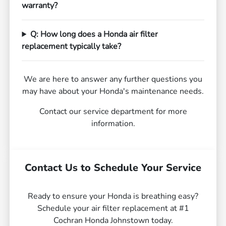
warranty?
Q: How long does a Honda air filter
replacement typically take?
We are here to answer any further questions you
may have about your Honda's maintenance needs.
Contact our service department for more
information.
Contact Us to Schedule Your Service
Ready to ensure your Honda is breathing easy?
Schedule your air filter replacement at #1
Cochran Honda Johnstown today.