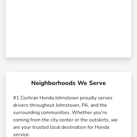
Neighborhoods We Serve
#1 Cochran Honda Johnstown proudly serves
drivers throughout Johnstown, PA, and the
surrounding communities. Whether you're
coming from the city center or the outskirts, we
are your trusted local destination for Honda
service.