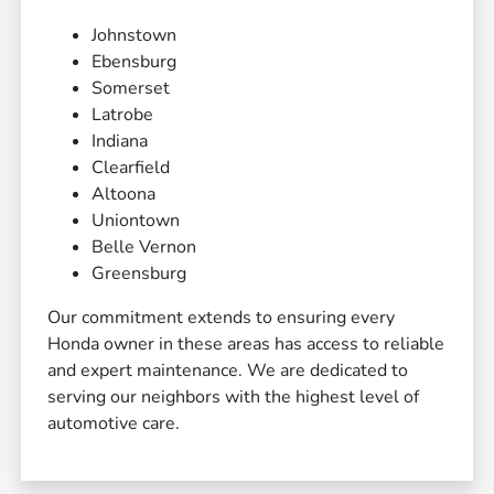
Johnstown
Ebensburg
Somerset
Latrobe
Indiana
Clearfield
Altoona
Uniontown
Belle Vernon
Greensburg
Our commitment extends to ensuring every
Honda owner in these areas has access to reliable
and expert maintenance. We are dedicated to
serving our neighbors with the highest level of
automotive care.