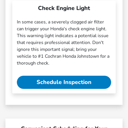
Check Engine Light
In some cases, a severely clogged air filter
can trigger your Honda's check engine light.
This warning light indicates a potential issue
that requires professional attention. Don't
ignore this important signal; bring your
vehicle to #1 Cochran Honda Johnstown for a
thorough check.
Schedule Inspection