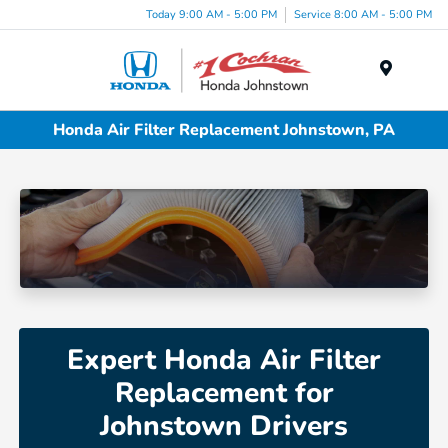
Today 9:00 AM - 5:00 PM
Service 8:00 AM - 5:00 PM
Menu
Honda Air Filter Replacement Johnstown, PA
Expert Honda Air Filter
Replacement for
Johnstown Drivers