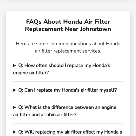
FAQs About Honda Air Filter
Replacement Near Johnstown
Here are some common questions about Honda
air filter replacement services.
Q: How often should I replace my Honda's
engine air filter?
Q: Can I replace my Honda's air filter myself?
Q: What is the difference between an engine
air filter and a cabin air filter?
Q: Will replacing my air filter affect my Honda's