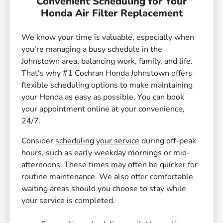
Convenient Scheduling for Your
Honda Air Filter Replacement
We know your time is valuable, especially when
you're managing a busy schedule in the
Johnstown area, balancing work, family, and life.
That's why #1 Cochran Honda Johnstown offers
flexible scheduling options to make maintaining
your Honda as easy as possible. You can book
your appointment online at your convenience,
24/7.
Consider
scheduling your service
during off-peak
hours, such as early weekday mornings or mid-
afternoons. These times may often be quicker for
routine maintenance. We also offer comfortable
waiting areas should you choose to stay while
your service is completed.