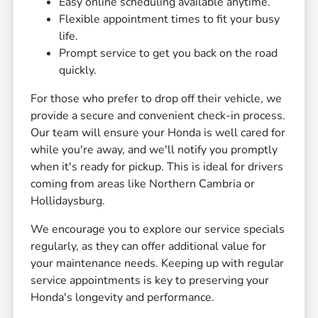
Easy online scheduling available anytime.
Flexible appointment times to fit your busy
life.
Prompt service to get you back on the road
quickly.
For those who prefer to drop off their vehicle, we
provide a secure and convenient check-in process.
Our team will ensure your Honda is well cared for
while you're away, and we'll notify you promptly
when it's ready for pickup. This is ideal for drivers
coming from areas like Northern Cambria or
Hollidaysburg.
We encourage you to explore our service specials
regularly, as they can offer additional value for
your maintenance needs. Keeping up with regular
service appointments is key to preserving your
Honda's longevity and performance.