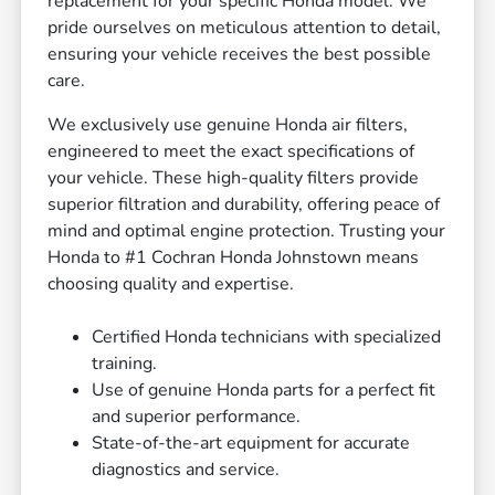
replacement for your specific Honda model. We
pride ourselves on meticulous attention to detail,
ensuring your vehicle receives the best possible
care.
We exclusively use genuine Honda air filters,
engineered to meet the exact specifications of
your vehicle. These high-quality filters provide
superior filtration and durability, offering peace of
mind and optimal engine protection. Trusting your
Honda to #1 Cochran Honda Johnstown means
choosing quality and expertise.
Certified Honda technicians with specialized
training.
Use of genuine Honda parts for a perfect fit
and superior performance.
State-of-the-art equipment for accurate
diagnostics and service.