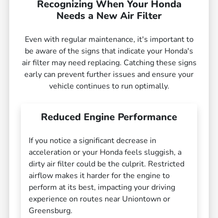
Recognizing When Your Honda
Needs a New Air Filter
Even with regular maintenance, it's important to
be aware of the signs that indicate your Honda's
air filter may need replacing. Catching these signs
early can prevent further issues and ensure your
vehicle continues to run optimally.
Reduced Engine Performance
If you notice a significant decrease in
acceleration or your Honda feels sluggish, a
dirty air filter could be the culprit. Restricted
airflow makes it harder for the engine to
perform at its best, impacting your driving
experience on routes near Uniontown or
Greensburg.