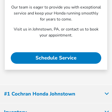
Our team is eager to provide you with exceptional
service and keep your Honda running smoothly
for years to come.
Visit us in Johnstown, PA, or contact us to book
your appointment.
Schedule Service
#1 Cochran Honda Johnstown