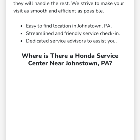
they will handle the rest. We strive to make your
visit as smooth and efficient as possible.
Easy to find location in Johnstown, PA.
Streamlined and friendly service check-in.
Dedicated service advisors to assist you.
Where is There a Honda Service
Center Near Johnstown, PA?