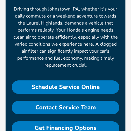
Driving through Johnstown, PA, whether it's your
daily commute or a weekend adventure towards
the Laurel Highlands, demands a vehicle that
performs reliably. Your Honda's engine needs
clean air to operate efficiently, especially with the
varied conditions we experience here. A clogged
air filter can significantly impact your car's
performance and fuel economy, making timely
replacement crucial.
Schedule Service Online
Contact Service Team
Get Financing Options