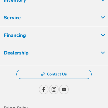
Inventory
Service
Financing
Dealership
Contact Us