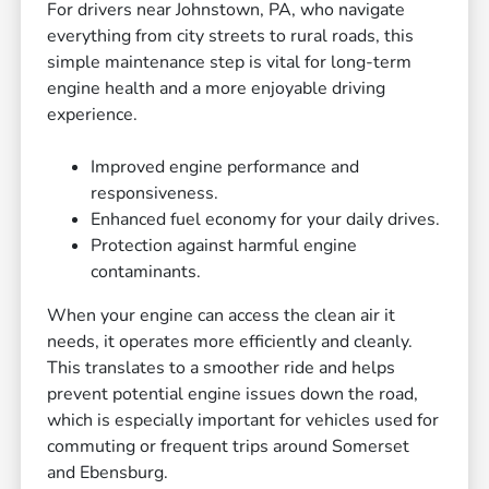
For drivers near Johnstown, PA, who navigate
everything from city streets to rural roads, this
simple maintenance step is vital for long-term
engine health and a more enjoyable driving
experience.
Improved engine performance and
responsiveness.
Enhanced fuel economy for your daily drives.
Protection against harmful engine
contaminants.
When your engine can access the clean air it
needs, it operates more efficiently and cleanly.
This translates to a smoother ride and helps
prevent potential engine issues down the road,
which is especially important for vehicles used for
commuting or frequent trips around Somerset
and Ebensburg.