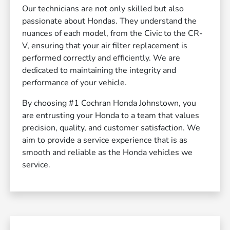
Our technicians are not only skilled but also
passionate about Hondas. They understand the
nuances of each model, from the Civic to the CR-
V, ensuring that your air filter replacement is
performed correctly and efficiently. We are
dedicated to maintaining the integrity and
performance of your vehicle.
By choosing #1 Cochran Honda Johnstown, you
are entrusting your Honda to a team that values
precision, quality, and customer satisfaction. We
aim to provide a service experience that is as
smooth and reliable as the Honda vehicles we
service.