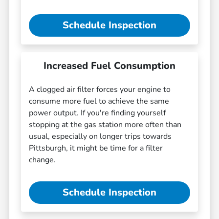
Schedule Inspection
Increased Fuel Consumption
A clogged air filter forces your engine to
consume more fuel to achieve the same
power output. If you're finding yourself
stopping at the gas station more often than
usual, especially on longer trips towards
Pittsburgh, it might be time for a filter
change.
Schedule Inspection