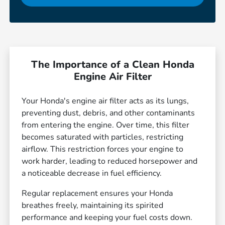
The Importance of a Clean Honda
Engine Air Filter
Your Honda's engine air filter acts as its lungs,
preventing dust, debris, and other contaminants
from entering the engine. Over time, this filter
becomes saturated with particles, restricting
airflow. This restriction forces your engine to
work harder, leading to reduced horsepower and
a noticeable decrease in fuel efficiency.
Regular replacement ensures your Honda
breathes freely, maintaining its spirited
performance and keeping your fuel costs down.