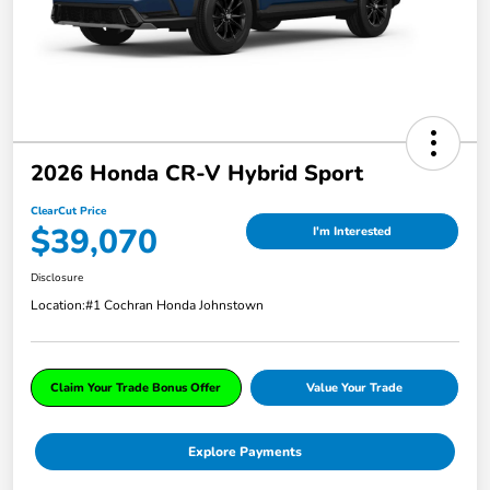
2026 Honda CR-V Hybrid Sport
ClearCut Price
$39,070
I'm Interested
Disclosure
Location:
#1 Cochran Honda Johnstown
Claim Your Trade Bonus Offer
Value Your Trade
Explore Payments