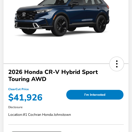
2026 Honda CR-V Hybrid Sport
Touring AWD
ClearCut Price
$41,926
I'm Interested
Disclosure
Location:
#1 Cochran Honda Johnstown