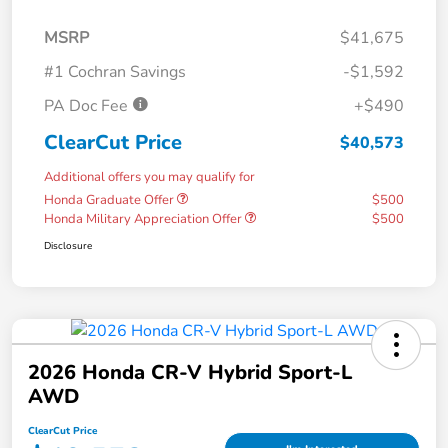
MSRP
$41,675
#1 Cochran Savings
-$1,592
PA Doc Fee
+$490
ClearCut Price
$40,573
Additional offers you may qualify for
Honda Graduate Offer
$500
Honda Military Appreciation Offer
$500
Disclosure
2026 Honda CR-V Hybrid Sport-L
AWD
ClearCut Price