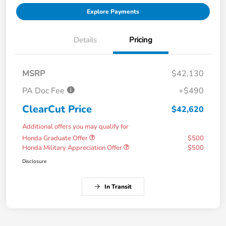
Explore Payments
Details
Pricing
MSRP
$42,130
PA Doc Fee
+$490
ClearCut Price
$42,620
Additional offers you may qualify for
Honda Graduate Offer
$500
Honda Military Appreciation Offer
$500
Disclosure
In Transit