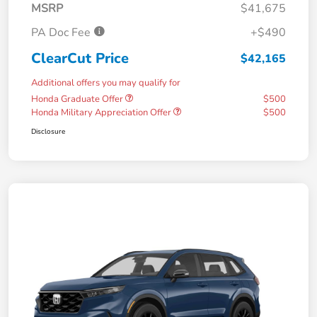
MSRP
$41,675
PA Doc Fee
+$490
ClearCut Price
$42,165
Additional offers you may qualify for
Honda Graduate Offer
$500
Honda Military Appreciation Offer
$500
Disclosure