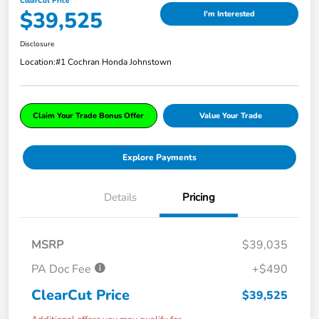
ClearCut Price
$39,525
I'm Interested
Disclosure
Location:
#1 Cochran Honda Johnstown
Claim Your Trade Bonus Offer
Value Your Trade
Explore Payments
Details
Pricing
MSRP
$39,035
PA Doc Fee
+$490
ClearCut Price
$39,525