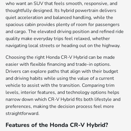
who want an SUV that feels smooth, responsive, and
thoughtfully designed. Its hybrid powertrain delivers
quiet acceleration and balanced handling, while the
spacious cabin provides plenty of room for passengers
and cargo. The elevated driving position and refined ride
quality make everyday trips feel relaxed, whether
navigating local streets or heading out on the highway.
Choosing the right Honda CR-V Hybrid can be made
easier with flexible financing and trade-in options.
Drivers can explore paths that align with their budget
and driving habits while using the value of a current
vehicle to assist with the transition. Comparing trim
levels, interior features, and technology options helps
narrow down which CR-V Hybrid fits both lifestyle and
preferences, making the decision process feel more
straightforward.
Features of the Honda CR-V Hybrid?