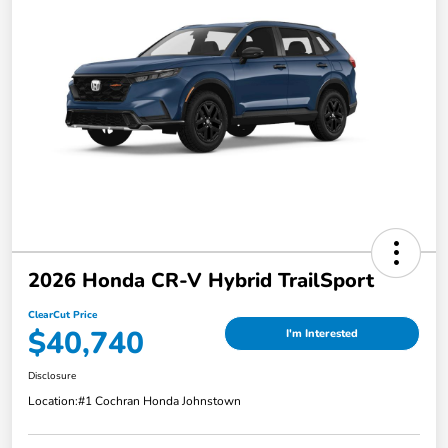
2026 Honda CR-V Hybrid TrailSport
ClearCut Price
$40,740
I'm Interested
Disclosure
Location:
#1 Cochran Honda Johnstown