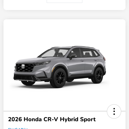
2026 Honda CR-V Hybrid Sport