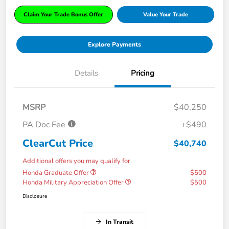
Claim Your Trade Bonus Offer
Value Your Trade
Explore Payments
Details
Pricing
MSRP
$40,250
PA Doc Fee
+$490
ClearCut Price
$40,740
Additional offers you may qualify for
Honda Graduate Offer
$500
Honda Military Appreciation Offer
$500
Disclosure
In Transit