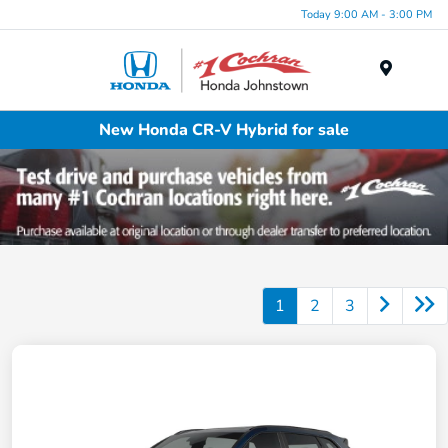
Today 9:00 AM - 3:00 PM
Menu
New Honda CR-V Hybrid for sale
1
2
3