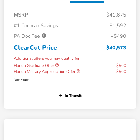
MSRP
$41,675
#1 Cochran Savings
-$1,592
PA Doc Fee
+$490
ClearCut Price
$40,573
Additional offers you may qualify for
Honda Graduate Offer
$500
Honda Military Appreciation Offer
$500
Disclosure
In Transit