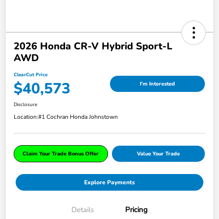
2026 Honda CR-V Hybrid Sport-L
AWD
ClearCut Price
$40,573
I'm Interested
Disclosure
Location:
#1 Cochran Honda Johnstown
Claim Your Trade Bonus Offer
Value Your Trade
Explore Payments
Details
Pricing