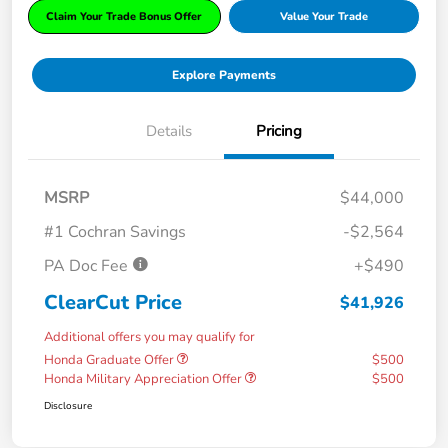
Claim Your Trade Bonus Offer
Value Your Trade
Explore Payments
Details
Pricing
MSRP
$44,000
#1 Cochran Savings
-$2,564
PA Doc Fee
+$490
ClearCut Price
$41,926
Additional offers you may qualify for
Honda Graduate Offer
$500
Honda Military Appreciation Offer
$500
Disclosure