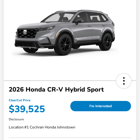
2026 Honda CR-V Hybrid Sport
ClearCut Price
$39,525
I'm Interested
Disclosure
Location:
#1 Cochran Honda Johnstown