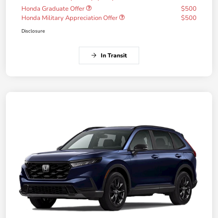
Honda Graduate Offer
$500
Honda Military Appreciation Offer
$500
Disclosure
In Transit