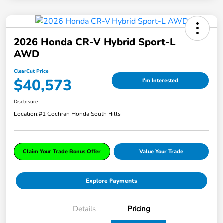
2026 Honda CR-V Hybrid Sport-L
AWD
ClearCut Price
$40,573
I'm Interested
Disclosure
Location:
#1 Cochran Honda South Hills
Claim Your Trade Bonus Offer
Value Your Trade
Explore Payments
Details
Pricing