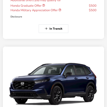
Additional offers you may qualify for
Honda Graduate Offer
$500
Honda Military Appreciation Offer
$500
Disclosure
In Transit