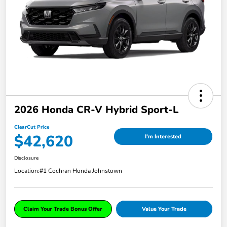
2026 Honda CR-V Hybrid Sport-L
ClearCut Price
$42,620
I'm Interested
Disclosure
Location:
#1 Cochran Honda Johnstown
Claim Your Trade Bonus Offer
Value Your Trade