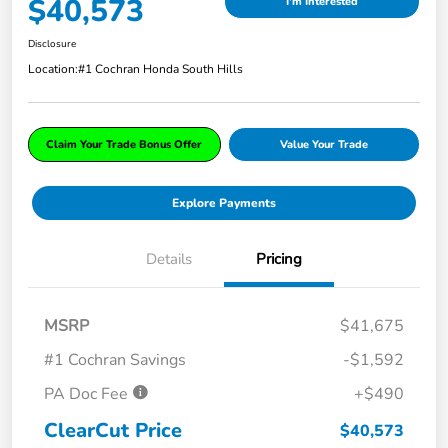
$40,573
I'm Interested
Disclosure
Location:
#1 Cochran Honda South Hills
Claim Your Trade Bonus Offer
Value Your Trade
Explore Payments
Details
Pricing
MSRP
$41,675
#1 Cochran Savings
-$1,592
PA Doc Fee
+$490
ClearCut Price
$40,573