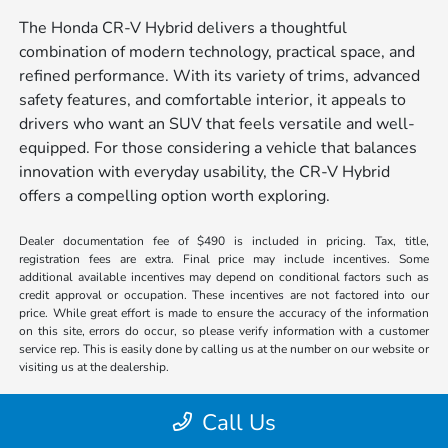
The Honda CR-V Hybrid delivers a thoughtful
combination of modern technology, practical space, and
refined performance. With its variety of trims, advanced
safety features, and comfortable interior, it appeals to
drivers who want an SUV that feels versatile and well-
equipped. For those considering a vehicle that balances
innovation with everyday usability, the CR-V Hybrid
offers a compelling option worth exploring.
Dealer documentation fee of $490 is included in pricing. Tax, title,
registration fees are extra. Final price may include incentives. Some
additional available incentives may depend on conditional factors such as
credit approval or occupation. These incentives are not factored into our
price. While great effort is made to ensure the accuracy of the information
on this site, errors do occur, so please verify information with a customer
service rep. This is easily done by calling us at the number on our website or
visiting us at the dealership.
Call Us
#1 Cochran Honda Johnstown