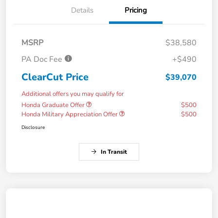
Details
Pricing
MSRP
$38,580
PA Doc Fee
+$490
ClearCut Price
$39,070
Additional offers you may qualify for
Honda Graduate Offer
$500
Honda Military Appreciation Offer
$500
Disclosure
In Transit