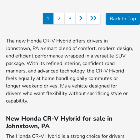
1
2
3
Back to Top
The new Honda CR-V Hybrid offers drivers in
Johnstown, PA a smart blend of comfort, modern design,
and efficient performance wrapped in a versatile SUV
package. With its refined interior, confident road
manners, and advanced technology, the CR-V Hybrid
feels equally at home handling daily commutes or
longer weekend drives. It's a vehicle designed for
drivers who want flexibility without sacrificing style or
capability.
New Honda CR-V Hybrid for sale in
Johnstown, PA
The Honda CR-V Hybrid is a strong choice for drivers