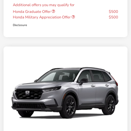
Additional offers you may qualify for
Honda Graduate Offer
$500
Honda Military Appreciation Offer
$500
Disclosure