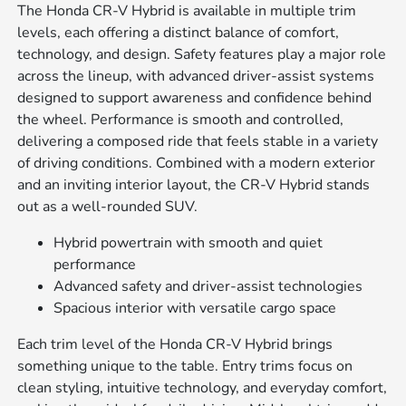
The Honda CR-V Hybrid is available in multiple trim
levels, each offering a distinct balance of comfort,
technology, and design. Safety features play a major role
across the lineup, with advanced driver-assist systems
designed to support awareness and confidence behind
the wheel. Performance is smooth and controlled,
delivering a composed ride that feels stable in a variety
of driving conditions. Combined with a modern exterior
and an inviting interior layout, the CR-V Hybrid stands
out as a well-rounded SUV.
Hybrid powertrain with smooth and quiet
performance
Advanced safety and driver-assist technologies
Spacious interior with versatile cargo space
Each trim level of the Honda CR-V Hybrid brings
something unique to the table. Entry trims focus on
clean styling, intuitive technology, and everyday comfort,