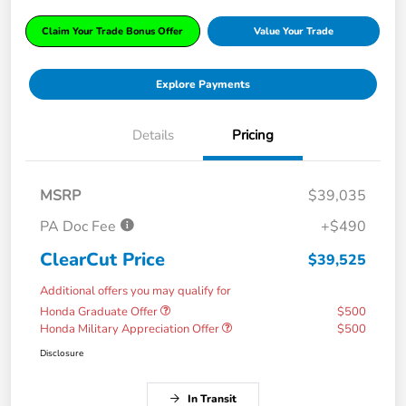
Claim Your Trade Bonus Offer
Value Your Trade
Explore Payments
Details
Pricing
MSRP
$39,035
PA Doc Fee
+$490
ClearCut Price
$39,525
Additional offers you may qualify for
Honda Graduate Offer
$500
Honda Military Appreciation Offer
$500
Disclosure
In Transit