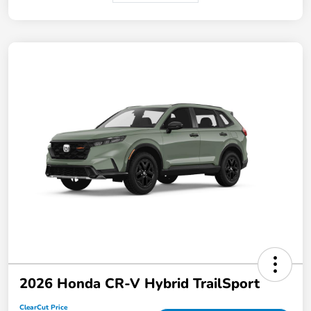
2026 Honda CR-V Hybrid TrailSport
ClearCut Price