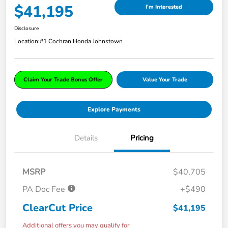
$41,195
I'm Interested
Disclosure
Location:
#1 Cochran Honda Johnstown
Claim Your Trade Bonus Offer
Value Your Trade
Explore Payments
Details
Pricing
MSRP
$40,705
PA Doc Fee
+$490
ClearCut Price
$41,195
Additional offers you may qualify for