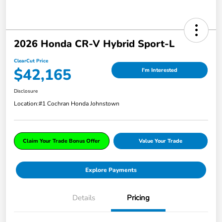
2026 Honda CR-V Hybrid Sport-L
ClearCut Price
$42,165
I'm Interested
Disclosure
Location:
#1 Cochran Honda Johnstown
Claim Your Trade Bonus Offer
Value Your Trade
Explore Payments
Details
Pricing