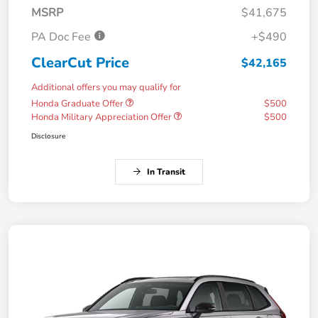
MSRP
$41,675
PA Doc Fee
+$490
ClearCut Price
$42,165
Additional offers you may qualify for
Honda Graduate Offer
$500
Honda Military Appreciation Offer
$500
Disclosure
In Transit