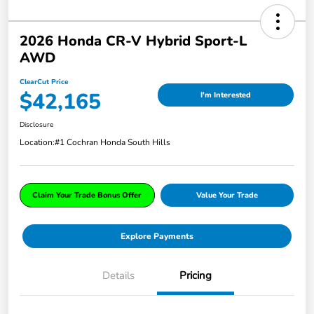
2026 Honda CR-V Hybrid Sport-L
AWD
ClearCut Price
$42,165
I'm Interested
Disclosure
Location:
#1 Cochran Honda South Hills
Claim Your Trade Bonus Offer
Value Your Trade
Explore Payments
Details
Pricing