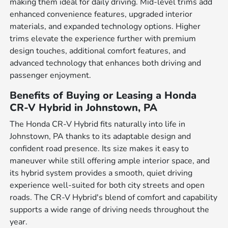
making them ideal for daily driving. Mid-level trims add
enhanced convenience features, upgraded interior
materials, and expanded technology options. Higher
trims elevate the experience further with premium
design touches, additional comfort features, and
advanced technology that enhances both driving and
passenger enjoyment.
Benefits of Buying or Leasing a Honda
CR-V Hybrid in Johnstown, PA
The Honda CR-V Hybrid fits naturally into life in
Johnstown, PA thanks to its adaptable design and
confident road presence. Its size makes it easy to
maneuver while still offering ample interior space, and
its hybrid system provides a smooth, quiet driving
experience well-suited for both city streets and open
roads. The CR-V Hybrid's blend of comfort and capability
supports a wide range of driving needs throughout the
year.