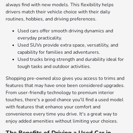
always find with new models. This flexibility helps
drivers match their vehicle choice with their daily
routines, hobbies, and driving preferences.
Used cars offer smooth driving dynamics and
everyday practicality.
Used SUVs provide extra space, versatility, and
capability for families and adventurers.
Used trucks bring strength and durability ideal for
tough tasks and outdoor activities.
Shopping pre-owned also gives you access to trims and
features that may have once been considered upgrades.
From user-friendly technology to premium interior
touches, there's a good chance you'll find a used model
with features that enhance your comfort and
convenience every time you drive. It's a great way to
enjoy added amenities without limiting your choices.
The Benefits of Driving a Used Car in