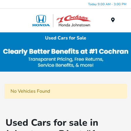
Today 9:00 AM - 3:00 PM
Menu
Used Cars for Sale
No Vehicles Found
Used Cars for sale in