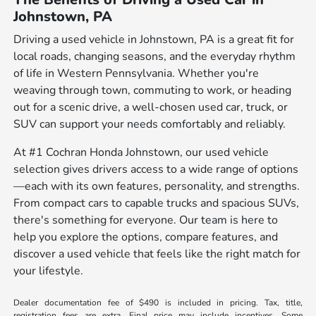
Johnstown, PA
Driving a used vehicle in Johnstown, PA is a great fit for
local roads, changing seasons, and the everyday rhythm
of life in Western Pennsylvania. Whether you're
weaving through town, commuting to work, or heading
out for a scenic drive, a well-chosen used car, truck, or
SUV can support your needs comfortably and reliably.
At #1 Cochran Honda Johnstown, our used vehicle
selection gives drivers access to a wide range of options
—each with its own features, personality, and strengths.
From compact cars to capable trucks and spacious SUVs,
there's something for everyone. Our team is here to
help you explore the options, compare features, and
discover a used vehicle that feels like the right match for
your lifestyle.
Dealer documentation fee of $490 is included in pricing. Tax, title,
registration fees are extra. Final price may include incentives. Some