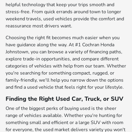
helpful technology that keep your trips smooth and
stress-free. From quick errands around town to longer
weekend travels, used vehicles provide the comfort and
reassurance most drivers want.
Choosing the right fit becomes much easier when you
have guidance along the way. At #1 Cochran Honda
Johnstown, you can browse a variety of financing paths,
explore trade-in opportunities, and compare different
categories of vehicles with help from our team. Whether
you're searching for something compact, rugged, or
family-friendly, we'll help you narrow down the options
and find a used vehicle that feels right for your lifestyle.
Finding the Right Used Car, Truck, or SUV
One of the biggest perks of buying used is the sheer
range of vehicles available. Whether you're hunting for
something small and efficient or a large SUV with room
for everyone, the used market delivers variety you won't