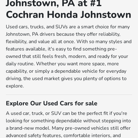
Johnstown, PA at #1
Cochran Honda Johnstown
Used cars, trucks, and SUVs are a smart choice for many
Johnstown, PA drivers because they offer reliability,
flexibility, and value all at once. With so many styles and
features available, it's easy to find something pre-
owned that still feels fresh, modern, and ready for your
daily routine. Whether you want more space, more
capability, or simply a dependable vehicle for everyday
driving, the used market gives you plenty of options to
explore.
Explore Our Used Cars for sale
A used car, truck, or SUV can be the perfect fit if you're
looking for something dependable without stepping into
a brand-new model. Many pre-owned vehicles still offer
advanced safety features, comfortable interiors, and