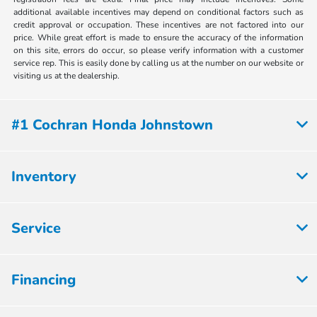
additional available incentives may depend on conditional factors such as
credit approval or occupation. These incentives are not factored into our
price. While great effort is made to ensure the accuracy of the information
on this site, errors do occur, so please verify information with a customer
service rep. This is easily done by calling us at the number on our website or
visiting us at the dealership.
#1 Cochran Honda Johnstown
Inventory
Service
Financing