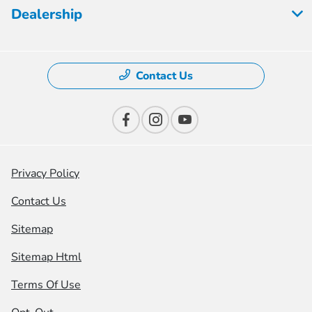
Dealership
Contact Us
Privacy Policy
Contact Us
Sitemap
Sitemap Html
Terms Of Use