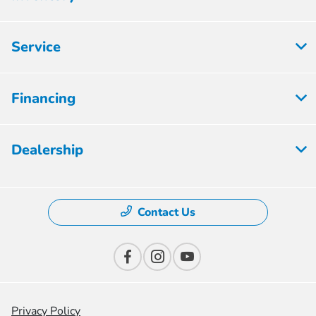
Service
Financing
Dealership
Contact Us
Privacy Policy