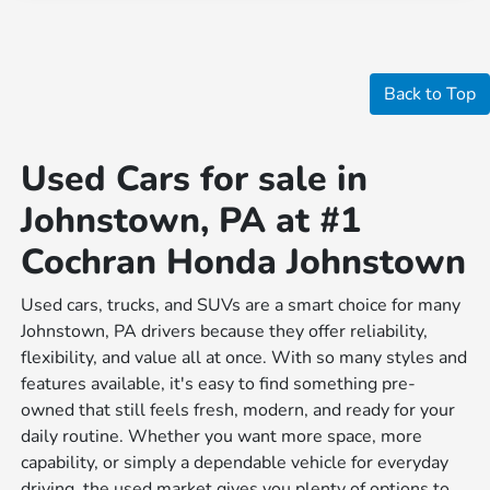
Back to Top
Used Cars for sale in
Johnstown, PA at #1
Cochran Honda Johnstown
Used cars, trucks, and SUVs are a smart choice for many
Johnstown, PA drivers because they offer reliability,
flexibility, and value all at once. With so many styles and
features available, it's easy to find something pre-
owned that still feels fresh, modern, and ready for your
daily routine. Whether you want more space, more
capability, or simply a dependable vehicle for everyday
driving, the used market gives you plenty of options to