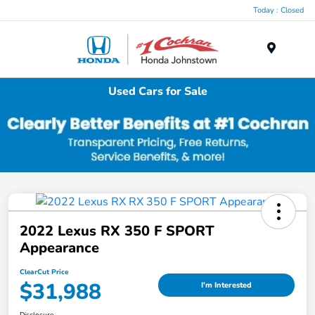
Today : Closed
Menu
Used Cars for Sale
2022 Lexus RX 350 F SPORT
Appearance
ClearCut Price
$31,988
I'm Interested
Disclosure