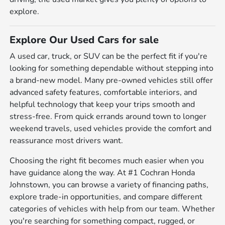
explore.
Explore Our Used Cars for sale
A used car, truck, or SUV can be the perfect fit if you're
looking for something dependable without stepping into
a brand-new model. Many pre-owned vehicles still offer
advanced safety features, comfortable interiors, and
helpful technology that keep your trips smooth and
stress-free. From quick errands around town to longer
weekend travels, used vehicles provide the comfort and
reassurance most drivers want.
Choosing the right fit becomes much easier when you
have guidance along the way. At #1 Cochran Honda
Johnstown, you can browse a variety of financing paths,
explore trade-in opportunities, and compare different
categories of vehicles with help from our team. Whether
you're searching for something compact, rugged, or