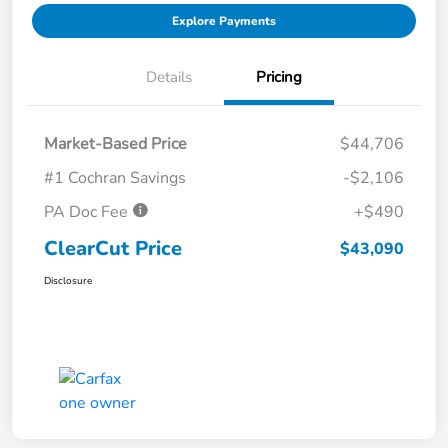
Explore Payments
Details
Pricing
Market-Based Price
$44,706
#1 Cochran Savings
-$2,106
PA Doc Fee
+$490
ClearCut Price
$43,090
Disclosure