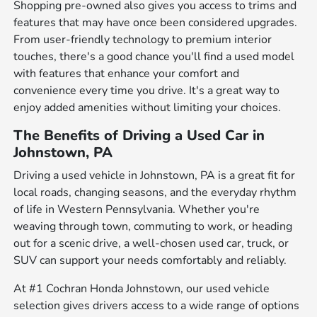
Shopping pre-owned also gives you access to trims and
features that may have once been considered upgrades.
From user-friendly technology to premium interior
touches, there's a good chance you'll find a used model
with features that enhance your comfort and
convenience every time you drive. It's a great way to
enjoy added amenities without limiting your choices.
The Benefits of Driving a Used Car in
Johnstown, PA
Driving a used vehicle in Johnstown, PA is a great fit for
local roads, changing seasons, and the everyday rhythm
of life in Western Pennsylvania. Whether you're
weaving through town, commuting to work, or heading
out for a scenic drive, a well-chosen used car, truck, or
SUV can support your needs comfortably and reliably.
At #1 Cochran Honda Johnstown, our used vehicle
selection gives drivers access to a wide range of options