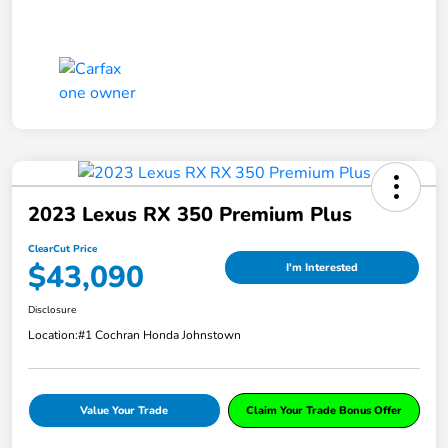
2023 Lexus RX 350 Premium Plus
ClearCut Price
$43,090
I'm Interested
Disclosure
Location:
#1 Cochran Honda Johnstown
Value Your Trade
Claim Your Trade Bonus Offer