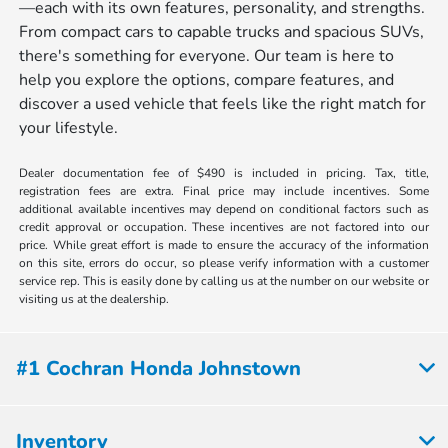
—each with its own features, personality, and strengths.
From compact cars to capable trucks and spacious SUVs,
there's something for everyone. Our team is here to
help you explore the options, compare features, and
discover a used vehicle that feels like the right match for
your lifestyle.
Dealer documentation fee of $490 is included in pricing. Tax, title,
registration fees are extra. Final price may include incentives. Some
additional available incentives may depend on conditional factors such as
credit approval or occupation. These incentives are not factored into our
price. While great effort is made to ensure the accuracy of the information
on this site, errors do occur, so please verify information with a customer
service rep. This is easily done by calling us at the number on our website or
visiting us at the dealership.
#1 Cochran Honda Johnstown
Inventory