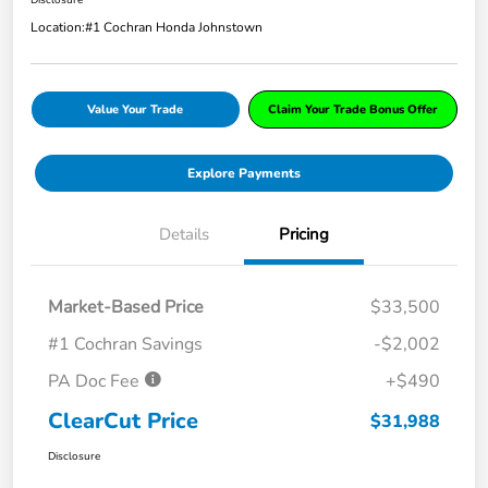
Location:
#1 Cochran Honda Johnstown
Value Your Trade
Claim Your Trade Bonus Offer
Explore Payments
Details
Pricing
Market-Based Price
$33,500
#1 Cochran Savings
-$2,002
PA Doc Fee
+$490
ClearCut Price
$31,988
Disclosure