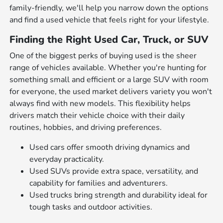
family-friendly, we'll help you narrow down the options
and find a used vehicle that feels right for your lifestyle.
Finding the Right Used Car, Truck, or SUV
One of the biggest perks of buying used is the sheer
range of vehicles available. Whether you're hunting for
something small and efficient or a large SUV with room
for everyone, the used market delivers variety you won't
always find with new models. This flexibility helps
drivers match their vehicle choice with their daily
routines, hobbies, and driving preferences.
Used cars offer smooth driving dynamics and
everyday practicality.
Used SUVs provide extra space, versatility, and
capability for families and adventurers.
Used trucks bring strength and durability ideal for
tough tasks and outdoor activities.