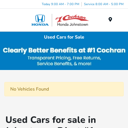
Today 9:00 AM - 7:00 PM
Service 8:00 AM - 5:00 PM
Menu
Used Cars for Sale
No Vehicles Found
Used Cars for sale in