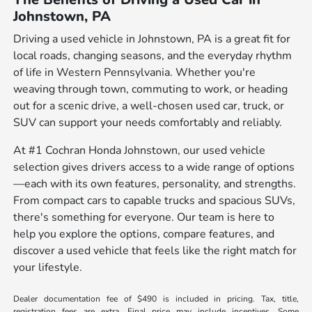
Johnstown, PA
Driving a used vehicle in Johnstown, PA is a great fit for
local roads, changing seasons, and the everyday rhythm
of life in Western Pennsylvania. Whether you're
weaving through town, commuting to work, or heading
out for a scenic drive, a well-chosen used car, truck, or
SUV can support your needs comfortably and reliably.
At #1 Cochran Honda Johnstown, our used vehicle
selection gives drivers access to a wide range of options
—each with its own features, personality, and strengths.
From compact cars to capable trucks and spacious SUVs,
there's something for everyone. Our team is here to
help you explore the options, compare features, and
discover a used vehicle that feels like the right match for
your lifestyle.
Dealer documentation fee of $490 is included in pricing. Tax, title,
registration fees are extra. Final price may include incentives. Some