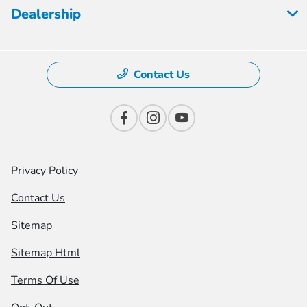
Dealership
Contact Us
Privacy Policy
Contact Us
Sitemap
Sitemap Html
Terms Of Use