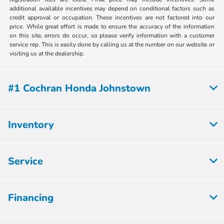
additional available incentives may depend on conditional factors such as
credit approval or occupation. These incentives are not factored into our
price. While great effort is made to ensure the accuracy of the information
on this site, errors do occur, so please verify information with a customer
service rep. This is easily done by calling us at the number on our website or
visiting us at the dealership.
#1 Cochran Honda Johnstown
Inventory
Service
Financing