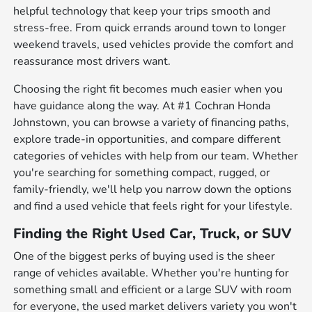
helpful technology that keep your trips smooth and
stress-free. From quick errands around town to longer
weekend travels, used vehicles provide the comfort and
reassurance most drivers want.
Choosing the right fit becomes much easier when you
have guidance along the way. At #1 Cochran Honda
Johnstown, you can browse a variety of financing paths,
explore trade-in opportunities, and compare different
categories of vehicles with help from our team. Whether
you're searching for something compact, rugged, or
family-friendly, we'll help you narrow down the options
and find a used vehicle that feels right for your lifestyle.
Finding the Right Used Car, Truck, or SUV
One of the biggest perks of buying used is the sheer
range of vehicles available. Whether you're hunting for
something small and efficient or a large SUV with room
for everyone, the used market delivers variety you won't