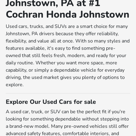
Johnstown, PA at #1
Cochran Honda Johnstown
Used cars, trucks, and SUVs are a smart choice for many
Johnstown, PA drivers because they offer reliability,
flexibility, and value all at once. With so many styles and
features available, it's easy to find something pre-
owned that still feels fresh, modern, and ready for your
daily routine. Whether you want more space, more
capability, or simply a dependable vehicle for everyday
driving, the used market gives you plenty of options to
explore.
Explore Our Used Cars for sale
A used car, truck, or SUV can be the perfect fit if you're
looking for something dependable without stepping into
a brand-new model. Many pre-owned vehicles still offer
advanced safety features, comfortable interiors, and