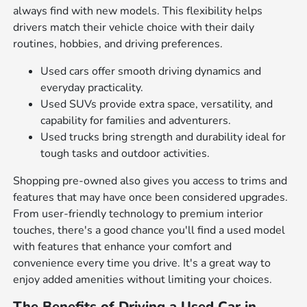
always find with new models. This flexibility helps
drivers match their vehicle choice with their daily
routines, hobbies, and driving preferences.
Used cars offer smooth driving dynamics and
everyday practicality.
Used SUVs provide extra space, versatility, and
capability for families and adventurers.
Used trucks bring strength and durability ideal for
tough tasks and outdoor activities.
Shopping pre-owned also gives you access to trims and
features that may have once been considered upgrades.
From user-friendly technology to premium interior
touches, there's a good chance you'll find a used model
with features that enhance your comfort and
convenience every time you drive. It's a great way to
enjoy added amenities without limiting your choices.
The Benefits of Driving a Used Car in