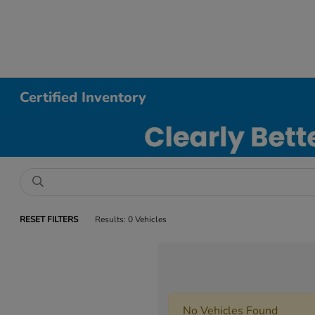
Certified Inventory
RESET FILTERS
Results: 0 Vehicles
No Vehicles Found