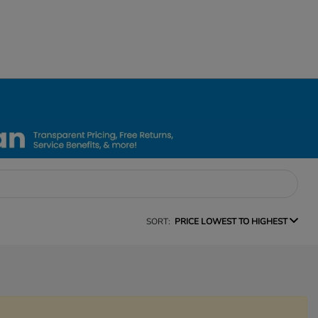
SORT:
PRICE LOWEST TO HIGHEST