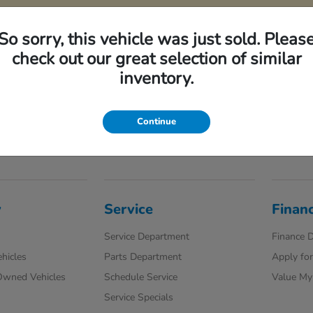
So sorry, this vehicle was just sold. Pleas
check out our great selection of similar
ncluded in pricing. Tax, title, registration fees are extra. Final price may include i
inventory.
. These incentives are not factored into our price. While great effort is made to ensur
ep. This is easily done by calling us at the number on our website or visiting us at t
Continue
y
Service
Finan
Service Department
Finance 
hicles
Parts Department
Apply for
-Owned Vehicles
Schedule Service
Value My
Service Specials