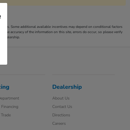
e
ncentives. Some additional available incentives may depend on conditional factors
e the accuracy of the information on this site, errors do occur, so please verify
he dealership.
cing
Dealership
Department
About Us
 Financing
Contact Us
 Trade
Directions
Careers