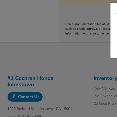
Dealer documentation fee of $490 is i
such as credit approval or occupation
information with a customer service r
#1 Cochran Honda
Inventor
Johnstown
New Vehicles
Pre-Owned Ve
Contact Us
Certified Pre
1920 Bedford St,
Johnstown, PA 15904
Sales:
814-261-3096