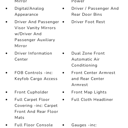
Mirror
Power
Digital/Analog
Driver / Passenger And
Appearance
Rear Door Bins
Driver And Passenger
Driver Foot Rest
Visor Vanity Mirrors
w/Driver And
Passenger Auxiliary
Mirror
Driver Information
Dual Zone Front
Center
Automatic Air
Conditioning
FOB Controls -inc:
Front Center Armrest
Keyfob Cargo Access
and Rear Center
Armrest
Front Cupholder
Front Map Lights
Full Carpet Floor
Full Cloth Headliner
Covering -inc: Carpet
Front And Rear Floor
Mats
Full Floor Console
Gauges -inc: