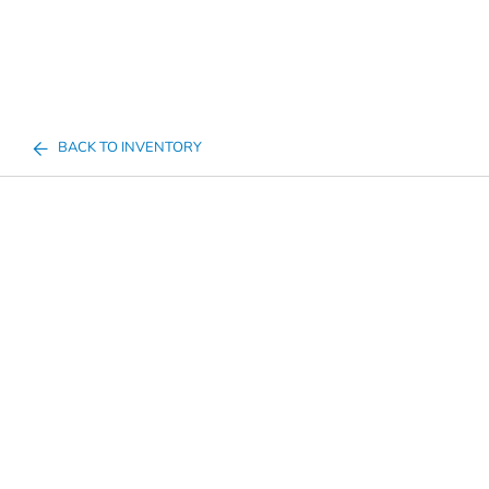
BACK TO INVENTORY