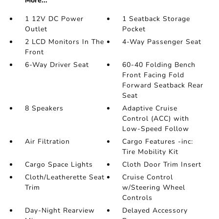
More...
1 12V DC Power
1 Seatback Storage
Outlet
Pocket
2 LCD Monitors In The
4-Way Passenger Seat
Front
6-Way Driver Seat
60-40 Folding Bench
Front Facing Fold
Forward Seatback Rear
Seat
8 Speakers
Adaptive Cruise
Control (ACC) with
Low-Speed Follow
Air Filtration
Cargo Features -inc:
Tire Mobility Kit
Cargo Space Lights
Cloth Door Trim Insert
Cloth/Leatherette Seat
Cruise Control
Trim
w/Steering Wheel
Controls
Day-Night Rearview
Delayed Accessory