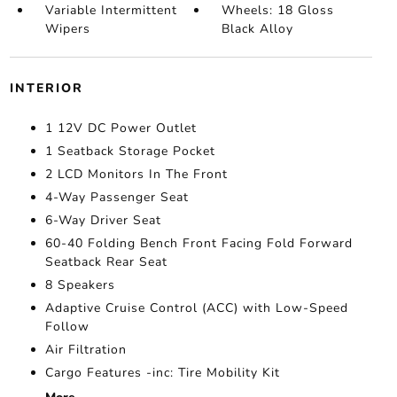
Variable Intermittent
Wheels: 18 Gloss
Wipers
Black Alloy
INTERIOR
1 12V DC Power Outlet
1 Seatback Storage Pocket
2 LCD Monitors In The Front
4-Way Passenger Seat
6-Way Driver Seat
60-40 Folding Bench Front Facing Fold Forward
Seatback Rear Seat
8 Speakers
Adaptive Cruise Control (ACC) with Low-Speed
Follow
Air Filtration
Cargo Features -inc: Tire Mobility Kit