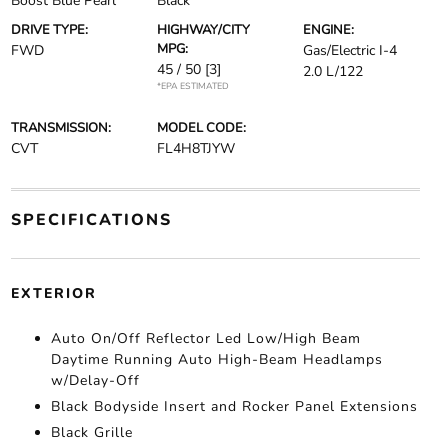
Boost Blue Pearl
Black
DRIVE TYPE:
HIGHWAY/CITY
ENGINE:
MPG:
FWD
Gas/Electric I-4
45 / 50
[3]
2.0 L/122
*EPA ESTIMATED
TRANSMISSION:
MODEL CODE:
CVT
FL4H8TJYW
SPECIFICATIONS
EXTERIOR
Auto On/Off Reflector Led Low/High Beam
Daytime Running Auto High-Beam Headlamps
w/Delay-Off
Black Bodyside Insert and Rocker Panel Extensions
Black Grille