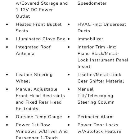
w/Covered Storage and
Speedometer
1 12V DC Power
Outlet
Heated Front Bucket
HVAC -inc: Underseat
Seats
Ducts
Illuminated Glove Box
Immobilizer
Integrated Roof
Interior Trim -inc:
Antenna
Piano Black/Metal-
Look Instrument Panel
Insert
Leather Steering
Leather/Metal-Look
Wheel
Gear Shifter Material
Manual Adjustable
Manual
Front Head Restraints
Tilt/Telescoping
and Fixed Rear Head
Steering Column
Restraints
Outside Temp Gauge
Perimeter Alarm
Power 1st Row
Power Door Locks
Windows w/Driver And
w/Autolock Feature
Passenger 1-Touch