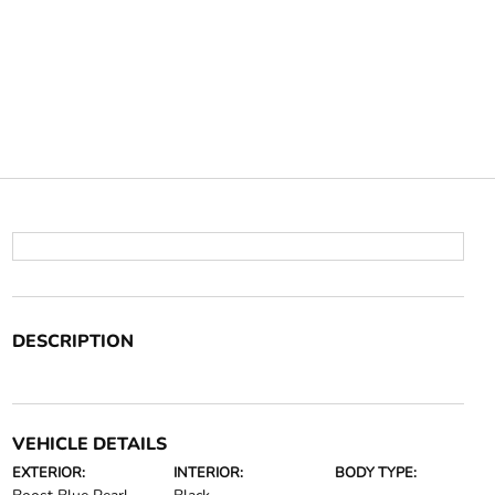
DESCRIPTION
VEHICLE DETAILS
EXTERIOR:
INTERIOR:
BODY TYPE: