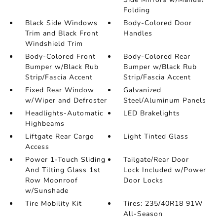
Folding
Black Side Windows
Body-Colored Door
Trim and Black Front
Handles
Windshield Trim
Body-Colored Front
Body-Colored Rear
Bumper w/Black Rub
Bumper w/Black Rub
Strip/Fascia Accent
Strip/Fascia Accent
Fixed Rear Window
Galvanized
w/Wiper and Defroster
Steel/Aluminum Panels
Headlights-Automatic
LED Brakelights
Highbeams
Liftgate Rear Cargo
Light Tinted Glass
Access
Power 1-Touch Sliding
Tailgate/Rear Door
And Tilting Glass 1st
Lock Included w/Power
Row Moonroof
Door Locks
w/Sunshade
Tire Mobility Kit
Tires: 235/40R18 91W
All-Season