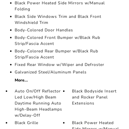
Black Power Heated Side Mirrors w/Manual
Folding
Black Side Windows Trim and Black Front
Windshield Trim
Body-Colored Door Handles
Body-Colored Front Bumper w/Black Rub
Strip/Fascia Accent
Body-Colored Rear Bumper w/Black Rub
Strip/Fascia Accent
Fixed Rear Window w/Wiper and Defroster
Galvanized Steel/Aluminum Panels
More...
Auto On/Off Reflector
Black Bodyside Insert
Led Low/High Beam
and Rocker Panel
Daytime Running Auto
Extensions
High-Beam Headlamps
w/Delay-Off
Black Grille
Black Power Heated
Side Mirrors w/Manual