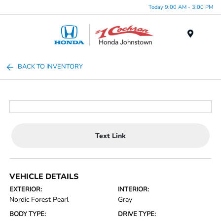
Today 9:00 AM - 3:00 PM
Menu
BACK TO INVENTORY
Text Link
VEHICLE DETAILS
EXTERIOR:
INTERIOR:
Nordic Forest Pearl
Gray
BODY TYPE:
DRIVE TYPE: