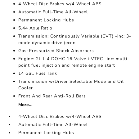
4-Wheel Disc Brakes w/4-Wheel ABS
Automatic Full-Time All-Wheel
Permanent Locking Hubs
5.44 Axle Ratio
Transmission: Continuously Variable (CVT) -inc: 3-
mode dynamic drive (econ
Gas-Pressurized Shock Absorbers
Engine: 2L I-4 DOHC 16-Valve i-VTEC -inc: multi-
point fuel injection and remote engine start
14 Gal. Fuel Tank
Transmission w/Driver Selectable Mode and Oil
Cooler
Front And Rear Anti-Roll Bars
More...
4-Wheel Disc Brakes w/4-Wheel ABS
Automatic Full-Time All-Wheel
Permanent Locking Hubs