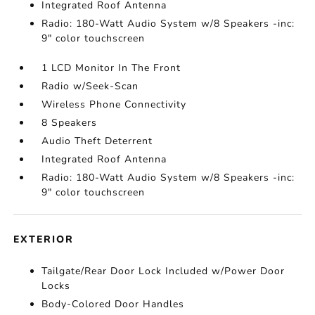
Integrated Roof Antenna
Radio: 180-Watt Audio System w/8 Speakers -inc:
9" color touchscreen
1 LCD Monitor In The Front
Radio w/Seek-Scan
Wireless Phone Connectivity
8 Speakers
Audio Theft Deterrent
Integrated Roof Antenna
Radio: 180-Watt Audio System w/8 Speakers -inc:
9" color touchscreen
EXTERIOR
Tailgate/Rear Door Lock Included w/Power Door
Locks
Body-Colored Door Handles