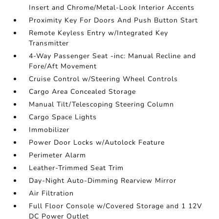
Insert and Chrome/Metal-Look Interior Accents
Proximity Key For Doors And Push Button Start
Remote Keyless Entry w/Integrated Key
Transmitter
4-Way Passenger Seat -inc: Manual Recline and
Fore/Aft Movement
Cruise Control w/Steering Wheel Controls
Cargo Area Concealed Storage
Manual Tilt/Telescoping Steering Column
Cargo Space Lights
Immobilizer
Power Door Locks w/Autolock Feature
Perimeter Alarm
Leather-Trimmed Seat Trim
Day-Night Auto-Dimming Rearview Mirror
Air Filtration
Full Floor Console w/Covered Storage and 1 12V
DC Power Outlet