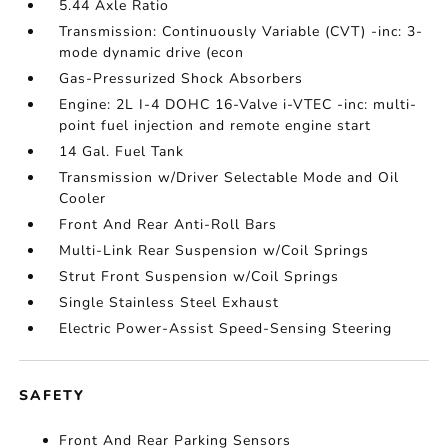
5.44 Axle Ratio
Transmission: Continuously Variable (CVT) -inc: 3-
mode dynamic drive (econ
Gas-Pressurized Shock Absorbers
Engine: 2L I-4 DOHC 16-Valve i-VTEC -inc: multi-
point fuel injection and remote engine start
14 Gal. Fuel Tank
Transmission w/Driver Selectable Mode and Oil
Cooler
Front And Rear Anti-Roll Bars
Multi-Link Rear Suspension w/Coil Springs
Strut Front Suspension w/Coil Springs
Single Stainless Steel Exhaust
Electric Power-Assist Speed-Sensing Steering
SAFETY
Front And Rear Parking Sensors