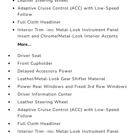
Leather Steering Wheel
Adaptive Cruise Control (ACC) with Low-Speed
Follow
Full Cloth Headliner
Interior Trim -inc: Metal-Look Instrument Panel
Insert and Chrome/Metal-Look Interior Accents
More...
Driver Seat
Front Cupholder
Delayed Accessory Power
Leather/Metal-Look Gear Shifter Material
Power Rear Windows and Fixed 3rd Row Windows
Driver Information Center
Leather Steering Wheel
Adaptive Cruise Control (ACC) with Low-Speed
Follow
Full Cloth Headliner
Interior Trim -inc: Metal-Look Instrument Panel