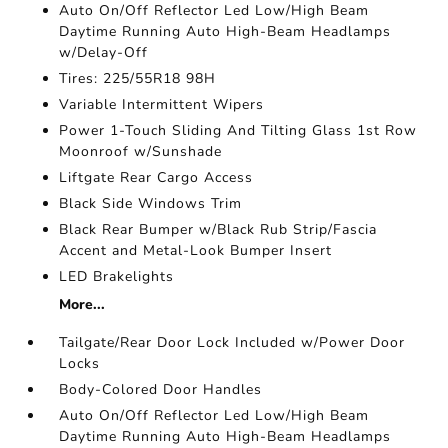
Auto On/Off Reflector Led Low/High Beam
Daytime Running Auto High-Beam Headlamps
w/Delay-Off
Tires: 225/55R18 98H
Variable Intermittent Wipers
Power 1-Touch Sliding And Tilting Glass 1st Row
Moonroof w/Sunshade
Liftgate Rear Cargo Access
Black Side Windows Trim
Black Rear Bumper w/Black Rub Strip/Fascia
Accent and Metal-Look Bumper Insert
LED Brakelights
More...
Tailgate/Rear Door Lock Included w/Power Door
Locks
Body-Colored Door Handles
Auto On/Off Reflector Led Low/High Beam
Daytime Running Auto High-Beam Headlamps