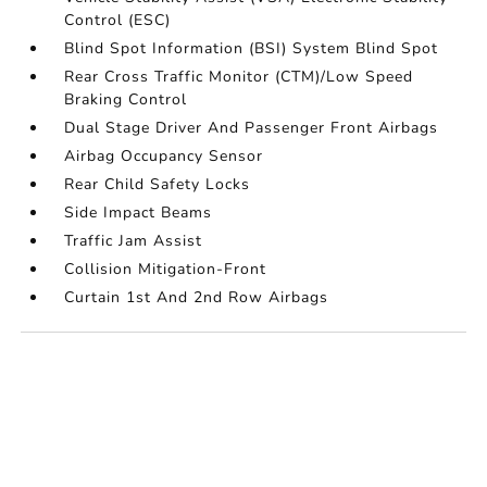
Control (ESC)
Blind Spot Information (BSI) System Blind Spot
Rear Cross Traffic Monitor (CTM)/Low Speed
Braking Control
Dual Stage Driver And Passenger Front Airbags
Airbag Occupancy Sensor
Rear Child Safety Locks
Side Impact Beams
Traffic Jam Assist
Collision Mitigation-Front
Curtain 1st And 2nd Row Airbags