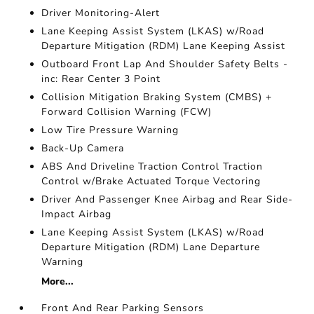
Driver Monitoring-Alert
Lane Keeping Assist System (LKAS) w/Road
Departure Mitigation (RDM) Lane Keeping Assist
Outboard Front Lap And Shoulder Safety Belts -
inc: Rear Center 3 Point
Collision Mitigation Braking System (CMBS) +
Forward Collision Warning (FCW)
Low Tire Pressure Warning
Back-Up Camera
ABS And Driveline Traction Control Traction
Control w/Brake Actuated Torque Vectoring
Driver And Passenger Knee Airbag and Rear Side-
Impact Airbag
Lane Keeping Assist System (LKAS) w/Road
Departure Mitigation (RDM) Lane Departure
Warning
More...
Front And Rear Parking Sensors