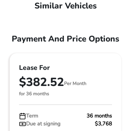
Similar Vehicles
Payment And Price Options
Lease For
$382.52
Per Month
for 36 months
Term
36 months
Due at signing
$3,768