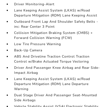
Driver Monitoring-Alert
Lane Keeping Assist System (LKAS) w/Road
Departure Mitigation (RDM) Lane Keeping Assist
Outboard Front Lap And Shoulder Safety Belts -
inc: Rear Center 3 Point
Collision Mitigation Braking System (CMBS) +
Forward Collision Warning (FCW)
Low Tire Pressure Warning
Back-Up Camera
ABS And Driveline Traction Control Traction
Control w/Brake Actuated Torque Vectoring
Driver And Passenger Knee Airbag and Rear Side-
Impact Airbag
Lane Keeping Assist System (LKAS) w/Road
Departure Mitigation (RDM) Lane Departure
Warning
Dual Stage Driver And Passenger Seat-Mounted
Side Airbags
Vehicle Stability Assist (VSA) Electronic Stability