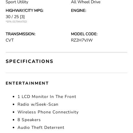
Sport Utility
All Wheel Drive
HIGHWAY/CITY MPG:
ENGINE:
30 / 25
[3]
*EPA ESTIMATED
TRANSMISSION:
MODEL CODE:
CVT
RZ2H7VJW
SPECIFICATIONS
ENTERTAINMENT
1 LCD Monitor In The Front
Radio w/Seek-Scan
Wireless Phone Connectivity
8 Speakers
Audio Theft Deterrent