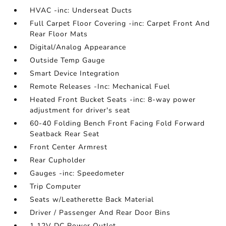
HVAC -inc: Underseat Ducts
Full Carpet Floor Covering -inc: Carpet Front And
Rear Floor Mats
Digital/Analog Appearance
Outside Temp Gauge
Smart Device Integration
Remote Releases -Inc: Mechanical Fuel
Heated Front Bucket Seats -inc: 8-way power
adjustment for driver's seat
60-40 Folding Bench Front Facing Fold Forward
Seatback Rear Seat
Front Center Armrest
Rear Cupholder
Gauges -inc: Speedometer
Trip Computer
Seats w/Leatherette Back Material
Driver / Passenger And Rear Door Bins
1 12V DC Power Outlet