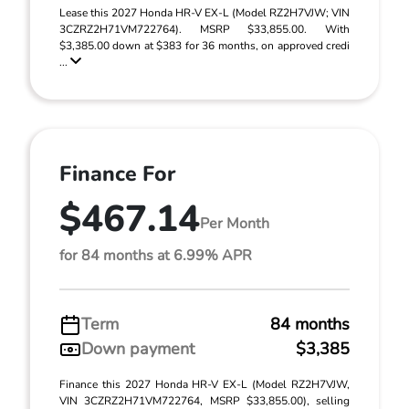
Lease this 2027 Honda HR-V EX-L (Model RZ2H7VJW; VIN
3CZRZ2H71VM722764). MSRP $33,855.00. With
$3,385.00 down at $383 for 36 months, on approved credi
...
Finance For
$467.14
Per Month
for 84 months at 6.99% APR
Term
84 months
Down payment
$3,385
Finance this 2027 Honda HR-V EX-L (Model RZ2H7VJW,
VIN 3CZRZ2H71VM722764, MSRP $33,855.00), selling