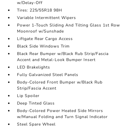
w/Delay-Off
Tires: 225/55R18 98H
Variable Intermittent Wipers
Power 1-Touch Sliding And Tilting Glass 1st Row
Moonroof w/Sunshade
Liftgate Rear Cargo Access
Black Side Windows Trim
Black Rear Bumper w/Black Rub Strip/Fascia
Accent and Metal-Look Bumper Insert
LED Brakelights
Fully Galvanized Steel Panels
Body-Colored Front Bumper w/Black Rub
Strip/Fascia Accent
Lip Spoiler
Deep Tinted Glass
Body-Colored Power Heated Side Mirrors
w/Manual Folding and Turn Signal Indicator
Steel Spare Wheel