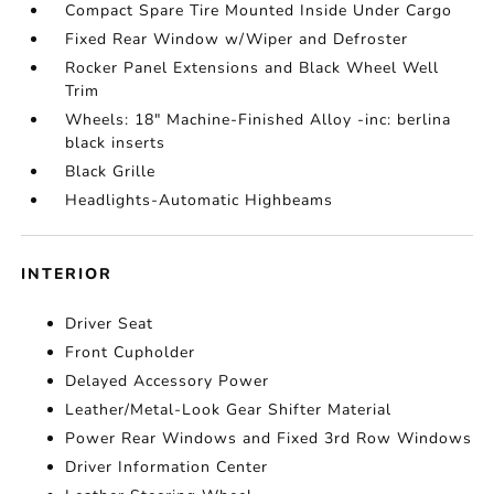
Compact Spare Tire Mounted Inside Under Cargo
Fixed Rear Window w/Wiper and Defroster
Rocker Panel Extensions and Black Wheel Well
Trim
Wheels: 18" Machine-Finished Alloy -inc: berlina
black inserts
Black Grille
Headlights-Automatic Highbeams
INTERIOR
Driver Seat
Front Cupholder
Delayed Accessory Power
Leather/Metal-Look Gear Shifter Material
Power Rear Windows and Fixed 3rd Row Windows
Driver Information Center