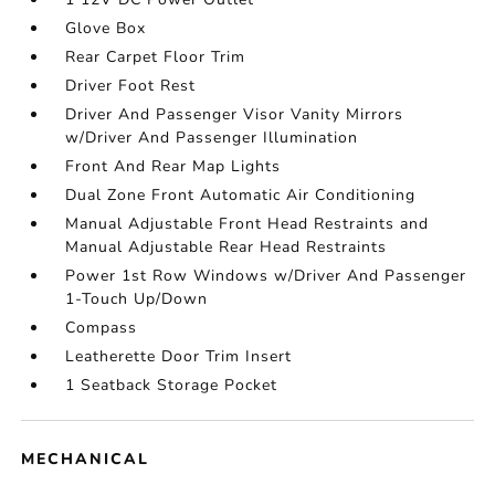
Glove Box
Rear Carpet Floor Trim
Driver Foot Rest
Driver And Passenger Visor Vanity Mirrors
w/Driver And Passenger Illumination
Front And Rear Map Lights
Dual Zone Front Automatic Air Conditioning
Manual Adjustable Front Head Restraints and
Manual Adjustable Rear Head Restraints
Power 1st Row Windows w/Driver And Passenger
1-Touch Up/Down
Compass
Leatherette Door Trim Insert
1 Seatback Storage Pocket
MECHANICAL