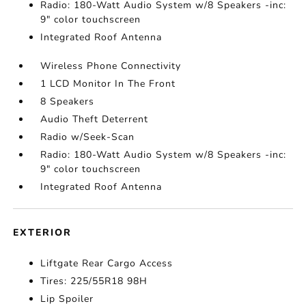
Radio: 180-Watt Audio System w/8 Speakers -inc:
9" color touchscreen
Integrated Roof Antenna
Wireless Phone Connectivity
1 LCD Monitor In The Front
8 Speakers
Audio Theft Deterrent
Radio w/Seek-Scan
Radio: 180-Watt Audio System w/8 Speakers -inc:
9" color touchscreen
Integrated Roof Antenna
EXTERIOR
Liftgate Rear Cargo Access
Tires: 225/55R18 98H
Lip Spoiler