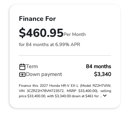
Finance For
$460.95
Per Month
for 84 months at 6.99% APR
Term
84 months
Down payment
$3,340
Finance this 2027 Honda HR-V EX-L (Model RZ2H7VJW,
VIN 3CZRZ2H78VM723572, MSRP $33,400.00), selling
price $33,400.00, with $3,340.00 down at $461 for ...