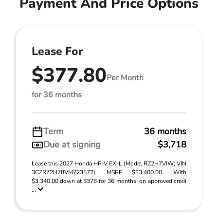
Payment And Price Options
Lease For
$377.80
Per Month
for 36 months
Term
36 months
Due at signing
$3,718
Lease this 2027 Honda HR-V EX-L (Model RZ2H7VJW; VIN
3CZRZ2H78VM723572). MSRP $33,400.00. With
$3,340.00 down at $378 for 36 months, on approved credi
...