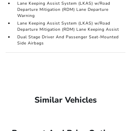
Lane Keeping Assist System (LKAS) w/Road
Departure Mitigation (RDM) Lane Departure
Warning
Lane Keeping Assist System (LKAS) w/Road
Departure Mitigation (RDM) Lane Keeping Assist
Dual Stage Driver And Passenger Seat-Mounted
Side Airbags
Similar Vehicles