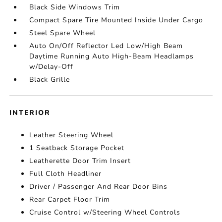
Black Side Windows Trim
Compact Spare Tire Mounted Inside Under Cargo
Steel Spare Wheel
Auto On/Off Reflector Led Low/High Beam
Daytime Running Auto High-Beam Headlamps
w/Delay-Off
Black Grille
INTERIOR
Leather Steering Wheel
1 Seatback Storage Pocket
Leatherette Door Trim Insert
Full Cloth Headliner
Driver / Passenger And Rear Door Bins
Rear Carpet Floor Trim
Cruise Control w/Steering Wheel Controls