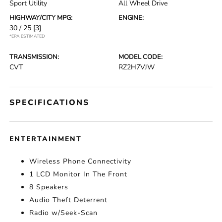
Sport Utility
All Wheel Drive
HIGHWAY/CITY MPG:
ENGINE:
30 / 25
[3]
*EPA ESTIMATED
TRANSMISSION:
MODEL CODE:
CVT
RZ2H7VJW
SPECIFICATIONS
ENTERTAINMENT
Wireless Phone Connectivity
1 LCD Monitor In The Front
8 Speakers
Audio Theft Deterrent
Radio w/Seek-Scan