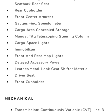
Seatback Rear Seat
Rear Cupholder
Front Center Armrest
Gauges -inc: Speedometer
Cargo Area Concealed Storage
Manual Tilt/Telescoping Steering Column
Cargo Space Lights
Immobilizer
Front And Rear Map Lights
Delayed Accessory Power
Leather/Metal-Look Gear Shifter Material
Driver Seat
Front Cupholder
MECHANICAL
Transmission: Continuously Variable (CVT) -inc: 3-