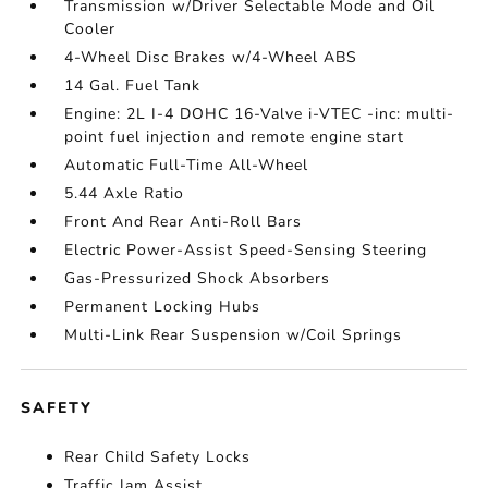
Transmission w/Driver Selectable Mode and Oil
Cooler
4-Wheel Disc Brakes w/4-Wheel ABS
14 Gal. Fuel Tank
Engine: 2L I-4 DOHC 16-Valve i-VTEC -inc: multi-
point fuel injection and remote engine start
Automatic Full-Time All-Wheel
5.44 Axle Ratio
Front And Rear Anti-Roll Bars
Electric Power-Assist Speed-Sensing Steering
Gas-Pressurized Shock Absorbers
Permanent Locking Hubs
Multi-Link Rear Suspension w/Coil Springs
SAFETY
Rear Child Safety Locks
Traffic Jam Assist