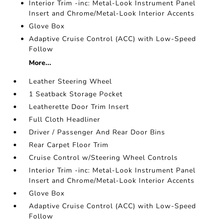
Interior Trim -inc: Metal-Look Instrument Panel
Insert and Chrome/Metal-Look Interior Accents
Glove Box
Adaptive Cruise Control (ACC) with Low-Speed
Follow
More...
Leather Steering Wheel
1 Seatback Storage Pocket
Leatherette Door Trim Insert
Full Cloth Headliner
Driver / Passenger And Rear Door Bins
Rear Carpet Floor Trim
Cruise Control w/Steering Wheel Controls
Interior Trim -inc: Metal-Look Instrument Panel
Insert and Chrome/Metal-Look Interior Accents
Glove Box
Adaptive Cruise Control (ACC) with Low-Speed
Follow