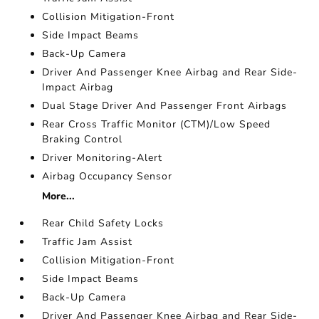
Collision Mitigation-Front
Side Impact Beams
Back-Up Camera
Driver And Passenger Knee Airbag and Rear Side-
Impact Airbag
Dual Stage Driver And Passenger Front Airbags
Rear Cross Traffic Monitor (CTM)/Low Speed
Braking Control
Driver Monitoring-Alert
Airbag Occupancy Sensor
More...
Rear Child Safety Locks
Traffic Jam Assist
Collision Mitigation-Front
Side Impact Beams
Back-Up Camera
Driver And Passenger Knee Airbag and Rear Side-