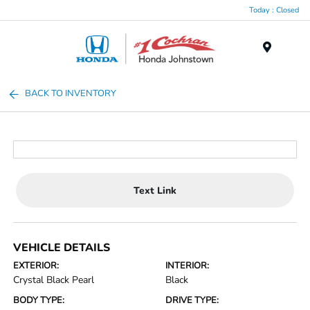
Today : Closed
Menu
BACK TO INVENTORY
Text Link
VEHICLE DETAILS
EXTERIOR:
INTERIOR:
Crystal Black Pearl
Black
BODY TYPE:
DRIVE TYPE: