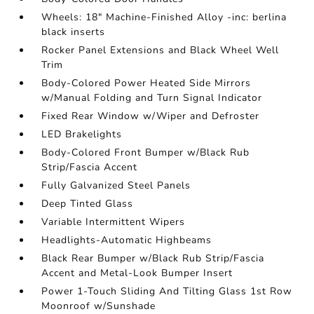
Wheels: 18" Machine-Finished Alloy -inc: berlina
black inserts
Rocker Panel Extensions and Black Wheel Well
Trim
Body-Colored Power Heated Side Mirrors
w/Manual Folding and Turn Signal Indicator
Fixed Rear Window w/Wiper and Defroster
LED Brakelights
Body-Colored Front Bumper w/Black Rub
Strip/Fascia Accent
Fully Galvanized Steel Panels
Deep Tinted Glass
Variable Intermittent Wipers
Headlights-Automatic Highbeams
Black Rear Bumper w/Black Rub Strip/Fascia
Accent and Metal-Look Bumper Insert
Power 1-Touch Sliding And Tilting Glass 1st Row
Moonroof w/Sunshade