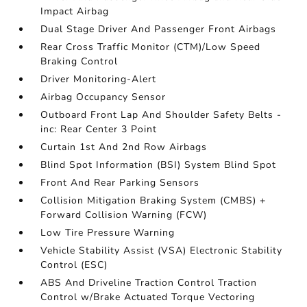
Impact Airbag
Dual Stage Driver And Passenger Front Airbags
Rear Cross Traffic Monitor (CTM)/Low Speed
Braking Control
Driver Monitoring-Alert
Airbag Occupancy Sensor
Outboard Front Lap And Shoulder Safety Belts -
inc: Rear Center 3 Point
Curtain 1st And 2nd Row Airbags
Blind Spot Information (BSI) System Blind Spot
Front And Rear Parking Sensors
Collision Mitigation Braking System (CMBS) +
Forward Collision Warning (FCW)
Low Tire Pressure Warning
Vehicle Stability Assist (VSA) Electronic Stability
Control (ESC)
ABS And Driveline Traction Control Traction
Control w/Brake Actuated Torque Vectoring