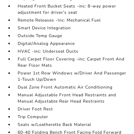
Heated Front Bucket Seats -inc: 8-way power
adjustment for driver's seat
Remote Releases -Inc: Mechanical Fuel
Smart Device Integration
Outside Temp Gauge
Digital/Analog Appearance
HVAC -inc: Underseat Ducts
Full Carpet Floor Covering -inc: Carpet Front And
Rear Floor Mats
Power 1st Row Windows w/Driver And Passenger
1-Touch Up/Down
Dual Zone Front Automatic Air Conditioning
Manual Adjustable Front Head Restraints and
Manual Adjustable Rear Head Restraints
Driver Foot Rest
Trip Computer
Seats w/Leatherette Back Material
60-40 Folding Bench Front Facing Fold Forward