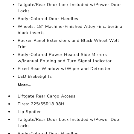
Tailgate/Rear Door Lock Included w/Power Door
Locks
Body-Colored Door Handles
Wheels: 18" Machine-Finished Alloy -inc: berlina
black inserts
Rocker Panel Extensions and Black Wheel Well
Trim
Body-Colored Power Heated Side Mirrors
w/Manual Folding and Turn Signal Indicator
Fixed Rear Window w/Wiper and Defroster
LED Brakelights
More...
Liftgate Rear Cargo Access
Tires: 225/55R18 98H
Lip Spoiler
Tailgate/Rear Door Lock Included w/Power Door
Locks
Body-Colored Door Handles