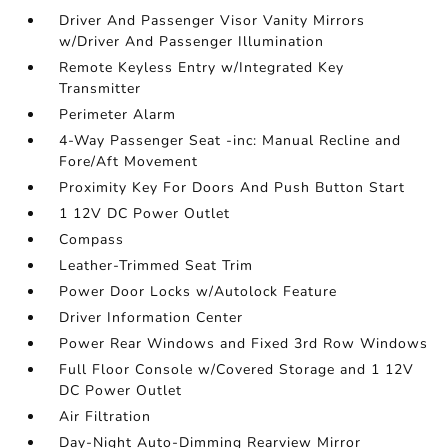
Driver And Passenger Visor Vanity Mirrors
w/Driver And Passenger Illumination
Remote Keyless Entry w/Integrated Key
Transmitter
Perimeter Alarm
4-Way Passenger Seat -inc: Manual Recline and
Fore/Aft Movement
Proximity Key For Doors And Push Button Start
1 12V DC Power Outlet
Compass
Leather-Trimmed Seat Trim
Power Door Locks w/Autolock Feature
Driver Information Center
Power Rear Windows and Fixed 3rd Row Windows
Full Floor Console w/Covered Storage and 1 12V
DC Power Outlet
Air Filtration
Day-Night Auto-Dimming Rearview Mirror