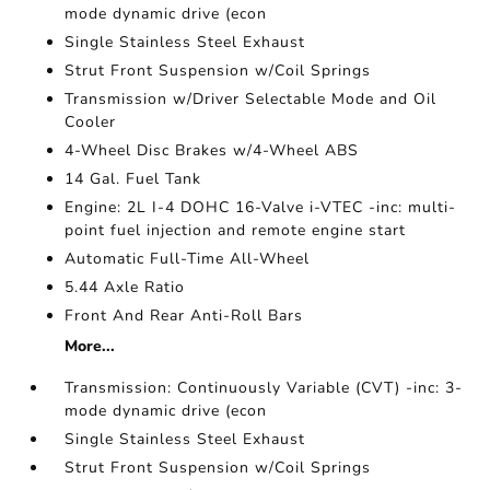
mode dynamic drive (econ
Single Stainless Steel Exhaust
Strut Front Suspension w/Coil Springs
Transmission w/Driver Selectable Mode and Oil
Cooler
4-Wheel Disc Brakes w/4-Wheel ABS
14 Gal. Fuel Tank
Engine: 2L I-4 DOHC 16-Valve i-VTEC -inc: multi-
point fuel injection and remote engine start
Automatic Full-Time All-Wheel
5.44 Axle Ratio
Front And Rear Anti-Roll Bars
More...
Transmission: Continuously Variable (CVT) -inc: 3-
mode dynamic drive (econ
Single Stainless Steel Exhaust
Strut Front Suspension w/Coil Springs