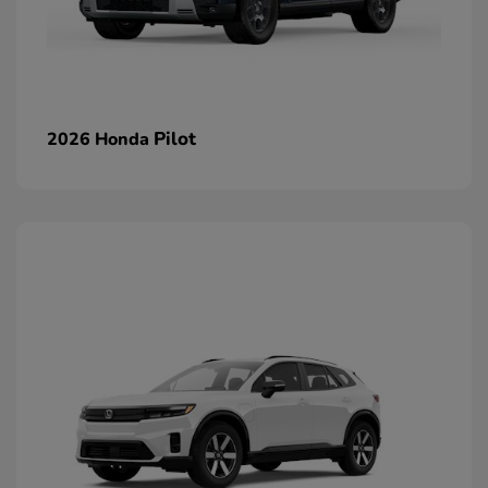
Pilot
2026 Honda