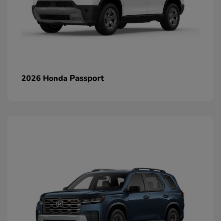
Passport
2026 Honda