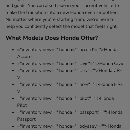
and goals. You can also trade in your current vehicle to
make the transition into a new Honda even smoother.
No matter where you're starting from, we're here to
help you confidently select the model that feels right.
What Models Does Honda Offer?
="inventory new="" honda="" accord"="">Honda
Accord
="inventory new="" honda="" civic"="">Honda Civic
="inventory new="" honda="" cr-v"="">Honda CR-
V
="inventory new="" honda="" hr-v"="">Honda HR-
V
="inventory new="" honda="" pilot"="">Honda
Pilot
="inventory new="" honda="" passport"="">Honda
Passport
="inventory new="" honda="" odyssey"="">Honda