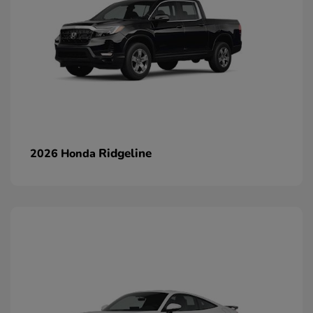
Ridgeline
2026 Honda