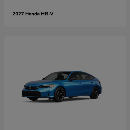
HR-V
2027 Honda