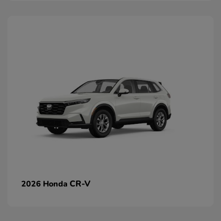
CR-V
2026 Honda