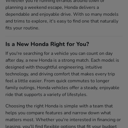
Whether you're running errands around town or
planning a weekend escape, Honda delivers a
dependable and enjoyable drive. With so many models
and trims to explore, it's easy to find one that naturally
fits your routine.
Is a New Honda Right for You?
If you're searching for a vehicle you can count on day
after day, a new Honda is a strong match. Each model is
designed with thoughtful engineering, intuitive
technology, and driving comfort that makes every trip
feel a little easier. From quick commutes to longer
family outings, Honda vehicles offer a steady, enjoyable
ride that supports a variety of lifestyles.
Choosing the right Honda is simple with a team that
helps you compare features and narrow down what
matters most. Whether you're interested in financing or
leasing, you'll find flexible options that fit your budget