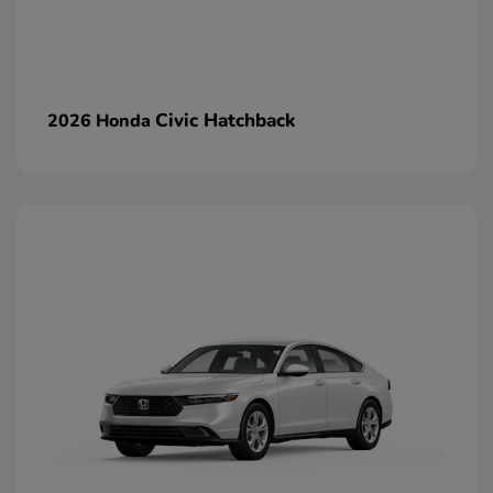
Civic Hatchback
2026 Honda