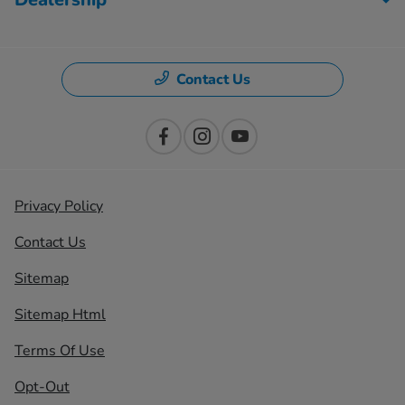
Contact Us
Privacy Policy
Contact Us
Sitemap
Sitemap Html
Terms Of Use
Opt-Out