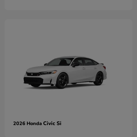
Civic Si
2026 Honda