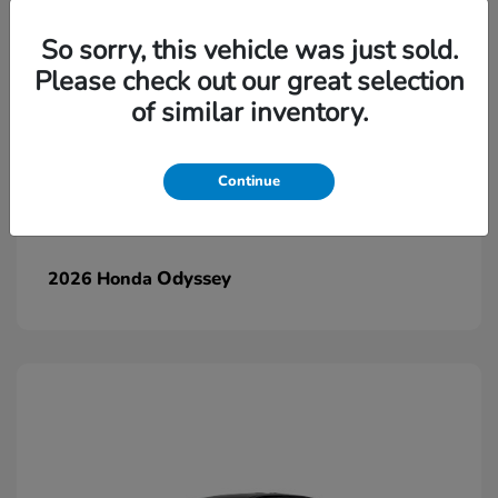
So sorry, this vehicle was just sold.
Please check out our great selection
of similar inventory.
Continue
Odyssey
2026 Honda