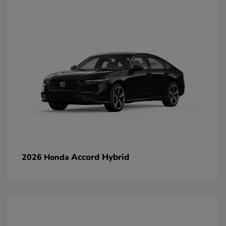
Accord Hybrid
2026 Honda