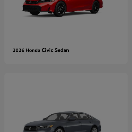
Civic Sedan
2026 Honda