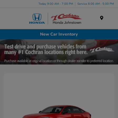
Today 9:00 AM - 7:00 PM
Service 8:00 AM - 5:00 PM
Menu
New Car Inventory