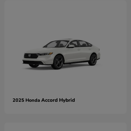
Accord Hybrid
2025 Honda