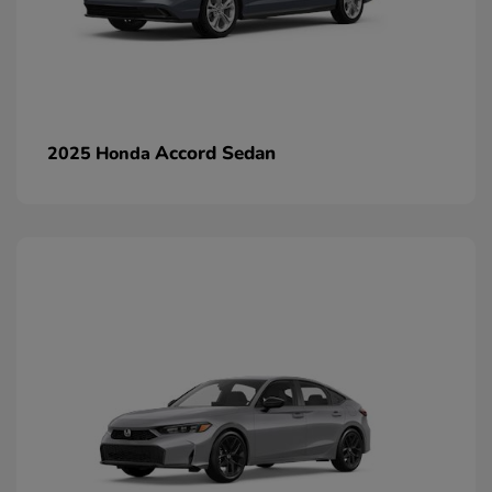
Accord Sedan
2025 Honda