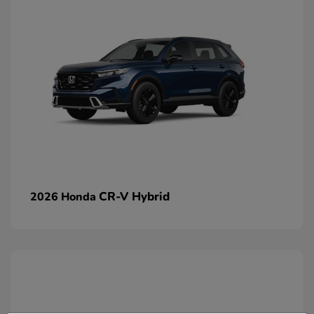
CR-V Hybrid
2026 Honda