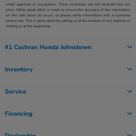
credit approval or occupation. These incentives are not factored into our
price. While great effort is made to ensure the accuracy of the information
on this site, errors do occur, so please verify information with a customer
service rep. This is easily done by calling us at the number on our website or
visiting us at the dealership.
#1 Cochran Honda Johnstown
Inventory
Service
Financing
Dealership