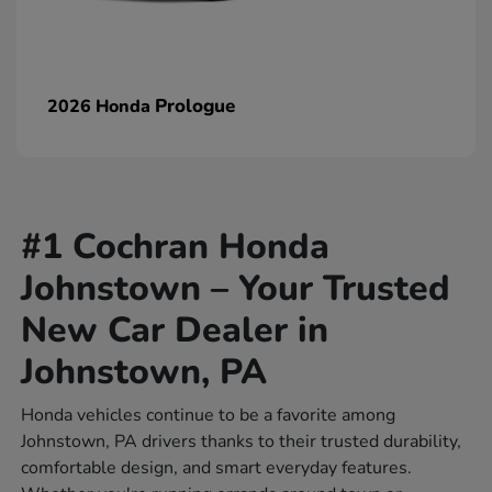
Prologue
2026 Honda
#1 Cochran Honda
Johnstown – Your Trusted
New Car Dealer in
Johnstown, PA
Honda vehicles continue to be a favorite among
Johnstown, PA drivers thanks to their trusted durability,
comfortable design, and smart everyday features.