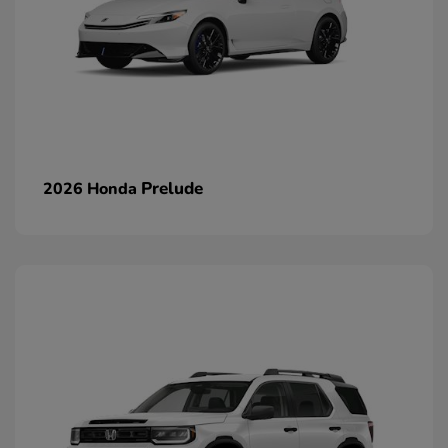
Prelude
2026 Honda