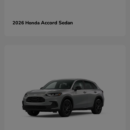
Accord Sedan
2026 Honda