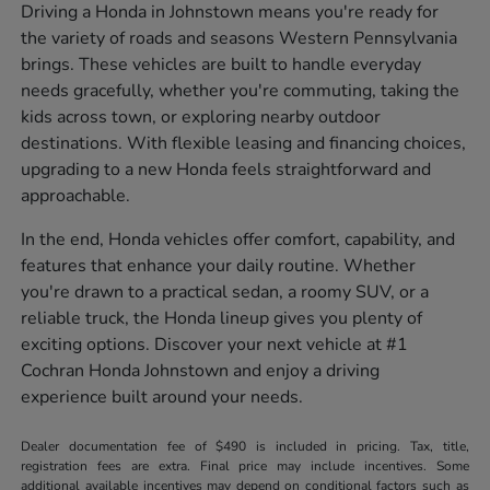
Driving a Honda in Johnstown means you're ready for
the variety of roads and seasons Western Pennsylvania
brings. These vehicles are built to handle everyday
needs gracefully, whether you're commuting, taking the
kids across town, or exploring nearby outdoor
destinations. With flexible leasing and financing choices,
upgrading to a new Honda feels straightforward and
approachable.
In the end, Honda vehicles offer comfort, capability, and
features that enhance your daily routine. Whether
you're drawn to a practical sedan, a roomy SUV, or a
reliable truck, the Honda lineup gives you plenty of
exciting options. Discover your next vehicle at #1
Cochran Honda Johnstown and enjoy a driving
experience built around your needs.
Dealer documentation fee of $490 is included in pricing. Tax, title,
registration fees are extra. Final price may include incentives. Some
additional available incentives may depend on conditional factors such as