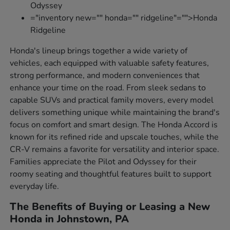
Odyssey
="inventory new="" honda="" ridgeline"="">Honda
Ridgeline
Honda's lineup brings together a wide variety of
vehicles, each equipped with valuable safety features,
strong performance, and modern conveniences that
enhance your time on the road. From sleek sedans to
capable SUVs and practical family movers, every model
delivers something unique while maintaining the brand's
focus on comfort and smart design. The Honda Accord is
known for its refined ride and upscale touches, while the
CR-V remains a favorite for versatility and interior space.
Families appreciate the Pilot and Odyssey for their
roomy seating and thoughtful features built to support
everyday life.
The Benefits of Buying or Leasing a New
Honda in Johnstown, PA