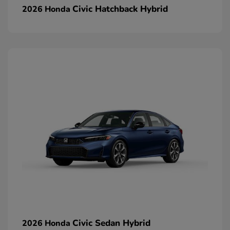
Civic Hatchback Hybrid
2026 Honda
Civic Sedan Hybrid
2026 Honda