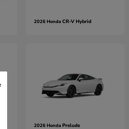
CR-V Hybrid
2026 Honda
e
Prelude
2026 Honda