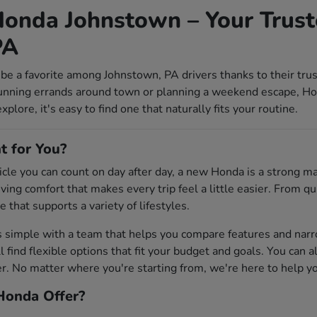
onda Johnstown – Your Trust
PA
be a favorite among Johnstown, PA drivers thanks to their tru
unning errands around town or planning a weekend escape, Ho
lore, it's easy to find one that naturally fits your routine.
t for You?
ehicle you can count on day after day, a new Honda is a strong 
riving comfort that makes every trip feel a little easier. From
e that supports a variety of lifestyles.
s simple with a team that helps you compare features and na
'll find flexible options that fit your budget and goals. You can 
 No matter where you're starting from, we're here to help you 
onda Offer?