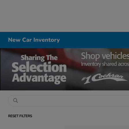
New Car Inventory
RESET FILTERS