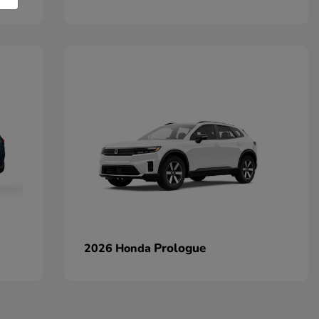
Prologue
2026 Honda