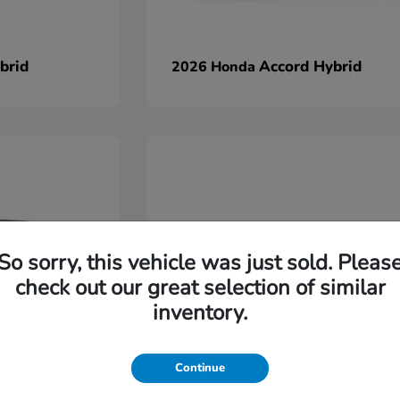
brid
Accord Hybrid
2026 Honda
So sorry, this vehicle was just sold. Pleas
check out our great selection of similar
inventory.
Continue
Ridgeline
2026 Honda