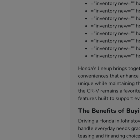
="inventory new="" h
="inventory new="" ho
="inventory new="" 
="inventory new="" 
="inventory new="" h
="inventory new="" h
="inventory new="" 
="inventory new="" h
Honda's lineup brings toget
conveniences that enhance 
unique while maintaining th
the CR-V remains a favorite
features built to support ev
The Benefits of Buy
Driving a Honda in Johnsto
handle everyday needs grace
leasing and financing choic