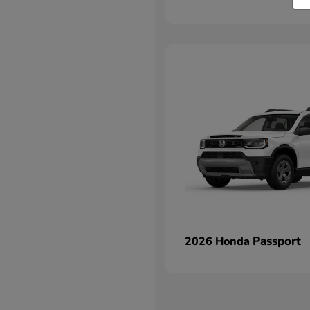
Passport
2026 Honda