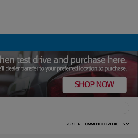
SORT:
RECOMMENDED VEHICLES