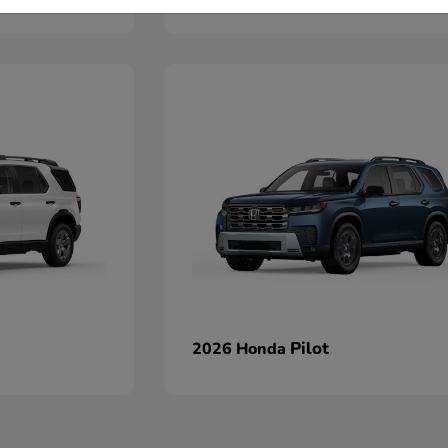
Pilot
2026 Honda