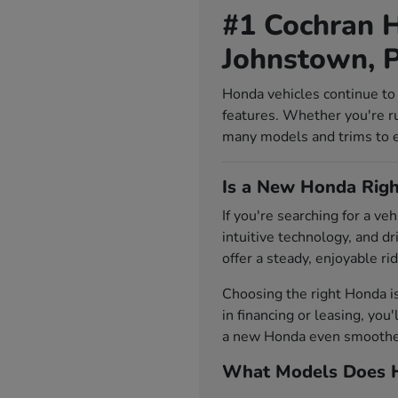
#1 Cochran H
Johnstown, 
Honda vehicles continue to 
features. Whether you're r
many models and trims to exp
Is a New Honda Righ
If you're searching for a v
intuitive technology, and d
offer a steady, enjoyable rid
Choosing the right Honda i
in financing or leasing, you
a new Honda even smoother.
What Models Does H