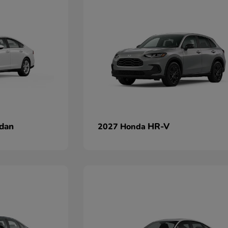
dan
HR-V
2027 Honda