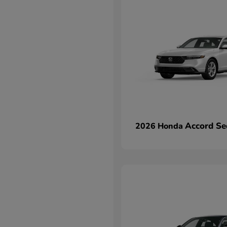
Accord Se
2026 Honda