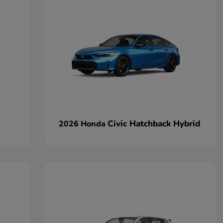
Civic Hatchback Hybrid
2026 Honda