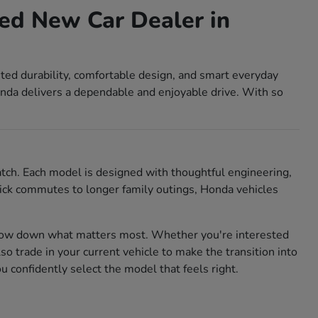
ed New Car Dealer in
sted durability, comfortable design, and smart everyday
nda delivers a dependable and enjoyable drive. With so
match. Each model is designed with thoughtful engineering,
 quick commutes to longer family outings, Honda vehicles
rrow down what matters most. Whether you're interested
also trade in your current vehicle to make the transition into
confidently select the model that feels right.