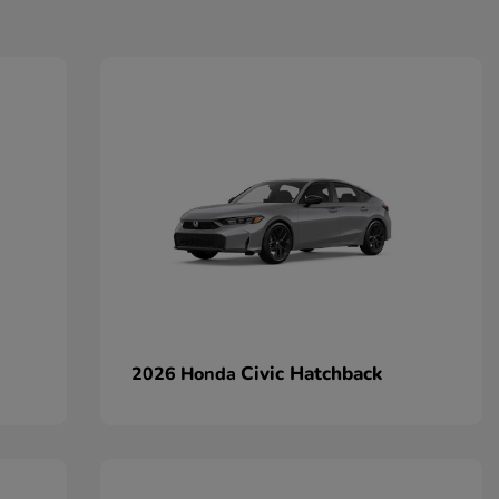
Civic Hatchback
2026 Honda