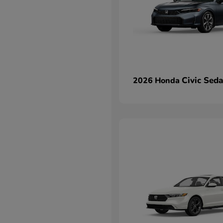
Civic Sed
2026 Honda