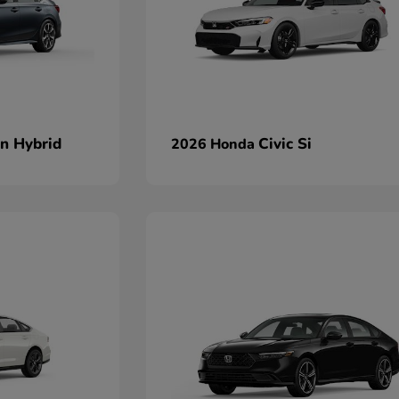
an Hybrid
Civic Si
2026 Honda