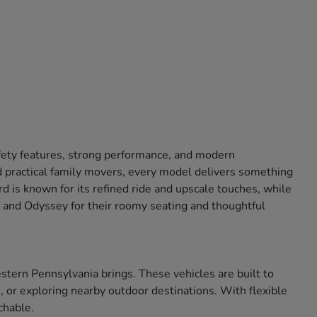
afety features, strong performance, and modern
 practical family movers, every model delivers something
 is known for its refined ride and upscale touches, while
ot and Odyssey for their roomy seating and thoughtful
tern Pennsylvania brings. These vehicles are built to
 or exploring nearby outdoor destinations. With flexible
chable.