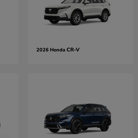
CR-V
2026 Honda