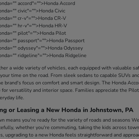
onda="" accord"="">Honda Accord
nda="" civic"="">Honda Civic
honda="" cr-v"="">Honda CR-V
honda="" hr-v"="">Honda HR-V
onda="" pilot"="">Honda Pilot
onda="" passport"="">Honda Passport
honda="" odyssey"="">Honda Odyssey
onda="" ridgeline"="">Honda Ridgeline
her a wide variety of vehicles, each equipped with valuable s
your time on the road. From sleek sedans to capable SUVs and
e brand's focus on comfort and smart design. The Honda Accord
 for versatility and interior space. Families appreciate the Pil
eryday life.
ing or Leasing a New Honda in Johnstown, PA
wn means you're ready for the variety of roads and seasons Wes
fully, whether you're commuting, taking the kids across town,
es, upgrading to a new Honda feels straightforward and approa