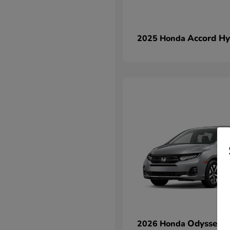
Accord Hy
2025 Honda
Odyssey
2026 Honda