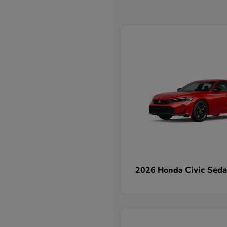
Civic Sed
2026 Honda