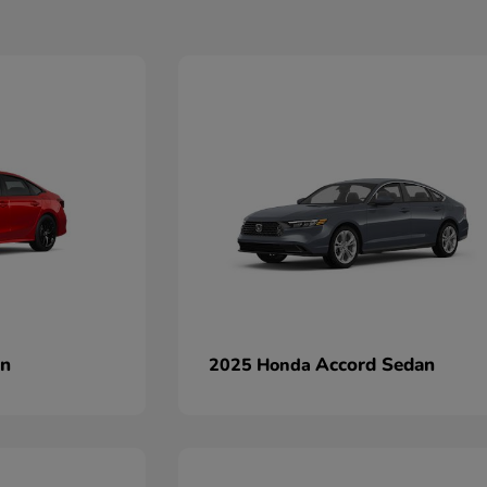
an
Accord Sedan
2025 Honda