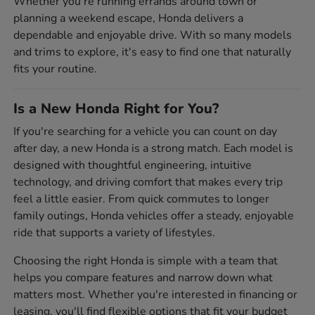
Whether you're running errands around town or
planning a weekend escape, Honda delivers a
dependable and enjoyable drive. With so many models
and trims to explore, it's easy to find one that naturally
fits your routine.
Is a New Honda Right for You?
If you're searching for a vehicle you can count on day
after day, a new Honda is a strong match. Each model is
designed with thoughtful engineering, intuitive
technology, and driving comfort that makes every trip
feel a little easier. From quick commutes to longer
family outings, Honda vehicles offer a steady, enjoyable
ride that supports a variety of lifestyles.
Choosing the right Honda is simple with a team that
helps you compare features and narrow down what
matters most. Whether you're interested in financing or
leasing, you'll find flexible options that fit your budget