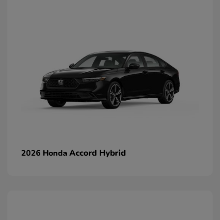
Accord Hybrid
2026 Honda