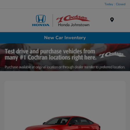
Today : Closed
Menu
New Car Inventory