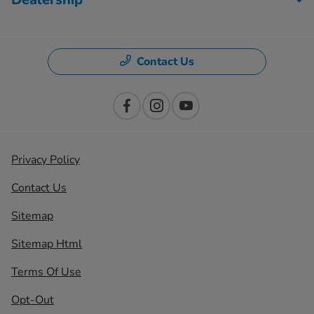
Contact Us
Privacy Policy
Contact Us
Sitemap
Sitemap Html
Terms Of Use
Opt-Out