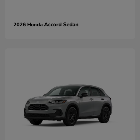
Accord Sedan
2026 Honda