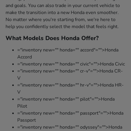
and goals. You can also trade in your current vehicle to
make the transition into a new Honda even smoother.
No matter where you're starting from, we're here to
help you confidently select the model that feels right.
What Models Does Honda Offer?
="inventory new="" honda="" accord"="">Honda
Accord
="inventory new="" honda="" civic"="">Honda Civic
="inventory new="" honda="" cr-v"="">Honda CR-
V
="inventory new="" honda="" hr-v"="">Honda HR-
V
="inventory new="" honda="" pilot"="">Honda
Pilot
="inventory new="" honda="" passport"="">Honda
Passport
="inventory new="" honda="" odyssey"="">Honda