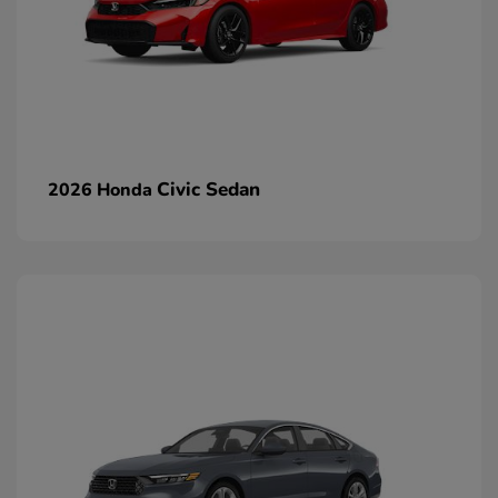
Civic Sedan
2026 Honda