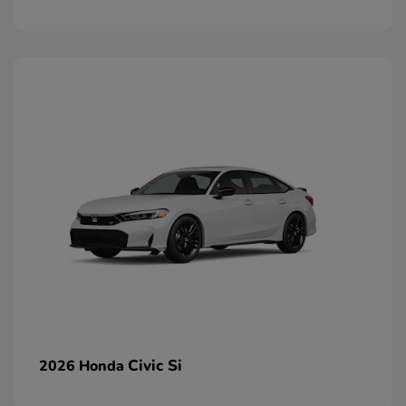
Civic Si
2026 Honda