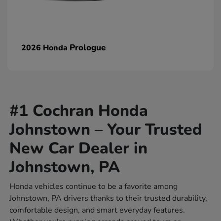
Prologue
2026 Honda
#1 Cochran Honda
Johnstown – Your Trusted
New Car Dealer in
Johnstown, PA
Honda vehicles continue to be a favorite among
Johnstown, PA drivers thanks to their trusted durability,
comfortable design, and smart everyday features.