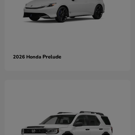
Prelude
2026 Honda