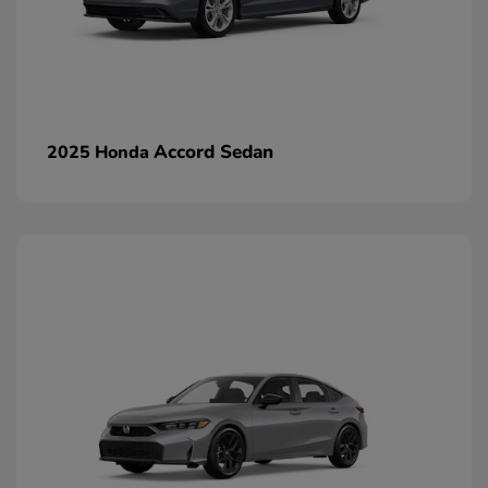
Accord Sedan
2025 Honda