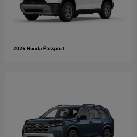
Passport
2026 Honda