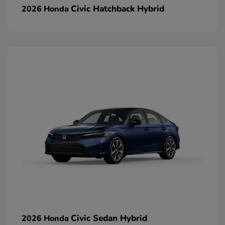
Civic Hatchback Hybrid
2026 Honda
Civic Sedan Hybrid
2026 Honda