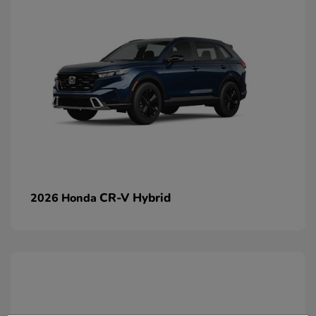
CR-V Hybrid
2026 Honda