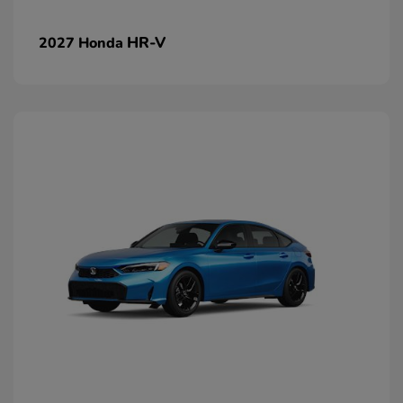
HR-V
2027 Honda