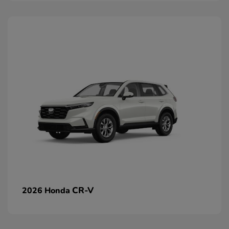
CR-V
2026 Honda