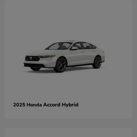
Accord Hybrid
2025 Honda