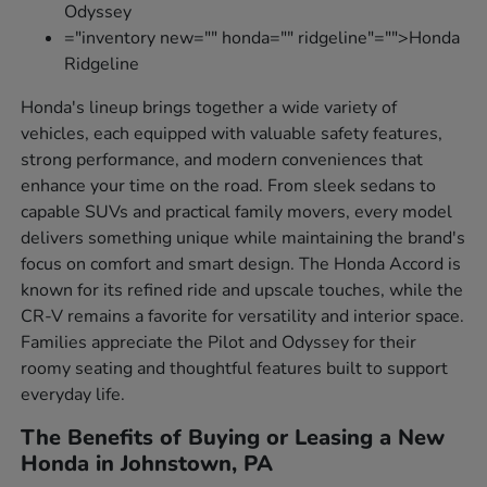
Odyssey
="inventory new="" honda="" ridgeline"="">Honda
Ridgeline
Honda's lineup brings together a wide variety of
vehicles, each equipped with valuable safety features,
strong performance, and modern conveniences that
enhance your time on the road. From sleek sedans to
capable SUVs and practical family movers, every model
delivers something unique while maintaining the brand's
focus on comfort and smart design. The Honda Accord is
known for its refined ride and upscale touches, while the
CR-V remains a favorite for versatility and interior space.
Families appreciate the Pilot and Odyssey for their
roomy seating and thoughtful features built to support
everyday life.
The Benefits of Buying or Leasing a New
Honda in Johnstown, PA