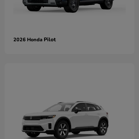
Pilot
2026 Honda