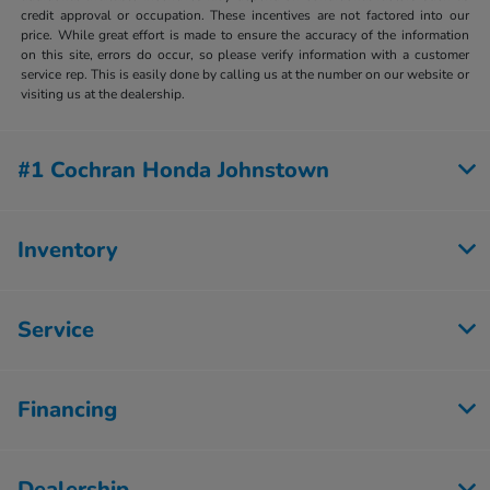
credit approval or occupation. These incentives are not factored into our
price. While great effort is made to ensure the accuracy of the information
on this site, errors do occur, so please verify information with a customer
service rep. This is easily done by calling us at the number on our website or
visiting us at the dealership.
#1 Cochran Honda Johnstown
Inventory
Service
Financing
Dealership