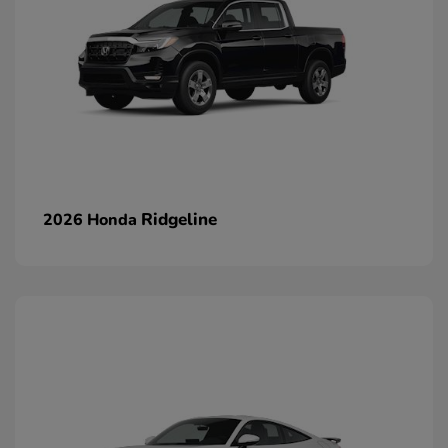
Ridgeline
2026 Honda