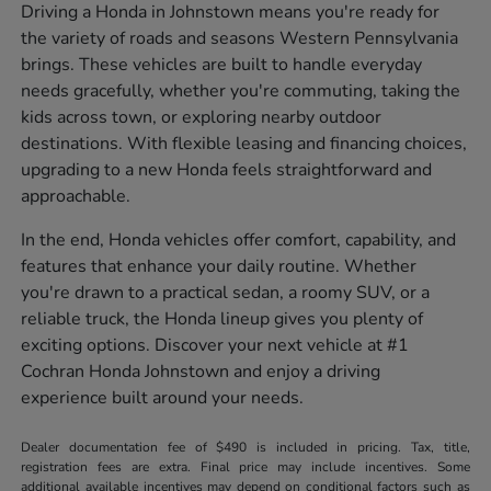
Driving a Honda in Johnstown means you're ready for
the variety of roads and seasons Western Pennsylvania
brings. These vehicles are built to handle everyday
needs gracefully, whether you're commuting, taking the
kids across town, or exploring nearby outdoor
destinations. With flexible leasing and financing choices,
upgrading to a new Honda feels straightforward and
approachable.
In the end, Honda vehicles offer comfort, capability, and
features that enhance your daily routine. Whether
you're drawn to a practical sedan, a roomy SUV, or a
reliable truck, the Honda lineup gives you plenty of
exciting options. Discover your next vehicle at #1
Cochran Honda Johnstown and enjoy a driving
experience built around your needs.
Dealer documentation fee of $490 is included in pricing. Tax, title,
registration fees are extra. Final price may include incentives. Some
additional available incentives may depend on conditional factors such as