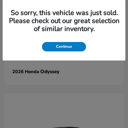
So sorry, this vehicle was just sold.
Please check out our great selection
of similar inventory.
Continue
Odyssey
2026 Honda