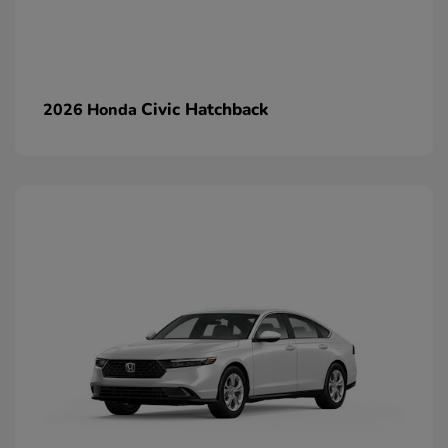
Civic Hatchback
2026 Honda