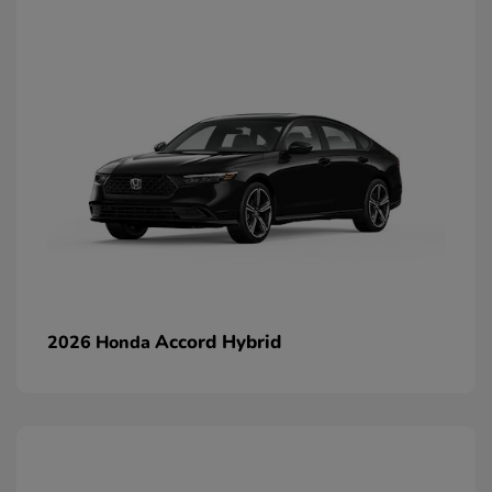
Accord Hybrid
2026 Honda