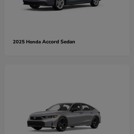
Accord Sedan
2025 Honda