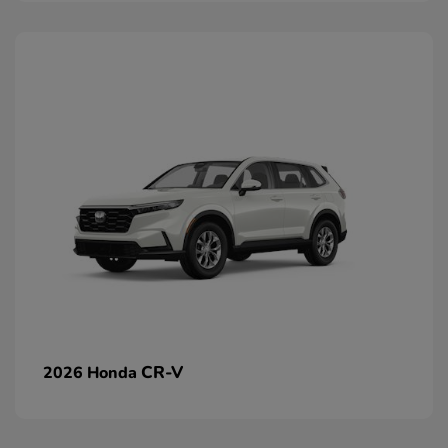
CR-V
2026 Honda