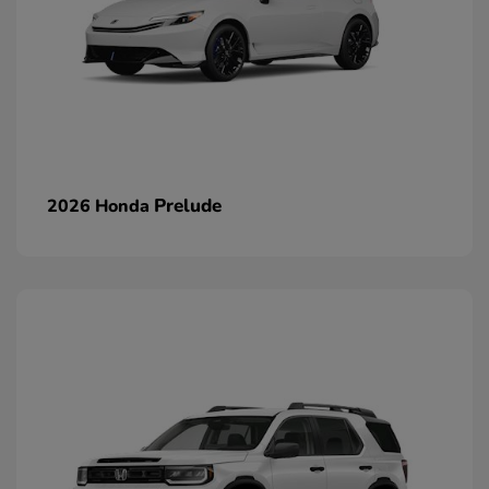
Prelude
2026 Honda