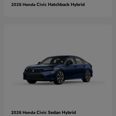
Civic Hatchback Hybrid
2026 Honda
Civic Sedan Hybrid
2026 Honda