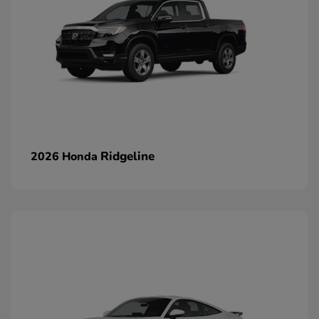
Ridgeline
2026 Honda