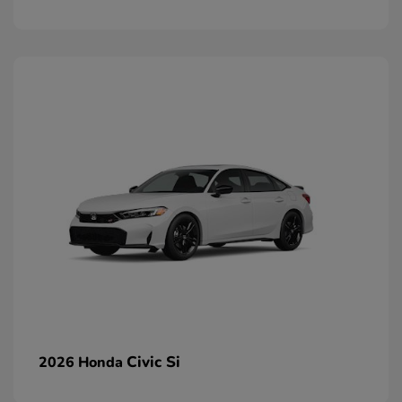
Civic Si
2026 Honda