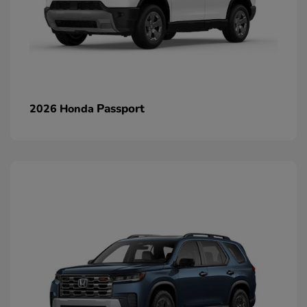
Passport
2026 Honda