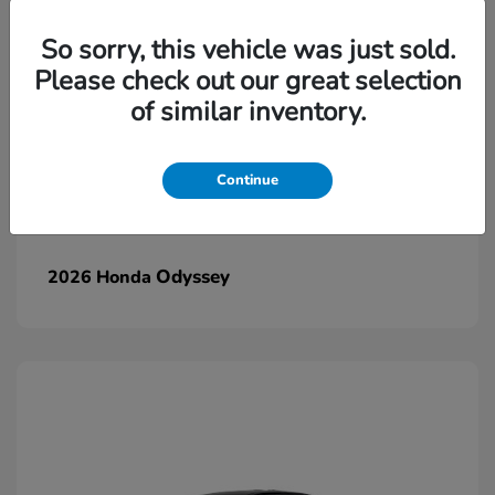
So sorry, this vehicle was just sold.
Please check out our great selection
of similar inventory.
Continue
Odyssey
2026 Honda