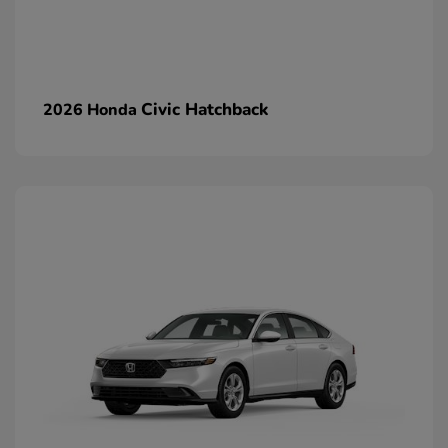
Civic Hatchback
2026 Honda