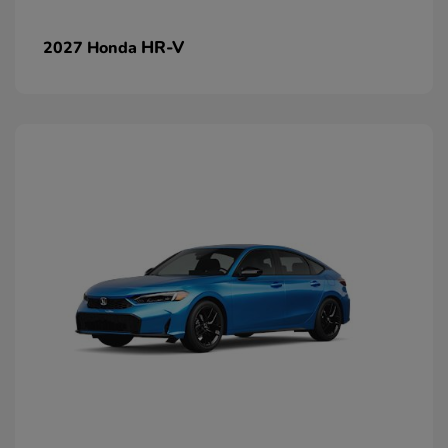
HR-V
2027 Honda