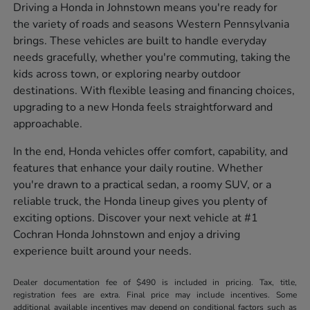
Driving a Honda in Johnstown means you're ready for
the variety of roads and seasons Western Pennsylvania
brings. These vehicles are built to handle everyday
needs gracefully, whether you're commuting, taking the
kids across town, or exploring nearby outdoor
destinations. With flexible leasing and financing choices,
upgrading to a new Honda feels straightforward and
approachable.
In the end, Honda vehicles offer comfort, capability, and
features that enhance your daily routine. Whether
you're drawn to a practical sedan, a roomy SUV, or a
reliable truck, the Honda lineup gives you plenty of
exciting options. Discover your next vehicle at #1
Cochran Honda Johnstown and enjoy a driving
experience built around your needs.
Dealer documentation fee of $490 is included in pricing. Tax, title,
registration fees are extra. Final price may include incentives. Some
additional available incentives may depend on conditional factors such as