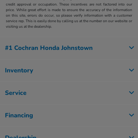
credit approval or occupation. These incentives are not factored into our
price. While great effort is made to ensure the accuracy of the information
on this site, errors do occur, so please verify information with a customer
service rep. This is easily done by calling us at the number on our website or
visiting us at the dealership.
#1 Cochran Honda Johnstown
Inventory
Service
Financing
Dealership