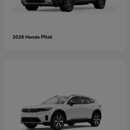
Pilot
2026 Honda