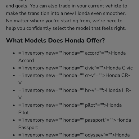
and goals. You can also trade in your current vehicle to
make the transition into a new Honda even smoother.
No matter where you're starting from, we're here to
help you confidently select the model that feels right.
What Models Does Honda Offer?
="inventory new="" honda="" accord"="">Honda
Accord
="inventory new="" honda="" civic"="">Honda Civic
="inventory new="" honda="" cr-v"="">Honda CR-
V
="inventory new="" honda="" hr-v"="">Honda HR-
V
="inventory new="" honda="" pilot"="">Honda
Pilot
="inventory new="" honda="" passport"="">Honda
Passport
="inventory new="" honda="" odyssey"="">Honda