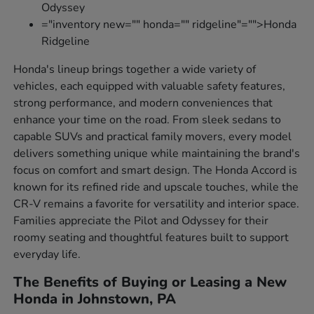
Odyssey
="inventory new="" honda="" ridgeline"="">Honda
Ridgeline
Honda's lineup brings together a wide variety of
vehicles, each equipped with valuable safety features,
strong performance, and modern conveniences that
enhance your time on the road. From sleek sedans to
capable SUVs and practical family movers, every model
delivers something unique while maintaining the brand's
focus on comfort and smart design. The Honda Accord is
known for its refined ride and upscale touches, while the
CR-V remains a favorite for versatility and interior space.
Families appreciate the Pilot and Odyssey for their
roomy seating and thoughtful features built to support
everyday life.
The Benefits of Buying or Leasing a New
Honda in Johnstown, PA