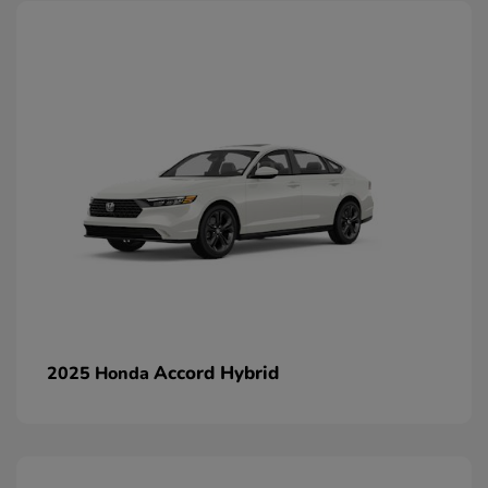
Accord Hybrid
2025 Honda