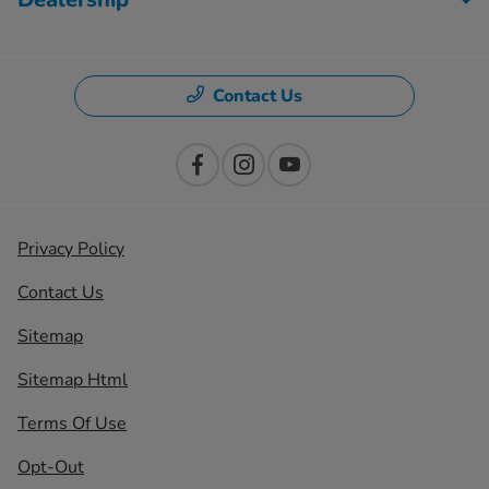
Contact Us
Privacy Policy
Contact Us
Sitemap
Sitemap Html
Terms Of Use
Opt-Out