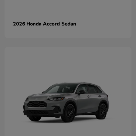
Accord Sedan
2026 Honda