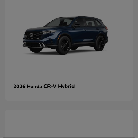
CR-V Hybrid
2026 Honda