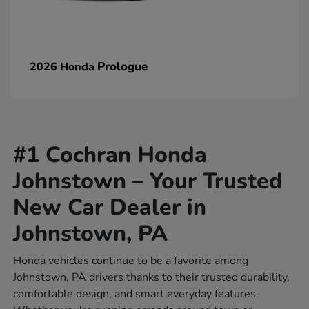
Prologue
2026 Honda
#1 Cochran Honda
Johnstown – Your Trusted
New Car Dealer in
Johnstown, PA
Honda vehicles continue to be a favorite among
Johnstown, PA drivers thanks to their trusted durability,
comfortable design, and smart everyday features.