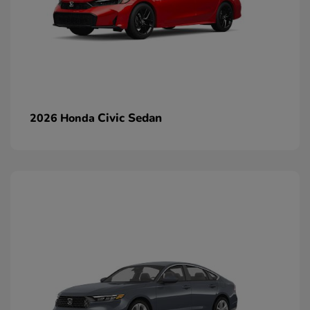
Civic Sedan
2026 Honda