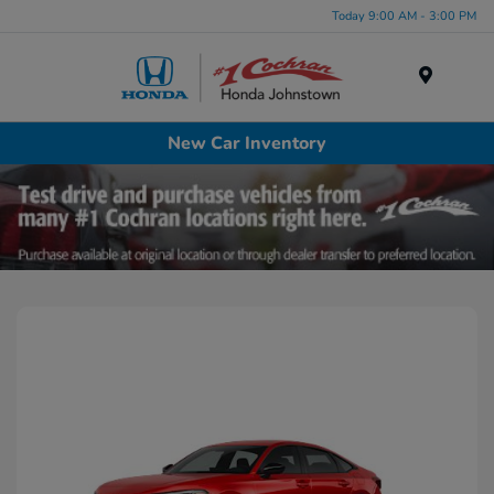
Today 9:00 AM - 3:00 PM
Menu
New Car Inventory