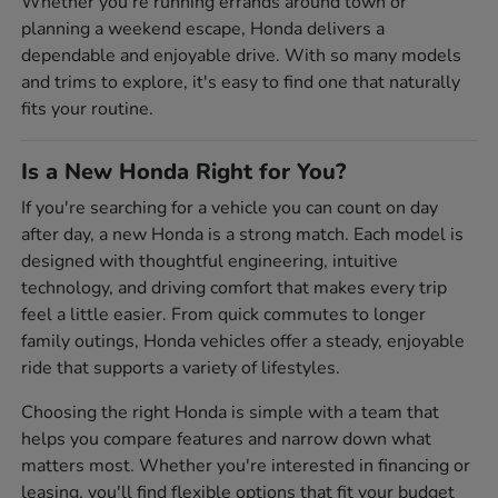
Whether you're running errands around town or
planning a weekend escape, Honda delivers a
dependable and enjoyable drive. With so many models
and trims to explore, it's easy to find one that naturally
fits your routine.
Is a New Honda Right for You?
If you're searching for a vehicle you can count on day
after day, a new Honda is a strong match. Each model is
designed with thoughtful engineering, intuitive
technology, and driving comfort that makes every trip
feel a little easier. From quick commutes to longer
family outings, Honda vehicles offer a steady, enjoyable
ride that supports a variety of lifestyles.
Choosing the right Honda is simple with a team that
helps you compare features and narrow down what
matters most. Whether you're interested in financing or
leasing, you'll find flexible options that fit your budget