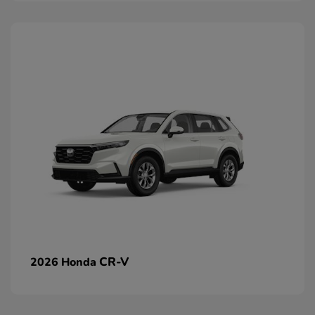
CR-V
2026 Honda