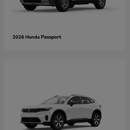
Passport
2026 Honda