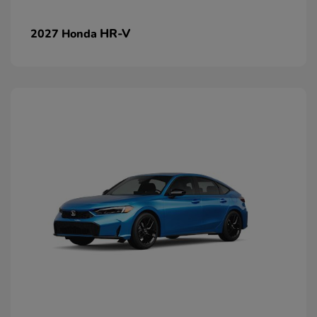
HR-V
2027 Honda