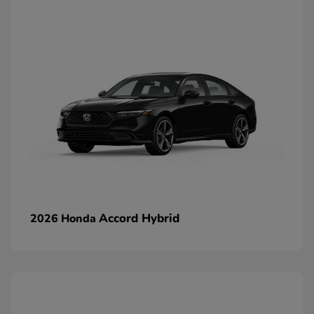
Accord Hybrid
2026 Honda