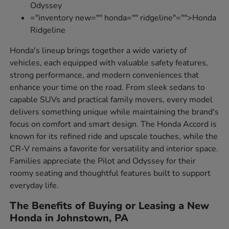
Odyssey
="inventory new="" honda="" ridgeline"="">Honda
Ridgeline
Honda's lineup brings together a wide variety of
vehicles, each equipped with valuable safety features,
strong performance, and modern conveniences that
enhance your time on the road. From sleek sedans to
capable SUVs and practical family movers, every model
delivers something unique while maintaining the brand's
focus on comfort and smart design. The Honda Accord is
known for its refined ride and upscale touches, while the
CR-V remains a favorite for versatility and interior space.
Families appreciate the Pilot and Odyssey for their
roomy seating and thoughtful features built to support
everyday life.
The Benefits of Buying or Leasing a New
Honda in Johnstown, PA