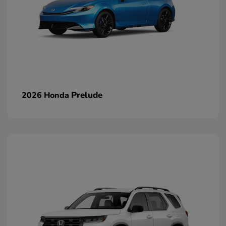
Prelude
2026 Honda