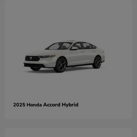
Accord Hybrid
2025 Honda