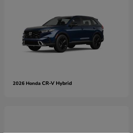
CR-V Hybrid
2026 Honda