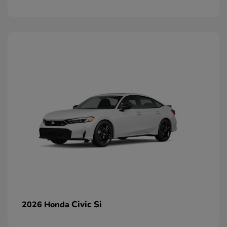
Civic Si
2026 Honda