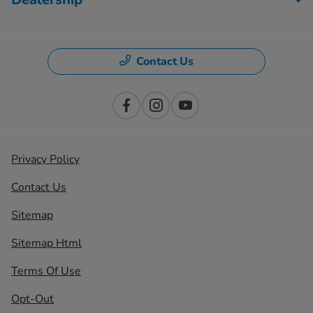
Contact Us
Privacy Policy
Contact Us
Sitemap
Sitemap Html
Terms Of Use
Opt-Out