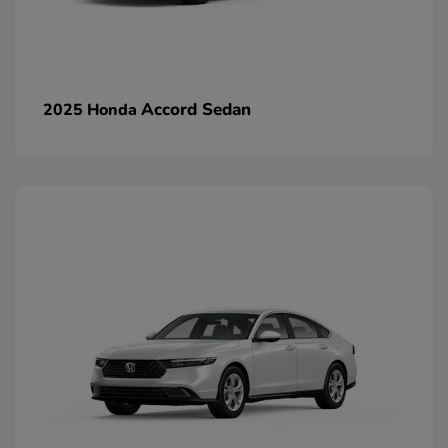
Accord Sedan
2025 Honda