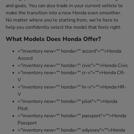
and goals. You can also trade in your current vehicle to
make the transition into a new Honda even smoother.
No matter where you're starting from, we're here to
help you confidently select the model that feels right.
What Models Does Honda Offer?
="inventory new="" honda="" accord"="">Honda
Accord
="inventory new="" honda="" civic"="">Honda Civic
="inventory new="" honda="" cr-v"="">Honda CR-
V
="inventory new="" honda="" hr-v"="">Honda HR-
V
="inventory new="" honda="" pilot"="">Honda
Pilot
="inventory new="" honda="" passport"="">Honda
Passport
="inventory new="" honda="" odyssey"="">Honda