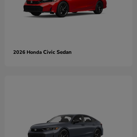
Civic Sedan
2026 Honda