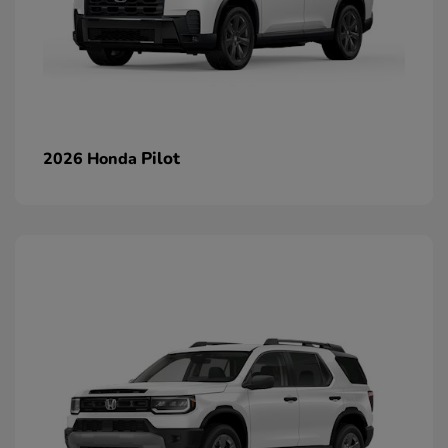
Pilot
2026 Honda