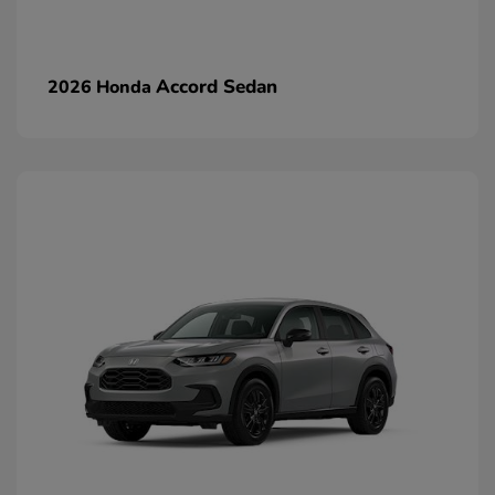
Accord Sedan
2026 Honda