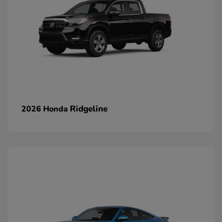
Ridgeline
2026 Honda