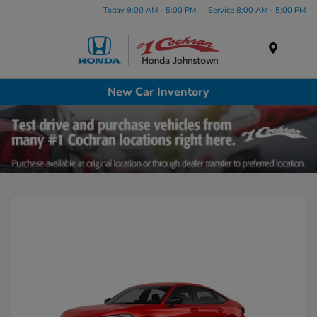
Today 9:00 AM - 5:00 PM
Service 8:00 AM - 5:00 PM
Menu
New Car Inventory