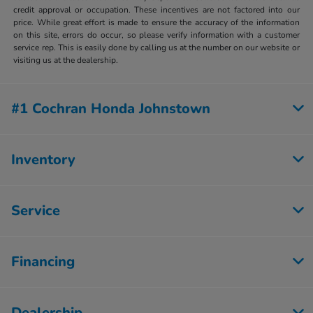
credit approval or occupation. These incentives are not factored into our
price. While great effort is made to ensure the accuracy of the information
on this site, errors do occur, so please verify information with a customer
service rep. This is easily done by calling us at the number on our website or
visiting us at the dealership.
#1 Cochran Honda Johnstown
Inventory
Service
Financing
Dealership