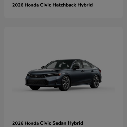
Civic Hatchback Hybrid
2026 Honda
Civic Sedan Hybrid
2026 Honda