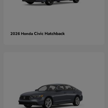
Civic Hatchback
2026 Honda