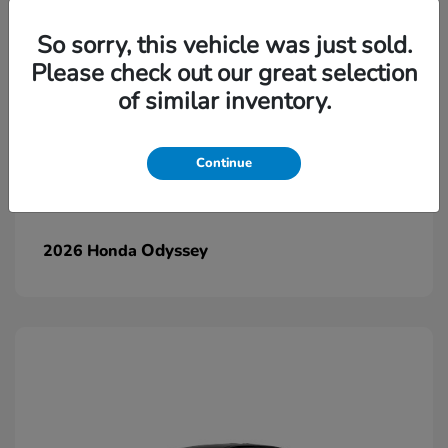
So sorry, this vehicle was just sold.
Please check out our great selection
of similar inventory.
Continue
Odyssey
2026 Honda