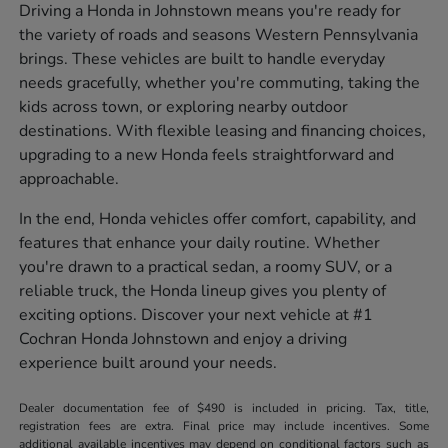
Driving a Honda in Johnstown means you're ready for
the variety of roads and seasons Western Pennsylvania
brings. These vehicles are built to handle everyday
needs gracefully, whether you're commuting, taking the
kids across town, or exploring nearby outdoor
destinations. With flexible leasing and financing choices,
upgrading to a new Honda feels straightforward and
approachable.
In the end, Honda vehicles offer comfort, capability, and
features that enhance your daily routine. Whether
you're drawn to a practical sedan, a roomy SUV, or a
reliable truck, the Honda lineup gives you plenty of
exciting options. Discover your next vehicle at #1
Cochran Honda Johnstown and enjoy a driving
experience built around your needs.
Dealer documentation fee of $490 is included in pricing. Tax, title,
registration fees are extra. Final price may include incentives. Some
additional available incentives may depend on conditional factors such as