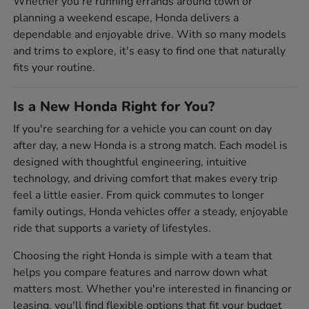
Whether you're running errands around town or
planning a weekend escape, Honda delivers a
dependable and enjoyable drive. With so many models
and trims to explore, it's easy to find one that naturally
fits your routine.
Is a New Honda Right for You?
If you're searching for a vehicle you can count on day
after day, a new Honda is a strong match. Each model is
designed with thoughtful engineering, intuitive
technology, and driving comfort that makes every trip
feel a little easier. From quick commutes to longer
family outings, Honda vehicles offer a steady, enjoyable
ride that supports a variety of lifestyles.
Choosing the right Honda is simple with a team that
helps you compare features and narrow down what
matters most. Whether you're interested in financing or
leasing, you'll find flexible options that fit your budget