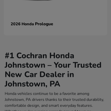
Prologue
2026 Honda
#1 Cochran Honda
Johnstown – Your Trusted
New Car Dealer in
Johnstown, PA
Honda vehicles continue to be a favorite among
Johnstown, PA drivers thanks to their trusted durability,
comfortable design, and smart everyday features.