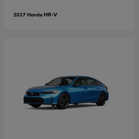
HR-V
2027 Honda