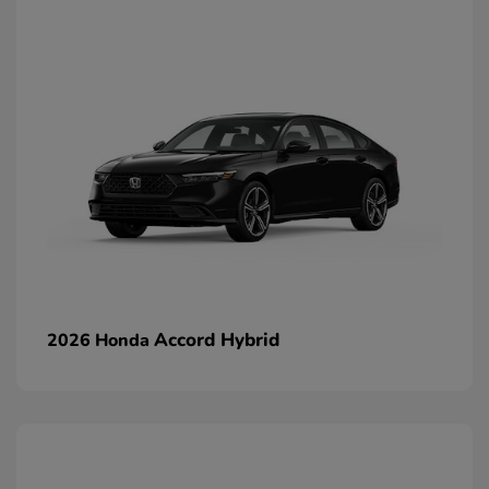
Accord Hybrid
2026 Honda