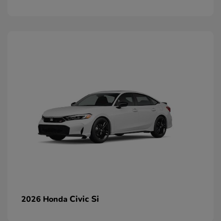
Civic Si
2026 Honda