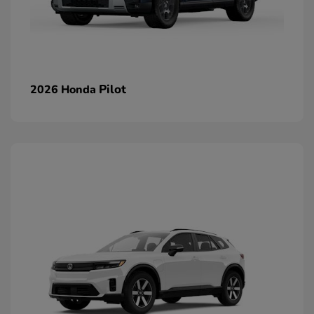
Pilot
2026 Honda