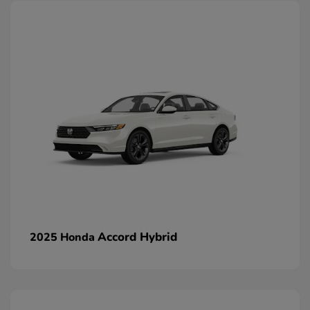
Accord Hybrid
2025 Honda