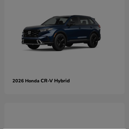
CR-V Hybrid
2026 Honda