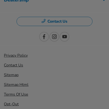
Contact Us
Privacy Policy
Contact Us
Sitemap
Sitemap Html
Terms Of Use
Opt-Out