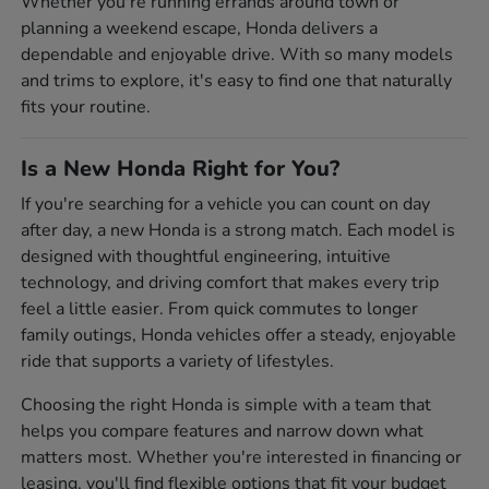
Whether you're running errands around town or
planning a weekend escape, Honda delivers a
dependable and enjoyable drive. With so many models
and trims to explore, it's easy to find one that naturally
fits your routine.
Is a New Honda Right for You?
If you're searching for a vehicle you can count on day
after day, a new Honda is a strong match. Each model is
designed with thoughtful engineering, intuitive
technology, and driving comfort that makes every trip
feel a little easier. From quick commutes to longer
family outings, Honda vehicles offer a steady, enjoyable
ride that supports a variety of lifestyles.
Choosing the right Honda is simple with a team that
helps you compare features and narrow down what
matters most. Whether you're interested in financing or
leasing, you'll find flexible options that fit your budget