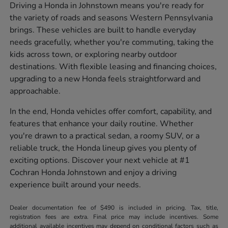
Driving a Honda in Johnstown means you're ready for
the variety of roads and seasons Western Pennsylvania
brings. These vehicles are built to handle everyday
needs gracefully, whether you're commuting, taking the
kids across town, or exploring nearby outdoor
destinations. With flexible leasing and financing choices,
upgrading to a new Honda feels straightforward and
approachable.
In the end, Honda vehicles offer comfort, capability, and
features that enhance your daily routine. Whether
you're drawn to a practical sedan, a roomy SUV, or a
reliable truck, the Honda lineup gives you plenty of
exciting options. Discover your next vehicle at #1
Cochran Honda Johnstown and enjoy a driving
experience built around your needs.
Dealer documentation fee of $490 is included in pricing. Tax, title,
registration fees are extra. Final price may include incentives. Some
additional available incentives may depend on conditional factors such as