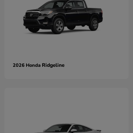
Ridgeline
2026 Honda