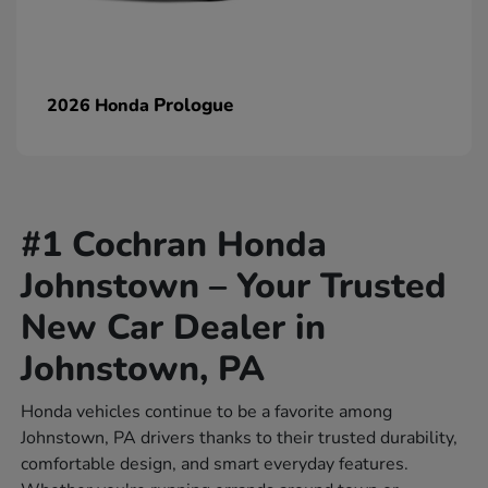
Prologue
2026 Honda
#1 Cochran Honda
Johnstown – Your Trusted
New Car Dealer in
Johnstown, PA
Honda vehicles continue to be a favorite among
Johnstown, PA drivers thanks to their trusted durability,
comfortable design, and smart everyday features.