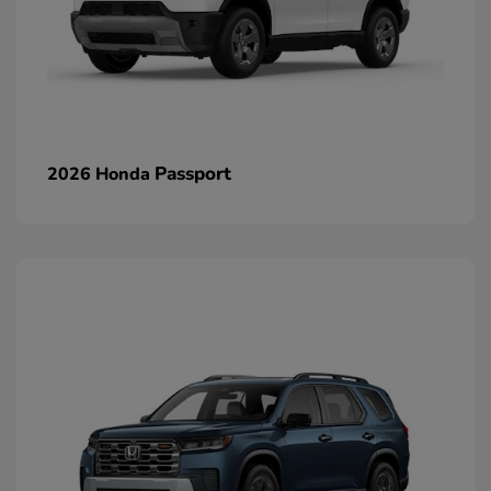
Passport
2026 Honda