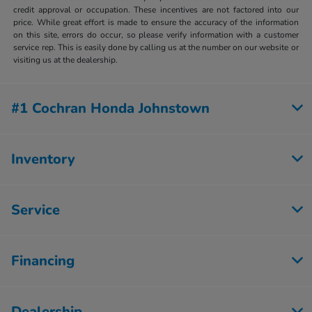
credit approval or occupation. These incentives are not factored into our
price. While great effort is made to ensure the accuracy of the information
on this site, errors do occur, so please verify information with a customer
service rep. This is easily done by calling us at the number on our website or
visiting us at the dealership.
#1 Cochran Honda Johnstown
Inventory
Service
Financing
Dealership