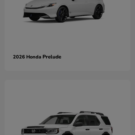
Prelude
2026 Honda