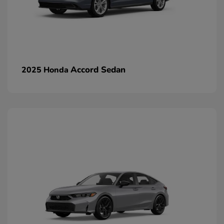
Accord Sedan
2025 Honda