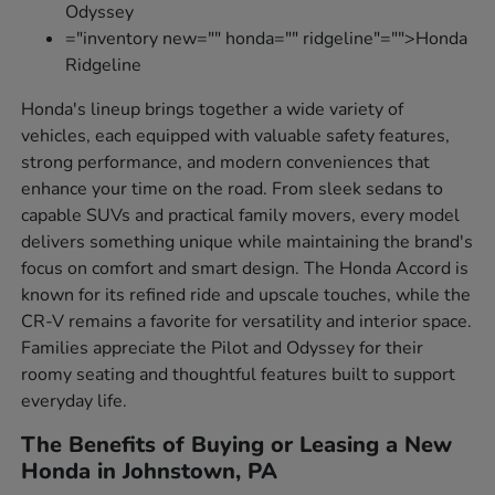
Odyssey
="inventory new="" honda="" ridgeline"="">Honda
Ridgeline
Honda's lineup brings together a wide variety of
vehicles, each equipped with valuable safety features,
strong performance, and modern conveniences that
enhance your time on the road. From sleek sedans to
capable SUVs and practical family movers, every model
delivers something unique while maintaining the brand's
focus on comfort and smart design. The Honda Accord is
known for its refined ride and upscale touches, while the
CR-V remains a favorite for versatility and interior space.
Families appreciate the Pilot and Odyssey for their
roomy seating and thoughtful features built to support
everyday life.
The Benefits of Buying or Leasing a New
Honda in Johnstown, PA