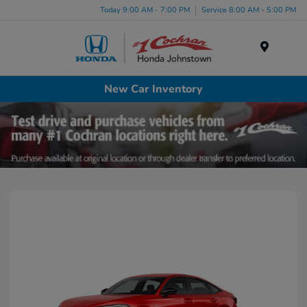
Today 9:00 AM - 7:00 PM
Service 8:00 AM - 5:00 PM
Menu
New Car Inventory