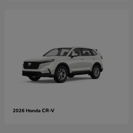
CR-V
2026 Honda