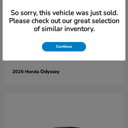
So sorry, this vehicle was just sold.
Please check out our great selection
of similar inventory.
Continue
Odyssey
2026 Honda