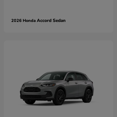
Accord Sedan
2026 Honda