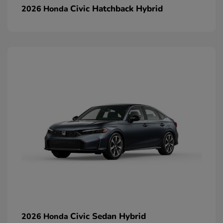
Civic Hatchback Hybrid
2026 Honda
Civic Sedan Hybrid
2026 Honda