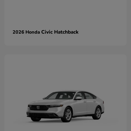
Civic Hatchback
2026 Honda