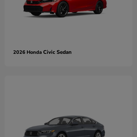
Civic Sedan
2026 Honda