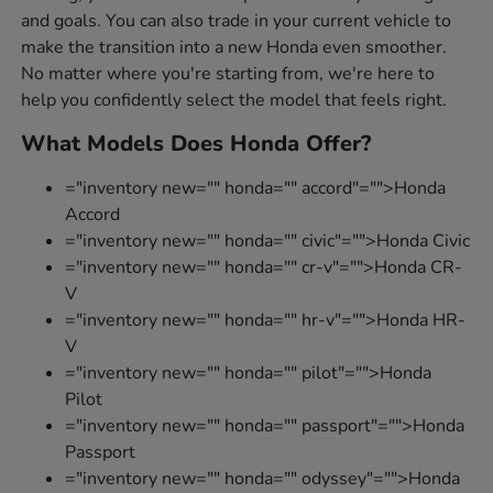
and goals. You can also trade in your current vehicle to
make the transition into a new Honda even smoother.
No matter where you're starting from, we're here to
help you confidently select the model that feels right.
What Models Does Honda Offer?
="inventory new="" honda="" accord"="">Honda
Accord
="inventory new="" honda="" civic"="">Honda Civic
="inventory new="" honda="" cr-v"="">Honda CR-
V
="inventory new="" honda="" hr-v"="">Honda HR-
V
="inventory new="" honda="" pilot"="">Honda
Pilot
="inventory new="" honda="" passport"="">Honda
Passport
="inventory new="" honda="" odyssey"="">Honda