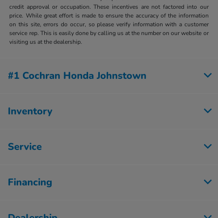
credit approval or occupation. These incentives are not factored into our
price. While great effort is made to ensure the accuracy of the information
on this site, errors do occur, so please verify information with a customer
service rep. This is easily done by calling us at the number on our website or
visiting us at the dealership.
#1 Cochran Honda Johnstown
Inventory
Service
Financing
Dealership