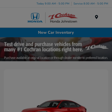
Today 9:00 AM - 5:00 PM
Service 8:00 AM - 5:00 PM
Menu
New Car Inventory