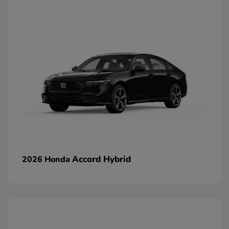
Accord Hybrid
2026 Honda