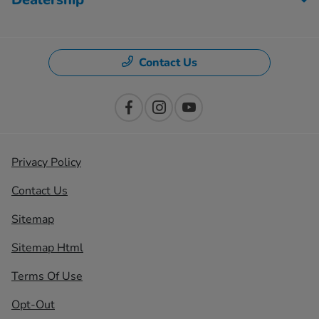
Contact Us
Privacy Policy
Contact Us
Sitemap
Sitemap Html
Terms Of Use
Opt-Out