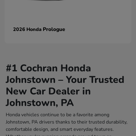
Prologue
2026 Honda
#1 Cochran Honda
Johnstown – Your Trusted
New Car Dealer in
Johnstown, PA
Honda vehicles continue to be a favorite among
Johnstown, PA drivers thanks to their trusted durability,
comfortable design, and smart everyday features.