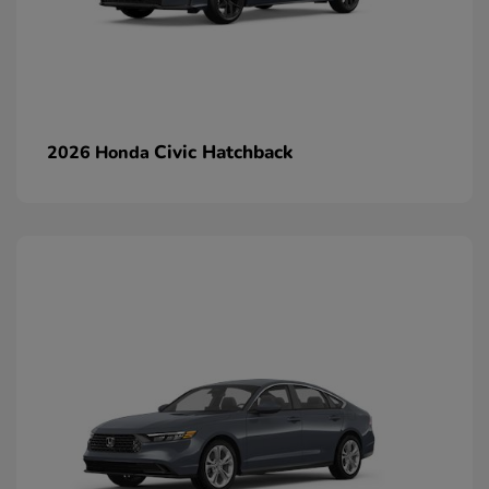
Civic Hatchback
2026 Honda