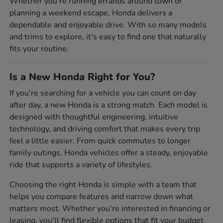
Whether you're running errands around town or
planning a weekend escape, Honda delivers a
dependable and enjoyable drive. With so many models
and trims to explore, it's easy to find one that naturally
fits your routine.
Is a New Honda Right for You?
If you're searching for a vehicle you can count on day
after day, a new Honda is a strong match. Each model is
designed with thoughtful engineering, intuitive
technology, and driving comfort that makes every trip
feel a little easier. From quick commutes to longer
family outings, Honda vehicles offer a steady, enjoyable
ride that supports a variety of lifestyles.
Choosing the right Honda is simple with a team that
helps you compare features and narrow down what
matters most. Whether you're interested in financing or
leasing, you'll find flexible options that fit your budget