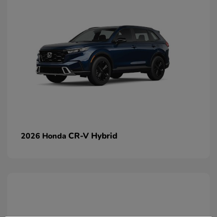
CR-V Hybrid
2026 Honda