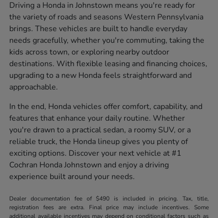
Driving a Honda in Johnstown means you're ready for
the variety of roads and seasons Western Pennsylvania
brings. These vehicles are built to handle everyday
needs gracefully, whether you're commuting, taking the
kids across town, or exploring nearby outdoor
destinations. With flexible leasing and financing choices,
upgrading to a new Honda feels straightforward and
approachable.
In the end, Honda vehicles offer comfort, capability, and
features that enhance your daily routine. Whether
you're drawn to a practical sedan, a roomy SUV, or a
reliable truck, the Honda lineup gives you plenty of
exciting options. Discover your next vehicle at #1
Cochran Honda Johnstown and enjoy a driving
experience built around your needs.
Dealer documentation fee of $490 is included in pricing. Tax, title,
registration fees are extra. Final price may include incentives. Some
additional available incentives may depend on conditional factors such as