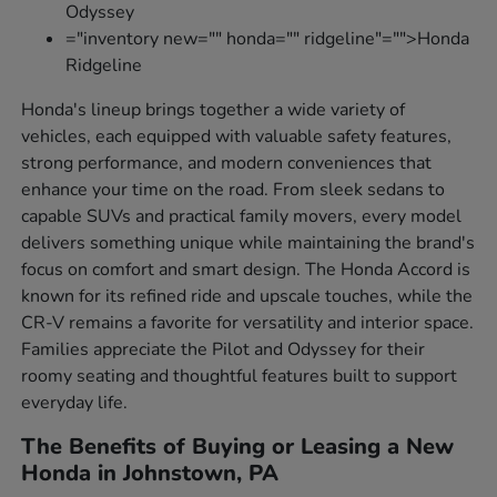
Odyssey
="inventory new="" honda="" ridgeline"="">Honda
Ridgeline
Honda's lineup brings together a wide variety of
vehicles, each equipped with valuable safety features,
strong performance, and modern conveniences that
enhance your time on the road. From sleek sedans to
capable SUVs and practical family movers, every model
delivers something unique while maintaining the brand's
focus on comfort and smart design. The Honda Accord is
known for its refined ride and upscale touches, while the
CR-V remains a favorite for versatility and interior space.
Families appreciate the Pilot and Odyssey for their
roomy seating and thoughtful features built to support
everyday life.
The Benefits of Buying or Leasing a New
Honda in Johnstown, PA