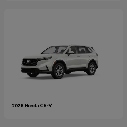
CR-V
2026 Honda