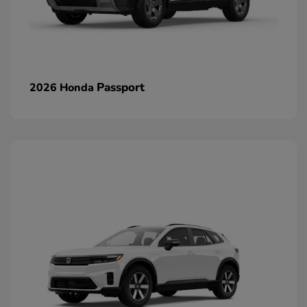
Passport
2026 Honda