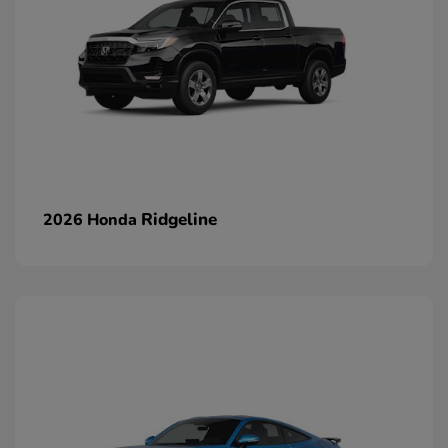
Ridgeline
2026 Honda