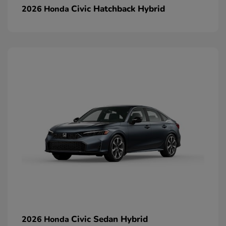
Civic Hatchback Hybrid
2026 Honda
Civic Sedan Hybrid
2026 Honda