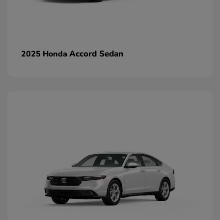
Accord Sedan
2025 Honda