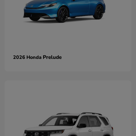
Prelude
2026 Honda