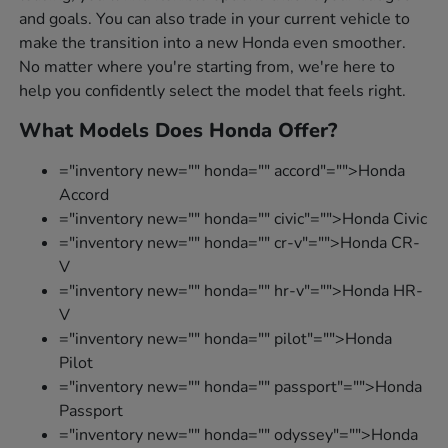
and goals. You can also trade in your current vehicle to
make the transition into a new Honda even smoother.
No matter where you're starting from, we're here to
help you confidently select the model that feels right.
What Models Does Honda Offer?
="inventory new="" honda="" accord"="">Honda
Accord
="inventory new="" honda="" civic"="">Honda Civic
="inventory new="" honda="" cr-v"="">Honda CR-
V
="inventory new="" honda="" hr-v"="">Honda HR-
V
="inventory new="" honda="" pilot"="">Honda
Pilot
="inventory new="" honda="" passport"="">Honda
Passport
="inventory new="" honda="" odyssey"="">Honda