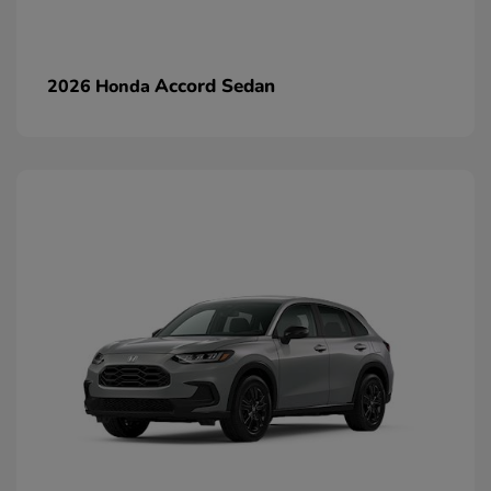
Accord Sedan
2026 Honda