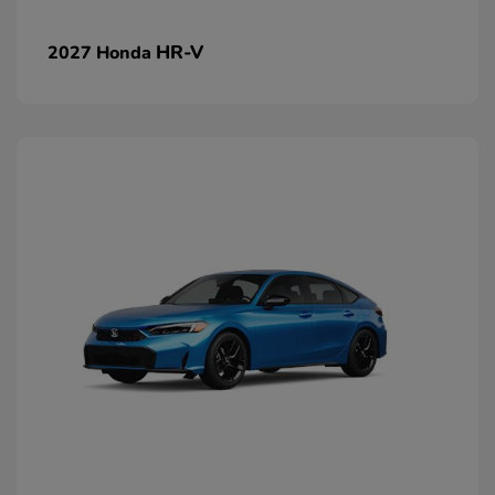
HR-V
2027 Honda