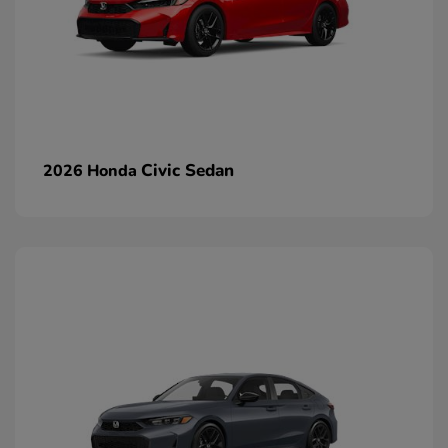
Civic Sedan
2026 Honda