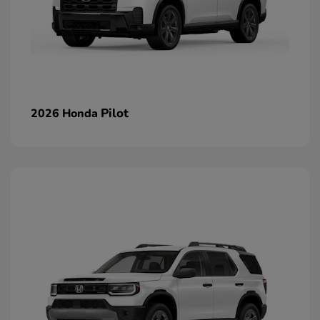
Pilot
2026 Honda