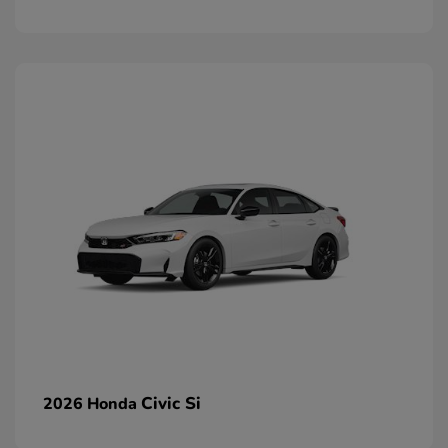
Civic Si
2026 Honda