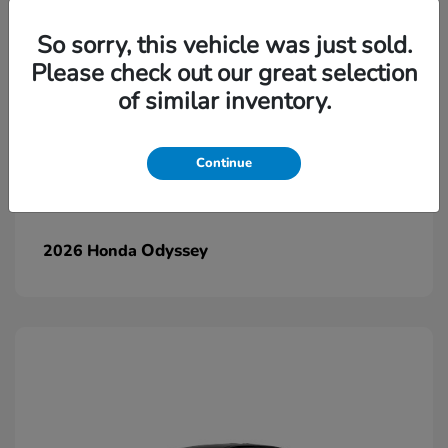
So sorry, this vehicle was just sold.
Please check out our great selection
of similar inventory.
Continue
Odyssey
2026 Honda