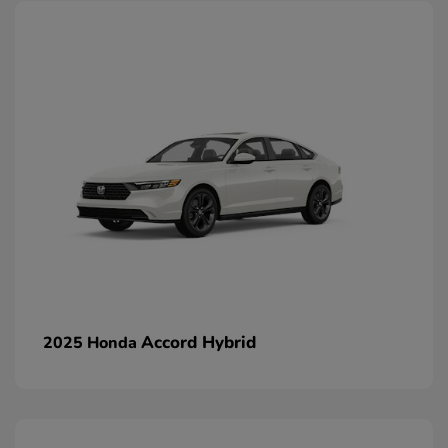
Accord Hybrid
2025 Honda