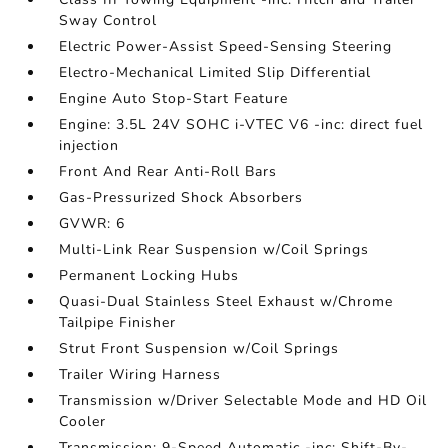
Sway Control
Electric Power-Assist Speed-Sensing Steering
Electro-Mechanical Limited Slip Differential
Engine Auto Stop-Start Feature
Engine: 3.5L 24V SOHC i-VTEC V6 -inc: direct fuel
injection
Front And Rear Anti-Roll Bars
Gas-Pressurized Shock Absorbers
GVWR: 6
Multi-Link Rear Suspension w/Coil Springs
Permanent Locking Hubs
Quasi-Dual Stainless Steel Exhaust w/Chrome
Tailpipe Finisher
Strut Front Suspension w/Coil Springs
Trailer Wiring Harness
Transmission w/Driver Selectable Mode and HD Oil
Cooler
Transmission: 9-Speed Automatic -inc: Shift-By-