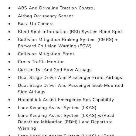
ABS And Driveline Traction Control
Airbag Occupancy Sensor
Back-Up Camera
Blind Spot Information (BSI) System Blind Spot
Collision Mitigation Braking System (CMBS) +
Forward Collision Warning (FCW)
Collision Mitigation-Front
Cross Traffic Monitor
Curtain 1st And 2nd Row Airbags
Dual Stage Driver And Passenger Front Airbags
Dual Stage Driver And Passenger Seat-Mounted
Side Airbags
HondaLink Assist Emergency Sos Capability
Lane Keeping Assist System (LKAS)
Lane Keeping Assist System (LKAS) w/Road
Departure Mitigation (RDM) Lane Departure
Warning