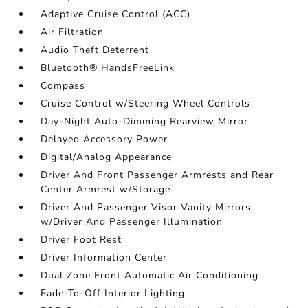
Adaptive Cruise Control (ACC)
Air Filtration
Audio Theft Deterrent
Bluetooth® HandsFreeLink
Compass
Cruise Control w/Steering Wheel Controls
Day-Night Auto-Dimming Rearview Mirror
Delayed Accessory Power
Digital/Analog Appearance
Driver And Front Passenger Armrests and Rear
Center Armrest w/Storage
Driver And Passenger Visor Vanity Mirrors
w/Driver And Passenger Illumination
Driver Foot Rest
Driver Information Center
Dual Zone Front Automatic Air Conditioning
Fade-To-Off Interior Lighting