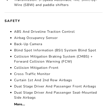
Wire (SBW) and paddle shifters
SAFETY
ABS And Driveline Traction Control
Airbag Occupancy Sensor
Back-Up Camera
Blind Spot Information (BSI) System Blind Spot
Collision Mitigation Braking System (CMBS) +
Forward Collision Warning (FCW)
Collision Mitigation-Front
Cross Traffic Monitor
Curtain 1st And 2nd Row Airbags
Dual Stage Driver And Passenger Front Airbags
Dual Stage Driver And Passenger Seat-Mounted
Side Airbags
More...