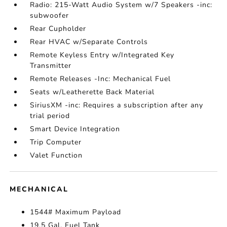
Radio: 215-Watt Audio System w/7 Speakers -inc:
subwoofer
Rear Cupholder
Rear HVAC w/Separate Controls
Remote Keyless Entry w/Integrated Key
Transmitter
Remote Releases -Inc: Mechanical Fuel
Seats w/Leatherette Back Material
SiriusXM -inc: Requires a subscription after any
trial period
Smart Device Integration
Trip Computer
Valet Function
MECHANICAL
1544# Maximum Payload
19.5 Gal. Fuel Tank