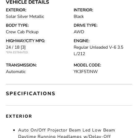
VEHICLE DETAILS
EXTERIOR:
INTERIOR:
Solar Silver Metallic
Black
BODY TYPE:
DRIVE TYPE:
Crew Cab Pickup
AWD
HIGHWAY/CITY MPG:
ENGINE:
24 / 18
[3]
Regular Unleaded V-6 3.5
*EPA ESTIMATED
L/212
TRANSMISSION:
MODEL CODE:
Automatic
YK3F5TJNW
SPECIFICATIONS
EXTERIOR
Auto On/Off Projector Beam Led Low Beam
Daytime Running Headlamps w/Delay-Off