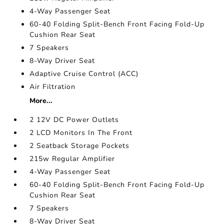
4-Way Passenger Seat
60-40 Folding Split-Bench Front Facing Fold-Up
Cushion Rear Seat
7 Speakers
8-Way Driver Seat
Adaptive Cruise Control (ACC)
Air Filtration
More...
2 12V DC Power Outlets
2 LCD Monitors In The Front
2 Seatback Storage Pockets
215w Regular Amplifier
4-Way Passenger Seat
60-40 Folding Split-Bench Front Facing Fold-Up
Cushion Rear Seat
7 Speakers
8-Way Driver Seat