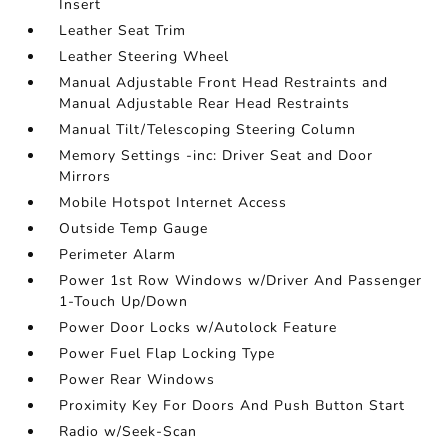
Insert
Leather Seat Trim
Leather Steering Wheel
Manual Adjustable Front Head Restraints and
Manual Adjustable Rear Head Restraints
Manual Tilt/Telescoping Steering Column
Memory Settings -inc: Driver Seat and Door
Mirrors
Mobile Hotspot Internet Access
Outside Temp Gauge
Perimeter Alarm
Power 1st Row Windows w/Driver And Passenger
1-Touch Up/Down
Power Door Locks w/Autolock Feature
Power Fuel Flap Locking Type
Power Rear Windows
Proximity Key For Doors And Push Button Start
Radio w/Seek-Scan