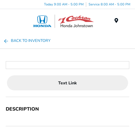
Today 9:00 AM - 5:00 PM
Service 8:00 AM - 5:00 PM
Menu
BACK TO INVENTORY
Text Link
DESCRIPTION