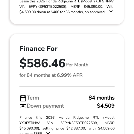
Lease this 2026 Honda Ridgeline RTL (Model YK3F5TJNW;
VIN 5FPYK3F53TB022508). MSRP $45,090.00. With
$4,509.00 down at $408 for 36 months, on approved ...
Finance For
$586.46
Per Month
for 84 months at 6.99% APR
Term
84 months
Down payment
$4,509
Finance this 2026 Honda Ridgeline RTL (Model
YK3F5TJNW, VIN 5FPYK3F53TB022508, MSRP
$45,090.00), selling price $42,887.00, with $4,509.00
down at $586 ...