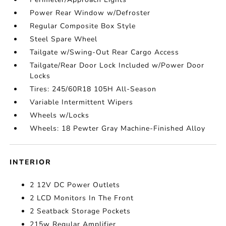
Power Rear Window w/Defroster
Regular Composite Box Style
Steel Spare Wheel
Tailgate w/Swing-Out Rear Cargo Access
Tailgate/Rear Door Lock Included w/Power Door
Locks
Tires: 245/60R18 105H All-Season
Variable Intermittent Wipers
Wheels w/Locks
Wheels: 18 Pewter Gray Machine-Finished Alloy
INTERIOR
2 12V DC Power Outlets
2 LCD Monitors In The Front
2 Seatback Storage Pockets
215w Regular Amplifier