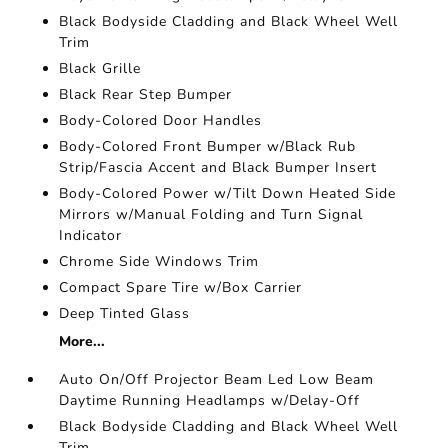
Black Bodyside Cladding and Black Wheel Well
Trim
Black Grille
Black Rear Step Bumper
Body-Colored Door Handles
Body-Colored Front Bumper w/Black Rub
Strip/Fascia Accent and Black Bumper Insert
Body-Colored Power w/Tilt Down Heated Side
Mirrors w/Manual Folding and Turn Signal
Indicator
Chrome Side Windows Trim
Compact Spare Tire w/Box Carrier
Deep Tinted Glass
More...
Auto On/Off Projector Beam Led Low Beam
Daytime Running Headlamps w/Delay-Off
Black Bodyside Cladding and Black Wheel Well
Trim