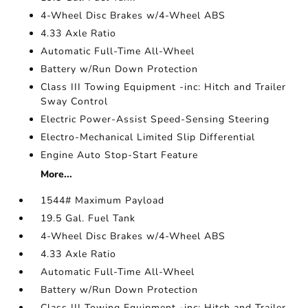
4-Wheel Disc Brakes w/4-Wheel ABS
4.33 Axle Ratio
Automatic Full-Time All-Wheel
Battery w/Run Down Protection
Class III Towing Equipment -inc: Hitch and Trailer
Sway Control
Electric Power-Assist Speed-Sensing Steering
Electro-Mechanical Limited Slip Differential
Engine Auto Stop-Start Feature
More...
1544# Maximum Payload
19.5 Gal. Fuel Tank
4-Wheel Disc Brakes w/4-Wheel ABS
4.33 Axle Ratio
Automatic Full-Time All-Wheel
Battery w/Run Down Protection
Class III Towing Equipment -inc: Hitch and Trailer