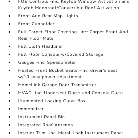
FOB Controls -inc: Keyfob Window Activation and
Keyfob Moonroof/Convertible Roof Activation
Front And Rear Map Lights
Front Cupholder
Full Carpet Floor Covering -inc: Carpet Front And
Rear Floor Mats
Full Cloth Headliner
Full Floor Console w/Covered Storage
Gauges -inc: Speedometer
Heated Front Bucket Seats -inc: driver's seat
w/10-way power adjustment
HomeLink Garage Door Transmitter
HVAC -inc: Underseat Ducts and Console Ducts
Illuminated Locking Glove Box
Immobilizer
Instrument Panel Bin
Integrated Roof Antenna
Interior Trim -inc: Metal-Look Instrument Panel