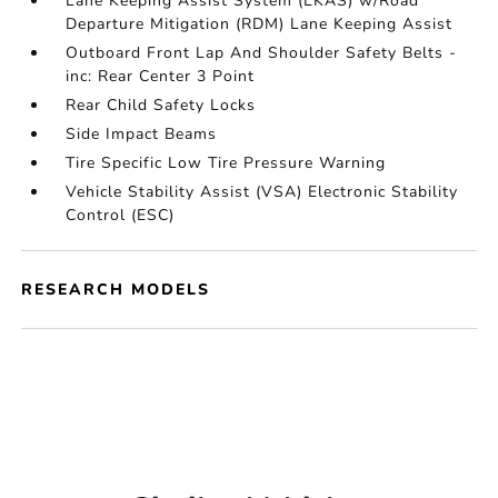
Lane Keeping Assist System (LKAS) w/Road
Departure Mitigation (RDM) Lane Keeping Assist
Outboard Front Lap And Shoulder Safety Belts -
inc: Rear Center 3 Point
Rear Child Safety Locks
Side Impact Beams
Tire Specific Low Tire Pressure Warning
Vehicle Stability Assist (VSA) Electronic Stability
Control (ESC)
RESEARCH MODELS