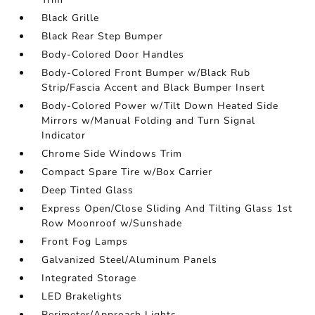
Black Grille
Black Rear Step Bumper
Body-Colored Door Handles
Body-Colored Front Bumper w/Black Rub
Strip/Fascia Accent and Black Bumper Insert
Body-Colored Power w/Tilt Down Heated Side
Mirrors w/Manual Folding and Turn Signal
Indicator
Chrome Side Windows Trim
Compact Spare Tire w/Box Carrier
Deep Tinted Glass
Express Open/Close Sliding And Tilting Glass 1st
Row Moonroof w/Sunshade
Front Fog Lamps
Galvanized Steel/Aluminum Panels
Integrated Storage
LED Brakelights
Perimeter/Approach Lights