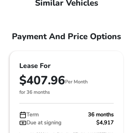
Similar Vehicles
Payment And Price Options
Lease For
$407.96
Per Month
for 36 months
Term
36 months
Due at signing
$4,917