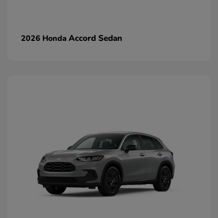
Accord Sedan
2026 Honda