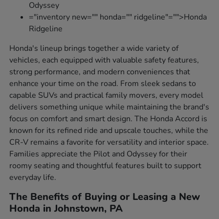
Odyssey
="inventory new="" honda="" ridgeline"="">Honda
Ridgeline
Honda's lineup brings together a wide variety of
vehicles, each equipped with valuable safety features,
strong performance, and modern conveniences that
enhance your time on the road. From sleek sedans to
capable SUVs and practical family movers, every model
delivers something unique while maintaining the brand's
focus on comfort and smart design. The Honda Accord is
known for its refined ride and upscale touches, while the
CR-V remains a favorite for versatility and interior space.
Families appreciate the Pilot and Odyssey for their
roomy seating and thoughtful features built to support
everyday life.
The Benefits of Buying or Leasing a New
Honda in Johnstown, PA