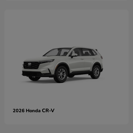
CR-V
2026 Honda