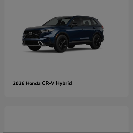
CR-V Hybrid
2026 Honda