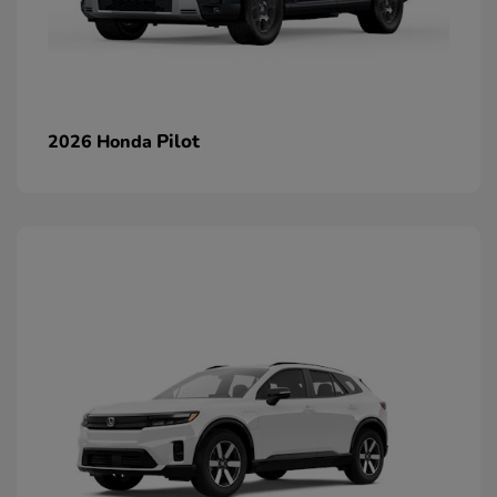
Pilot
2026 Honda