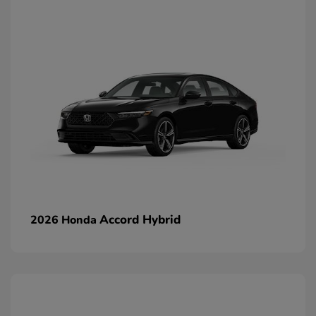
Accord Hybrid
2026 Honda