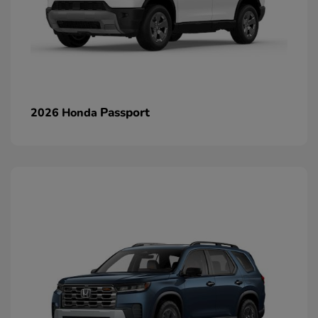
Passport
2026 Honda