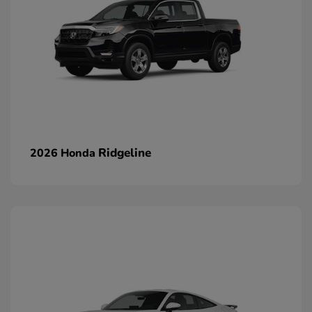
Ridgeline
2026 Honda