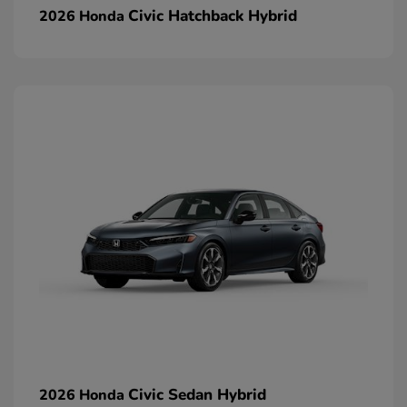
Civic Hatchback Hybrid
2026 Honda
Civic Sedan Hybrid
2026 Honda