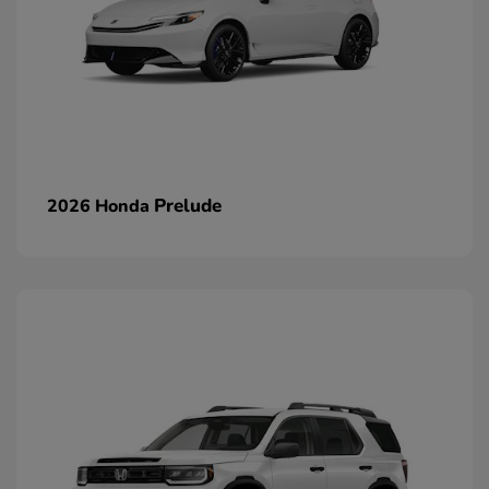
Prelude
2026 Honda