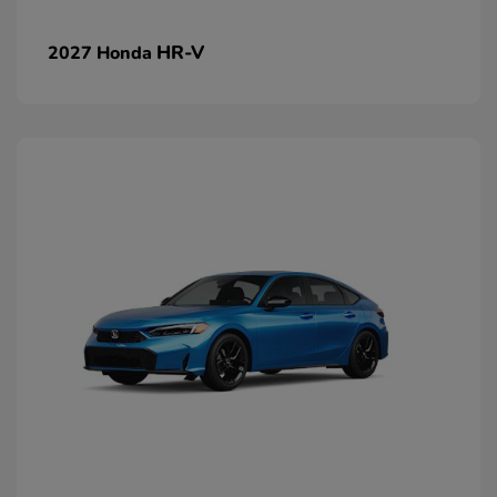
HR-V
2027 Honda