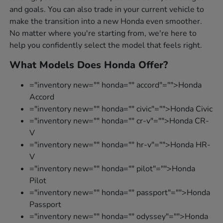
and goals. You can also trade in your current vehicle to
make the transition into a new Honda even smoother.
No matter where you're starting from, we're here to
help you confidently select the model that feels right.
What Models Does Honda Offer?
="inventory new="" honda="" accord"="">Honda
Accord
="inventory new="" honda="" civic"="">Honda Civic
="inventory new="" honda="" cr-v"="">Honda CR-
V
="inventory new="" honda="" hr-v"="">Honda HR-
V
="inventory new="" honda="" pilot"="">Honda
Pilot
="inventory new="" honda="" passport"="">Honda
Passport
="inventory new="" honda="" odyssey"="">Honda