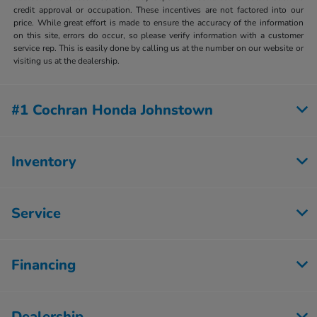
credit approval or occupation. These incentives are not factored into our
price. While great effort is made to ensure the accuracy of the information
on this site, errors do occur, so please verify information with a customer
service rep. This is easily done by calling us at the number on our website or
visiting us at the dealership.
#1 Cochran Honda Johnstown
Inventory
Service
Financing
Dealership