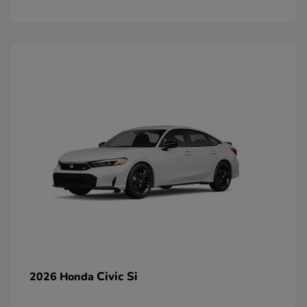
Civic Si
2026 Honda