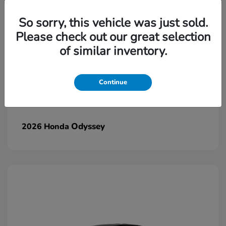
So sorry, this vehicle was just sold.
Please check out our great selection
of similar inventory.
Continue
Odyssey
2026 Honda