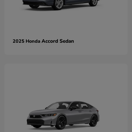
Accord Sedan
2025 Honda