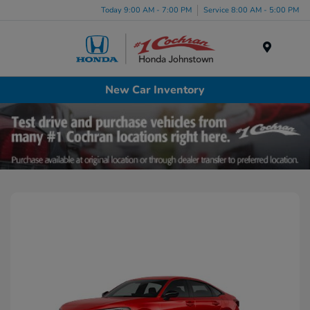
Today 9:00 AM - 7:00 PM
Service 8:00 AM - 5:00 PM
Menu
New Car Inventory