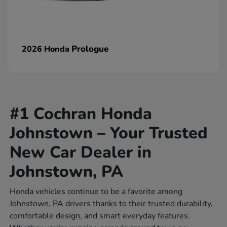
Prologue
2026 Honda
#1 Cochran Honda
Johnstown – Your Trusted
New Car Dealer in
Johnstown, PA
Honda vehicles continue to be a favorite among
Johnstown, PA drivers thanks to their trusted durability,
comfortable design, and smart everyday features.