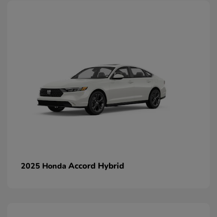
Accord Hybrid
2025 Honda