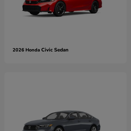
Civic Sedan
2026 Honda