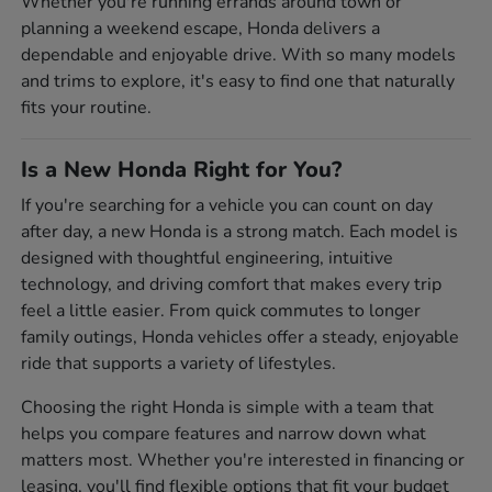
Whether you're running errands around town or
planning a weekend escape, Honda delivers a
dependable and enjoyable drive. With so many models
and trims to explore, it's easy to find one that naturally
fits your routine.
Is a New Honda Right for You?
If you're searching for a vehicle you can count on day
after day, a new Honda is a strong match. Each model is
designed with thoughtful engineering, intuitive
technology, and driving comfort that makes every trip
feel a little easier. From quick commutes to longer
family outings, Honda vehicles offer a steady, enjoyable
ride that supports a variety of lifestyles.
Choosing the right Honda is simple with a team that
helps you compare features and narrow down what
matters most. Whether you're interested in financing or
leasing, you'll find flexible options that fit your budget