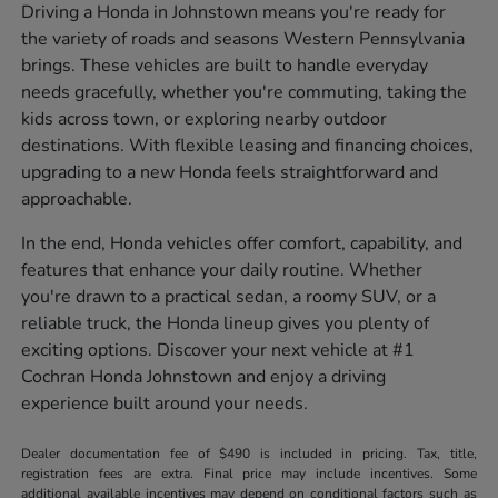
Driving a Honda in Johnstown means you're ready for
the variety of roads and seasons Western Pennsylvania
brings. These vehicles are built to handle everyday
needs gracefully, whether you're commuting, taking the
kids across town, or exploring nearby outdoor
destinations. With flexible leasing and financing choices,
upgrading to a new Honda feels straightforward and
approachable.
In the end, Honda vehicles offer comfort, capability, and
features that enhance your daily routine. Whether
you're drawn to a practical sedan, a roomy SUV, or a
reliable truck, the Honda lineup gives you plenty of
exciting options. Discover your next vehicle at #1
Cochran Honda Johnstown and enjoy a driving
experience built around your needs.
Dealer documentation fee of $490 is included in pricing. Tax, title,
registration fees are extra. Final price may include incentives. Some
additional available incentives may depend on conditional factors such as