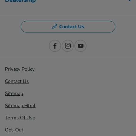
Contact Us
Privacy Policy
Contact Us
Sitemap
Sitemap Html
Terms Of Use
Opt-Out