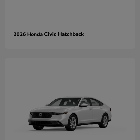
Civic Hatchback
2026 Honda