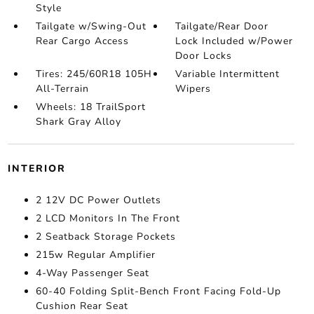
Style
Tailgate w/Swing-Out
Tailgate/Rear Door
Rear Cargo Access
Lock Included w/Power
Door Locks
Tires: 245/60R18 105H
Variable Intermittent
All-Terrain
Wipers
Wheels: 18 TrailSport
Shark Gray Alloy
INTERIOR
2 12V DC Power Outlets
2 LCD Monitors In The Front
2 Seatback Storage Pockets
215w Regular Amplifier
4-Way Passenger Seat
60-40 Folding Split-Bench Front Facing Fold-Up
Cushion Rear Seat