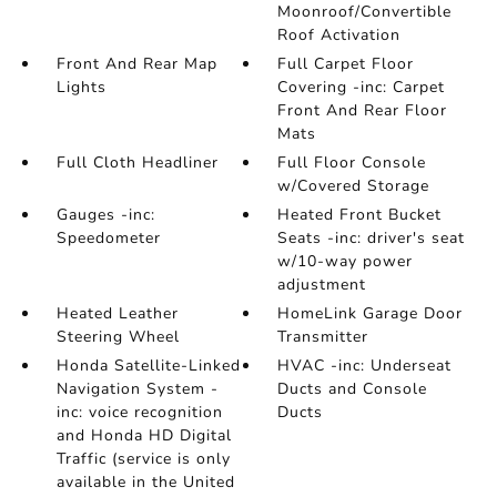
Moonroof/Convertible
Roof Activation
Front And Rear Map
Full Carpet Floor
Lights
Covering -inc: Carpet
Front And Rear Floor
Mats
Full Cloth Headliner
Full Floor Console
w/Covered Storage
Gauges -inc:
Heated Front Bucket
Speedometer
Seats -inc: driver's seat
w/10-way power
adjustment
Heated Leather
HomeLink Garage Door
Steering Wheel
Transmitter
Honda Satellite-Linked
HVAC -inc: Underseat
Navigation System -
Ducts and Console
inc: voice recognition
Ducts
and Honda HD Digital
Traffic (service is only
available in the United