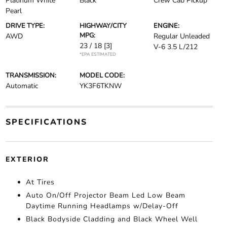
Platinum White
Black
Crew Cab Pickup
Pearl
DRIVE TYPE:
HIGHWAY/CITY
ENGINE:
MPG:
AWD
Regular Unleaded
23 / 18
[3]
V-6 3.5 L/212
*EPA ESTIMATED
TRANSMISSION:
MODEL CODE:
Automatic
YK3F6TKNW
SPECIFICATIONS
EXTERIOR
At Tires
Auto On/Off Projector Beam Led Low Beam
Daytime Running Headlamps w/Delay-Off
Black Bodyside Cladding and Black Wheel Well