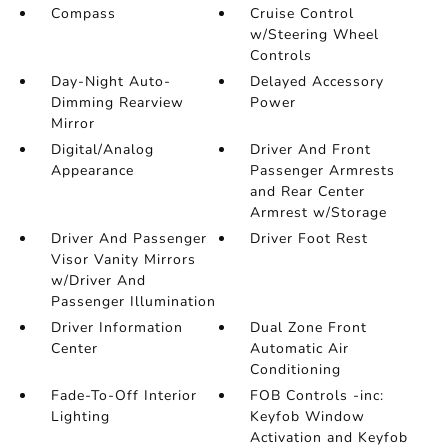
Compass
Cruise Control
w/Steering Wheel
Controls
Day-Night Auto-
Delayed Accessory
Dimming Rearview
Power
Mirror
Digital/Analog
Driver And Front
Appearance
Passenger Armrests
and Rear Center
Armrest w/Storage
Driver And Passenger
Driver Foot Rest
Visor Vanity Mirrors
w/Driver And
Passenger Illumination
Driver Information
Dual Zone Front
Center
Automatic Air
Conditioning
Fade-To-Off Interior
FOB Controls -inc:
Lighting
Keyfob Window
Activation and Keyfob