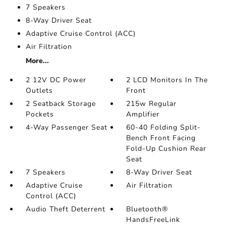
7 Speakers
8-Way Driver Seat
Adaptive Cruise Control (ACC)
Air Filtration
More...
2 12V DC Power
2 LCD Monitors In The
Outlets
Front
2 Seatback Storage
215w Regular
Pockets
Amplifier
4-Way Passenger Seat
60-40 Folding Split-
Bench Front Facing
Fold-Up Cushion Rear
Seat
7 Speakers
8-Way Driver Seat
Adaptive Cruise
Air Filtration
Control (ACC)
Audio Theft Deterrent
Bluetooth®
HandsFreeLink