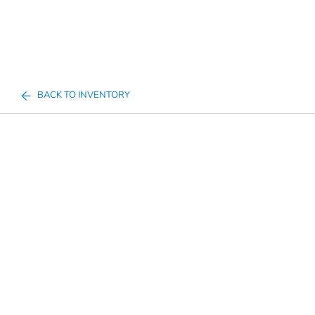
BACK TO INVENTORY