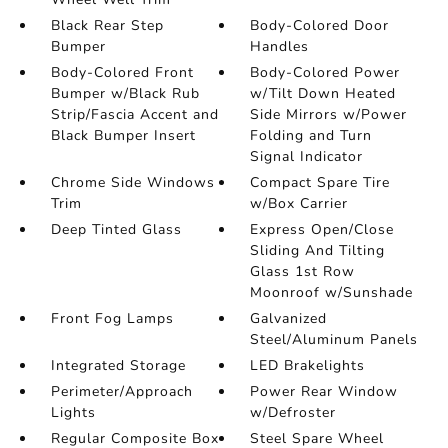
Black Rear Step
Body-Colored Door
Bumper
Handles
Body-Colored Front
Body-Colored Power
Bumper w/Black Rub
w/Tilt Down Heated
Strip/Fascia Accent and
Side Mirrors w/Power
Black Bumper Insert
Folding and Turn
Signal Indicator
Chrome Side Windows
Compact Spare Tire
Trim
w/Box Carrier
Deep Tinted Glass
Express Open/Close
Sliding And Tilting
Glass 1st Row
Moonroof w/Sunshade
Front Fog Lamps
Galvanized
Steel/Aluminum Panels
Integrated Storage
LED Brakelights
Perimeter/Approach
Power Rear Window
Lights
w/Defroster
Regular Composite Box
Steel Spare Wheel