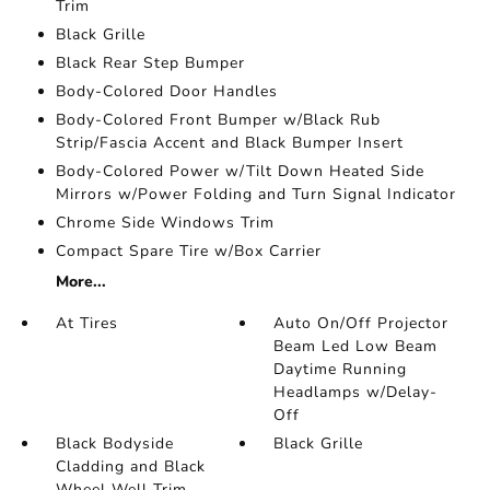
Trim
Black Grille
Black Rear Step Bumper
Body-Colored Door Handles
Body-Colored Front Bumper w/Black Rub
Strip/Fascia Accent and Black Bumper Insert
Body-Colored Power w/Tilt Down Heated Side
Mirrors w/Power Folding and Turn Signal Indicator
Chrome Side Windows Trim
Compact Spare Tire w/Box Carrier
More...
At Tires
Auto On/Off Projector
Beam Led Low Beam
Daytime Running
Headlamps w/Delay-
Off
Black Bodyside
Black Grille
Cladding and Black
Wheel Well Trim