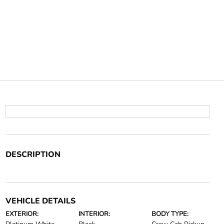
DESCRIPTION
VEHICLE DETAILS
EXTERIOR:
INTERIOR:
BODY TYPE: