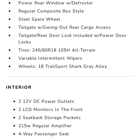
Power Rear Window w/Defroster
Regular Composite Box Style
Steel Spare Wheel
Tailgate w/Swing-Out Rear Cargo Access
Tailgate/Rear Door Lock Included w/Power Door
Locks
Tires: 245/60R18 105H All-Terrain
Variable Intermittent Wipers
Wheels: 18 TrailSport Shark Gray Alloy
INTERIOR
2 12V DC Power Outlets
2 LCD Monitors In The Front
2 Seatback Storage Pockets
215w Regular Amplifier
4-Way Passenger Seat