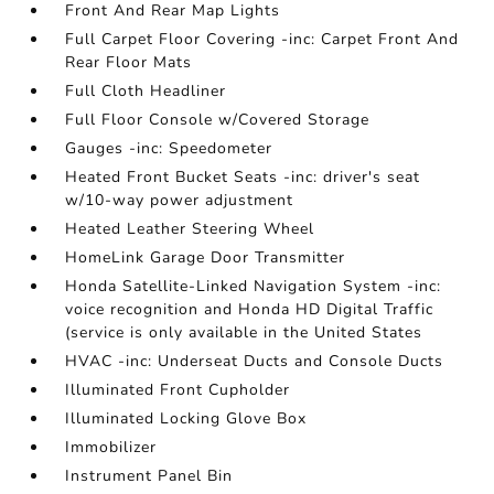
Front And Rear Map Lights
Full Carpet Floor Covering -inc: Carpet Front And
Rear Floor Mats
Full Cloth Headliner
Full Floor Console w/Covered Storage
Gauges -inc: Speedometer
Heated Front Bucket Seats -inc: driver's seat
w/10-way power adjustment
Heated Leather Steering Wheel
HomeLink Garage Door Transmitter
Honda Satellite-Linked Navigation System -inc:
voice recognition and Honda HD Digital Traffic
(service is only available in the United States
HVAC -inc: Underseat Ducts and Console Ducts
Illuminated Front Cupholder
Illuminated Locking Glove Box
Immobilizer
Instrument Panel Bin