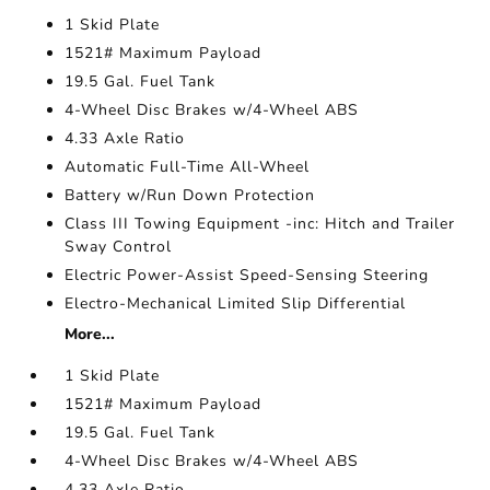
1 Skid Plate
1521# Maximum Payload
19.5 Gal. Fuel Tank
4-Wheel Disc Brakes w/4-Wheel ABS
4.33 Axle Ratio
Automatic Full-Time All-Wheel
Battery w/Run Down Protection
Class III Towing Equipment -inc: Hitch and Trailer
Sway Control
Electric Power-Assist Speed-Sensing Steering
Electro-Mechanical Limited Slip Differential
More...
1 Skid Plate
1521# Maximum Payload
19.5 Gal. Fuel Tank
4-Wheel Disc Brakes w/4-Wheel ABS
4.33 Axle Ratio