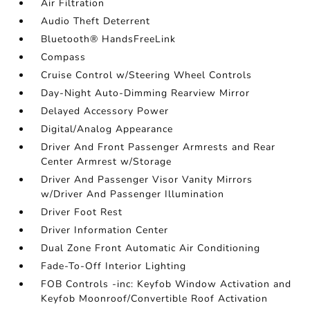
Air Filtration
Audio Theft Deterrent
Bluetooth® HandsFreeLink
Compass
Cruise Control w/Steering Wheel Controls
Day-Night Auto-Dimming Rearview Mirror
Delayed Accessory Power
Digital/Analog Appearance
Driver And Front Passenger Armrests and Rear
Center Armrest w/Storage
Driver And Passenger Visor Vanity Mirrors
w/Driver And Passenger Illumination
Driver Foot Rest
Driver Information Center
Dual Zone Front Automatic Air Conditioning
Fade-To-Off Interior Lighting
FOB Controls -inc: Keyfob Window Activation and
Keyfob Moonroof/Convertible Roof Activation