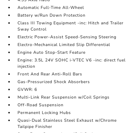
Automatic Full-Time All-Wheel
Battery w/Run Down Protection
Class III Towing Equipment -inc: Hitch and Trailer
Sway Control
Electric Power-Assist Speed-Sensing Steering
Electro-Mechanical Limited Slip Differential
Engine Auto Stop-Start Feature
Engine: 3.5L 24V SOHC i-VTEC V6 -inc: direct fuel
injection
Front And Rear Anti-Roll Bars
Gas-Pressurized Shock Absorbers
GVWR: 6
Multi-Link Rear Suspension w/Coil Springs
Off-Road Suspension
Permanent Locking Hubs
Quasi-Dual Stainless Steel Exhaust w/Chrome
Tailpipe Finisher