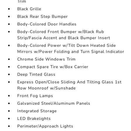
Trim
Black Grille
Black Rear Step Bumper
Body-Colored Door Handles
Body-Colored Front Bumper w/Black Rub
Strip/Fascia Accent and Black Bumper Insert
Body-Colored Power w/Tilt Down Heated Side
Mirrors w/Power Folding and Turn Signal Indicator
Chrome Side Windows Trim
Compact Spare Tire w/Box Carrier
Deep Tinted Glass
Express Open/Close Sliding And Tilting Glass 1st
Row Moonroof w/Sunshade
Front Fog Lamps
Galvanized Steel/Aluminum Panels
Integrated Storage
LED Brakelights
Perimeter/Approach Lights