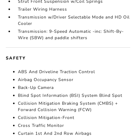
Strut Front Suspension w/Coil Springs
Trailer Wiring Harness
Transmission w/Driver Selectable Mode and HD Oil
Cooler
Transmission: 9-Speed Automatic -inc: Shift-By-
Wire (SBW) and paddle shifters
SAFETY
ABS And Driveline Traction Control
Airbag Occupancy Sensor
Back-Up Camera
Blind Spot Information (BSI) System Blind Spot
Collision Mitigation Braking System (CMBS) +
Forward Collision Warning (FCW)
Collision Mitigation-Front
Cross Traffic Monitor
Curtain 1st And 2nd Row Airbags