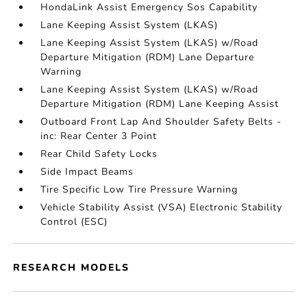
HondaLink Assist Emergency Sos Capability
Lane Keeping Assist System (LKAS)
Lane Keeping Assist System (LKAS) w/Road
Departure Mitigation (RDM) Lane Departure
Warning
Lane Keeping Assist System (LKAS) w/Road
Departure Mitigation (RDM) Lane Keeping Assist
Outboard Front Lap And Shoulder Safety Belts -
inc: Rear Center 3 Point
Rear Child Safety Locks
Side Impact Beams
Tire Specific Low Tire Pressure Warning
Vehicle Stability Assist (VSA) Electronic Stability
Control (ESC)
RESEARCH MODELS