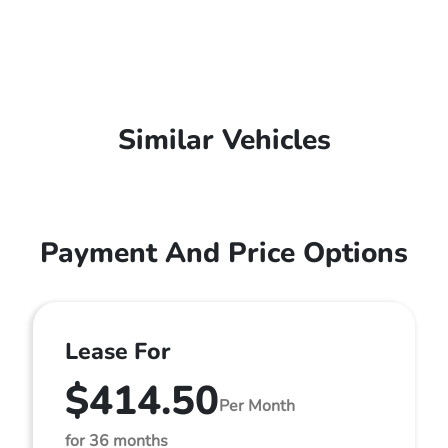
Similar Vehicles
Payment And Price Options
Lease For
$414.50
Per Month
for 36 months