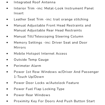
Integrated Roof Antenna
Interior Trim -inc: Metal-Look Instrument Panel
Insert
Leather Seat Trim -inc: trail orange stitching
Manual Adjustable Front Head Restraints and
Manual Adjustable Rear Head Restraints
Manual Tilt/Telescoping Steering Column
Memory Settings -inc: Driver Seat and Door
Mirrors
Mobile Hotspot Internet Access
Outside Temp Gauge
Perimeter Alarm
Power 1st Row Windows w/Driver And Passenger
1-Touch Up/Down
Power Door Locks w/Autolock Feature
Power Fuel Flap Locking Type
Power Rear Windows
Proximity Key For Doors And Push Button Start