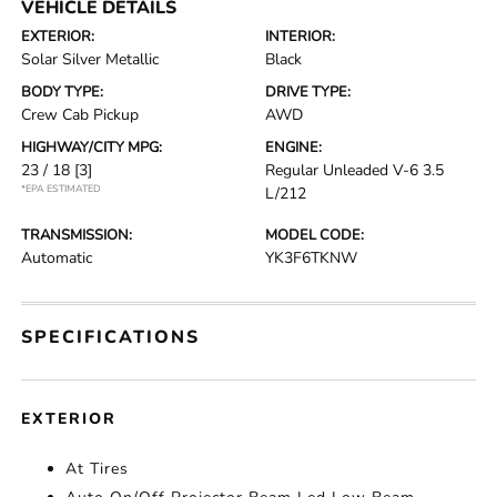
VEHICLE DETAILS
EXTERIOR:
INTERIOR:
Solar Silver Metallic
Black
BODY TYPE:
DRIVE TYPE:
Crew Cab Pickup
AWD
HIGHWAY/CITY MPG:
ENGINE:
23 / 18
[3]
Regular Unleaded V-6 3.5
*EPA ESTIMATED
L/212
TRANSMISSION:
MODEL CODE:
Automatic
YK3F6TKNW
SPECIFICATIONS
EXTERIOR
At Tires