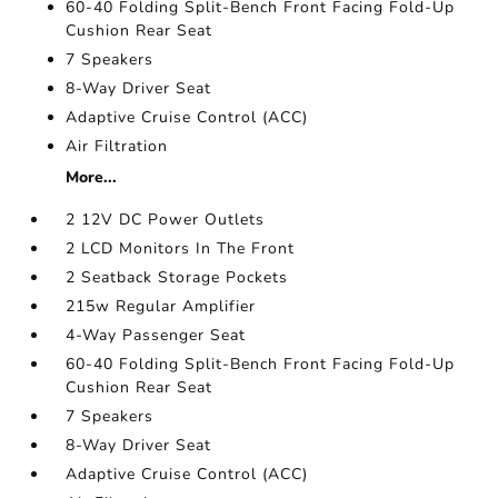
60-40 Folding Split-Bench Front Facing Fold-Up
Cushion Rear Seat
7 Speakers
8-Way Driver Seat
Adaptive Cruise Control (ACC)
Air Filtration
More...
2 12V DC Power Outlets
2 LCD Monitors In The Front
2 Seatback Storage Pockets
215w Regular Amplifier
4-Way Passenger Seat
60-40 Folding Split-Bench Front Facing Fold-Up
Cushion Rear Seat
7 Speakers
8-Way Driver Seat
Adaptive Cruise Control (ACC)