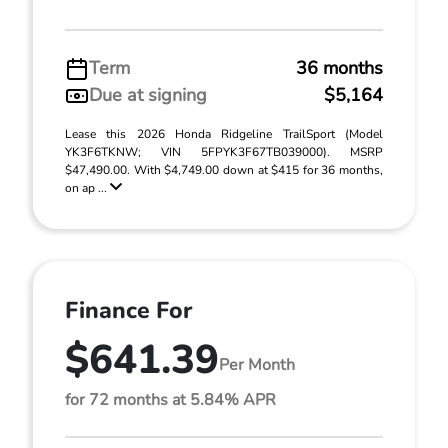
Term
36 months
Due at signing
$5,164
Lease this 2026 Honda Ridgeline TrailSport (Model
YK3F6TKNW; VIN 5FPYK3F67TB039000). MSRP
$47,490.00. With $4,749.00 down at $415 for 36 months,
on ap ...
Finance For
$641.39
Per Month
for 72 months at 5.84% APR