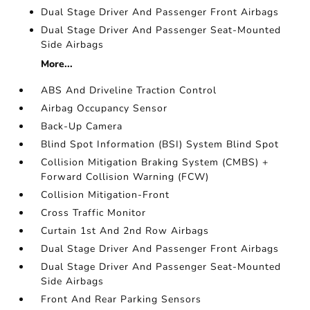
Dual Stage Driver And Passenger Front Airbags
Dual Stage Driver And Passenger Seat-Mounted
Side Airbags
More...
ABS And Driveline Traction Control
Airbag Occupancy Sensor
Back-Up Camera
Blind Spot Information (BSI) System Blind Spot
Collision Mitigation Braking System (CMBS) +
Forward Collision Warning (FCW)
Collision Mitigation-Front
Cross Traffic Monitor
Curtain 1st And 2nd Row Airbags
Dual Stage Driver And Passenger Front Airbags
Dual Stage Driver And Passenger Seat-Mounted
Side Airbags
Front And Rear Parking Sensors