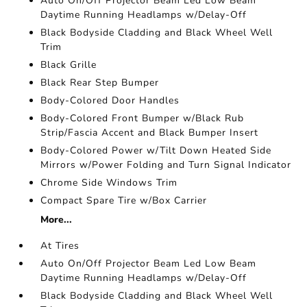
Auto On/Off Projector Beam Led Low Beam
Daytime Running Headlamps w/Delay-Off
Black Bodyside Cladding and Black Wheel Well
Trim
Black Grille
Black Rear Step Bumper
Body-Colored Door Handles
Body-Colored Front Bumper w/Black Rub
Strip/Fascia Accent and Black Bumper Insert
Body-Colored Power w/Tilt Down Heated Side
Mirrors w/Power Folding and Turn Signal Indicator
Chrome Side Windows Trim
Compact Spare Tire w/Box Carrier
More...
At Tires
Auto On/Off Projector Beam Led Low Beam
Daytime Running Headlamps w/Delay-Off
Black Bodyside Cladding and Black Wheel Well