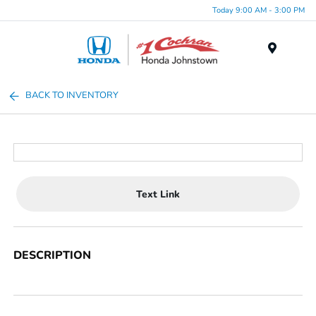
Today 9:00 AM - 3:00 PM
Menu
BACK TO INVENTORY
Text Link
DESCRIPTION