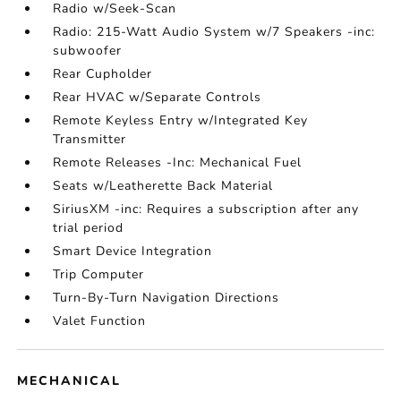
Radio w/Seek-Scan
Radio: 215-Watt Audio System w/7 Speakers -inc:
subwoofer
Rear Cupholder
Rear HVAC w/Separate Controls
Remote Keyless Entry w/Integrated Key
Transmitter
Remote Releases -Inc: Mechanical Fuel
Seats w/Leatherette Back Material
SiriusXM -inc: Requires a subscription after any
trial period
Smart Device Integration
Trip Computer
Turn-By-Turn Navigation Directions
Valet Function
MECHANICAL