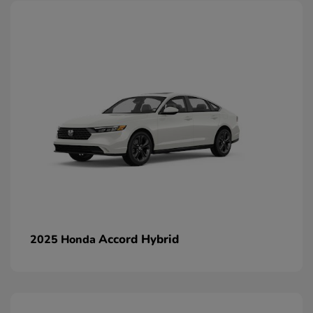
Accord Hybrid
2025 Honda