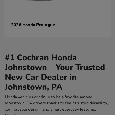
Prologue
2026 Honda
#1 Cochran Honda
Johnstown – Your Trusted
New Car Dealer in
Johnstown, PA
Honda vehicles continue to be a favorite among
Johnstown, PA drivers thanks to their trusted durability,
comfortable design, and smart everyday features.