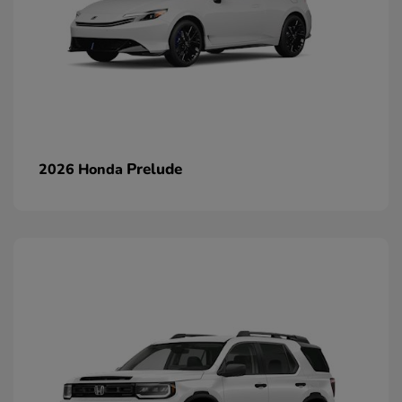
Prelude
2026 Honda