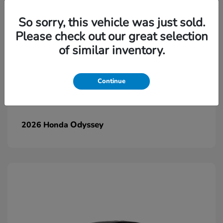
So sorry, this vehicle was just sold.
Please check out our great selection
of similar inventory.
Continue
Odyssey
2026 Honda