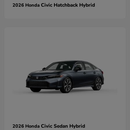
Civic Hatchback Hybrid
2026 Honda
Civic Sedan Hybrid
2026 Honda