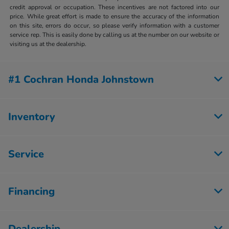
credit approval or occupation. These incentives are not factored into our
price. While great effort is made to ensure the accuracy of the information
on this site, errors do occur, so please verify information with a customer
service rep. This is easily done by calling us at the number on our website or
visiting us at the dealership.
#1 Cochran Honda Johnstown
Inventory
Service
Financing
Dealership