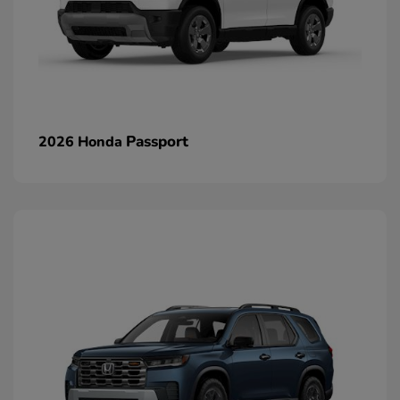
Passport
2026 Honda