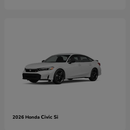
Civic Si
2026 Honda