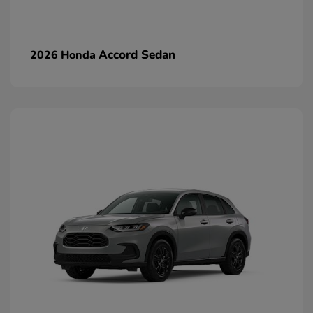
Accord Sedan
2026 Honda