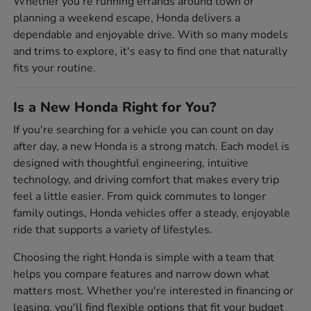
Whether you're running errands around town or
planning a weekend escape, Honda delivers a
dependable and enjoyable drive. With so many models
and trims to explore, it's easy to find one that naturally
fits your routine.
Is a New Honda Right for You?
If you're searching for a vehicle you can count on day
after day, a new Honda is a strong match. Each model is
designed with thoughtful engineering, intuitive
technology, and driving comfort that makes every trip
feel a little easier. From quick commutes to longer
family outings, Honda vehicles offer a steady, enjoyable
ride that supports a variety of lifestyles.
Choosing the right Honda is simple with a team that
helps you compare features and narrow down what
matters most. Whether you're interested in financing or
leasing, you'll find flexible options that fit your budget