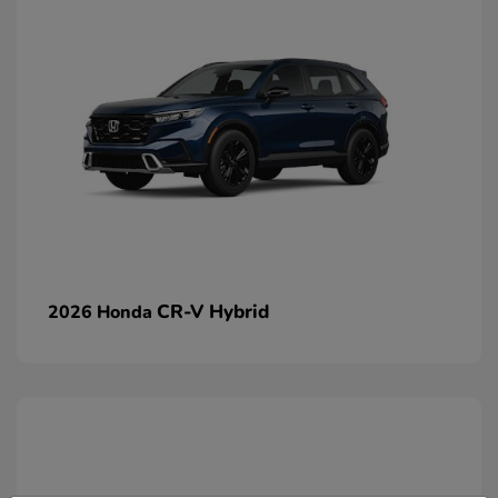
CR-V Hybrid
2026 Honda