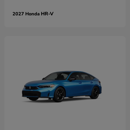
HR-V
2027 Honda