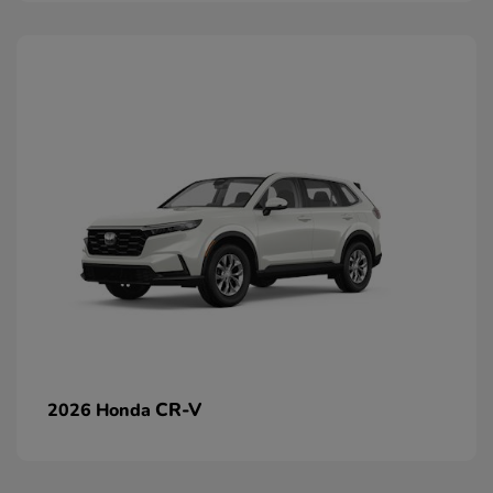
CR-V
2026 Honda