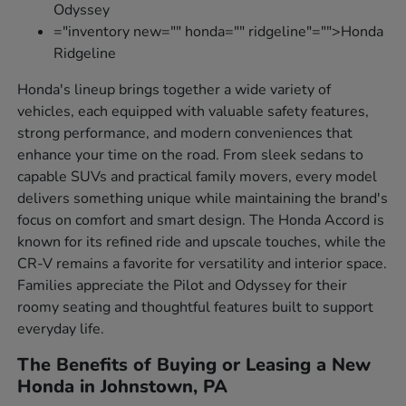
Odyssey
="inventory new="" honda="" ridgeline"="">Honda
Ridgeline
Honda's lineup brings together a wide variety of
vehicles, each equipped with valuable safety features,
strong performance, and modern conveniences that
enhance your time on the road. From sleek sedans to
capable SUVs and practical family movers, every model
delivers something unique while maintaining the brand's
focus on comfort and smart design. The Honda Accord is
known for its refined ride and upscale touches, while the
CR-V remains a favorite for versatility and interior space.
Families appreciate the Pilot and Odyssey for their
roomy seating and thoughtful features built to support
everyday life.
The Benefits of Buying or Leasing a New
Honda in Johnstown, PA