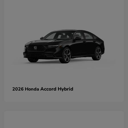
Accord Hybrid
2026 Honda