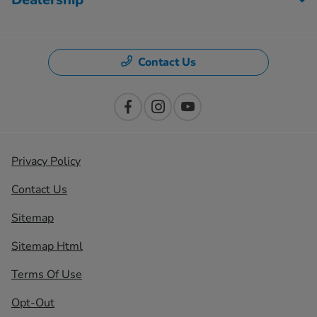
Contact Us
Privacy Policy
Contact Us
Sitemap
Sitemap Html
Terms Of Use
Opt-Out