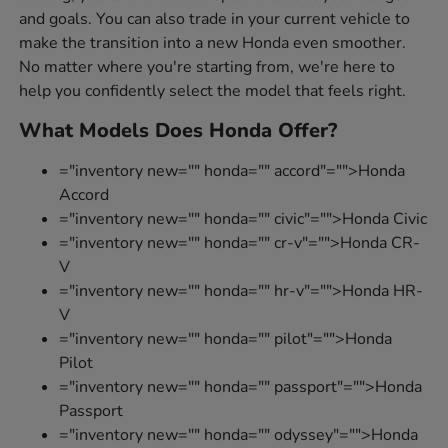
and goals. You can also trade in your current vehicle to
make the transition into a new Honda even smoother.
No matter where you're starting from, we're here to
help you confidently select the model that feels right.
What Models Does Honda Offer?
="inventory new="" honda="" accord"="">Honda
Accord
="inventory new="" honda="" civic"="">Honda Civic
="inventory new="" honda="" cr-v"="">Honda CR-
V
="inventory new="" honda="" hr-v"="">Honda HR-
V
="inventory new="" honda="" pilot"="">Honda
Pilot
="inventory new="" honda="" passport"="">Honda
Passport
="inventory new="" honda="" odyssey"="">Honda