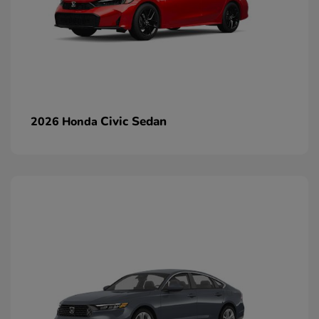
Civic Sedan
2026 Honda