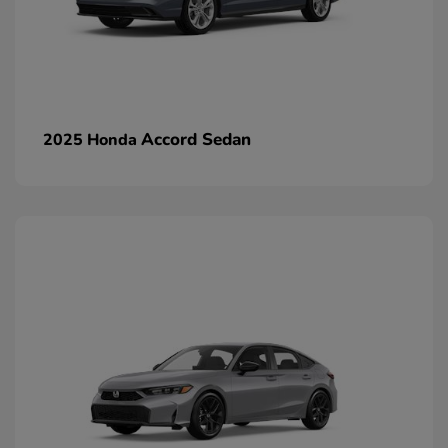
Accord Sedan
2025 Honda