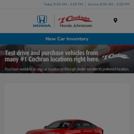
Today 9:00 AM - 5:00 PM
Service 8:00 AM - 5:00 PM
Menu
New Car Inventory