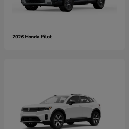
Pilot
2026 Honda