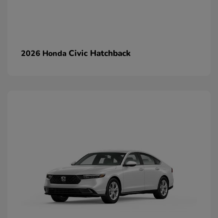
Civic Hatchback
2026 Honda