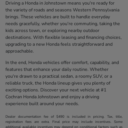
Driving a Honda in Johnstown means you're ready for
the variety of roads and seasons Western Pennsylvania
brings. These vehicles are built to handle everyday
needs gracefully, whether you're commuting, taking the
kids across town, or exploring nearby outdoor
destinations. With flexible leasing and financing choices,
upgrading to a new Honda feels straightforward and
approachable.
In the end, Honda vehicles offer comfort, capability, and
features that enhance your daily routine. Whether
you're drawn to a practical sedan, a roomy SUV, or a
reliable truck, the Honda lineup gives you plenty of
exciting options. Discover your next vehicle at #1
Cochran Honda Johnstown and enjoy a driving
experience built around your needs.
Dealer documentation fee of $490 is included in pricing. Tax, title,
registration fees are extra. Final price may include incentives. Some
additional available incentives may depend on conditional factors such as