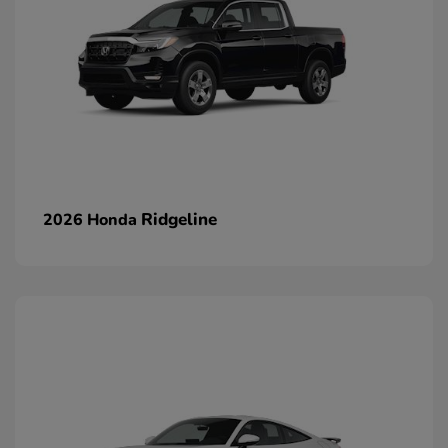
Ridgeline
2026 Honda