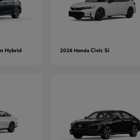
an Hybrid
Civic Si
2026 Honda