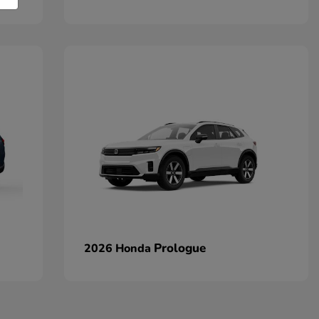
Prologue
2026 Honda