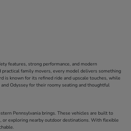
afety features, strong performance, and modern
 practical family movers, every model delivers something
 is known for its refined ride and upscale touches, while
ot and Odyssey for their roomy seating and thoughtful
tern Pennsylvania brings. These vehicles are built to
 or exploring nearby outdoor destinations. With flexible
chable.