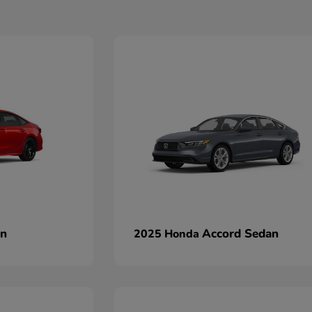
an
Accord Sedan
2025 Honda