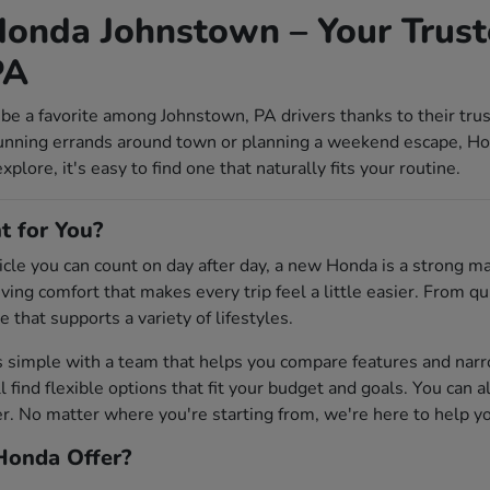
onda Johnstown – Your Trust
PA
be a favorite among Johnstown, PA drivers thanks to their tru
unning errands around town or planning a weekend escape, Ho
lore, it's easy to find one that naturally fits your routine.
t for You?
ehicle you can count on day after day, a new Honda is a strong 
riving comfort that makes every trip feel a little easier. From
e that supports a variety of lifestyles.
s simple with a team that helps you compare features and na
'll find flexible options that fit your budget and goals. You can 
 No matter where you're starting from, we're here to help you 
onda Offer?