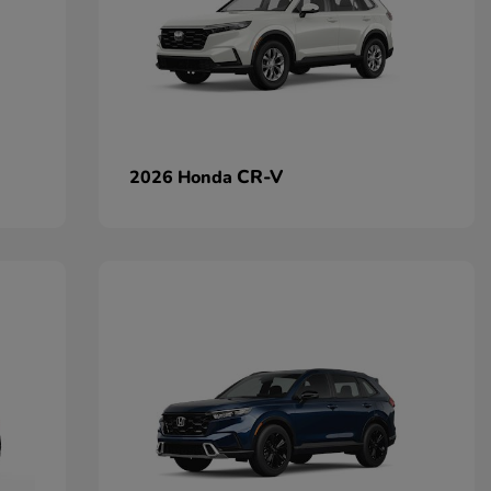
CR-V
2026 Honda