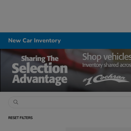
New Car Inventory
RESET FILTERS