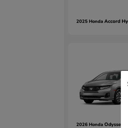
Accord Hy
2025 Honda
Odyssey
2026 Honda