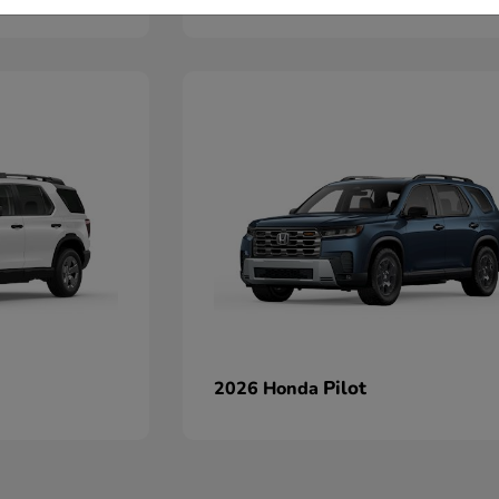
Pilot
2026 Honda