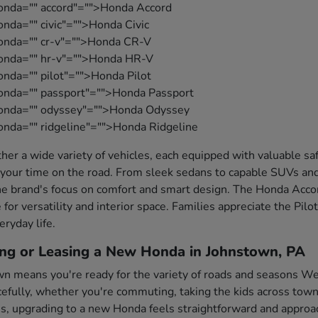
onda="" accord"="">Honda Accord
nda="" civic"="">Honda Civic
honda="" cr-v"="">Honda CR-V
honda="" hr-v"="">Honda HR-V
onda="" pilot"="">Honda Pilot
onda="" passport"="">Honda Passport
honda="" odyssey"="">Honda Odyssey
onda="" ridgeline"="">Honda Ridgeline
her a wide variety of vehicles, each equipped with valuable s
your time on the road. From sleek sedans to capable SUVs and
e brand's focus on comfort and smart design. The Honda Accord
 for versatility and interior space. Families appreciate the Pil
eryday life.
ing or Leasing a New Honda in Johnstown, PA
wn means you're ready for the variety of roads and seasons Wes
fully, whether you're commuting, taking the kids across town,
es, upgrading to a new Honda feels straightforward and approa