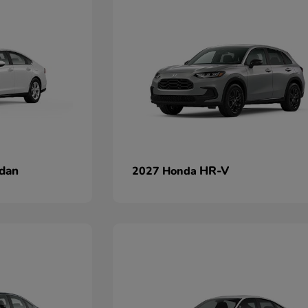
dan
HR-V
2027 Honda