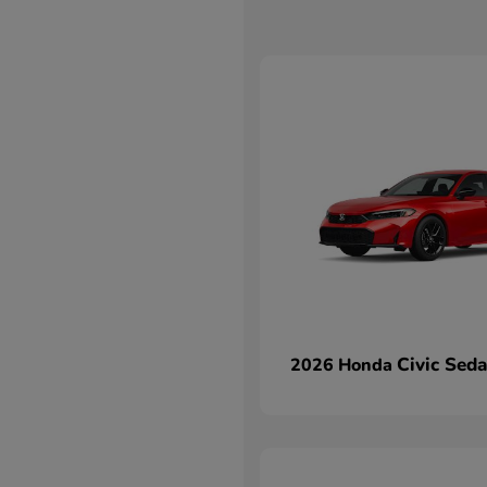
Civic Sed
2026 Honda