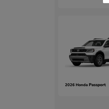
Passport
2026 Honda