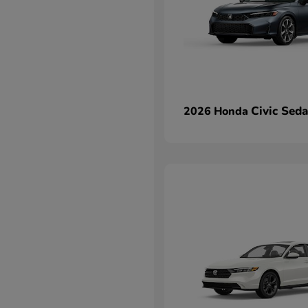
Civic Sed
2026 Honda