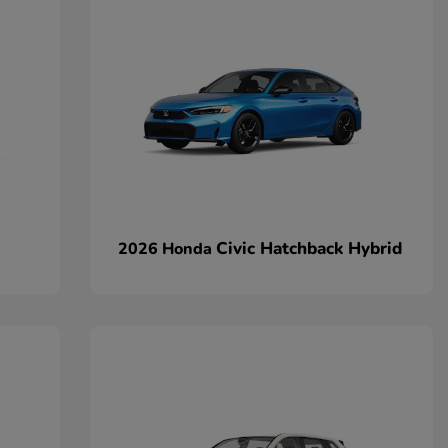
Civic Hatchback Hybrid
2026 Honda