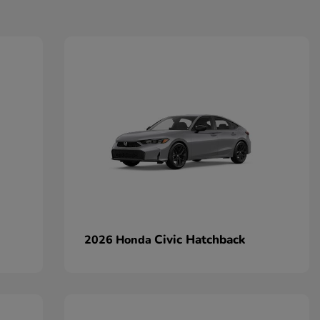
Civic Hatchback
2026 Honda