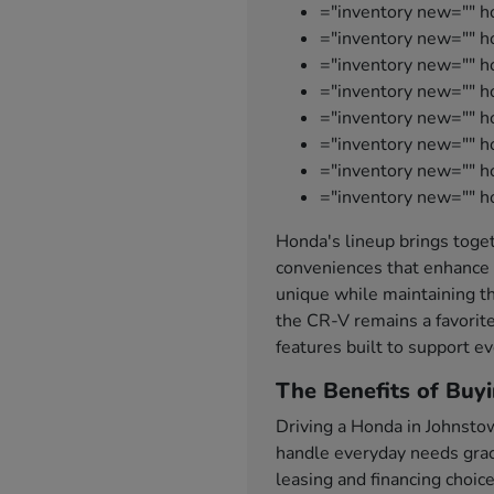
="inventory new="" h
="inventory new="" ho
="inventory new="" 
="inventory new="" 
="inventory new="" h
="inventory new="" h
="inventory new="" 
="inventory new="" h
Honda's lineup brings toget
conveniences that enhance 
unique while maintaining th
the CR-V remains a favorite
features built to support ev
The Benefits of Buy
Driving a Honda in Johnsto
handle everyday needs grace
leasing and financing choic