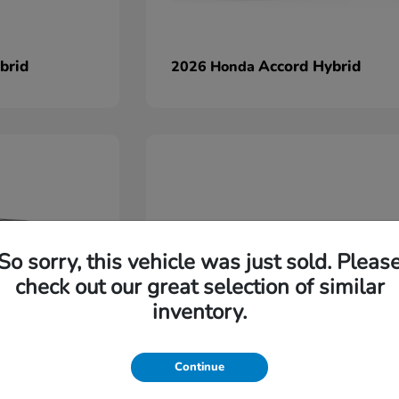
brid
Accord Hybrid
2026 Honda
So sorry, this vehicle was just sold. Pleas
check out our great selection of similar
inventory.
Continue
Ridgeline
2026 Honda