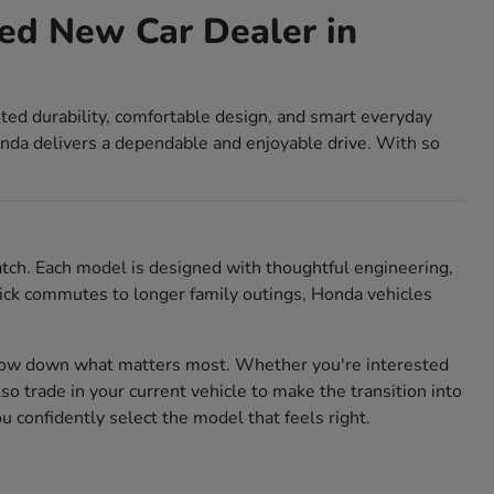
ed New Car Dealer in
sted durability, comfortable design, and smart everyday
nda delivers a dependable and enjoyable drive. With so
match. Each model is designed with thoughtful engineering,
 quick commutes to longer family outings, Honda vehicles
rrow down what matters most. Whether you're interested
also trade in your current vehicle to make the transition into
confidently select the model that feels right.