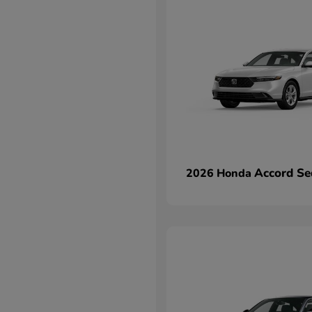
Accord Se
2026 Honda