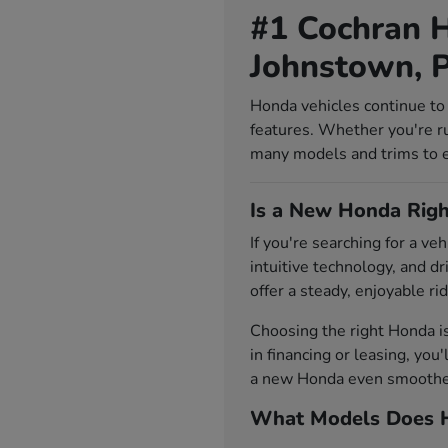
#1 Cochran H
Johnstown, 
Honda vehicles continue to 
features. Whether you're r
many models and trims to exp
Is a New Honda Righ
If you're searching for a v
intuitive technology, and d
offer a steady, enjoyable rid
Choosing the right Honda i
in financing or leasing, you
a new Honda even smoother.
What Models Does H