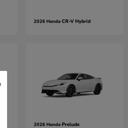
CR-V Hybrid
2026 Honda
e
Prelude
2026 Honda