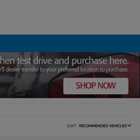
SORT:
RECOMMENDED VEHICLES