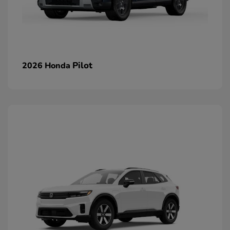
Pilot
2026 Honda