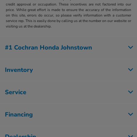
credit approval or occupation. These incentives are not factored into our
price. While great effort is made to ensure the accuracy of the information
on this site, errors do occur, so please verify information with a customer
service rep. This is easily done by calling us at the number on our website or
visiting us at the dealership.
#1 Cochran Honda Johnstown
Inventory
Service
Financing
Dealership