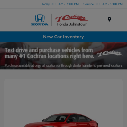
Today 9:00 AM - 7:00 PM
Service 8:00 AM - 5:00 PM
Menu
New Car Inventory