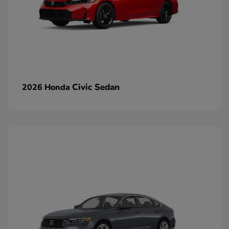
Civic Sedan
2026 Honda