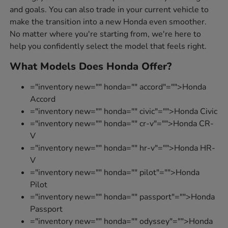
and goals. You can also trade in your current vehicle to
make the transition into a new Honda even smoother.
No matter where you're starting from, we're here to
help you confidently select the model that feels right.
What Models Does Honda Offer?
="inventory new="" honda="" accord"="">Honda
Accord
="inventory new="" honda="" civic"="">Honda Civic
="inventory new="" honda="" cr-v"="">Honda CR-
V
="inventory new="" honda="" hr-v"="">Honda HR-
V
="inventory new="" honda="" pilot"="">Honda
Pilot
="inventory new="" honda="" passport"="">Honda
Passport
="inventory new="" honda="" odyssey"="">Honda