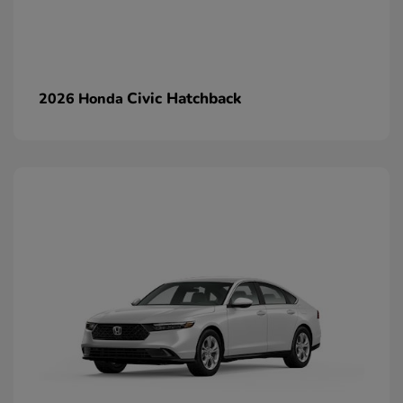
Civic Hatchback
2026 Honda