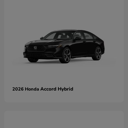
Accord Hybrid
2026 Honda