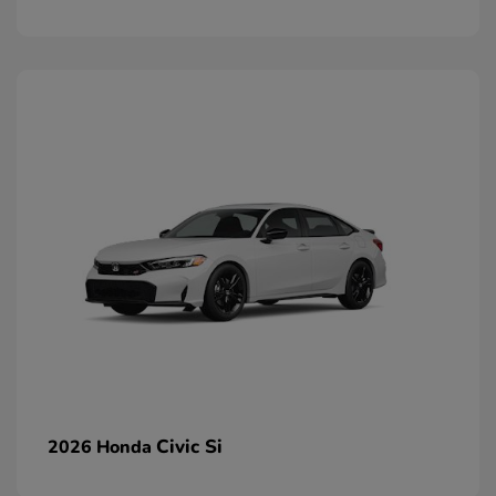
Civic Si
2026 Honda