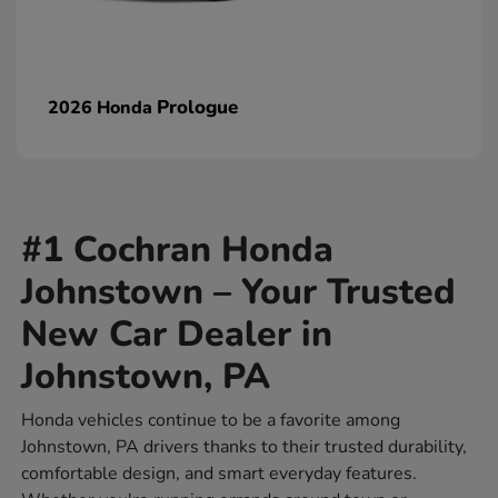
Prologue
2026 Honda
#1 Cochran Honda
Johnstown – Your Trusted
New Car Dealer in
Johnstown, PA
Honda vehicles continue to be a favorite among
Johnstown, PA drivers thanks to their trusted durability,
comfortable design, and smart everyday features.