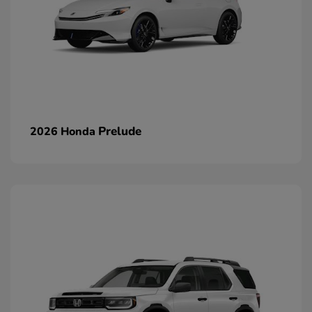
Prelude
2026 Honda