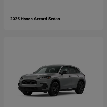
Accord Sedan
2026 Honda