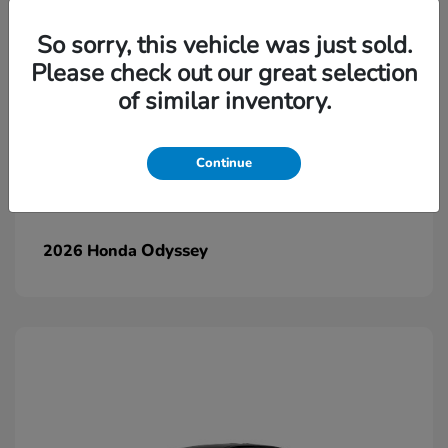
So sorry, this vehicle was just sold.
Please check out our great selection
of similar inventory.
Continue
Odyssey
2026 Honda