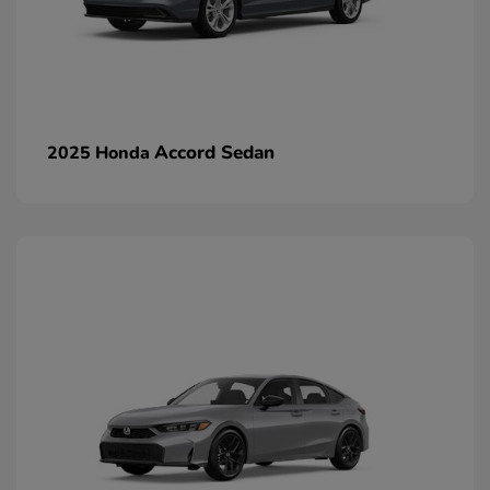
Accord Sedan
2025 Honda