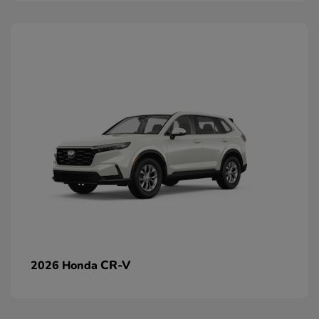
CR-V
2026 Honda