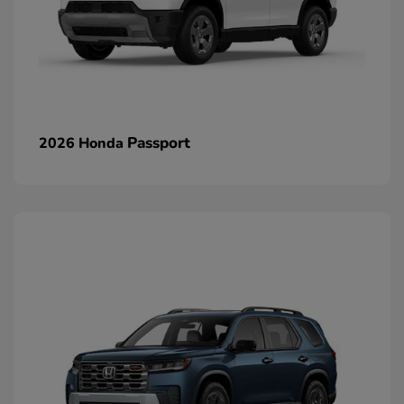
Passport
2026 Honda