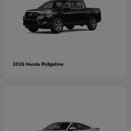
Ridgeline
2026 Honda