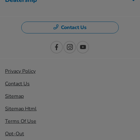
Contact Us
Privacy Policy
Contact Us
Sitemap
Sitemap Html
Terms Of Use
Opt-Out