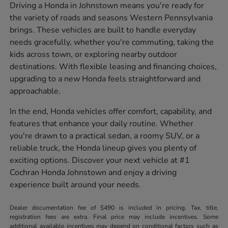
Driving a Honda in Johnstown means you're ready for
the variety of roads and seasons Western Pennsylvania
brings. These vehicles are built to handle everyday
needs gracefully, whether you're commuting, taking the
kids across town, or exploring nearby outdoor
destinations. With flexible leasing and financing choices,
upgrading to a new Honda feels straightforward and
approachable.
In the end, Honda vehicles offer comfort, capability, and
features that enhance your daily routine. Whether
you're drawn to a practical sedan, a roomy SUV, or a
reliable truck, the Honda lineup gives you plenty of
exciting options. Discover your next vehicle at #1
Cochran Honda Johnstown and enjoy a driving
experience built around your needs.
Dealer documentation fee of $490 is included in pricing. Tax, title,
registration fees are extra. Final price may include incentives. Some
additional available incentives may depend on conditional factors such as