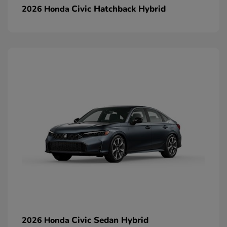
Civic Hatchback Hybrid
2026 Honda
Civic Sedan Hybrid
2026 Honda