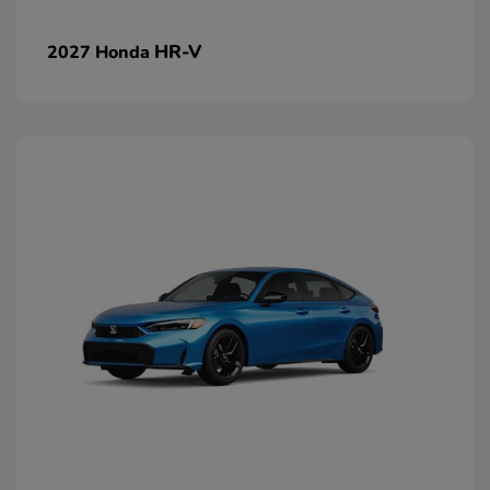
HR-V
2027 Honda