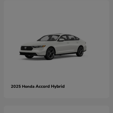
Accord Hybrid
2025 Honda