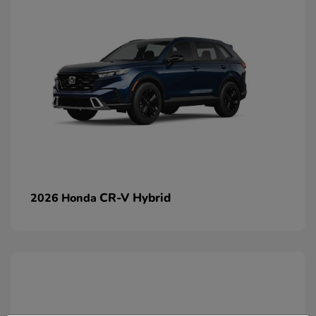
CR-V Hybrid
2026 Honda