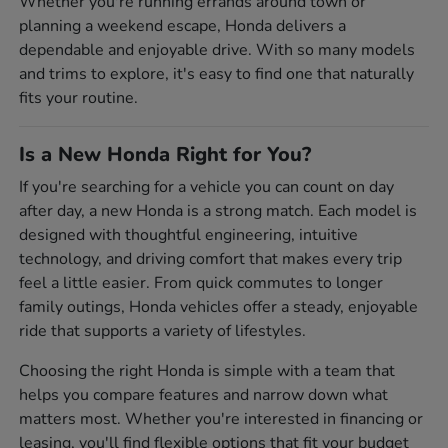
Whether you're running errands around town or
planning a weekend escape, Honda delivers a
dependable and enjoyable drive. With so many models
and trims to explore, it's easy to find one that naturally
fits your routine.
Is a New Honda Right for You?
If you're searching for a vehicle you can count on day
after day, a new Honda is a strong match. Each model is
designed with thoughtful engineering, intuitive
technology, and driving comfort that makes every trip
feel a little easier. From quick commutes to longer
family outings, Honda vehicles offer a steady, enjoyable
ride that supports a variety of lifestyles.
Choosing the right Honda is simple with a team that
helps you compare features and narrow down what
matters most. Whether you're interested in financing or
leasing, you'll find flexible options that fit your budget