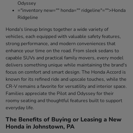
Odyssey
="inventory new="" honda="" ridgeline"="">Honda
Ridgeline
Honda's lineup brings together a wide variety of
vehicles, each equipped with valuable safety features,
strong performance, and modern conveniences that
enhance your time on the road. From sleek sedans to
capable SUVs and practical family movers, every model
delivers something unique while maintaining the brand's
focus on comfort and smart design. The Honda Accord is
known for its refined ride and upscale touches, while the
CR-V remains a favorite for versatility and interior space.
Families appreciate the Pilot and Odyssey for their
roomy seating and thoughtful features built to support
everyday life.
The Benefits of Buying or Leasing a New
Honda in Johnstown, PA