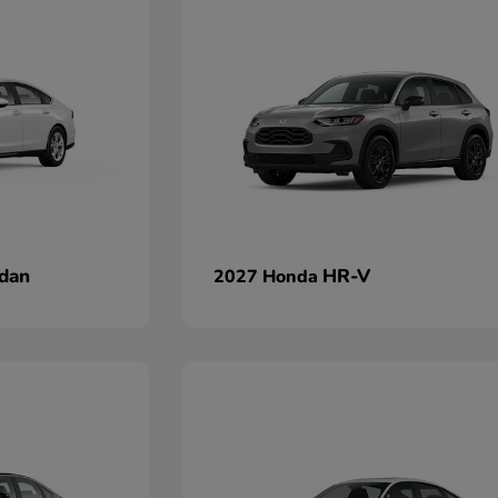
dan
HR-V
2027 Honda