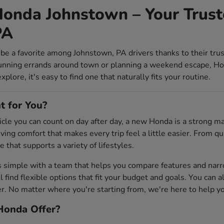
onda Johnstown – Your Trust
PA
be a favorite among Johnstown, PA drivers thanks to their tru
unning errands around town or planning a weekend escape, Ho
lore, it's easy to find one that naturally fits your routine.
t for You?
ehicle you can count on day after day, a new Honda is a strong 
riving comfort that makes every trip feel a little easier. From
e that supports a variety of lifestyles.
s simple with a team that helps you compare features and na
'll find flexible options that fit your budget and goals. You can 
 No matter where you're starting from, we're here to help you 
onda Offer?