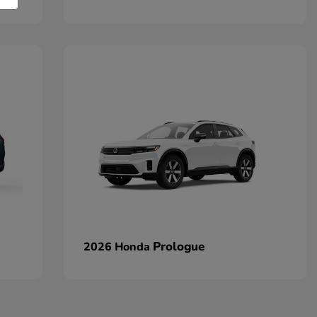
Prologue
2026 Honda