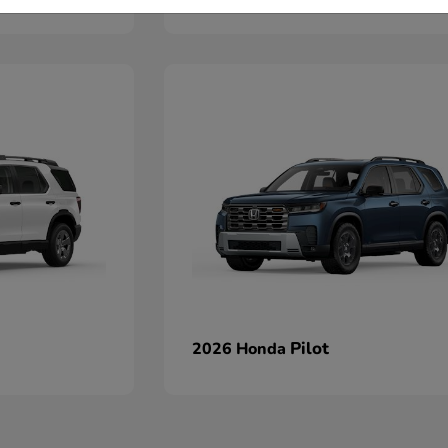
Pilot
2026 Honda