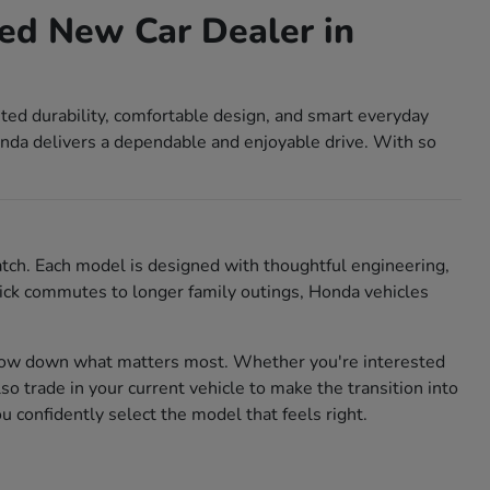
ed New Car Dealer in
sted durability, comfortable design, and smart everyday
nda delivers a dependable and enjoyable drive. With so
match. Each model is designed with thoughtful engineering,
 quick commutes to longer family outings, Honda vehicles
rrow down what matters most. Whether you're interested
also trade in your current vehicle to make the transition into
confidently select the model that feels right.