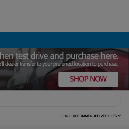
SORT:
RECOMMENDED VEHICLES