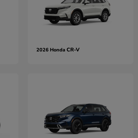
CR-V
2026 Honda