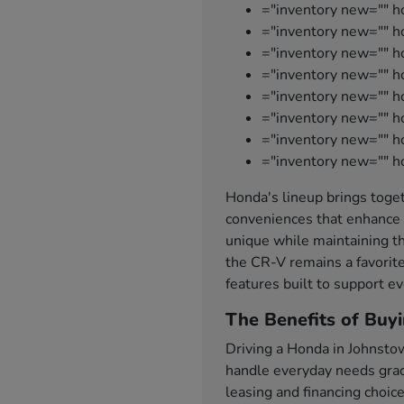
="inventory new="" h
="inventory new="" ho
="inventory new="" 
="inventory new="" 
="inventory new="" h
="inventory new="" h
="inventory new="" 
="inventory new="" h
Honda's lineup brings toget
conveniences that enhance 
unique while maintaining th
the CR-V remains a favorite
features built to support ev
The Benefits of Buy
Driving a Honda in Johnsto
handle everyday needs grace
leasing and financing choic