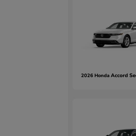
Accord Se
2026 Honda