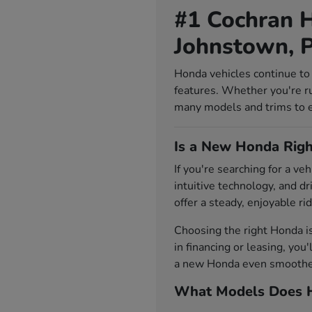
#1 Cochran H
Johnstown, 
Honda vehicles continue to 
features. Whether you're r
many models and trims to exp
Is a New Honda Righ
If you're searching for a v
intuitive technology, and d
offer a steady, enjoyable rid
Choosing the right Honda i
in financing or leasing, you
a new Honda even smoother.
What Models Does H