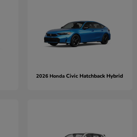
Civic Hatchback Hybrid
2026 Honda