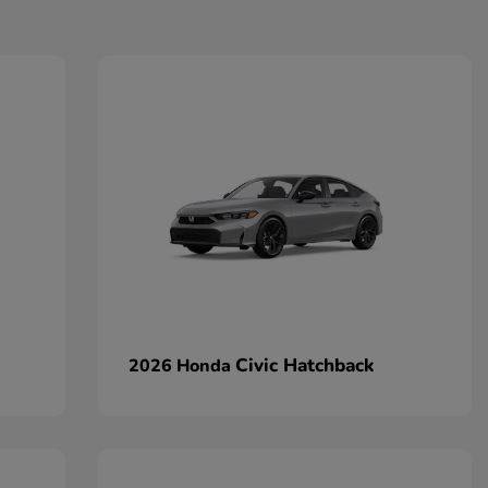
Civic Hatchback
2026 Honda