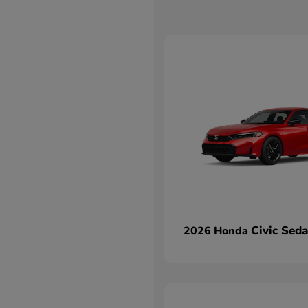
Civic Sed
2026 Honda