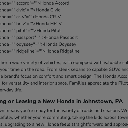
onda="" accord"="">Honda Accord
nda="" civic"="">Honda Civic
honda="" cr-v"="">Honda CR-V
honda="" hr-v"="">Honda HR-V
onda="" pilot"="">Honda Pilot
onda="" passport"="">Honda Passport
honda="" odyssey"="">Honda Odyssey
onda="" ridgeline"="">Honda Ridgeline
her a wide variety of vehicles, each equipped with valuable s
your time on the road. From sleek sedans to capable SUVs and
e brand's focus on comfort and smart design. The Honda Accord
 for versatility and interior space. Families appreciate the Pil
eryday life.
ing or Leasing a New Honda in Johnstown, PA
wn means you're ready for the variety of roads and seasons Wes
fully, whether you're commuting, taking the kids across town,
es, upgrading to a new Honda feels straightforward and approa