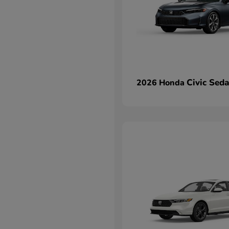
Civic Sed
2026 Honda