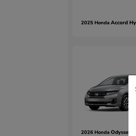
Accord Hy
2025 Honda
Odyssey
2026 Honda