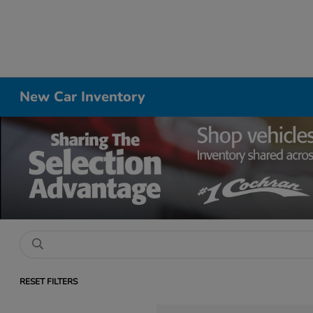
New Car Inventory
RESET FILTERS