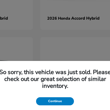
brid
Accord Hybrid
2026 Honda
So sorry, this vehicle was just sold. Pleas
check out our great selection of similar
inventory.
Continue
Ridgeline
2026 Honda