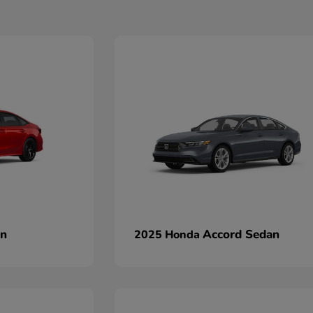
an
Accord Sedan
2025 Honda