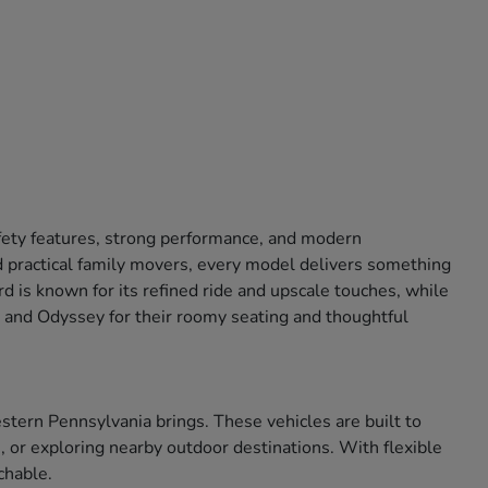
afety features, strong performance, and modern
 practical family movers, every model delivers something
 is known for its refined ride and upscale touches, while
ot and Odyssey for their roomy seating and thoughtful
tern Pennsylvania brings. These vehicles are built to
 or exploring nearby outdoor destinations. With flexible
chable.