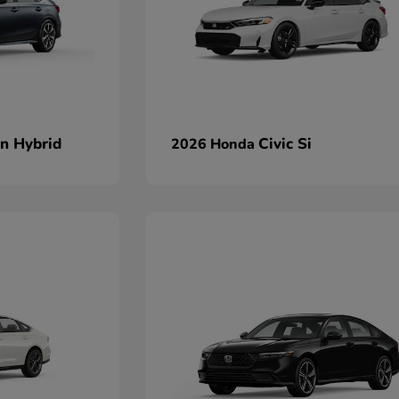
an Hybrid
Civic Si
2026 Honda