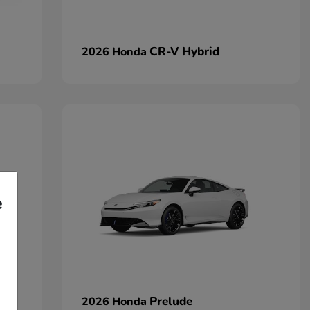
CR-V Hybrid
2026 Honda
e
Prelude
2026 Honda