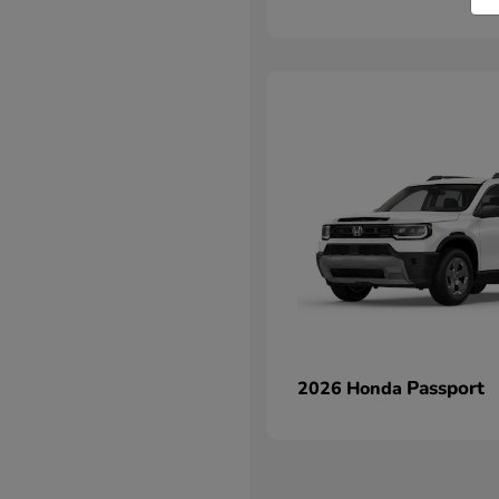
Passport
2026 Honda