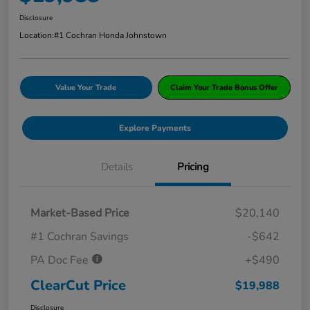
Disclosure
Location:
#1 Cochran Honda Johnstown
Value Your Trade
Claim Your Trade Bonus Offer
Explore Payments
Details
Pricing
Market-Based Price
$20,140
#1 Cochran Savings
-$642
PA Doc Fee
+$490
ClearCut Price
$19,988
Disclosure