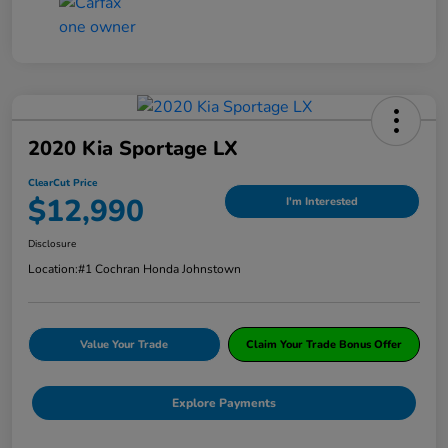
2020 Kia Sportage LX
ClearCut Price
$12,990
I'm Interested
Disclosure
Location:
#1 Cochran Honda Johnstown
Value Your Trade
Claim Your Trade Bonus Offer
Explore Payments