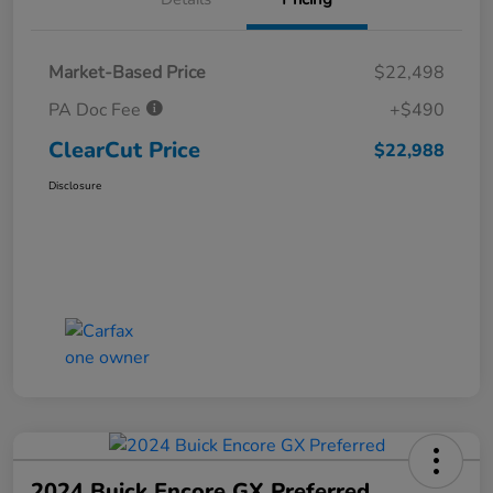
Market-Based Price
$22,498
PA Doc Fee
+$490
ClearCut Price
$22,988
Disclosure
2024 Buick Encore GX Preferred