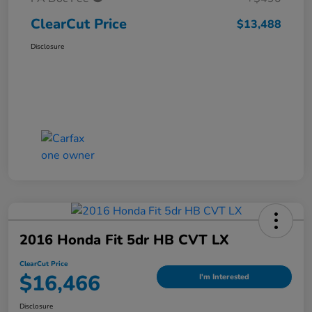
ClearCut Price
$13,488
Disclosure
2016 Honda Fit 5dr HB CVT LX
ClearCut Price
$16,466
I'm Interested
Disclosure