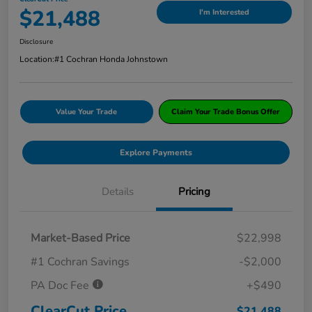
$21,488
I'm Interested
Disclosure
Location:
#1 Cochran Honda Johnstown
Value Your Trade
Claim Your Trade Bonus Offer
Explore Payments
Details
Pricing
Market-Based Price
$22,998
#1 Cochran Savings
-$2,000
PA Doc Fee
+$490
ClearCut Price
$21,488