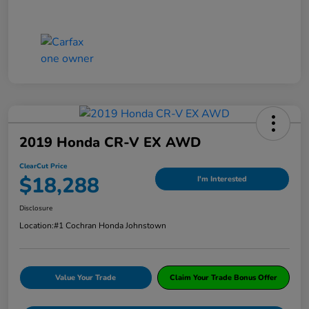
2019 Honda CR-V EX AWD
ClearCut Price
$18,288
I'm Interested
Disclosure
Location:
#1 Cochran Honda Johnstown
Value Your Trade
Claim Your Trade Bonus Offer