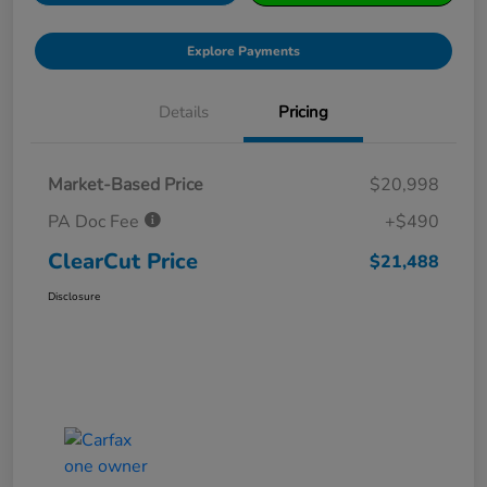
Explore Payments
Details
Pricing
Market-Based Price
$20,998
PA Doc Fee
+$490
ClearCut Price
$21,488
Disclosure