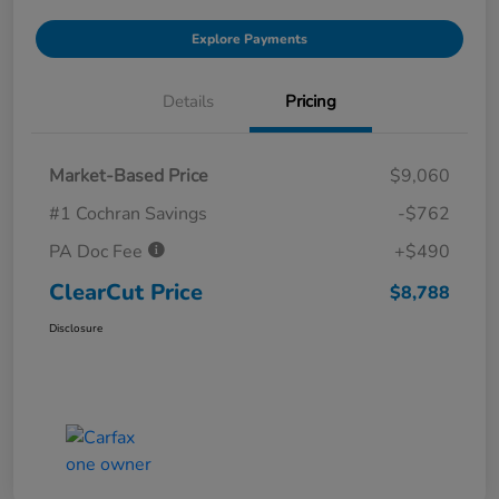
Explore Payments
Details
Pricing
Market-Based Price
$9,060
#1 Cochran Savings
-$762
PA Doc Fee
+$490
ClearCut Price
$8,788
Disclosure