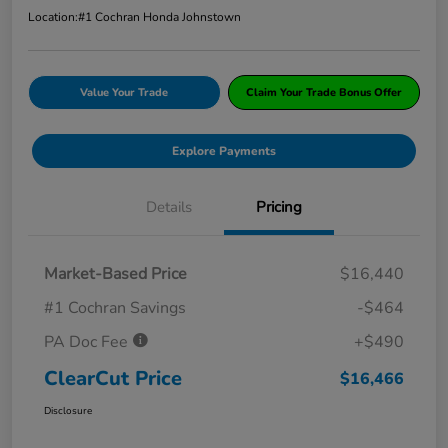
Location:
#1 Cochran Honda Johnstown
Value Your Trade
Claim Your Trade Bonus Offer
Explore Payments
Details
Pricing
Market-Based Price
$16,440
#1 Cochran Savings
-$464
PA Doc Fee
+$490
ClearCut Price
$16,466
Disclosure