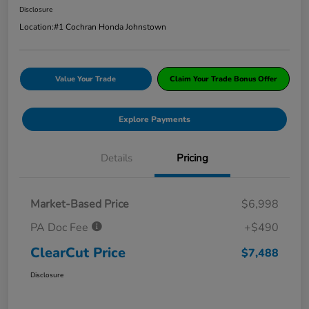
Disclosure
Location:
#1 Cochran Honda Johnstown
Value Your Trade
Claim Your Trade Bonus Offer
Explore Payments
Details
Pricing
Market-Based Price
$6,998
PA Doc Fee
+$490
ClearCut Price
$7,488
Disclosure