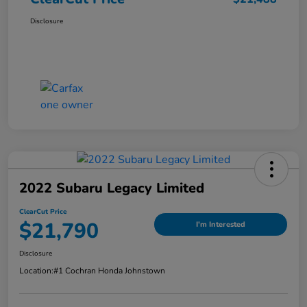
Disclosure
2022 Subaru Legacy Limited
ClearCut Price
$21,790
I'm Interested
Disclosure
Location:
#1 Cochran Honda Johnstown