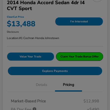
2014 Honda Accord Sedan 4dr I4
CVT Sport
ClearCut Price
$13,488
I'm Interested
Disclosure
Location:
#1 Cochran Honda Johnstown
Value Your Trade
Claim Your Trade Bonus Offer
Explore Payments
Details
Pricing
Market-Based Price
$12,998
PA Doc Fee
+$490