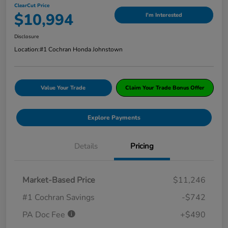
ClearCut Price
$10,994
I'm Interested
Disclosure
Location:
#1 Cochran Honda Johnstown
Value Your Trade
Claim Your Trade Bonus Offer
Explore Payments
Details
Pricing
Market-Based Price
$11,246
#1 Cochran Savings
-$742
PA Doc Fee
+$490