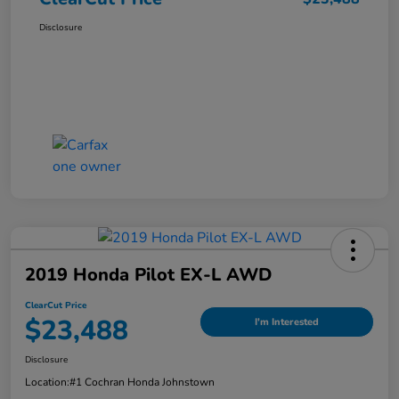
Disclosure
2019 Honda Pilot EX-L AWD
ClearCut Price
$23,488
I'm Interested
Disclosure
Location:
#1 Cochran Honda Johnstown