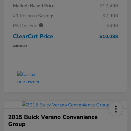
Market-Based Price
$12,498
#1 Cochran Savings
-$2,900
PA Doc Fee
+$490
ClearCut Price
$10,088
Disclosure
2015 Buick Verano Convenience
Group