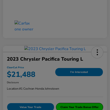
2023 Chrysler Pacifica Touring L
ClearCut Price
$21,488
I'm Interested
Disclosure
Location:
#1 Cochran Honda Johnstown
Value Your Trade
Claim Your Trade Bonus Offer