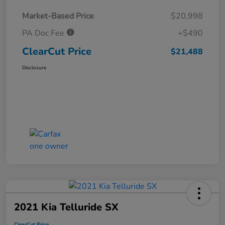
Market-Based Price
$20,998
PA Doc Fee
+$490
ClearCut Price
$21,488
Disclosure
2021 Kia Telluride SX
ClearCut Price