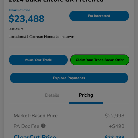
ClearCut Price
$23,488
I'm Interested
Disclosure
Location:
#1 Cochran Honda Johnstown
Value Your Trade
Claim Your Trade Bonus Offer
Explore Payments
Details
Pricing
Market-Based Price
$22,998
PA Doc Fee
+$490
ClearCut Price
$23,488