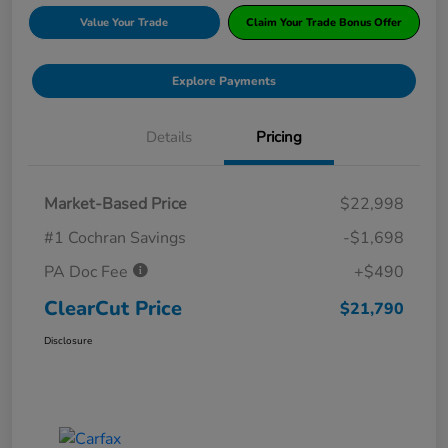
Value Your Trade
Claim Your Trade Bonus Offer
Explore Payments
Details
Pricing
Market-Based Price
$22,998
#1 Cochran Savings
-$1,698
PA Doc Fee
+$490
ClearCut Price
$21,790
Disclosure