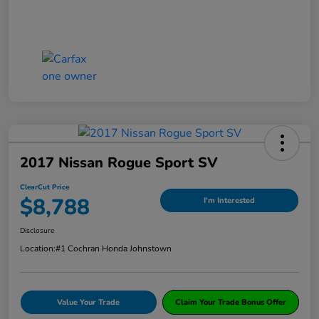
2017 Nissan Rogue Sport SV
ClearCut Price
$8,788
I'm Interested
Disclosure
Location:
#1 Cochran Honda Johnstown
Value Your Trade
Claim Your Trade Bonus Offer