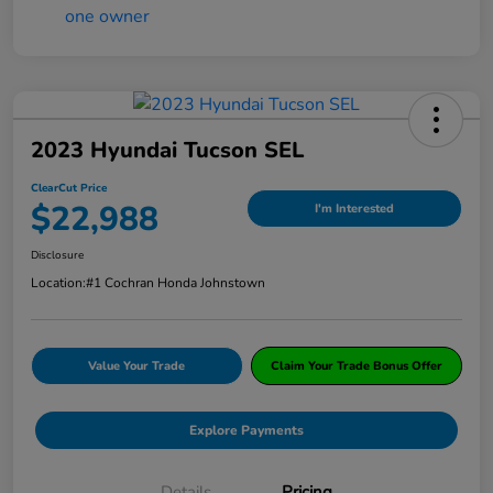
2023 Hyundai Tucson SEL
ClearCut Price
$22,988
I'm Interested
Disclosure
Location:
#1 Cochran Honda Johnstown
Value Your Trade
Claim Your Trade Bonus Offer
Explore Payments
Details
Pricing