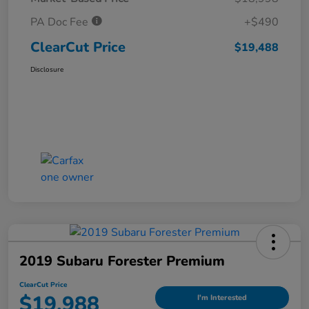
PA Doc Fee
+$490
ClearCut Price
$19,488
Disclosure
2019 Subaru Forester Premium
ClearCut Price
$19,988
I'm Interested