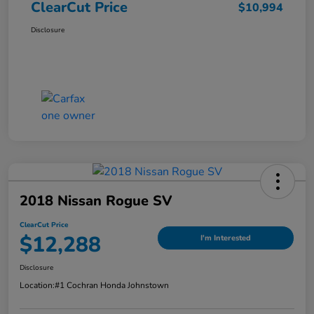
ClearCut Price
$10,994
Disclosure
2018 Nissan Rogue SV
ClearCut Price
$12,288
I'm Interested
Disclosure
Location:
#1 Cochran Honda Johnstown