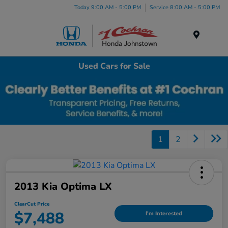
Today 9:00 AM - 5:00 PM
Service 8:00 AM - 5:00 PM
Menu
Used Cars for Sale
1
2
2013 Kia Optima LX
ClearCut Price
$7,488
I'm Interested