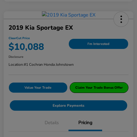
2019 Kia Sportage EX
ClearCut Price
$10,088
I'm Interested
Disclosure
Location:
#1 Cochran Honda Johnstown
Value Your Trade
Claim Your Trade Bonus Offer
Explore Payments
Details
Pricing