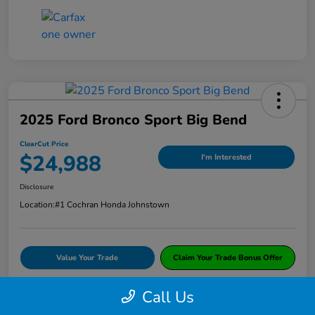
2025 Ford Bronco Sport Big Bend
ClearCut Price
$24,988
I'm Interested
Disclosure
Location:
#1 Cochran Honda Johnstown
Value Your Trade
Claim Your Trade Bonus Offer
Call Us
Explore Payments