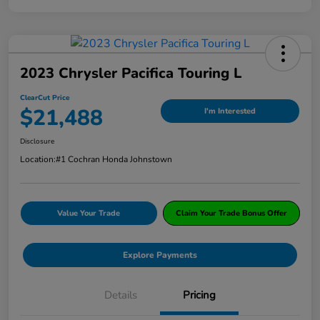
2023 Chrysler Pacifica Touring L
ClearCut Price
$21,488
I'm Interested
Disclosure
Location:
#1 Cochran Honda Johnstown
Value Your Trade
Claim Your Trade Bonus Offer
Explore Payments
Details
Pricing