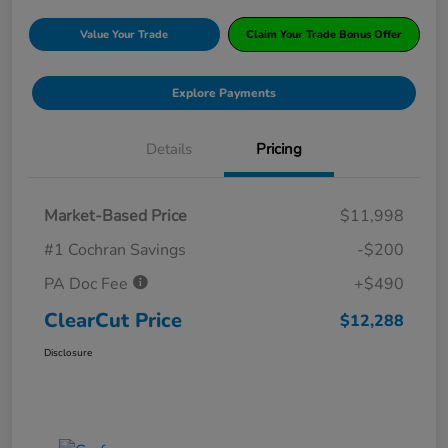
Value Your Trade
Claim Your Trade Bonus Offer
Explore Payments
Details
Pricing
Market-Based Price
$11,998
#1 Cochran Savings
-$200
PA Doc Fee
+$490
ClearCut Price
$12,288
Disclosure