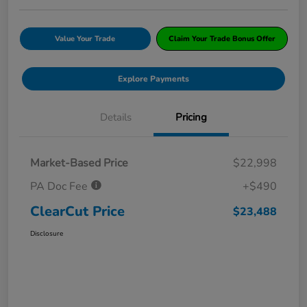
Value Your Trade
Claim Your Trade Bonus Offer
Explore Payments
Details
Pricing
Market-Based Price
$22,998
PA Doc Fee
+$490
ClearCut Price
$23,488
Disclosure