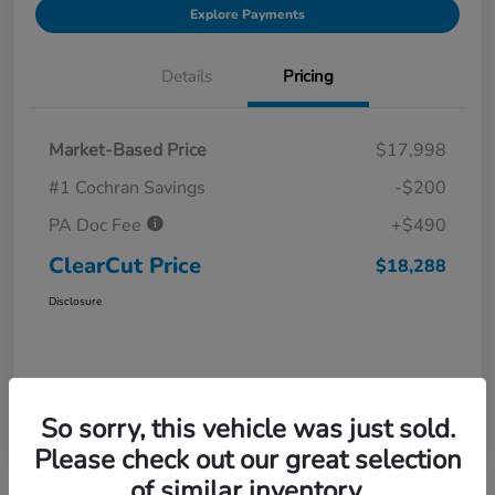
Explore Payments
Details
Pricing
Market-Based Price
$17,998
#1 Cochran Savings
-$200
PA Doc Fee
+$490
ClearCut Price
$18,288
Disclosure
So sorry, this vehicle was just sold.
Please check out our great selection
of similar inventory.