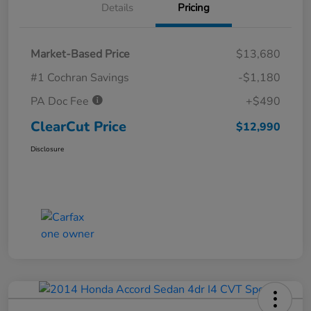
Details
Pricing
Market-Based Price
$13,680
#1 Cochran Savings
-$1,180
PA Doc Fee
+$490
ClearCut Price
$12,990
Disclosure