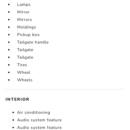
Lamps
Mirror
Mirrors
Moldings
Pickup box
Tailgate handle
Tailgate
Tailgate
Tires
Wheel
Wheels
INTERIOR
Air conditioning
Audio system feature
Audio system feature