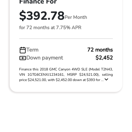
Finance For
$392.78
Per Month
for 72 months at 7.75% APR
Term
72 months
Down payment
$2,452
Finance this 2018 GMC Canyon 4WD SLE (Model T2N43,
VIN 1GTG6CENXJ1234161, MSRP $24,521.00), selling
price $24,521.00, with $2,452.00 down at $393 for ...