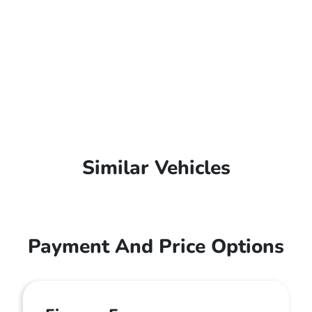
Similar Vehicles
Payment And Price Options