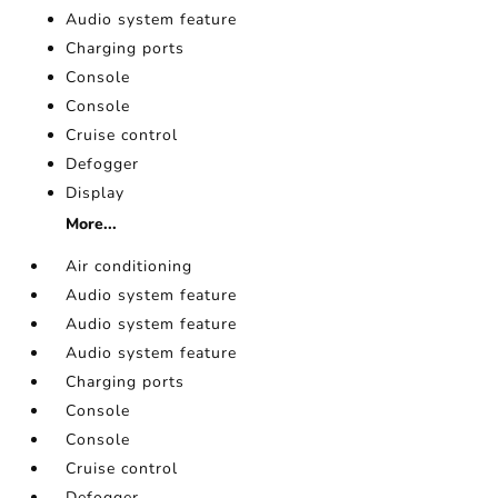
Audio system feature
Charging ports
Console
Console
Cruise control
Defogger
Display
More...
Air conditioning
Audio system feature
Audio system feature
Audio system feature
Charging ports
Console
Console
Cruise control
Defogger