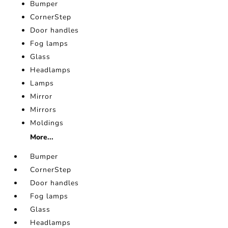
Bumper
CornerStep
Door handles
Fog lamps
Glass
Headlamps
Lamps
Mirror
Mirrors
Moldings
More...
Bumper
CornerStep
Door handles
Fog lamps
Glass
Headlamps