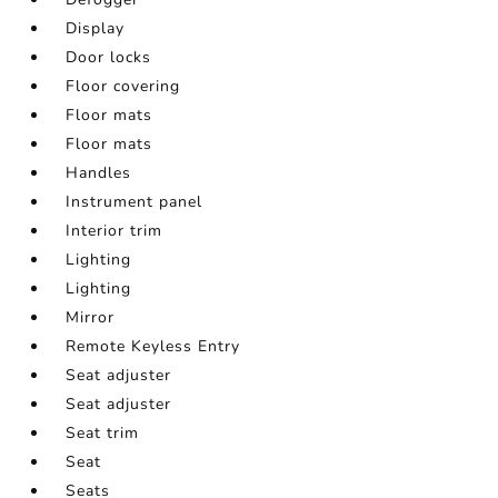
Display
Door locks
Floor covering
Floor mats
Floor mats
Handles
Instrument panel
Interior trim
Lighting
Lighting
Mirror
Remote Keyless Entry
Seat adjuster
Seat adjuster
Seat trim
Seat
Seats