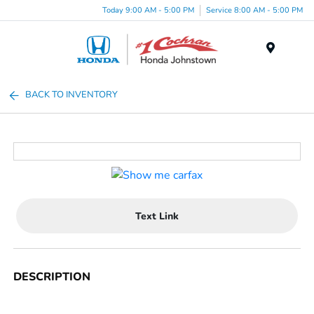
Today 9:00 AM - 5:00 PM
Service 8:00 AM - 5:00 PM
Menu
BACK TO INVENTORY
Text Link
DESCRIPTION