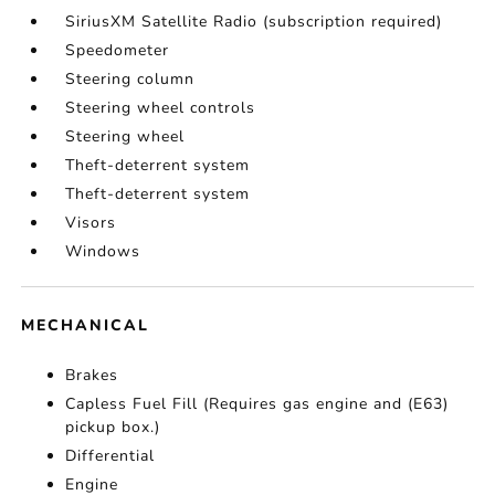
SiriusXM Satellite Radio (subscription required)
Speedometer
Steering column
Steering wheel controls
Steering wheel
Theft-deterrent system
Theft-deterrent system
Visors
Windows
MECHANICAL
Brakes
Capless Fuel Fill (Requires gas engine and (E63)
pickup box.)
Differential
Engine