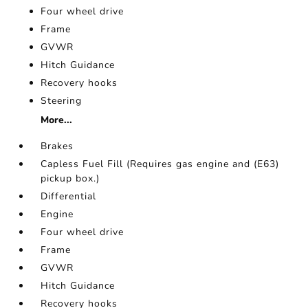
Four wheel drive
Frame
GVWR
Hitch Guidance
Recovery hooks
Steering
More...
Brakes
Capless Fuel Fill (Requires gas engine and (E63)
pickup box.)
Differential
Engine
Four wheel drive
Frame
GVWR
Hitch Guidance
Recovery hooks