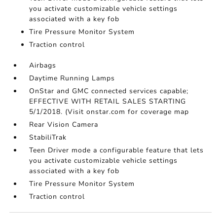
you activate customizable vehicle settings
associated with a key fob
Tire Pressure Monitor System
Traction control
Airbags
Daytime Running Lamps
OnStar and GMC connected services capable;
EFFECTIVE WITH RETAIL SALES STARTING
5/1/2018. (Visit onstar.com for coverage map
Rear Vision Camera
StabiliTrak
Teen Driver mode a configurable feature that lets
you activate customizable vehicle settings
associated with a key fob
Tire Pressure Monitor System
Traction control