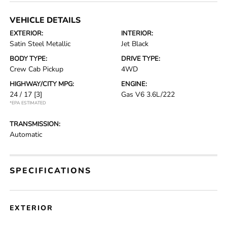
VEHICLE DETAILS
EXTERIOR:
INTERIOR:
Satin Steel Metallic
Jet Black
BODY TYPE:
DRIVE TYPE:
Crew Cab Pickup
4WD
HIGHWAY/CITY MPG:
ENGINE:
24 / 17
[3]
Gas V6 3.6L/222
*EPA ESTIMATED
TRANSMISSION:
Automatic
SPECIFICATIONS
EXTERIOR