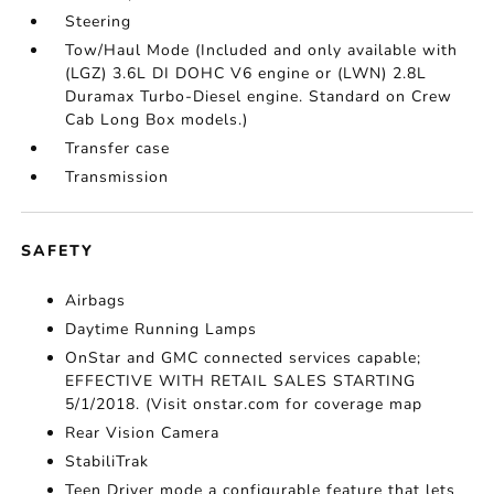
Steering
Tow/Haul Mode (Included and only available with
(LGZ) 3.6L DI DOHC V6 engine or (LWN) 2.8L
Duramax Turbo-Diesel engine. Standard on Crew
Cab Long Box models.)
Transfer case
Transmission
SAFETY
Airbags
Daytime Running Lamps
OnStar and GMC connected services capable;
EFFECTIVE WITH RETAIL SALES STARTING
5/1/2018. (Visit onstar.com for coverage map
Rear Vision Camera
StabiliTrak
Teen Driver mode a configurable feature that lets