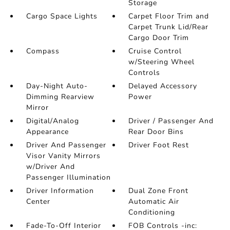
Storage
Cargo Space Lights
Carpet Floor Trim and
Carpet Trunk Lid/Rear
Cargo Door Trim
Compass
Cruise Control
w/Steering Wheel
Controls
Day-Night Auto-
Delayed Accessory
Dimming Rearview
Power
Mirror
Digital/Analog
Driver / Passenger And
Appearance
Rear Door Bins
Driver And Passenger
Driver Foot Rest
Visor Vanity Mirrors
w/Driver And
Passenger Illumination
Driver Information
Dual Zone Front
Center
Automatic Air
Conditioning
Fade-To-Off Interior
FOB Controls -inc: