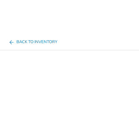
BACK TO INVENTORY