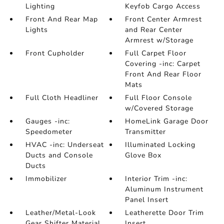
Lighting
Keyfob Cargo Access
Front And Rear Map
Front Center Armrest
Lights
and Rear Center
Armrest w/Storage
Front Cupholder
Full Carpet Floor
Covering -inc: Carpet
Front And Rear Floor
Mats
Full Cloth Headliner
Full Floor Console
w/Covered Storage
Gauges -inc:
HomeLink Garage Door
Speedometer
Transmitter
HVAC -inc: Underseat
Illuminated Locking
Ducts and Console
Glove Box
Ducts
Immobilizer
Interior Trim -inc:
Aluminum Instrument
Panel Insert
Leather/Metal-Look
Leatherette Door Trim
Gear Shifter Material
Insert