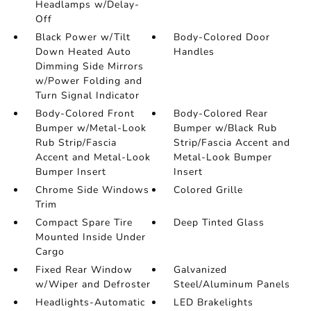
Headlamps w/Delay-
Off
Black Power w/Tilt
Body-Colored Door
Down Heated Auto
Handles
Dimming Side Mirrors
w/Power Folding and
Turn Signal Indicator
Body-Colored Front
Body-Colored Rear
Bumper w/Metal-Look
Bumper w/Black Rub
Rub Strip/Fascia
Strip/Fascia Accent and
Accent and Metal-Look
Metal-Look Bumper
Bumper Insert
Insert
Chrome Side Windows
Colored Grille
Trim
Compact Spare Tire
Deep Tinted Glass
Mounted Inside Under
Cargo
Fixed Rear Window
Galvanized
w/Wiper and Defroster
Steel/Aluminum Panels
Headlights-Automatic
LED Brakelights