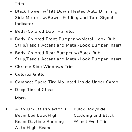
Trim
Black Power w/Tilt Down Heated Auto Dimming
Side Mirrors w/Power Folding and Turn Signal
Indicator
Body-Colored Door Handles
Body-Colored Front Bumper w/Metal-Look Rub
Strip/Fascia Accent and Metal-Look Bumper Insert
Body-Colored Rear Bumper w/Black Rub
Strip/Fascia Accent and Metal-Look Bumper Insert
Chrome Side Windows Trim
Colored Grille
Compact Spare Tire Mounted Inside Under Cargo
Deep Tinted Glass
More...
Auto On/Off Projector
Black Bodyside
Beam Led Low/High
Cladding and Black
Beam Daytime Running
Wheel Well Trim
Auto High-Beam