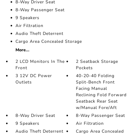
8-Way Driver Seat
8-Way Passenger Seat
9 Speakers
Air Filtration
Audio Theft Deterrent
Cargo Area Concealed Storage
More...
2 LCD Monitors In The
2 Seatback Storage
Front
Pockets
3 12V DC Power
40-20-40 Folding
Outlets
Split-Bench Front
Facing Manual
Reclining Fold Forward
Seatback Rear Seat
w/Manual Fore/Aft
8-Way Driver Seat
8-Way Passenger Seat
9 Speakers
Air Filtration
Audio Theft Deterrent
Cargo Area Concealed