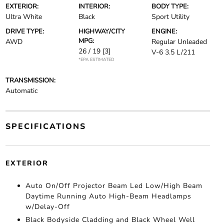
EXTERIOR:
INTERIOR:
BODY TYPE:
Ultra White
Black
Sport Utility
DRIVE TYPE:
HIGHWAY/CITY
ENGINE:
MPG:
AWD
Regular Unleaded
26 / 19
[3]
V-6 3.5 L/211
*EPA ESTIMATED
TRANSMISSION:
Automatic
SPECIFICATIONS
EXTERIOR
Auto On/Off Projector Beam Led Low/High Beam
Daytime Running Auto High-Beam Headlamps
w/Delay-Off
Black Bodyside Cladding and Black Wheel Well