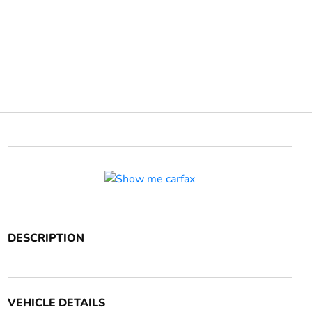
DESCRIPTION
VEHICLE DETAILS