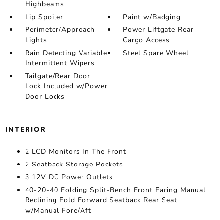
Highbeams
Lip Spoiler
Paint w/Badging
Perimeter/Approach
Power Liftgate Rear
Lights
Cargo Access
Rain Detecting Variable
Steel Spare Wheel
Intermittent Wipers
Tailgate/Rear Door
Lock Included w/Power
Door Locks
INTERIOR
2 LCD Monitors In The Front
2 Seatback Storage Pockets
3 12V DC Power Outlets
40-20-40 Folding Split-Bench Front Facing Manual
Reclining Fold Forward Seatback Rear Seat
w/Manual Fore/Aft