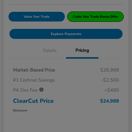
Value Your Trade
Claim Your Trade Bonus Offer
Explore Payments
Details
Pricing
Market-Based Price
$26,998
#1 Cochran Savings
-$2,500
PA Doc Fee
+$490
ClearCut Price
$24,988
Disclosure