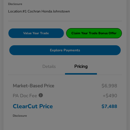
Disclosure
Location:
#1 Cochran Honda Johnstown
Value Your Trade
Claim Your Trade Bonus Offer
Explore Payments
Details
Pricing
Market-Based Price
$6,998
PA Doc Fee
+$490
ClearCut Price
$7,488
Disclosure