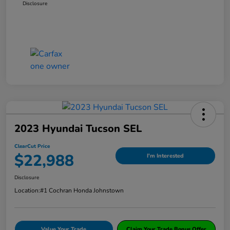
Disclosure
2023 Hyundai Tucson SEL
ClearCut Price
$22,988
I'm Interested
Disclosure
Location:
#1 Cochran Honda Johnstown
Value Your Trade
Claim Your Trade Bonus Offer