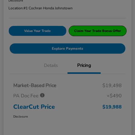
Disclosure
Location:
#1 Cochran Honda Johnstown
Value Your Trade
Claim Your Trade Bonus Offer
Explore Payments
Details
Pricing
Market-Based Price
$19,498
PA Doc Fee
+$490
ClearCut Price
$19,988
Disclosure