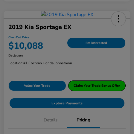
2019 Kia Sportage EX
ClearCut Price
$10,088
I'm Interested
Disclosure
Location:
#1 Cochran Honda Johnstown
Value Your Trade
Claim Your Trade Bonus Offer
Explore Payments
Details
Pricing