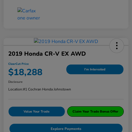
2019 Honda CR-V EX AWD
ClearCut Price
$18,288
I'm Interested
Disclosure
Location:
#1 Cochran Honda Johnstown
Value Your Trade
Claim Your Trade Bonus Offer
Explore Payments