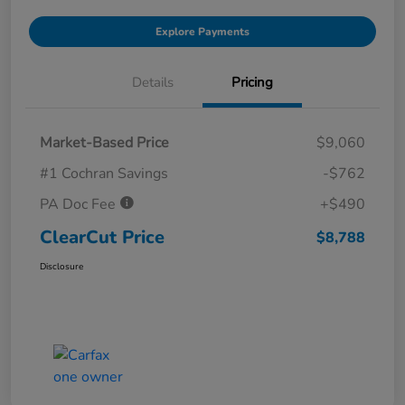
Explore Payments
Details
Pricing
Market-Based Price
$9,060
#1 Cochran Savings
-$762
PA Doc Fee
+$490
ClearCut Price
$8,788
Disclosure