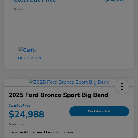
Disclosure
2025 Ford Bronco Sport Big Bend
ClearCut Price
$24,988
I'm Interested
Disclosure
Location:
#1 Cochran Honda Johnstown