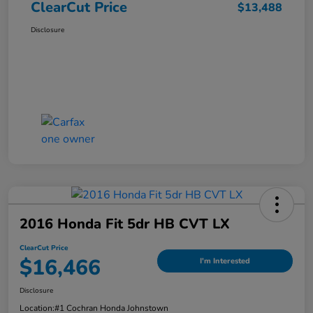
ClearCut Price
$13,488
Disclosure
2016 Honda Fit 5dr HB CVT LX
ClearCut Price
$16,466
I'm Interested
Disclosure
Location:
#1 Cochran Honda Johnstown