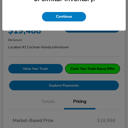
2018 Honda CR-V EX AWD
Continue
ClearCut Price
$19,488
I'm Interested
Disclosure
Location:
#1 Cochran Honda Johnstown
Value Your Trade
Claim Your Trade Bonus Offer
Explore Payments
Details
Pricing
Market-Based Price
$18,998