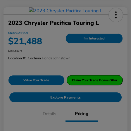
2023 Chrysler Pacifica Touring L
ClearCut Price
$21,488
I'm Interested
Disclosure
Location:
#1 Cochran Honda Johnstown
Value Your Trade
Claim Your Trade Bonus Offer
Explore Payments
Details
Pricing