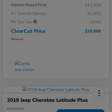
Market-Based Price
$12,498
#1 Cochran Savings
-$2,900
PA Doc Fee
+$490
ClearCut Price
$10,088
Disclosure
2019 Jeep Cherokee Latitude Plus
ClearCut Price