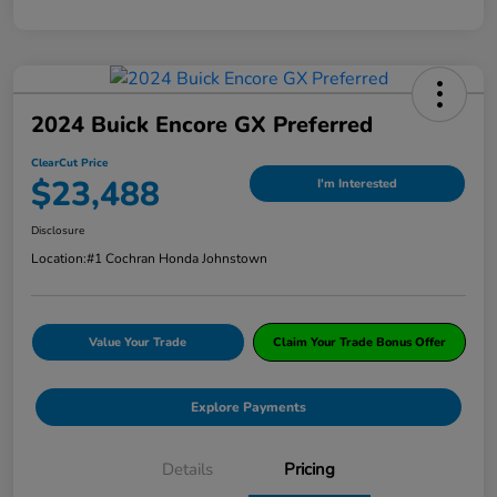
2024 Buick Encore GX Preferred
ClearCut Price
$23,488
I'm Interested
Disclosure
Location:
#1 Cochran Honda Johnstown
Value Your Trade
Claim Your Trade Bonus Offer
Explore Payments
Details
Pricing