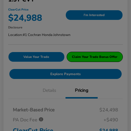
ClearCut Price
$24,988
I'm Interested
Disclosure
Location:
#1 Cochran Honda Johnstown
Value Your Trade
Claim Your Trade Bonus Offer
Explore Payments
Details
Pricing
Market-Based Price
$24,498
PA Doc Fee
+$490
ClearCut Price
$24,988