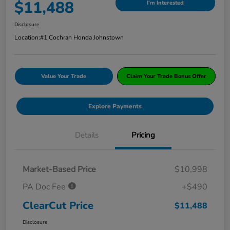
$11,488
I'm Interested
Disclosure
Location:
#1 Cochran Honda Johnstown
Value Your Trade
Claim Your Trade Bonus Offer
Explore Payments
Details
Pricing
Market-Based Price
$10,998
PA Doc Fee
+$490
ClearCut Price
$11,488
Disclosure