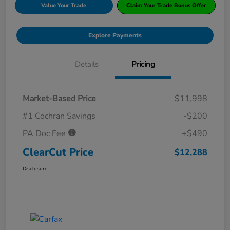
Value Your Trade
Claim Your Trade Bonus Offer
Explore Payments
Details
Pricing
Market-Based Price
$11,998
#1 Cochran Savings
-$200
PA Doc Fee
+$490
ClearCut Price
$12,288
Disclosure