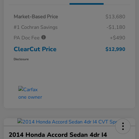
Market-Based Price
$13,680
#1 Cochran Savings
-$1,180
PA Doc Fee
+$490
ClearCut Price
$12,990
Disclosure
2014 Honda Accord Sedan 4dr I4