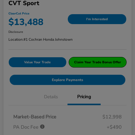
CVT Sport
ClearCut Price
$13,488
I'm Interested
Disclosure
Location:
#1 Cochran Honda Johnstown
Value Your Trade
Claim Your Trade Bonus Offer
Explore Payments
Details
Pricing
Market-Based Price
$12,998
PA Doc Fee
+$490