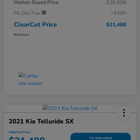
Market-Based Price
$20,998
PA Doc Fee
+$490
ClearCut Price
$21,488
Disclosure
2021 Kia Telluride SX
ClearCut Price
I'm Interested