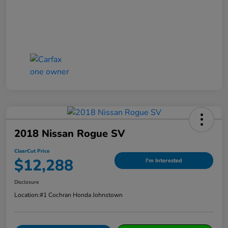
2018 Nissan Rogue SV
ClearCut Price
$12,288
I'm Interested
Disclosure
Location:
#1 Cochran Honda Johnstown