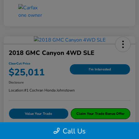
2018 GMC Canyon 4WD SLE
ClearCut Price
$25,011
I'm Interested
Disclosure
Location:
#1 Cochran Honda Johnstown
Value Your Trade
Claim Your Trade Bonus Offer
Call Us
Explore Payments