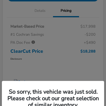
Details
Pricing
Market-Based Price
$17,998
#1 Cochran Savings
-$200
PA Doc Fee
+$490
ClearCut Price
$18,288
Disclosure
So sorry, this vehicle was just sold.
Please check out our great selection
of similar inventory.