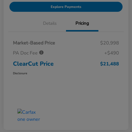
Explore Payments
Details
Pricing
Market-Based Price
$20,998
PA Doc Fee
+$490
ClearCut Price
$21,488
Disclosure