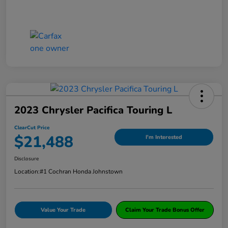
2023 Chrysler Pacifica Touring L
ClearCut Price
$21,488
I'm Interested
Disclosure
Location:
#1 Cochran Honda Johnstown
Value Your Trade
Claim Your Trade Bonus Offer