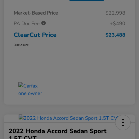
Market-Based Price
$22,998
PA Doc Fee
+$490
ClearCut Price
$23,488
Disclosure
2022 Honda Accord Sedan Sport
1.5T CVT