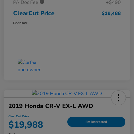
PA Doc Fee
+$490
ClearCut Price
$19,488
Disclosure
2019 Honda CR-V EX-L AWD
ClearCut Price
$19,988
I'm Interested