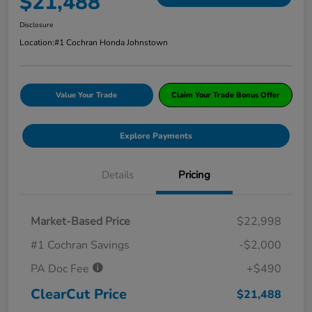
$21,488
Disclosure
Location:
#1 Cochran Honda Johnstown
Value Your Trade
Claim Your Trade Bonus Offer
Explore Payments
Details
Pricing
Market-Based Price
$22,998
#1 Cochran Savings
-$2,000
PA Doc Fee
+$490
ClearCut Price
$21,488