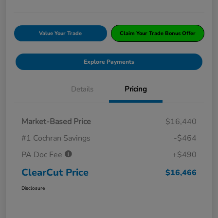
Value Your Trade
Claim Your Trade Bonus Offer
Explore Payments
Details
Pricing
Market-Based Price
$16,440
#1 Cochran Savings
-$464
PA Doc Fee
+$490
ClearCut Price
$16,466
Disclosure