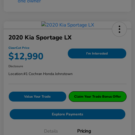
2020 Kia Sportage LX
ClearCut Price
$12,990
I'm Interested
Disclosure
Location:
#1 Cochran Honda Johnstown
Value Your Trade
Claim Your Trade Bonus Offer
Explore Payments
Details
Pricing