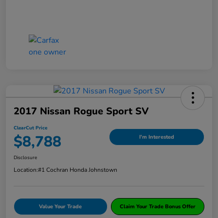
2017 Nissan Rogue Sport SV
ClearCut Price
$8,788
I'm Interested
Disclosure
Location:
#1 Cochran Honda Johnstown
Value Your Trade
Claim Your Trade Bonus Offer