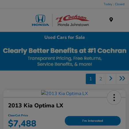
Today : Closed
Menu
Used Cars for Sale
1
2
2013 Kia Optima LX
ClearCut Price
$7,488
I'm Interested