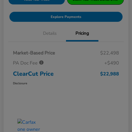
Explore Payments
Details
Pricing
Market-Based Price
$22,498
PA Doc Fee
+$490
ClearCut Price
$22,988
Disclosure