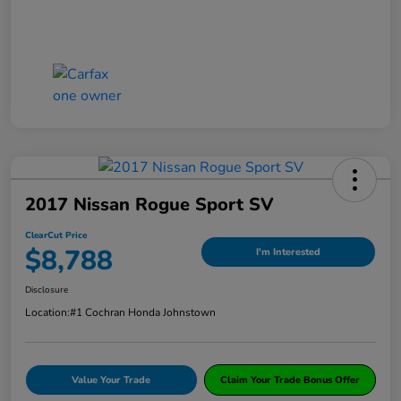
2017 Nissan Rogue Sport SV
ClearCut Price
$8,788
I'm Interested
Disclosure
Location:
#1 Cochran Honda Johnstown
Value Your Trade
Claim Your Trade Bonus Offer