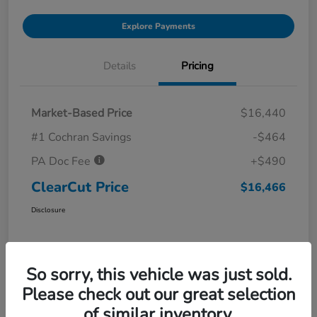
Explore Payments
Details
Pricing
Market-Based Price
$16,440
#1 Cochran Savings
-$464
PA Doc Fee
+$490
ClearCut Price
$16,466
Disclosure
So sorry, this vehicle was just sold.
Please check out our great selection
of similar inventory.