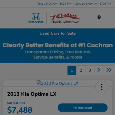
Today 9:00 AM - 5:00 PM
Service 8:00 AM - 5:00 PM
Menu
Used Cars for Sale
1
2
3
2013 Kia Optima LX
ClearCut Price
$7,488
I'm Interested