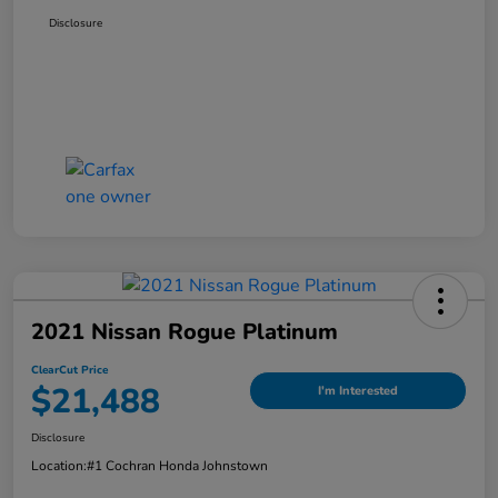
Disclosure
2021 Nissan Rogue Platinum
ClearCut Price
$21,488
I'm Interested
Disclosure
Location:
#1 Cochran Honda Johnstown