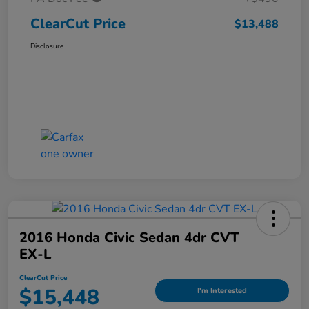
ClearCut Price
$13,488
Disclosure
2016 Honda Civic Sedan 4dr CVT
EX-L
ClearCut Price
$15,448
I'm Interested