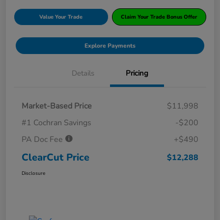
Value Your Trade
Claim Your Trade Bonus Offer
Explore Payments
Details
Pricing
Market-Based Price
$11,998
#1 Cochran Savings
-$200
PA Doc Fee
+$490
ClearCut Price
$12,288
Disclosure