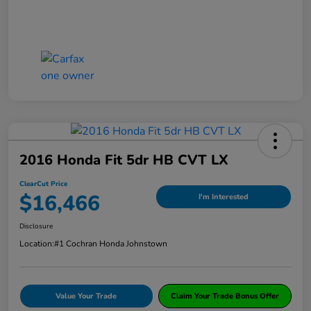
2016 Honda Fit 5dr HB CVT LX
ClearCut Price
$16,466
I'm Interested
Disclosure
Location:
#1 Cochran Honda Johnstown
Value Your Trade
Claim Your Trade Bonus Offer