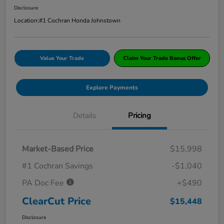
Disclosure
Location:
#1 Cochran Honda Johnstown
Value Your Trade
Claim Your Trade Bonus Offer
Explore Payments
Details
Pricing
Market-Based Price
$15,998
#1 Cochran Savings
-$1,040
PA Doc Fee
+$490
ClearCut Price
$15,448
Disclosure