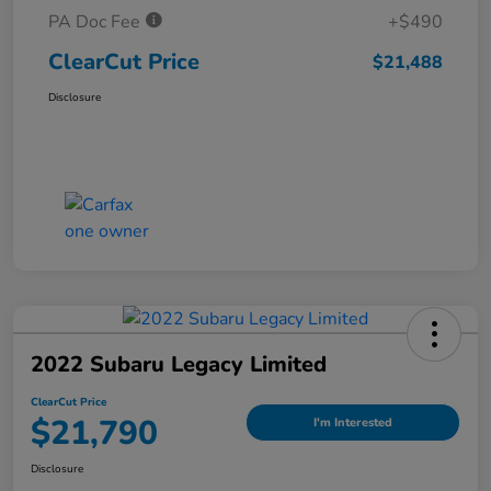
PA Doc Fee
+$490
ClearCut Price
$21,488
Disclosure
2022 Subaru Legacy Limited
ClearCut Price
$21,790
I'm Interested
Disclosure