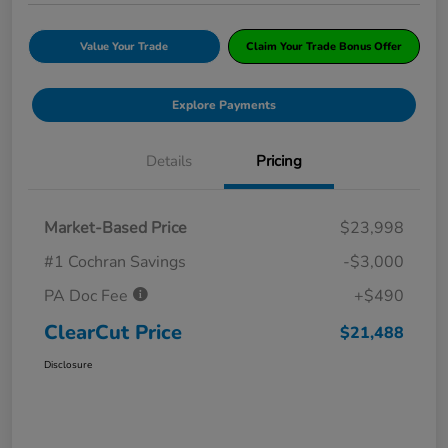
Value Your Trade
Claim Your Trade Bonus Offer
Explore Payments
Details
Pricing
Market-Based Price
$23,998
#1 Cochran Savings
-$3,000
PA Doc Fee
+$490
ClearCut Price
$21,488
Disclosure