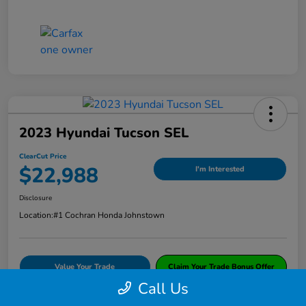
2023 Hyundai Tucson SEL
ClearCut Price
$22,988
I'm Interested
Disclosure
Location:
#1 Cochran Honda Johnstown
Value Your Trade
Claim Your Trade Bonus Offer
Call Us