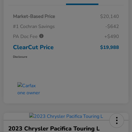
Market-Based Price
$20,140
#1 Cochran Savings
-$642
PA Doc Fee
+$490
ClearCut Price
$19,988
Disclosure
2023 Chrysler Pacifica Touring L