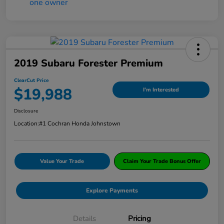
2019 Subaru Forester Premium
ClearCut Price
$19,988
I'm Interested
Disclosure
Location:
#1 Cochran Honda Johnstown
Value Your Trade
Claim Your Trade Bonus Offer
Explore Payments
Details
Pricing