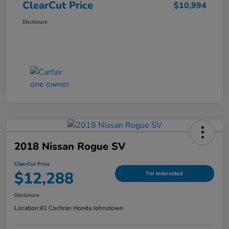
ClearCut Price
$10,994
Disclosure
2018 Nissan Rogue SV
ClearCut Price
$12,288
I'm Interested
Disclosure
Location:
#1 Cochran Honda Johnstown