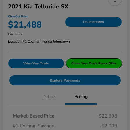
2021 Kia Telluride SX
ClearCut Price
$21,488
I'm Interested
Disclosure
Location:
#1 Cochran Honda Johnstown
Value Your Trade
Claim Your Trade Bonus Offer
Explore Payments
Details
Pricing
Market-Based Price
$22,998
#1 Cochran Savings
-$2,000