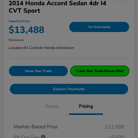
2014 Honda Accord Sedan 4dr I4
CVT Sport
ClearCut Price
$13,488
I'm Interested
Disclosure
Location:
#1 Cochran Honda Johnstown
Value Your Trade
Claim Your Trade Bonus Offer
Explore Payments
Details
Pricing
Market-Based Price
$12,998
PA Doc Fee
+$490