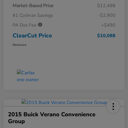
Market-Based Price
$12,498
#1 Cochran Savings
-$2,900
PA Doc Fee
+$490
ClearCut Price
$10,088
Disclosure
2015 Buick Verano Convenience
Group