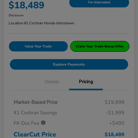
$18,489
I'm Interested
Disclosure
Location:
#1 Cochran Honda Johnstown
Value Your Trade
Claim Your Trade Bonus Offer
Explore Payments
Details
Pricing
Market-Based Price
$19,998
#1 Cochran Savings
-$1,999
PA Doc Fee
+$490
ClearCut Price
$18,489