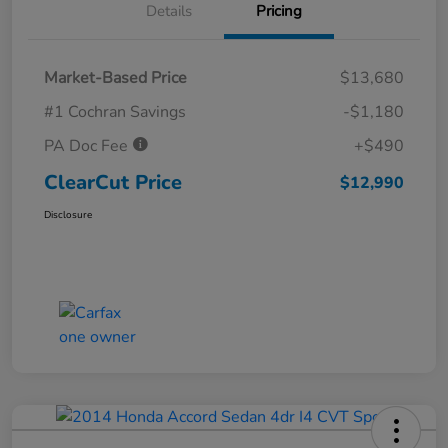
Details
Pricing
Market-Based Price
$13,680
#1 Cochran Savings
-$1,180
PA Doc Fee
+$490
ClearCut Price
$12,990
Disclosure