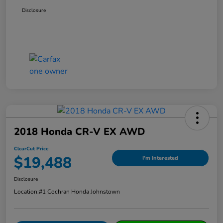
Disclosure
2018 Honda CR-V EX AWD
ClearCut Price
$19,488
I'm Interested
Disclosure
Location:
#1 Cochran Honda Johnstown