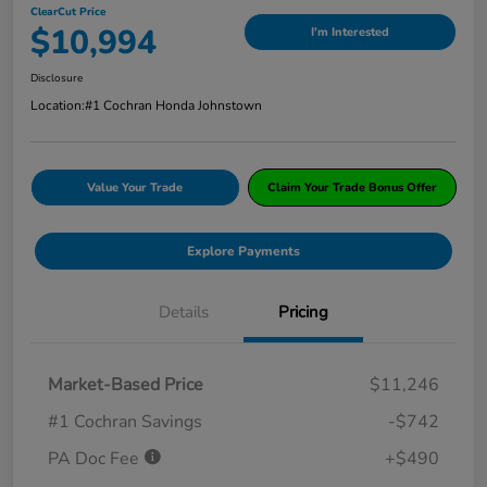
ClearCut Price
$10,994
I'm Interested
Disclosure
Location:
#1 Cochran Honda Johnstown
Value Your Trade
Claim Your Trade Bonus Offer
Explore Payments
Details
Pricing
Market-Based Price
$11,246
#1 Cochran Savings
-$742
PA Doc Fee
+$490