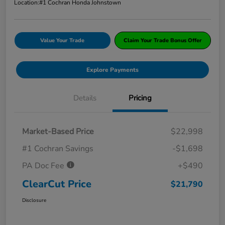
Location:
#1 Cochran Honda Johnstown
Value Your Trade
Claim Your Trade Bonus Offer
Explore Payments
Details
Pricing
Market-Based Price
$22,998
#1 Cochran Savings
-$1,698
PA Doc Fee
+$490
ClearCut Price
$21,790
Disclosure