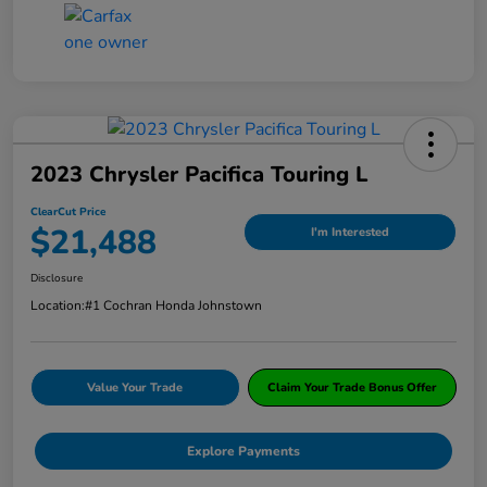
2023 Chrysler Pacifica Touring L
ClearCut Price
$21,488
I'm Interested
Disclosure
Location:
#1 Cochran Honda Johnstown
Value Your Trade
Claim Your Trade Bonus Offer
Explore Payments