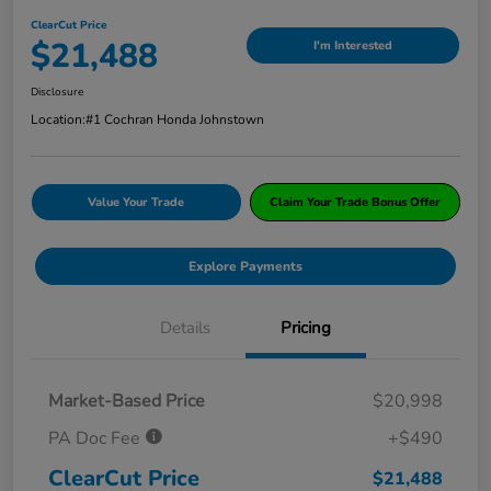
ClearCut Price
$21,488
I'm Interested
Disclosure
Location:
#1 Cochran Honda Johnstown
Value Your Trade
Claim Your Trade Bonus Offer
Explore Payments
Details
Pricing
Market-Based Price
$20,998
PA Doc Fee
+$490
ClearCut Price
$21,488