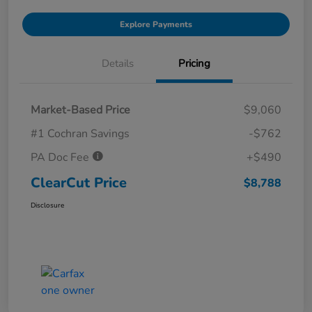
Explore Payments
Details
Pricing
Market-Based Price
$9,060
#1 Cochran Savings
-$762
PA Doc Fee
+$490
ClearCut Price
$8,788
Disclosure