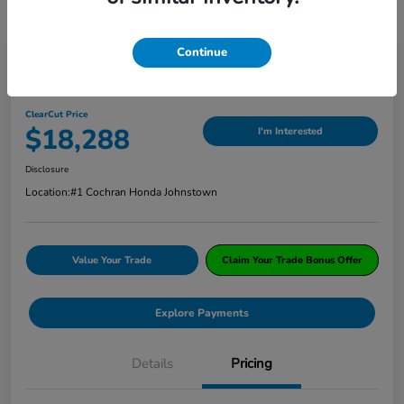
Continue
2019 Honda CR-V EX AWD
ClearCut Price
$18,288
I'm Interested
Disclosure
Location:
#1 Cochran Honda Johnstown
Value Your Trade
Claim Your Trade Bonus Offer
Explore Payments
Details
Pricing