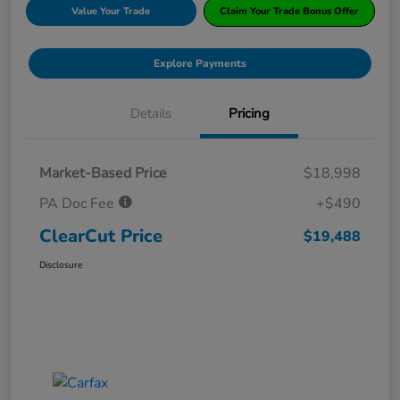
Value Your Trade
Claim Your Trade Bonus Offer
Explore Payments
Details
Pricing
Market-Based Price
$18,998
PA Doc Fee
+$490
ClearCut Price
$19,488
Disclosure