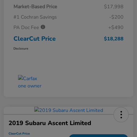
Market-Based Price
$17,998
#1 Cochran Savings
-$200
PA Doc Fee
+$490
ClearCut Price
$18,288
Disclosure
2019 Subaru Ascent Limited
ClearCut Price