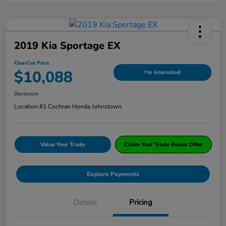
2019 Kia Sportage EX
ClearCut Price
$10,088
I'm Interested
Disclosure
Location:
#1 Cochran Honda Johnstown
Value Your Trade
Claim Your Trade Bonus Offer
Explore Payments
Details
Pricing