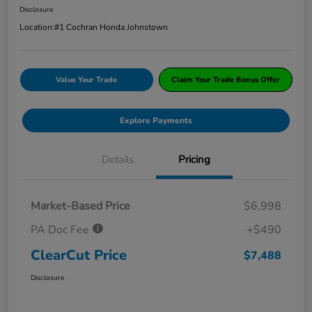
Disclosure
Location:
#1 Cochran Honda Johnstown
Value Your Trade
Claim Your Trade Bonus Offer
Explore Payments
Details
Pricing
Market-Based Price
$6,998
PA Doc Fee
+$490
ClearCut Price
$7,488
Disclosure