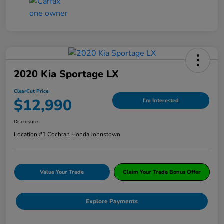
2020 Kia Sportage LX
ClearCut Price
$12,990
I'm Interested
Disclosure
Location:
#1 Cochran Honda Johnstown
Value Your Trade
Claim Your Trade Bonus Offer
Explore Payments