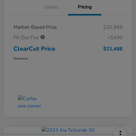
Details
Pricing
Market-Based Price
$20,998
PA Doc Fee
+$490
ClearCut Price
$21,488
Disclosure