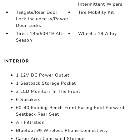
Intermittent Wipers
Tailgate/Rear Door
Tire Mobility Kit
Lock Included w/Power
Door Locks
Tires: 195/50R19 All-
Wheels: 19 Alloy
Season
INTERIOR
1 12V DC Power Outlet
1 Seatback Storage Pocket
2 LCD Monitors In The Front
6 Speakers
60-40 Folding Bench Front Facing Fold Forward
Seatback Rear Seat
Air Filtration
Bluetooth® Wireless Phone Connectivity
Cargo Area Concealed Storage