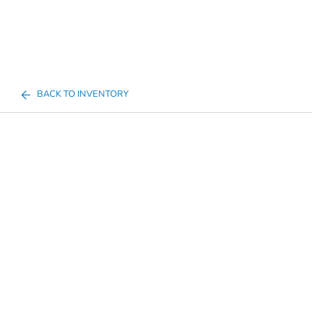
BACK TO INVENTORY