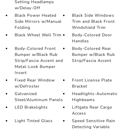
Setting Headlamps
w/Delay-Off
Black Power Heated
Black Side Windows
Side Mirrors w/Manual
Trim and Black Front
Folding
Windshield Trim
Black Wheel Well Trim
Body-Colored Door
Handles
Body-Colored Front
Body-Colored Rear
Bumper w/Black Rub
Bumper w/Black Rub
Strip/Fascia Accent and
Strip/Fascia Accent
Metal-Look Bumper
Insert
Fixed Rear Window
Front License Plate
w/Defroster
Bracket
Galvanized
Headlights-Automatic
Steel/Aluminum Panels
Highbeams
LED Brakelights
Liftgate Rear Cargo
Access
Light Tinted Glass
Speed Sensitive Rain
Detecting Variable