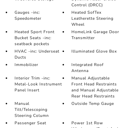
Control (DRCC)
Gauges -inc:
Heated SofTex
Speedometer
Leatherette Steering
Wheel
Heated Sport Front
HomeLink Garage Door
Bucket Seats -inc:
Transmitter
seatback pockets
HVAC -inc: Underseat
Illuminated Glove Box
Ducts
Immobilizer
Integrated Roof
Antenna
Interior Trim -inc:
Manual Adjustable
Metal-Look Instrument
Front Head Restraints
Panel Insert
and Manual Adjustable
Rear Head Restraints
Manual
Outside Temp Gauge
Tilt/Telescoping
Steering Column
Passenger Seat
Power 1st Row