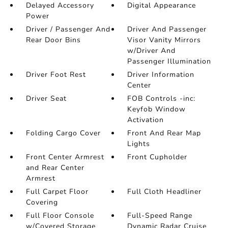
Delayed Accessory
Digital Appearance
Power
Driver / Passenger And
Driver And Passenger
Rear Door Bins
Visor Vanity Mirrors
w/Driver And
Passenger Illumination
Driver Foot Rest
Driver Information
Center
Driver Seat
FOB Controls -inc:
Keyfob Window
Activation
Folding Cargo Cover
Front And Rear Map
Lights
Front Center Armrest
Front Cupholder
and Rear Center
Armrest
Full Carpet Floor
Full Cloth Headliner
Covering
Full Floor Console
Full-Speed Range
w/Covered Storage
Dynamic Radar Cruise