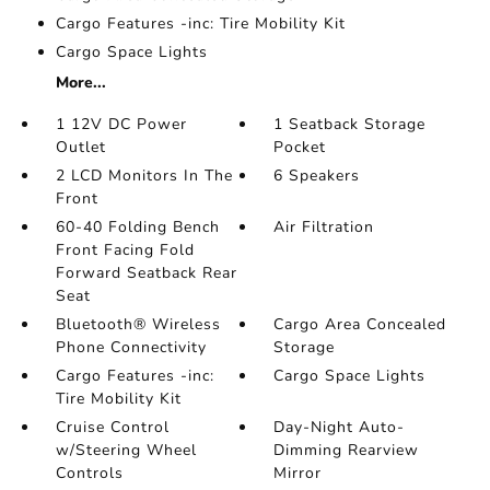
Cargo Features -inc: Tire Mobility Kit
Cargo Space Lights
More...
1 12V DC Power
1 Seatback Storage
Outlet
Pocket
2 LCD Monitors In The
6 Speakers
Front
60-40 Folding Bench
Air Filtration
Front Facing Fold
Forward Seatback Rear
Seat
Bluetooth® Wireless
Cargo Area Concealed
Phone Connectivity
Storage
Cargo Features -inc:
Cargo Space Lights
Tire Mobility Kit
Cruise Control
Day-Night Auto-
w/Steering Wheel
Dimming Rearview
Controls
Mirror