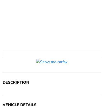
DESCRIPTION
VEHICLE DETAILS