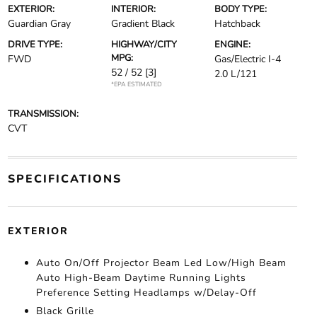
EXTERIOR:
INTERIOR:
BODY TYPE:
Guardian Gray
Gradient Black
Hatchback
DRIVE TYPE:
HIGHWAY/CITY
ENGINE:
MPG:
FWD
Gas/Electric I-4
52 / 52
[3]
2.0 L/121
*EPA ESTIMATED
TRANSMISSION:
CVT
SPECIFICATIONS
EXTERIOR
Auto On/Off Projector Beam Led Low/High Beam
Auto High-Beam Daytime Running Lights
Preference Setting Headlamps w/Delay-Off
Black Grille