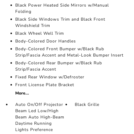
Black Power Heated Side Mirrors w/Manual
Folding
Black Side Windows Trim and Black Front
Windshield Trim
Black Wheel Well Trim
Body-Colored Door Handles
Body-Colored Front Bumper w/Black Rub
Strip/Fascia Accent and Metal-Look Bumper Insert
Body-Colored Rear Bumper w/Black Rub
Strip/Fascia Accent
Fixed Rear Window w/Defroster
Front License Plate Bracket
More...
Auto On/Off Projector
Black Grille
Beam Led Low/High
Beam Auto High-Beam
Daytime Running
Lights Preference