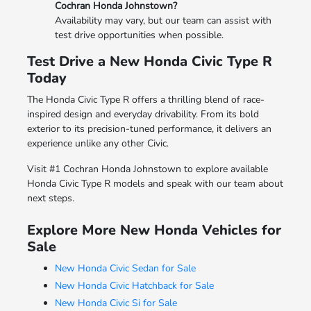
Cochran Honda Johnstown?
Availability may vary, but our team can assist with
test drive opportunities when possible.
Test Drive a New Honda Civic Type R
Today
The Honda Civic Type R offers a thrilling blend of race-
inspired design and everyday drivability. From its bold
exterior to its precision-tuned performance, it delivers an
experience unlike any other Civic.
Visit #1 Cochran Honda Johnstown to explore available
Honda Civic Type R models and speak with our team about
next steps.
Explore More New Honda Vehicles for
Sale
New Honda Civic Sedan for Sale
New Honda Civic Hatchback for Sale
New Honda Civic Si for Sale