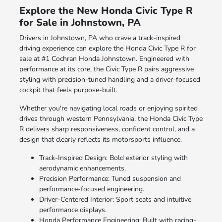
Explore the New Honda Civic Type R
for Sale in Johnstown, PA
Drivers in Johnstown, PA who crave a track-inspired
driving experience can explore the Honda Civic Type R for
sale at #1 Cochran Honda Johnstown. Engineered with
performance at its core, the Civic Type R pairs aggressive
styling with precision-tuned handling and a driver-focused
cockpit that feels purpose-built.
Whether you're navigating local roads or enjoying spirited
drives through western Pennsylvania, the Honda Civic Type
R delivers sharp responsiveness, confident control, and a
design that clearly reflects its motorsports influence.
Track-Inspired Design: Bold exterior styling with
aerodynamic enhancements.
Precision Performance: Tuned suspension and
performance-focused engineering.
Driver-Centered Interior: Sport seats and intuitive
performance displays.
Honda Performance Engineering: Built with racing-