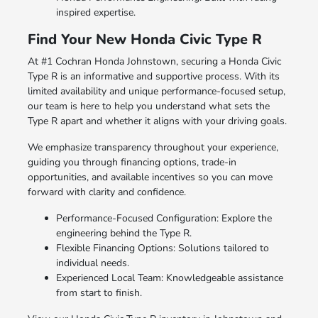
inspired expertise.
Find Your New Honda Civic Type R
At #1 Cochran Honda Johnstown, securing a Honda Civic
Type R is an informative and supportive process. With its
limited availability and unique performance-focused setup,
our team is here to help you understand what sets the
Type R apart and whether it aligns with your driving goals.
We emphasize transparency throughout your experience,
guiding you through financing options, trade-in
opportunities, and available incentives so you can move
forward with clarity and confidence.
Performance-Focused Configuration: Explore the
engineering behind the Type R.
Flexible Financing Options: Solutions tailored to
individual needs.
Experienced Local Team: Knowledgeable assistance
from start to finish.