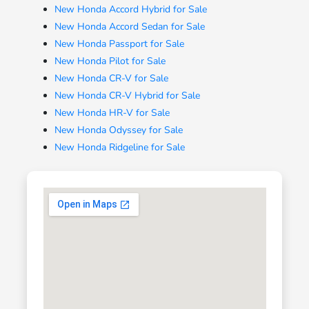
New Honda Accord Hybrid for Sale
New Honda Accord Sedan for Sale
New Honda Passport for Sale
New Honda Pilot for Sale
New Honda CR-V for Sale
New Honda CR-V Hybrid for Sale
New Honda HR-V for Sale
New Honda Odyssey for Sale
New Honda Ridgeline for Sale