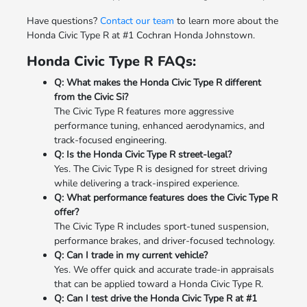
Have questions?
Contact our team
to learn more about the
Honda Civic Type R at #1 Cochran Honda Johnstown.
Honda Civic Type R FAQs:
Q: What makes the Honda Civic Type R different
from the Civic Si?
The Civic Type R features more aggressive
performance tuning, enhanced aerodynamics, and
track-focused engineering.
Q: Is the Honda Civic Type R street-legal?
Yes. The Civic Type R is designed for street driving
while delivering a track-inspired experience.
Q: What performance features does the Civic Type R
offer?
The Civic Type R includes sport-tuned suspension,
performance brakes, and driver-focused technology.
Q: Can I trade in my current vehicle?
Yes. We offer quick and accurate trade-in appraisals
that can be applied toward a Honda Civic Type R.
Q: Can I test drive the Honda Civic Type R at #1