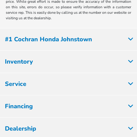
price. While great effort is made to ensure the accuracy of the information
on this site, errors do occur, so please verify information with a customer
service rep. This is easily done by calling us at the number on our website or
visiting us at the dealership.
#1 Cochran Honda Johnstown
Inventory
Service
Financing
Dealership