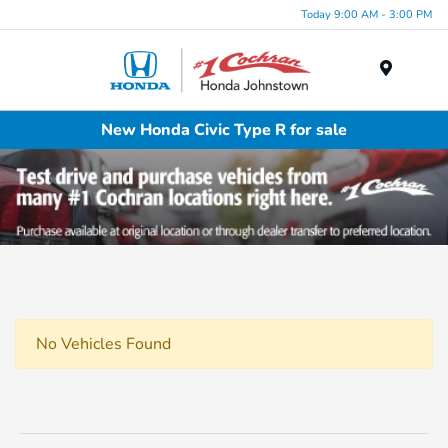
Today 9:00 AM - 3:00 PM
Menu
New Honda Civic Type R for sale
No Vehicles Found