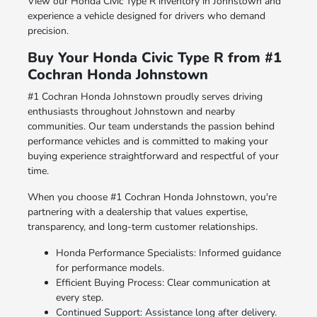
View our Honda Civic Type R inventory in Johnstown and
experience a vehicle designed for drivers who demand
precision.
Buy Your Honda Civic Type R from #1
Cochran Honda Johnstown
#1 Cochran Honda Johnstown proudly serves driving
enthusiasts throughout Johnstown and nearby
communities. Our team understands the passion behind
performance vehicles and is committed to making your
buying experience straightforward and respectful of your
time.
When you choose #1 Cochran Honda Johnstown, you're
partnering with a dealership that values expertise,
transparency, and long-term customer relationships.
Honda Performance Specialists: Informed guidance
for performance models.
Efficient Buying Process: Clear communication at
every step.
Continued Support: Assistance long after delivery.