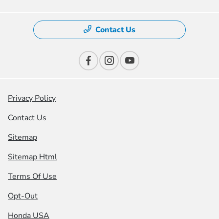
Contact Us
Privacy Policy
Contact Us
Sitemap
Sitemap Html
Terms Of Use
Opt-Out
Honda USA