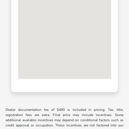
Dealer documentation fee of $490 is included in pricing. Tax, title,
registration fees are extra. Final price may include incentives. Some
additional available incentives may depend on conditional factors such as
credit approval or occupation. These incentives are not factored into our